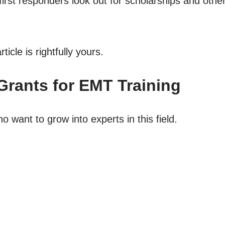
rst responders look out for scholarships and other f
ticle is rightfully yours.
Grants for EMT Training
o want to grow into experts in this field.