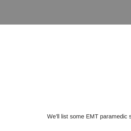
We’ll list some EMT paramedic sc