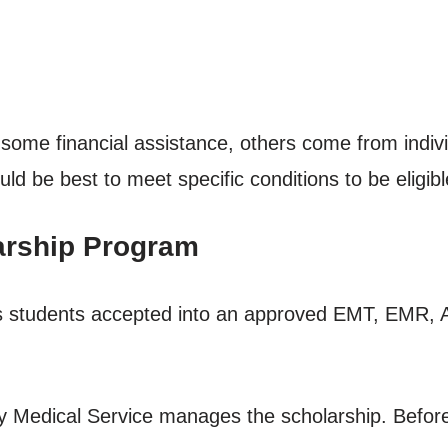
ome financial assistance, others come from indiv
d be best to meet specific conditions to be eligibl
arship Program
ports students accepted into an approved EMT, EMR
 Medical Service manages the scholarship. Before r