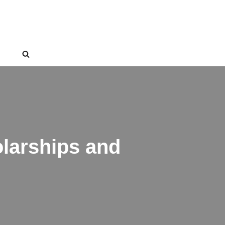
larships and