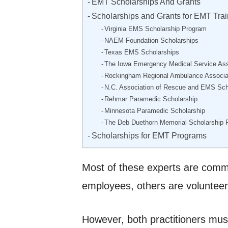
EMT Scholarships And Grants
Scholarships and Grants for EMT Trai
Virginia EMS Scholarship Program
NAEM Foundation Scholarships
Texas EMS Scholarships
The Iowa Emergency Medical Service Ass
Rockingham Regional Ambulance Associa
N.C. Association of Rescue and EMS Sch
Rehmar Paramedic Scholarship
Minnesota Paramedic Scholarship
The Deb Duethorn Memorial Scholarship 
Scholarships for EMT Programs
Most of these experts are comm
employees, others are volunteer
However, both practitioners must 