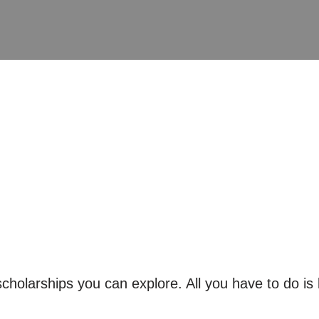
holarships you can explore. All you have to do is 