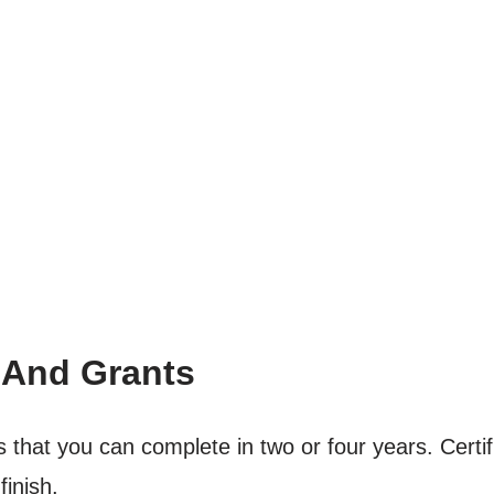
 And Grants
 that you can complete in two or four years. Certif
finish.