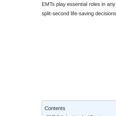
EMTs play essential roles in any
split-second life-saving decisions
Contents