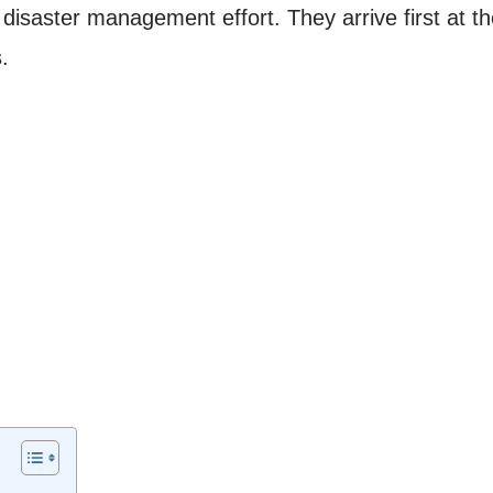
 disaster management effort. They arrive first at 
.