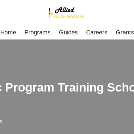
Home
Programs
Guides
Careers
Grants
 Program Training Scho
s