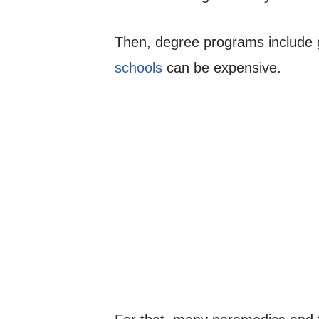
Then, degree programs include g
schools
can be expensive.