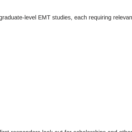
raduate-level EMT studies, each requiring relevan