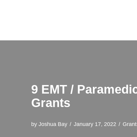
Skip
to
content
9 EMT / Paramedic
Grants
by
Joshua Bay
January 17, 2022
Grant