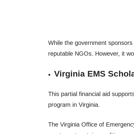
While the government sponsors s
reputable NGOs. However, it woul
Virginia EMS Schol
This partial financial aid sup
program in Virginia.
The Virginia Office of Emergency