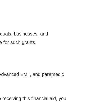
iduals, businesses, and
e for such grants.
, Advanced EMT, and paramedic
eceiving this financial aid, you