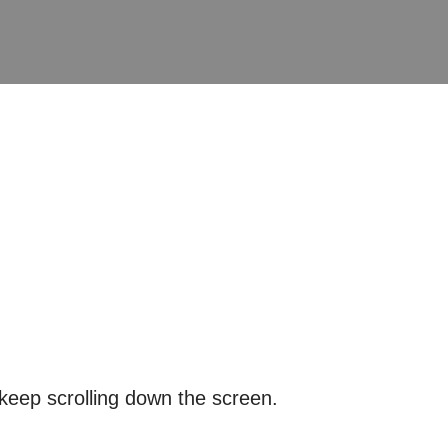
keep scrolling down the screen.