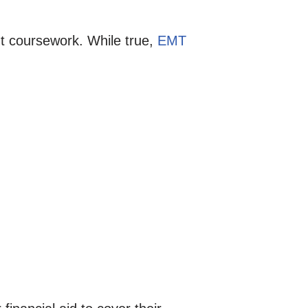
t coursework. While true,
EMT