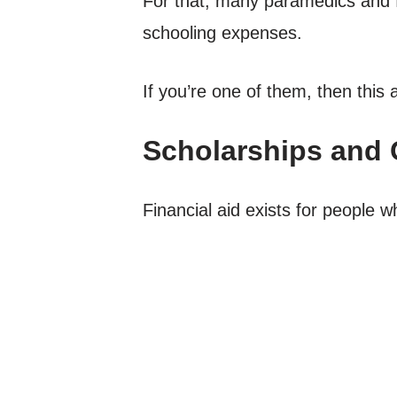
For that, many paramedics and fi
schooling expenses.
If you’re one of them, then this ar
Scholarships and 
Financial aid exists for people wh