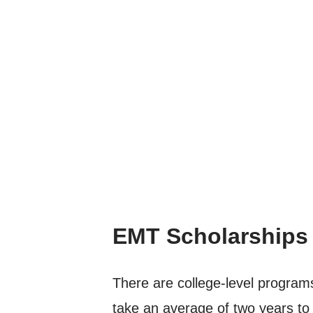
EMT Scholarships
There are college-level programs
take an average of two years to 