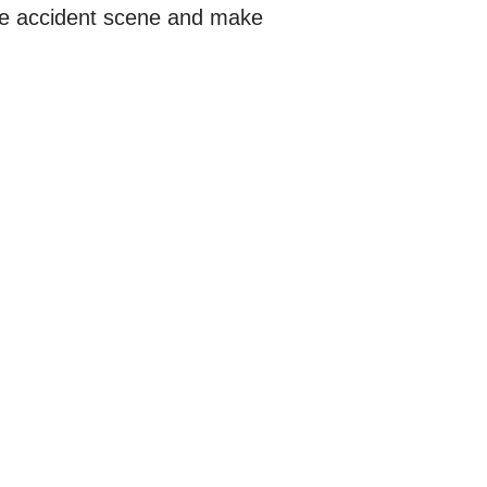
the accident scene and make