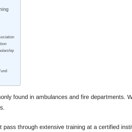
ning
ociation
tion
olarship
Fund
only found in ambulances and fire departments. 
s.
pass through extensive training at a certified insti