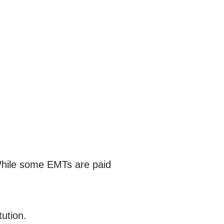
While some EMTs are paid
tution.