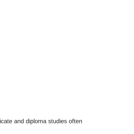
icate and diploma studies often