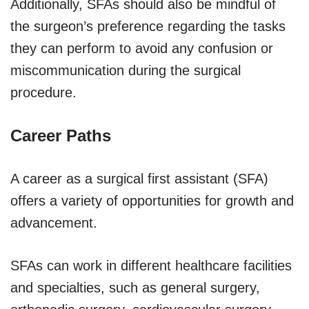
Additionally, SFAs should also be mindful of
the surgeon’s preference regarding the tasks
they can perform to avoid any confusion or
miscommunication during the surgical
procedure.
Career Paths
A career as a surgical first assistant (SFA)
offers a variety of opportunities for growth and
advancement.
SFAs can work in different healthcare facilities
and specialties, such as general surgery,