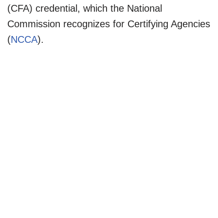
(CFA) credential, which the National
Commission recognizes for Certifying Agencies
(
NCCA
).