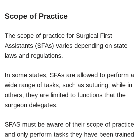
Scope of Practice
The scope of practice for Surgical First
Assistants (SFAs) varies depending on state
laws and regulations.
In some states, SFAs are allowed to perform a
wide range of tasks, such as suturing, while in
others, they are limited to functions that the
surgeon delegates.
SFAS must be aware of their scope of practice
and only perform tasks they have been trained