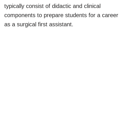
typically consist of didactic and clinical
components to prepare students for a career
as a surgical first assistant.