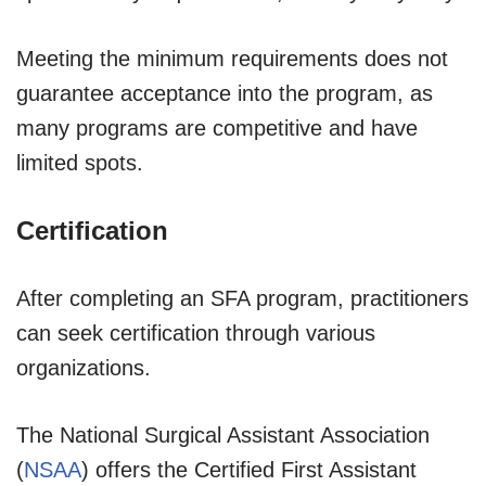
Meeting the minimum requirements does not
guarantee acceptance into the program, as
many programs are competitive and have
limited spots.
Certification
After completing an SFA program, practitioners
can seek certification through various
organizations.
The National Surgical Assistant Association
(
NSAA
) offers the Certified First Assistant