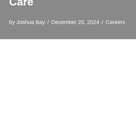
Care
by
Joshua Bay
December 25, 2024
Careers