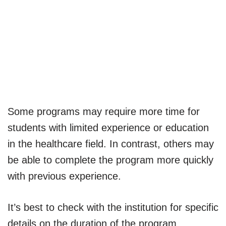
Some programs may require more time for
students with limited experience or education
in the healthcare field. In contrast, others may
be able to complete the program more quickly
with previous experience.
It’s best to check with the institution for specific
details on the duration of the program.