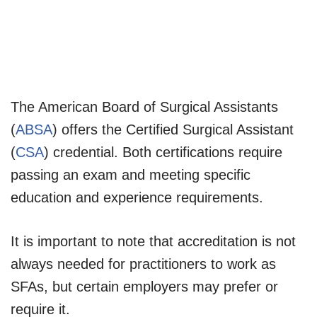
The American Board of Surgical Assistants
(
ABSA
) offers the Certified Surgical Assistant
(
CSA
) credential. Both certifications require
passing an exam and meeting specific
education and experience requirements.
It is important to note that accreditation is not
always needed for practitioners to work as
SFAs, but certain employers may prefer or
require it.