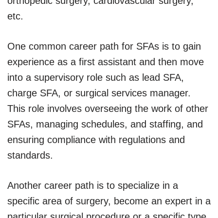
orthopedic surgery, cardiovascular surgery,
etc.
One common career path for SFAs is to gain
experience as a first assistant and then move
into a supervisory role such as lead SFA,
charge SFA, or surgical services manager.
This role involves overseeing the work of other
SFAs, managing schedules, and staffing, and
ensuring compliance with regulations and
standards.
Another career path is to specialize in a
specific area of surgery, become an expert in a
particular surgical procedure or a specific type