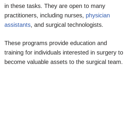
in these tasks. They are open to many
practitioners, including nurses,
physician
assistants
, and surgical technologists.
These programs provide education and
training for individuals interested in surgery to
become valuable assets to the surgical team.