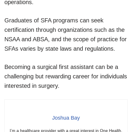
operations.
Graduates of SFA programs can seek
certification through organizations such as the
NSAA and ABSA, and the scope of practice for
SFAs varies by state laws and regulations.
Becoming a surgical first assistant can be a
challenging but rewarding career for individuals
interested in surgery.
Joshua Bay
I’m a healthcare provider with a great interest in One Health.