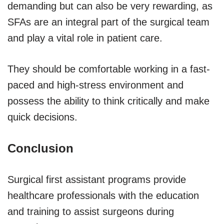
demanding but can also be very rewarding, as
SFAs are an integral part of the surgical team
and play a vital role in patient care.
They should be comfortable working in a fast-
paced and high-stress environment and
possess the ability to think critically and make
quick decisions.
Conclusion
Surgical first assistant programs provide
healthcare professionals with the education
and training to assist surgeons during