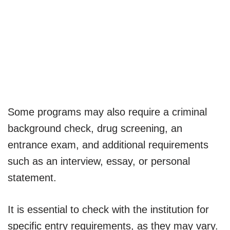
Some programs may also require a criminal
background check, drug screening, an
entrance exam, and additional requirements
such as an interview, essay, or personal
statement.
It is essential to check with the institution for
specific entry requirements, as they may vary.