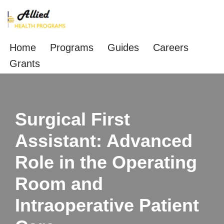
Skip
to
Home
Programs
Guides
Careers
content
Grants
Surgical First
Assistant: Advanced
Role in the Operating
Room and
Intraoperative Patient