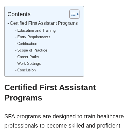
Contents
Certified First Assistant Programs
Education and Training
Entry Requirements
Certification
Scope of Practice
Career Paths
Work Settings
Conclusion
Certified First Assistant
Programs
SFA programs are designed to train healthcare
professionals to become skilled and proficient