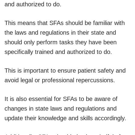
and authorized to do.
This means that SFAs should be familiar with
the laws and regulations in their state and
should only perform tasks they have been
specifically trained and authorized to do.
This is important to ensure patient safety and
avoid legal or professional repercussions.
It is also essential for SFAs to be aware of
changes in state laws and regulations and
update their knowledge and skills accordingly.