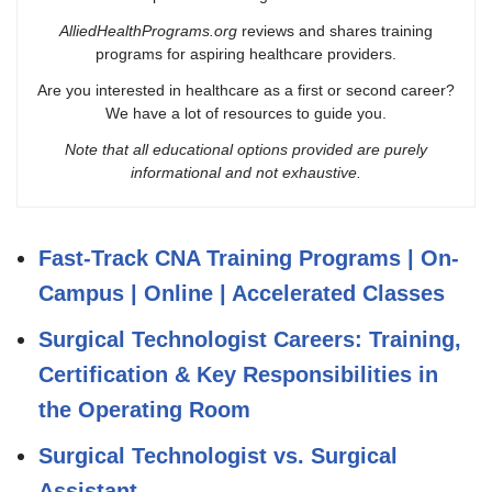
AlliedHealthPrograms.org
reviews and shares training
programs for aspiring healthcare providers.
Are you interested in healthcare as a first or second career?
We have a lot of resources to guide you.
Note that all educational options provided are purely
informational and not exhaustive.
Fast-Track CNA Training Programs | On-
Campus | Online | Accelerated Classes
Surgical Technologist Careers: Training,
Certification & Key Responsibilities in
the Operating Room
Surgical Technologist vs. Surgical
Assistant