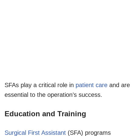
SFAs play a critical role in
patient care
and are
essential to the operation’s success.
Education and Training
Surgical First Assistant
(SFA) programs