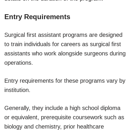
Entry Requirements
Surgical first assistant programs are designed
to train individuals for careers as surgical first
assistants who work alongside surgeons during
operations.
Entry requirements for these programs vary by
institution.
Generally, they include a high school diploma
or equivalent, prerequisite coursework such as
biology and chemistry, prior healthcare