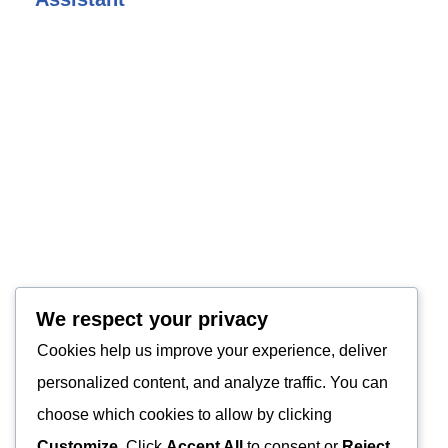
We respect your privacy
Cookies help us improve your experience, deliver
personalized content, and analyze traffic. You can
choose which cookies to allow by clicking
Customize
. Click
Accept All
to consent or
Reject