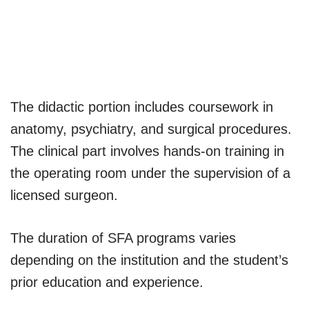
The didactic portion includes coursework in
anatomy, psychiatry, and surgical procedures.
The clinical part involves hands-on training in
the operating room under the supervision of a
licensed surgeon.
The duration of SFA programs varies
depending on the institution and the student’s
prior education and experience.