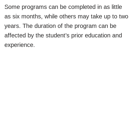
Some programs can be completed in as little
as six months, while others may take up to two
years. The duration of the program can be
affected by the student’s prior education and
experience.