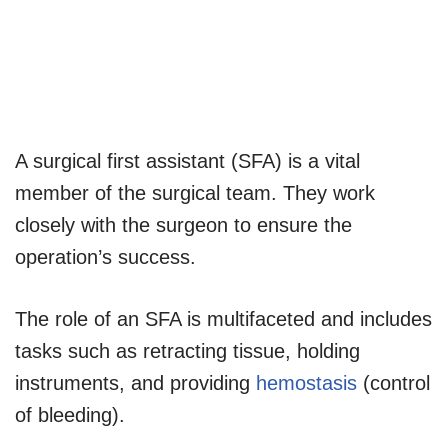
A surgical first assistant (SFA) is a vital
member of the surgical team. They work
closely with the surgeon to ensure the
operation’s success.
The role of an SFA is multifaceted and includes
tasks such as retracting tissue, holding
instruments, and providing
hemostasis
(control
of bleeding).