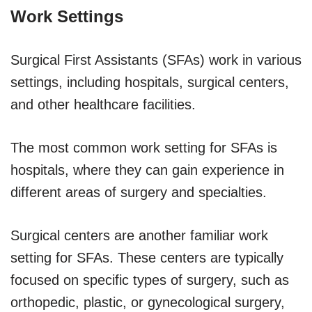
Work Settings
Surgical First Assistants (SFAs) work in various
settings, including hospitals, surgical centers,
and other healthcare facilities.
The most common work setting for SFAs is
hospitals, where they can gain experience in
different areas of surgery and specialties.
Surgical centers are another familiar work
setting for SFAs. These centers are typically
focused on specific types of surgery, such as
orthopedic, plastic, or gynecological surgery,