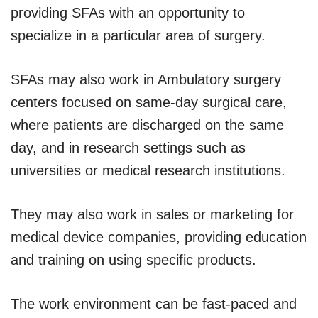
providing SFAs with an opportunity to
specialize in a particular area of surgery.
SFAs may also work in Ambulatory surgery
centers focused on same-day surgical care,
where patients are discharged on the same
day, and in research settings such as
universities or medical research institutions.
They may also work in sales or marketing for
medical device companies, providing education
and training on using specific products.
The work environment can be fast-paced and