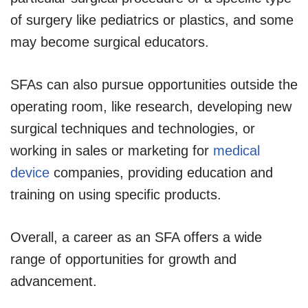
of surgery like pediatrics or plastics, and some
may become surgical educators.
SFAs can also pursue opportunities outside the
operating room, like research, developing new
surgical techniques and technologies, or
working in sales or marketing for
medical
device
companies, providing education and
training on using specific products.
Overall, a career as an SFA offers a wide
range of opportunities for growth and
advancement.