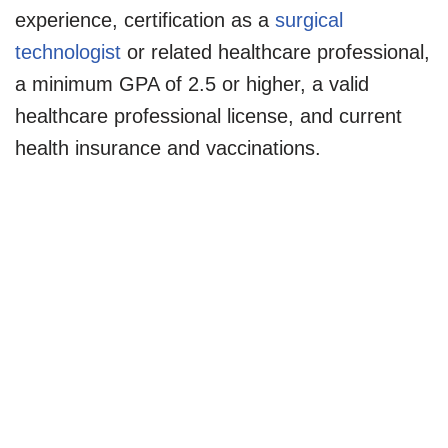
experience, certification as a
surgical
technologist
or related healthcare professional,
a minimum GPA of 2.5 or higher, a valid
healthcare professional license, and current
health insurance and vaccinations.