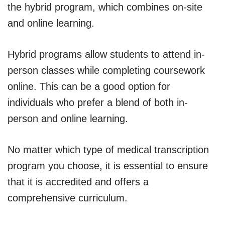
the hybrid program, which combines on-site
and online learning.
Hybrid programs allow students to attend in-
person classes while completing coursework
online. This can be a good option for
individuals who prefer a blend of both in-
person and online learning.
No matter which type of medical transcription
program you choose, it is essential to ensure
that it is accredited and offers a
comprehensive curriculum.