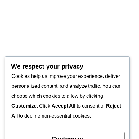
We respect your privacy
Cookies help us improve your experience, deliver
personalized content, and analyze traffic. You can
choose which cookies to allow by clicking
Customize
. Click
Accept All
to consent or
Reject
All
to decline non-essential cookies.