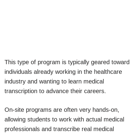
This type of program is typically geared toward
individuals already working in the healthcare
industry and wanting to learn medical
transcription to advance their careers.
On-site programs are often very hands-on,
allowing students to work with actual medical
professionals and transcribe real medical