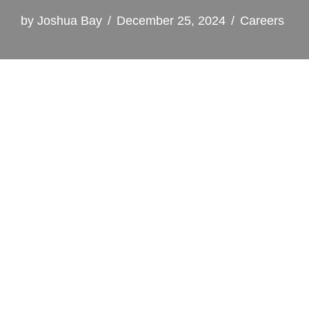
by
Joshua Bay
December 25, 2024
Careers