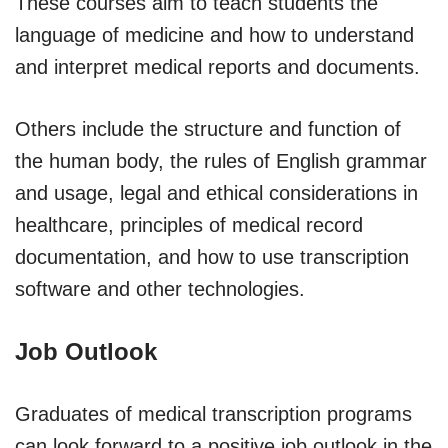
These courses aim to teach students the
language of medicine and how to understand
and interpret medical reports and documents.
Others include the structure and function of
the human body, the rules of English grammar
and usage, legal and ethical considerations in
healthcare, principles of medical record
documentation, and how to use transcription
software and other technologies.
Job Outlook
Graduates of medical transcription programs
can look forward to a positive job outlook in the