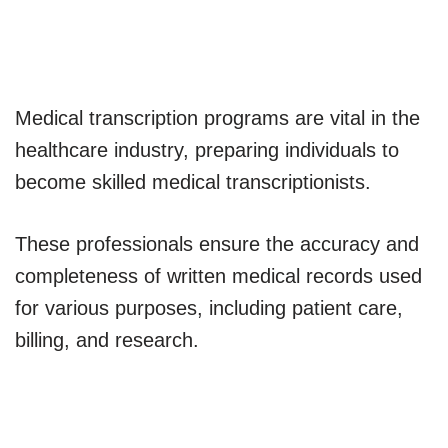
Medical transcription programs are vital in the
healthcare industry, preparing individuals to
become skilled medical transcriptionists.
These professionals ensure the accuracy and
completeness of written medical records used
for various purposes, including patient care,
billing, and research.