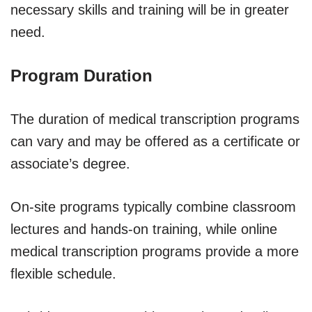
necessary skills and training will be in greater
need.
Program Duration
The duration of medical transcription programs
can vary and may be offered as a certificate or
associate’s degree.
On-site programs typically combine classroom
lectures and hands-on training, while online
medical transcription programs provide a more
flexible schedule.