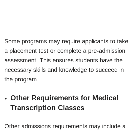
Some programs may require applicants to take
a placement test or complete a pre-admission
assessment. This ensures students have the
necessary skills and knowledge to succeed in
the program.
Other Requirements for Medical
Transcription Classes
Other admissions requirements may include a