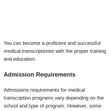
You can become a proficient and successful
medical transcriptionist with the proper training
and education.
Admission Requirements
Admissions requirements for medical
transcription programs vary depending on the
school and type of program. However, some