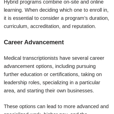
Hybrid programs combine on-site and online
learning. When deciding which one to enroll in,
it is essential to consider a program’s duration,
curriculum, accreditation, and reputation.
Career Advancement
Medical transcriptionists have several career
advancement options, including pursuing
further education or certifications, taking on
leadership roles, specializing in a particular
area, and starting their own businesses.
These options can lead to more advanced and