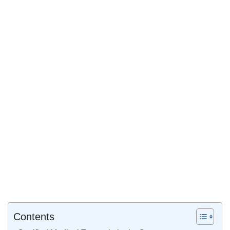
Contents