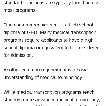
standard conditions are typically found across
most programs.
One common requirement is a high school
diploma or GED. Many medical transcription
programs require applicants to have a high
school diploma or equivalent to be considered
for admission.
Another common requirement is a basic
understanding of medical terminology.
While medical transcription programs teach
students more advanced medical terminology,