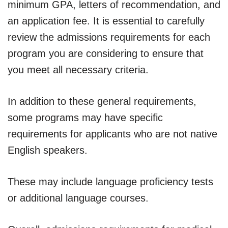
minimum GPA, letters of recommendation, and
an application fee. It is essential to carefully
review the admissions requirements for each
program you are considering to ensure that
you meet all necessary criteria.
In addition to these general requirements,
some programs may have specific
requirements for applicants who are not native
English speakers.
These may include language proficiency tests
or additional language courses.