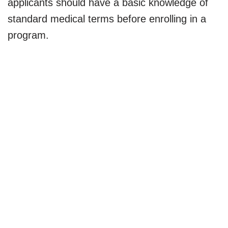
applicants should have a basic knowledge of
standard medical terms before enrolling in a
program.