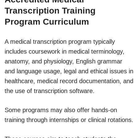
Transcription Training
Program Curriculum
A medical transcription program typically
includes coursework in medical terminology,
anatomy, and physiology, English grammar
and language usage, legal and ethical issues in
healthcare, medical record documentation, and
the use of transcription software.
Some programs may also offer hands-on
training through internships or clinical rotations.