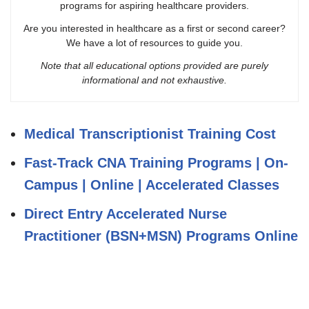
programs for aspiring healthcare providers.
Are you interested in healthcare as a first or second career?
We have a lot of resources to guide you.
Note that all educational options provided are purely
informational and not exhaustive.
Medical Transcriptionist Training Cost
Fast-Track CNA Training Programs | On-
Campus | Online | Accelerated Classes
Direct Entry Accelerated Nurse
Practitioner (BSN+MSN) Programs Online