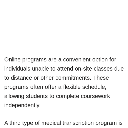
Online programs are a convenient option for
individuals unable to attend on-site classes due
to distance or other commitments. These
programs often offer a flexible schedule,
allowing students to complete coursework
independently.
A third type of medical transcription program is