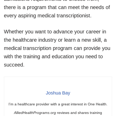
there is a program that can meet the needs of
every aspiring medical transcriptionist.
Whether you want to advance your career in
the healthcare industry or learn a new skill, a
medical transcription program can provide you
with the training and education you need to
succeed.
Joshua Bay
I’m a healthcare provider with a great interest in One Health.
AlliedHealthPrograms.org
reviews and shares training