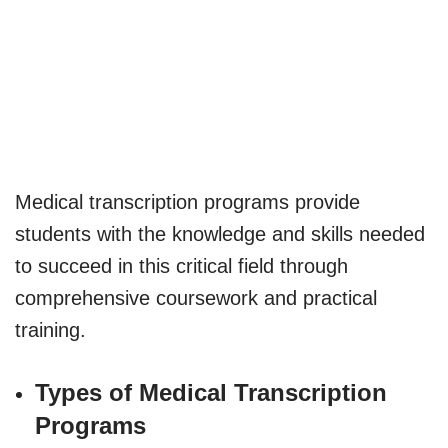
Medical transcription programs provide
students with the knowledge and skills needed
to succeed in this critical field through
comprehensive coursework and practical
training.
Types of Medical Transcription
Programs