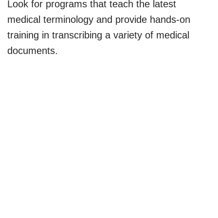
Look for programs that teach the latest
medical terminology and provide hands-on
training in transcribing a variety of medical
documents.