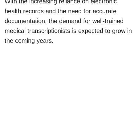
With the increasing reliance on electronic
health records and the need for accurate
documentation, the demand for well-trained
medical transcriptionists is expected to grow in
the coming years.