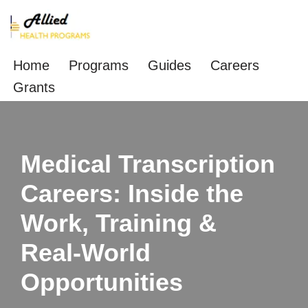
Skip
to
Home
Programs
Guides
Careers
content
Grants
Medical Transcription
Careers: Inside the
Work, Training &
Real‑World
Opportunities