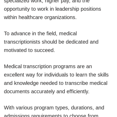
specialized work, higher pay, and the
opportunity to work in leadership positions
within healthcare organizations.
To advance in the field, medical
transcriptionists should be dedicated and
motivated to succeed.
Medical transcription programs are an
excellent way for individuals to learn the skills
and knowledge needed to transcribe medical
documents accurately and efficiently.
With various program types, durations, and
admissions requirements to choose from,