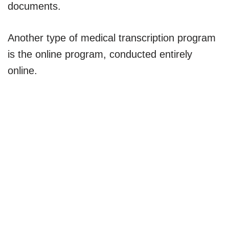
documents.
Another type of medical transcription program
is the online program, conducted entirely
online.