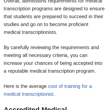
Overall, admissions requirements for medical
transcription programs are designed to ensure
that students are prepared to succeed in their
studies and go on to become proficient
medical transcriptionists.
By carefully reviewing the requirements and
meeting all necessary criteria, you can
increase your chances of being accepted into
a reputable medical transcription program.
Here is the average
cost of training for a
medical transcriptionist
.
Accredited Medical