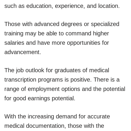
such as education, experience, and location.
Those with advanced degrees or specialized
training may be able to command higher
salaries and have more opportunities for
advancement.
The job outlook for graduates of medical
transcription programs is positive. There is a
range of employment options and the potential
for good earnings potential.
With the increasing demand for accurate
medical documentation, those with the