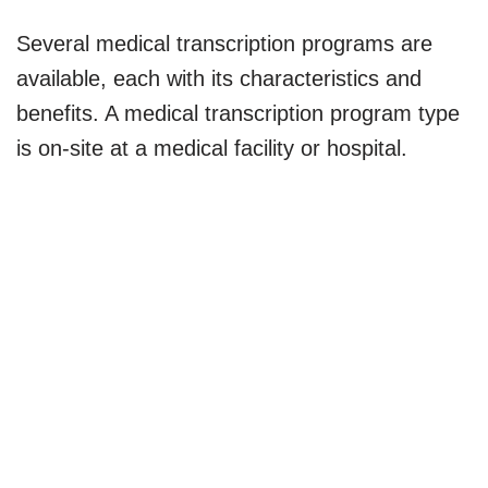
Several medical transcription programs are
available, each with its characteristics and
benefits. A medical transcription program type
is on-site at a medical facility or hospital.