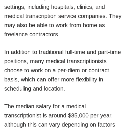
settings, including hospitals, clinics, and
medical transcription service companies. They
may also be able to work from home as
freelance contractors.
In addition to traditional full-time and part-time
positions, many medical transcriptionists
choose to work on a per-diem or contract
basis, which can offer more flexibility in
scheduling and location.
The median salary for a medical
transcriptionist is around $35,000 per year,
although this can vary depending on factors