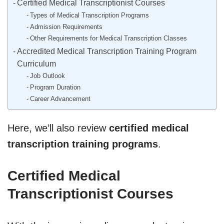
Certified Medical Transcriptionist Courses
Types of Medical Transcription Programs
Admission Requirements
Other Requirements for Medical Transcription Classes
Accredited Medical Transcription Training Program
Curriculum
Job Outlook
Program Duration
Career Advancement
Here, we’ll also review
certified medical
transcription training programs
.
Certified Medical
Transcriptionist Courses