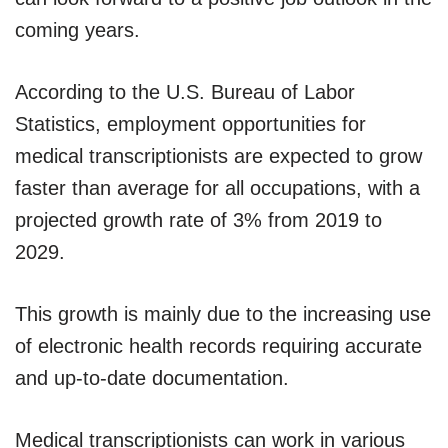
coming years.
According to the U.S. Bureau of Labor
Statistics, employment opportunities for
medical transcriptionists are expected to grow
faster than average for all occupations, with a
projected growth rate of 3% from 2019 to
2029.
This growth is mainly due to the increasing use
of electronic health records requiring accurate
and up-to-date documentation.
Medical transcriptionists can work in various