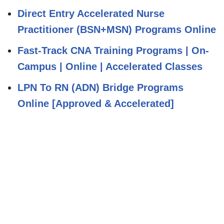
Direct Entry Accelerated Nurse
Practitioner (BSN+MSN) Programs Online
Fast-Track CNA Training Programs | On-
Campus | Online | Accelerated Classes
LPN To RN (ADN) Bridge Programs
Online [Approved & Accelerated]