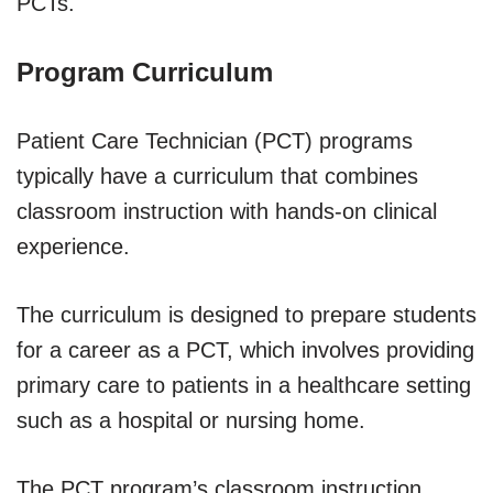
PCTs.
Program Curriculum
Patient Care Technician (PCT) programs
typically have a curriculum that combines
classroom instruction with hands-on clinical
experience.
The curriculum is designed to prepare students
for a career as a PCT, which involves providing
primary care to patients in a healthcare setting
such as a hospital or nursing home.
The PCT program’s classroom instruction