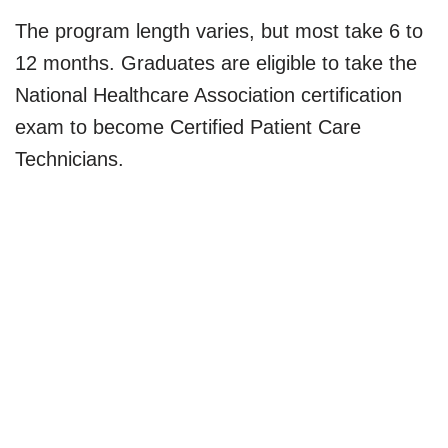
The program length varies, but most take 6 to
12 months. Graduates are eligible to take the
National Healthcare Association certification
exam to become Certified Patient Care
Technicians.