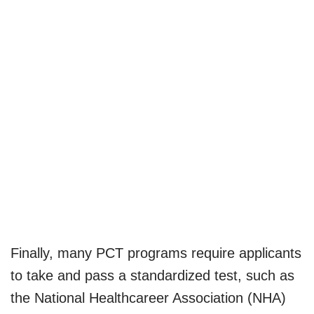
Finally, many PCT programs require applicants
to take and pass a standardized test, such as
the National Healthcareer Association (NHA)