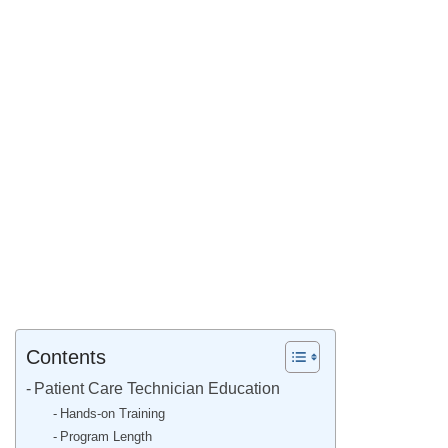
Contents
Patient Care Technician Education
Hands-on Training
Program Length