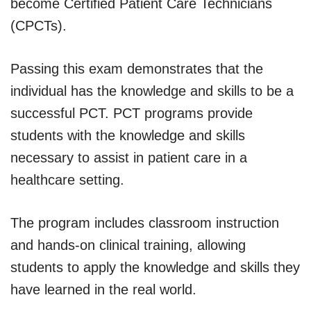
become Certified Patient Care Technicians
(CPCTs).
Passing this exam demonstrates that the
individual has the knowledge and skills to be a
successful PCT. PCT programs provide
students with the knowledge and skills
necessary to assist in patient care in a
healthcare setting.
The program includes classroom instruction
and hands-on clinical training, allowing
students to apply the knowledge and skills they
have learned in the real world.