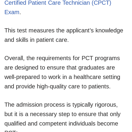
Certified Patient Care Technician (CPCT)
Exam
.
This test measures the applicant’s knowledge
and skills in patient care.
Overall, the requirements for PCT programs
are designed to ensure that graduates are
well-prepared to work in a healthcare setting
and provide high-quality care to patients.
The admission process is typically rigorous,
but it is a necessary step to ensure that only
qualified and competent individuals become