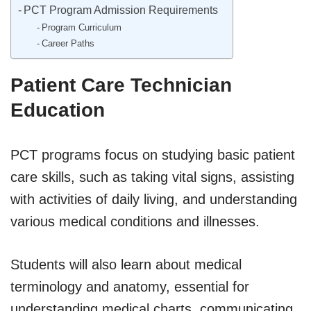
PCT Program Admission Requirements
Program Curriculum
Career Paths
Patient Care Technician
Education
PCT programs focus on studying basic patient
care skills, such as taking vital signs, assisting
with activities of daily living, and understanding
various medical conditions and illnesses.
Students will also learn about medical
terminology and anatomy, essential for
understanding medical charts, communicating