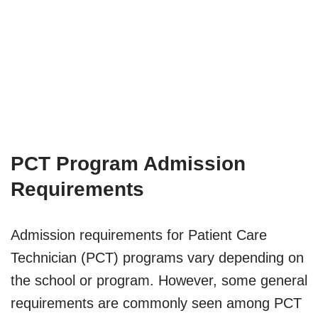
PCT Program Admission
Requirements
Admission requirements for Patient Care
Technician (PCT) programs vary depending on
the school or program. However, some general
requirements are commonly seen among PCT