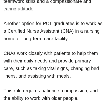
teamwork skills and a compassionate and
caring attitude.
Another option for PCT graduates is to work as
a Certified Nurse Assistant (CNA) in a nursing
home or long-term care facility.
CNAs work closely with patients to help them
with their daily needs and provide primary
care, such as taking vital signs, changing bed
linens, and assisting with meals.
This role requires patience, compassion, and
the ability to work with older people.