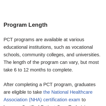
Program Length
PCT programs are available at various
educational institutions, such as vocational
schools, community colleges, and universities.
The length of the program can vary, but most
take 6 to 12 months to complete.
After completing a PCT program, graduates
are eligible to take
the National Healthcare
Association (NHA) certification exam
to