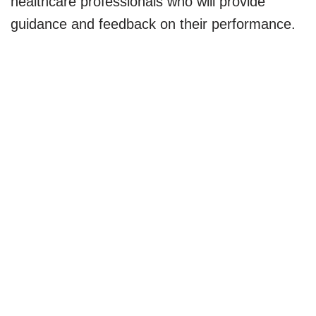
healthcare professionals who will provide
guidance and feedback on their performance.