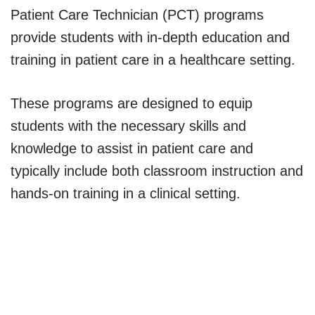
Patient Care Technician (PCT) programs
provide students with in-depth education and
training in patient care in a healthcare setting.
These programs are designed to equip
students with the necessary skills and
knowledge to assist in patient care and
typically include both classroom instruction and
hands-on training in a clinical setting.