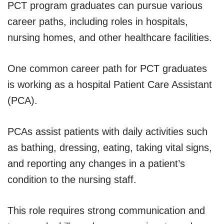
PCT program graduates can pursue various
career paths, including roles in hospitals,
nursing homes, and other healthcare facilities.
One common career path for PCT graduates
is working as a hospital Patient Care Assistant
(PCA).
PCAs assist patients with daily activities such
as bathing, dressing, eating, taking vital signs,
and reporting any changes in a patient’s
condition to the nursing staff.
This role requires strong communication and