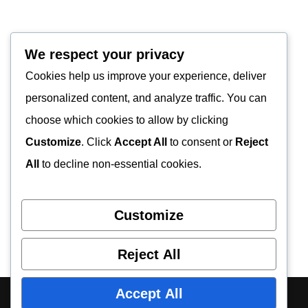
We respect your privacy
Cookies help us improve your experience, deliver
personalized content, and analyze traffic. You can
choose which cookies to allow by clicking
Customize
. Click
Accept All
to consent or
Reject
All
to decline non-essential cookies.
Customize
Reject All
Accept All
About Us
Contact Us
Privacy Policy