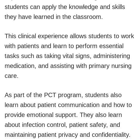
students can apply the knowledge and skills
they have learned in the classroom.
This clinical experience allows students to work
with patients and learn to perform essential
tasks such as taking vital signs, administering
medication, and assisting with primary nursing
care.
As part of the PCT program, students also
learn about patient communication and how to
provide emotional support. They also learn
about infection control, patient safety, and
maintaining patient privacy and confidentiality.