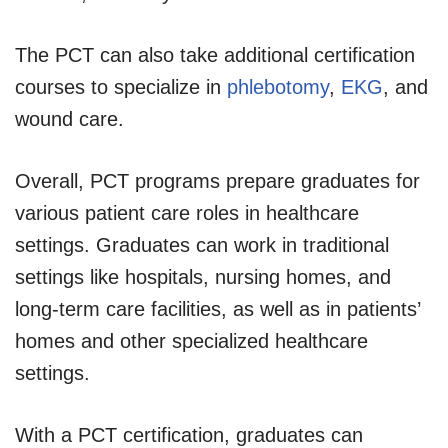
The PCT can also take additional certification
courses to specialize in
phlebotomy
,
EKG
, and
wound care.
Overall, PCT programs prepare graduates for
various patient care roles in healthcare
settings. Graduates can work in traditional
settings like hospitals, nursing homes, and
long-term care facilities, as well as in patients’
homes and other specialized healthcare
settings.
With a PCT certification, graduates can