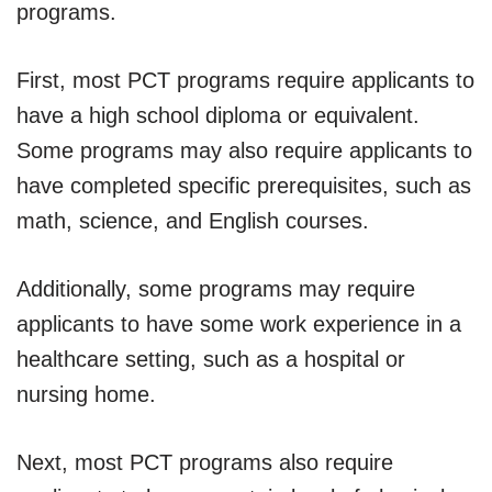
programs.
First, most PCT programs require applicants to
have a high school diploma or equivalent.
Some programs may also require applicants to
have completed specific prerequisites, such as
math, science, and English courses.
Additionally, some programs may require
applicants to have some work experience in a
healthcare setting, such as a hospital or
nursing home.
Next, most PCT programs also require