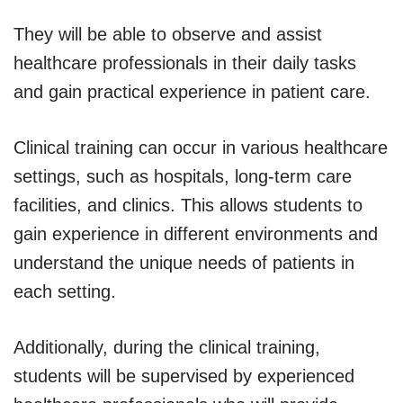
They will be able to observe and assist
healthcare professionals in their daily tasks
and gain practical experience in patient care.
Clinical training can occur in various healthcare
settings, such as hospitals, long-term care
facilities, and clinics. This allows students to
gain experience in different environments and
understand the unique needs of patients in
each setting.
Additionally, during the clinical training,
students will be supervised by experienced