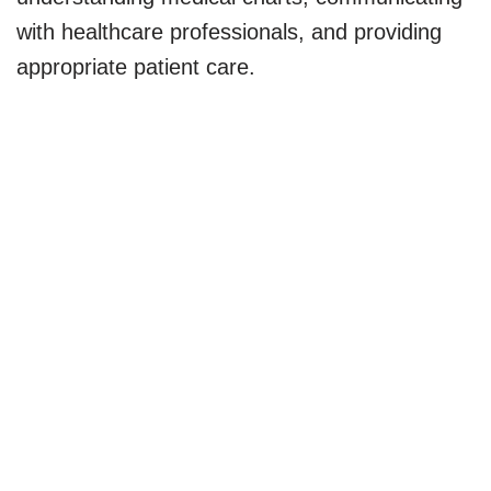
with healthcare professionals, and providing
appropriate patient care.