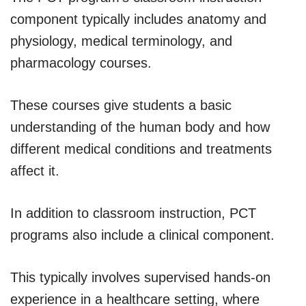
component typically includes anatomy and
physiology, medical terminology, and
pharmacology courses.
These courses give students a basic
understanding of the human body and how
different medical conditions and treatments
affect it.
In addition to classroom instruction, PCT
programs also include a clinical component.
This typically involves supervised hands-on
experience in a healthcare setting, where