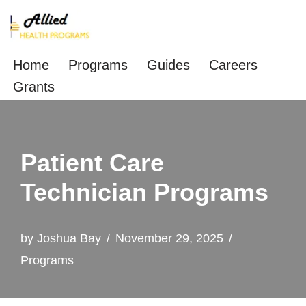
Skip
to
Home
Programs
Guides
Careers
content
Grants
Patient Care
Technician Programs
by
Joshua Bay
November 29, 2025
Programs