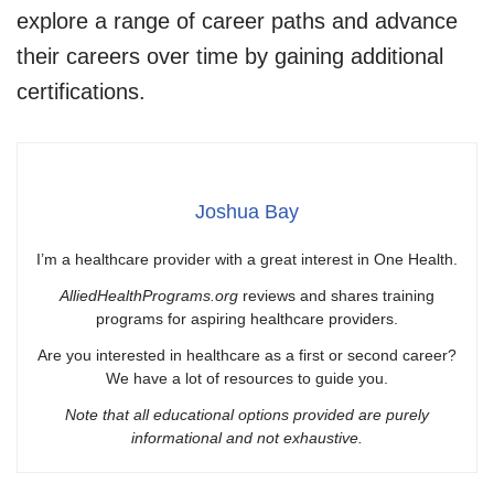
explore a range of career paths and advance
their careers over time by gaining additional
certifications.
Joshua Bay
I’m a healthcare provider with a great interest in One Health.
AlliedHealthPrograms.org
reviews and shares training
programs for aspiring healthcare providers.
Are you interested in healthcare as a first or second career?
We have a lot of resources to guide you.
Note that all educational options provided are purely
informational and not exhaustive.