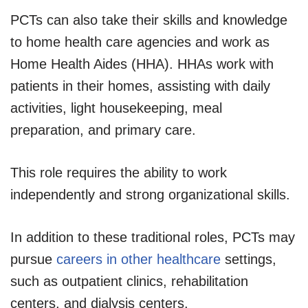
PCTs can also take their skills and knowledge
to home health care agencies and work as
Home Health Aides (HHA). HHAs work with
patients in their homes, assisting with daily
activities, light housekeeping, meal
preparation, and primary care.
This role requires the ability to work
independently and strong organizational skills.
In addition to these traditional roles, PCTs may
pursue
careers in other healthcare
settings,
such as outpatient clinics, rehabilitation
centers, and dialysis centers.