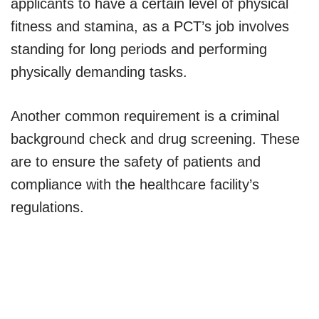
applicants to have a certain level of physical
fitness and stamina, as a PCT’s job involves
standing for long periods and performing
physically demanding tasks.
Another common requirement is a criminal
background check and drug screening. These
are to ensure the safety of patients and
compliance with the healthcare facility’s
regulations.