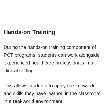
Hands-on Training
During the hands-on training component of
PCT programs, students can work alongside
experienced healthcare professionals in a
clinical setting.
This allows students to apply the knowledge
and skills they have learned in the classroom
in a real-world environment.