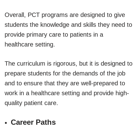
Overall, PCT programs are designed to give
students the knowledge and skills they need to
provide primary care to patients in a
healthcare setting.
The curriculum is rigorous, but it is designed to
prepare students for the demands of the job
and to ensure that they are well-prepared to
work in a healthcare setting and provide high-
quality patient care.
Career Paths