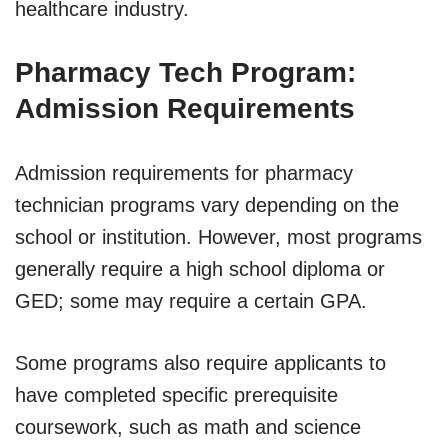
healthcare industry.
Pharmacy Tech Program:
Admission Requirements
Admission requirements for pharmacy
technician programs vary depending on the
school or institution. However, most programs
generally require a high school diploma or
GED; some may require a certain GPA.
Some programs also require applicants to
have completed specific prerequisite
coursework, such as math and science