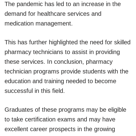
The pandemic has led to an increase in the
demand for healthcare services and
medication management.
This has further highlighted the need for skilled
pharmacy technicians to assist in providing
these services. In conclusion, pharmacy
technician programs provide students with the
education and training needed to become
successful in this field.
Graduates of these programs may be eligible
to take certification exams and may have
excellent career prospects in the growing