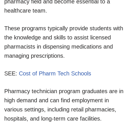
pharmacy field and become essential to a
healthcare team.
These programs typically provide students with
the knowledge and skills to assist licensed
pharmacists in dispensing medications and
managing prescriptions.
SEE:
Cost of Pharm Tech Schools
Pharmacy technician program graduates are in
high demand and can find employment in
various settings, including retail pharmacies,
hospitals, and long-term care facilities.