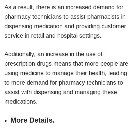
As a result, there is an increased demand for
pharmacy technicians to assist pharmacists in
dispensing medication and providing customer
service in retail and hospital settings.
Additionally, an increase in the use of
prescription drugs means that more people are
using medicine to manage their health, leading
to more demand for pharmacy technicians to
assist with dispensing and managing these
medications.
More Details.