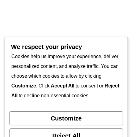
We respect your privacy
Cookies help us improve your experience, deliver
personalized content, and analyze traffic. You can
choose which cookies to allow by clicking
Customize
. Click
Accept All
to consent or
Reject
All
to decline non-essential cookies.
Customize
Reject All