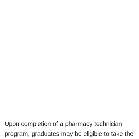
Upon completion of a pharmacy technician
program, graduates may be eligible to take the