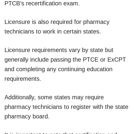
PTCB’s recertification exam.
Licensure is also required for pharmacy
technicians to work in certain states.
Licensure requirements vary by state but
generally include passing the PTCE or ExCPT
and completing any continuing education
requirements.
Additionally, some states may require
pharmacy technicians to register with the state
pharmacy board.