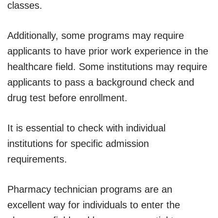
classes.
Additionally, some programs may require
applicants to have prior work experience in the
healthcare field. Some institutions may require
applicants to pass a background check and
drug test before enrollment.
It is essential to check with individual
institutions for specific admission
requirements.
Pharmacy technician programs are an
excellent way for individuals to enter the