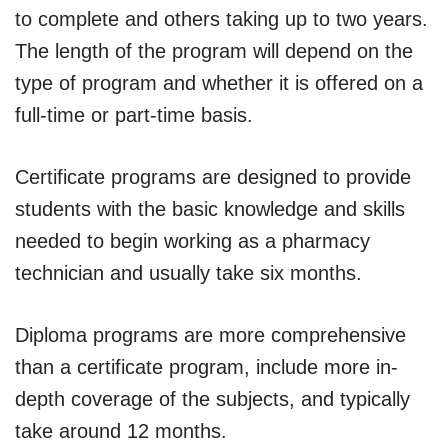
to complete and others taking up to two years.
The length of the program will depend on the
type of program and whether it is offered on a
full-time or part-time basis.
Certificate programs are designed to provide
students with the basic knowledge and skills
needed to begin working as a pharmacy
technician and usually take six months.
Diploma programs are more comprehensive
than a certificate program, include more in-
depth coverage of the subjects, and typically
take around 12 months.