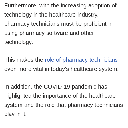
Furthermore, with the increasing adoption of
technology in the healthcare industry,
pharmacy technicians must be proficient in
using pharmacy software and other
technology.
This makes the
role of pharmacy technicians
even more vital in today’s healthcare system.
In addition, the COVID-19 pandemic has
highlighted the importance of the healthcare
system and the role that pharmacy technicians
play in it.