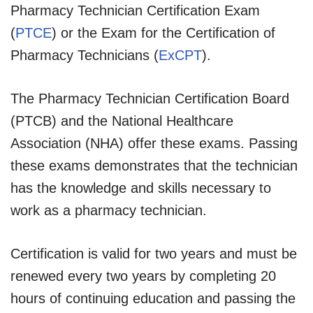
Pharmacy Technician Certification Exam
(
PTCE
) or the Exam for the Certification of
Pharmacy Technicians (
ExCPT
).
The Pharmacy Technician Certification Board
(PTCB) and the National Healthcare
Association (NHA) offer these exams. Passing
these exams demonstrates that the technician
has the knowledge and skills necessary to
work as a pharmacy technician.
Certification is valid for two years and must be
renewed every two years by completing 20
hours of continuing education and passing the