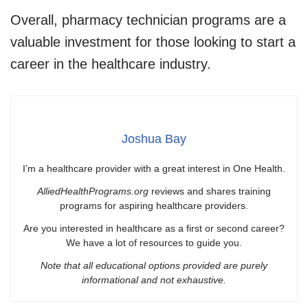
Overall, pharmacy technician programs are a
valuable investment for those looking to start a
career in the healthcare industry.
Joshua Bay
I’m a healthcare provider with a great interest in One Health.
AlliedHealthPrograms.org
reviews and shares training
programs for aspiring healthcare providers.
Are you interested in healthcare as a first or second career?
We have a lot of resources to guide you.
Note that all educational options provided are purely
informational and not exhaustive.