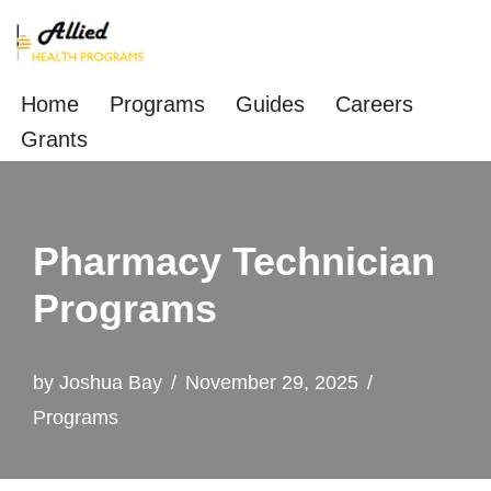
Skip
to
Home
Programs
Guides
Careers
content
Grants
Pharmacy Technician
Programs
by
Joshua Bay
November 29, 2025
Programs