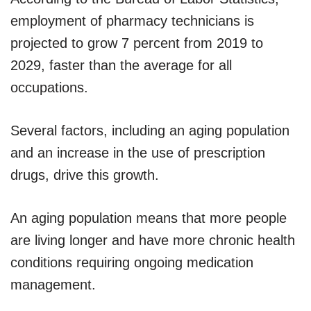
employment of pharmacy technicians is
projected to grow 7 percent from 2019 to
2029, faster than the average for all
occupations.
Several factors, including an aging population
and an increase in the use of prescription
drugs, drive this growth.
An aging population means that more people
are living longer and have more chronic health
conditions requiring ongoing medication
management.