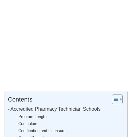
Contents
Accredited Pharmacy Technician Schools
Program Length
Curriculum
Certification and Licensure