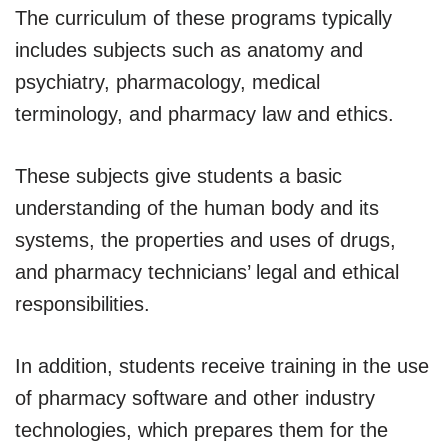
The curriculum of these programs typically
includes subjects such as anatomy and
psychiatry, pharmacology, medical
terminology, and pharmacy law and ethics.
These subjects give students a basic
understanding of the human body and its
systems, the properties and uses of drugs,
and pharmacy technicians’ legal and ethical
responsibilities.
In addition, students receive training in the use
of pharmacy software and other industry
technologies, which prepares them for the