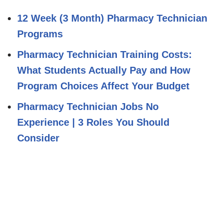
12 Week (3 Month) Pharmacy Technician
Programs
Pharmacy Technician Training Costs:
What Students Actually Pay and How
Program Choices Affect Your Budget
Pharmacy Technician Jobs No
Experience | 3 Roles You Should
Consider