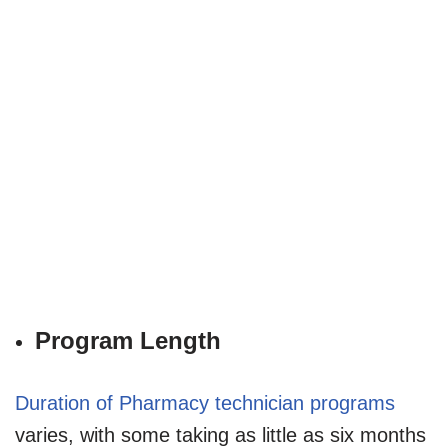
Program Length
Duration of Pharmacy technician programs
varies, with some taking as little as six months