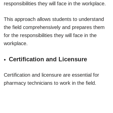
responsibilities they will face in the workplace.
This approach allows students to understand
the field comprehensively and prepares them
for the responsibilities they will face in the
workplace.
Certification and Licensure
Certification and licensure are essential for
pharmacy technicians to work in the field.