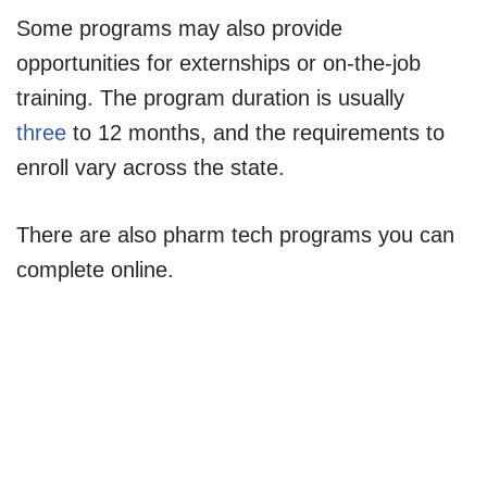
Some programs may also provide
opportunities for externships or on-the-job
training. The program duration is usually
three
to 12 months, and the requirements to
enroll vary across the state.
There are also pharm tech programs you can
complete online.