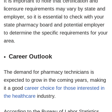
It is important to note that certification and
licensure requirements may vary by state and
employer, so it is essential to check with your
state pharmacy board and potential employer
to determine the specific requirements for your
area.
Career Outlook
The demand for pharmacy technicians is
expected to grow in the coming years, making
it a good
career choice for those interested in
the healthcare
industry.
According to the Bureau of Labor Statistics,