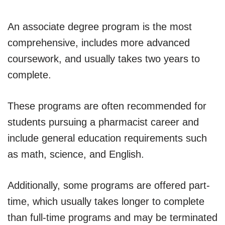
An associate degree program is the most
comprehensive, includes more advanced
coursework, and usually takes two years to
complete.
These programs are often recommended for
students pursuing a pharmacist career and
include general education requirements such
as math, science, and English.
Additionally, some programs are offered part-
time, which usually takes longer to complete
than full-time programs and may be terminated