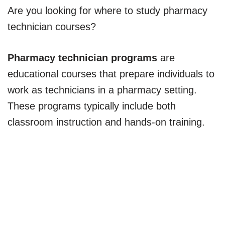
Are you looking for where to study pharmacy
technician courses?
Pharmacy technician programs
are
educational courses that prepare individuals to
work as technicians in a pharmacy setting.
These programs typically include both
classroom instruction and hands-on training.