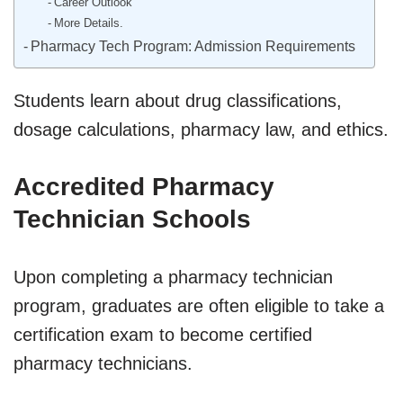
Career Outlook
More Details.
Pharmacy Tech Program: Admission Requirements
Students learn about drug classifications,
dosage calculations, pharmacy law, and ethics.
Accredited Pharmacy
Technician Schools
Upon completing a pharmacy technician
program, graduates are often eligible to take a
certification exam to become certified
pharmacy technicians.