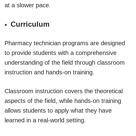
at a slower pace.
Curriculum
Pharmacy technician programs are designed
to provide students with a comprehensive
understanding of the field through classroom
instruction and hands-on training.
Classroom instruction covers the theoretical
aspects of the field, while hands-on training
allows students to apply what they have
learned in a real-world setting.