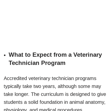
What to Expect from a Veterinary
Technician Program
Accredited veterinary technician programs
typically take two years, although some may
take longer. The curriculum is designed to give
students a solid foundation in animal anatomy,
physiology, and medical procedures.