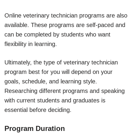
Online veterinary technician programs are also
available. These programs are self-paced and
can be completed by students who want
flexibility in learning.
Ultimately, the type of veterinary technician
program best for you will depend on your
goals, schedule, and learning style.
Researching different programs and speaking
with current students and graduates is
essential before deciding.
Program Duration