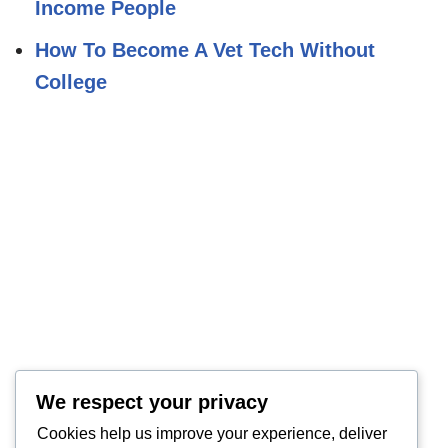
Income People
How To Become A Vet Tech Without
College
We respect your privacy
Cookies help us improve your experience, deliver