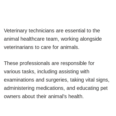
Veterinary technicians are essential to the
animal healthcare team, working alongside
veterinarians to care for animals.
These professionals are responsible for
various tasks, including assisting with
examinations and surgeries, taking vital signs,
administering medications, and educating pet
owners about their animal’s health.