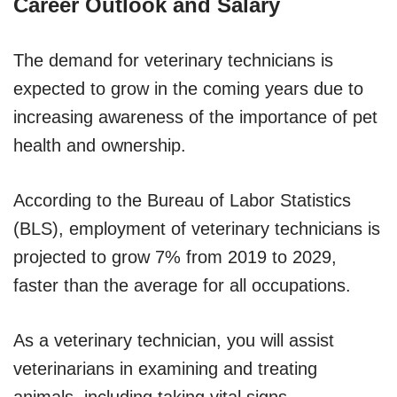
Career Outlook and Salary
The demand for veterinary technicians is
expected to grow in the coming years due to
increasing awareness of the importance of pet
health and ownership.
According to the Bureau of Labor Statistics
(BLS), employment of veterinary technicians is
projected to grow 7% from 2019 to 2029,
faster than the average for all occupations.
As a veterinary technician, you will assist
veterinarians in examining and treating
animals, including taking vital signs,