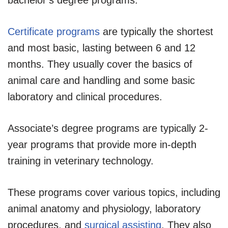
Certificate programs
are typically the shortest
and most basic, lasting between 6 and 12
months. They usually cover the basics of
animal care and handling and some basic
laboratory and clinical procedures.
Associate’s degree programs are typically 2-
year programs that provide more in-depth
training in veterinary technology.
These programs cover various topics, including
animal anatomy and physiology, laboratory
procedures, and
surgical assisting
. They also