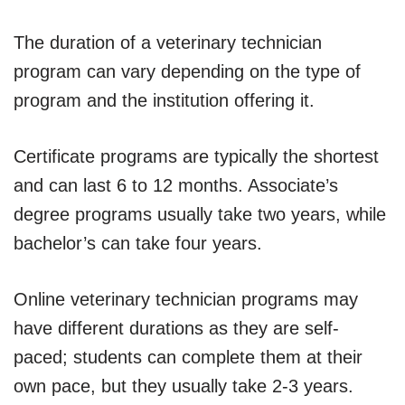
The duration of a veterinary technician
program can vary depending on the type of
program and the institution offering it.
Certificate programs are typically the shortest
and can last 6 to 12 months. Associate’s
degree programs usually take two years, while
bachelor’s can take four years.
Online veterinary technician programs may
have different durations as they are self-
paced; students can complete them at their
own pace, but they usually take 2-3 years.