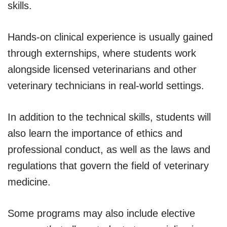
skills.
Hands-on clinical experience is usually gained
through externships, where students work
alongside licensed veterinarians and other
veterinary technicians in real-world settings.
In addition to the technical skills, students will
also learn the importance of ethics and
professional conduct, as well as the laws and
regulations that govern the field of veterinary
medicine.
Some programs may also include elective