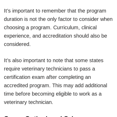
It’s important to remember that the program
duration is not the only factor to consider when
choosing a program. Curriculum, clinical
experience, and accreditation should also be
considered.
It’s also important to note that some states
require veterinary technicians to pass a
certification exam after completing an
accredited program. This may add additional
time before becoming eligible to work as a
veterinary technician.