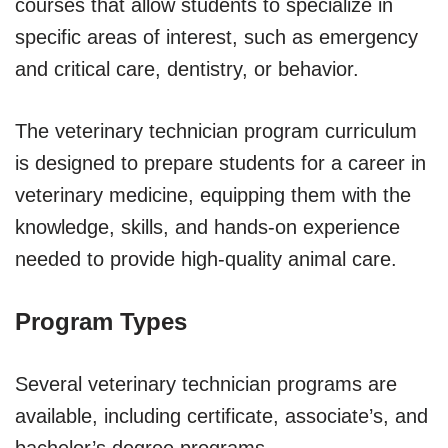
courses that allow students to specialize in
specific areas of interest, such as emergency
and critical care, dentistry, or behavior.
The veterinary technician program curriculum
is designed to prepare students for a career in
veterinary medicine, equipping them with the
knowledge, skills, and hands-on experience
needed to provide high-quality animal care.
Program Types
Several veterinary technician programs are
available, including certificate, associate’s, and
bachelor’s degree programs.