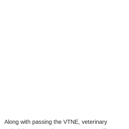
Along with passing the VTNE, veterinary