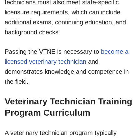
technicians must also meet state-specific
licensure requirements, which can include
additional exams, continuing education, and
background checks.
Passing the VTNE is necessary to
become a
licensed veterinary technician
and
demonstrates knowledge and competence in
the field.
Veterinary Technician Training
Program Curriculum
A veterinary technician program typically