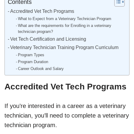
Contents
Accredited Vet Tech Programs
What to Expect from a Veterinary Technician Program
What are the requirements for Enrolling in a veterinary
technician program?
Vet Tech Certification and Licensing
Veterinary Technician Training Program Curriculum
Program Types
Program Duration
Career Outlook and Salary
Accredited Vet Tech Programs
If you’re interested in a career as a veterinary
technician, you’ll need to complete a veterinary
technician program.