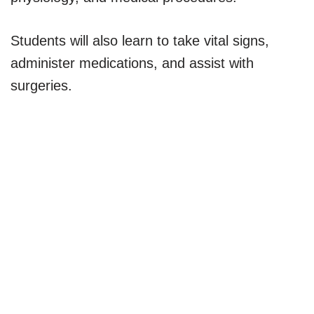
Students will also learn to take vital signs,
administer medications, and assist with
surgeries.