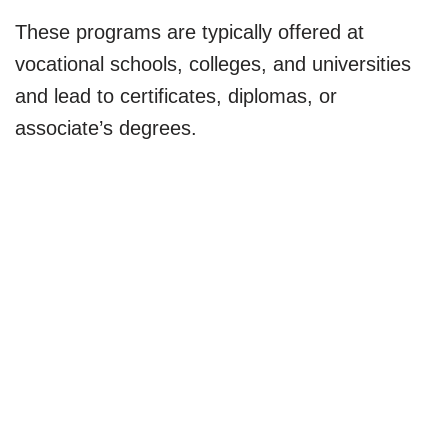
These programs are typically offered at
vocational schools, colleges, and universities
and lead to certificates, diplomas, or
associate’s degrees.