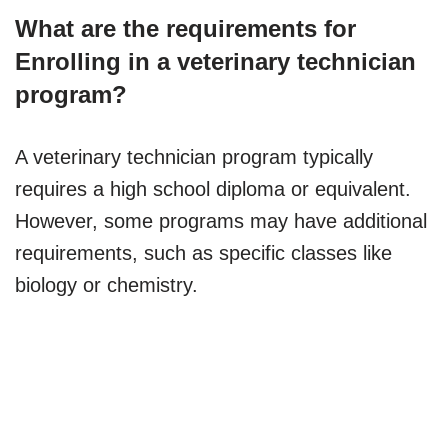
What are the requirements for
Enrolling in a veterinary technician
program?
A veterinary technician program typically
requires a high school diploma or equivalent.
However, some programs may have additional
requirements, such as specific classes like
biology or chemistry.