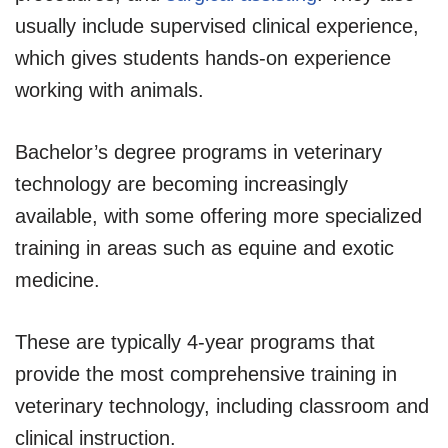
usually include supervised clinical experience,
which gives students hands-on experience
working with animals.
Bachelor’s degree programs in veterinary
technology are becoming increasingly
available, with some offering more specialized
training in areas such as equine and exotic
medicine.
These are typically 4-year programs that
provide the most comprehensive training in
veterinary technology, including classroom and
clinical instruction.