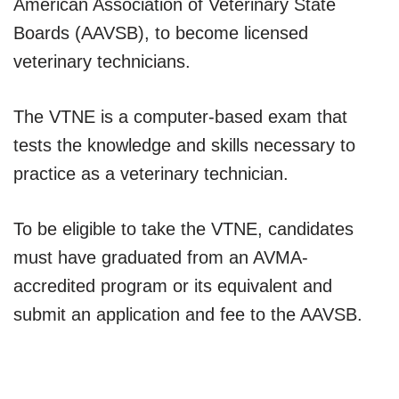
American Association of Veterinary State
Boards (AAVSB), to become licensed
veterinary technicians.
The VTNE is a computer-based exam that
tests the knowledge and skills necessary to
practice as a veterinary technician.
To be eligible to take the VTNE, candidates
must have graduated from an AVMA-
accredited program or its equivalent and
submit an application and fee to the AAVSB.