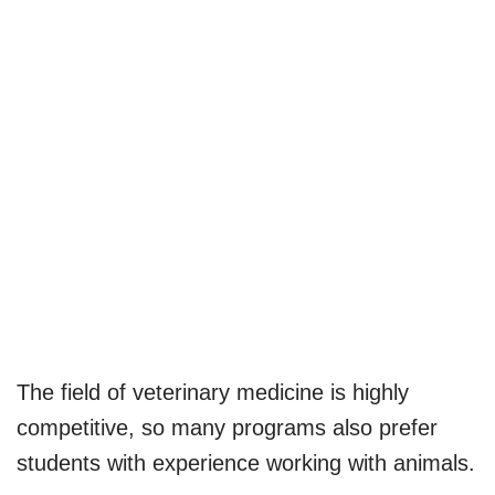
The field of veterinary medicine is highly
competitive, so many programs also prefer
students with experience working with animals.