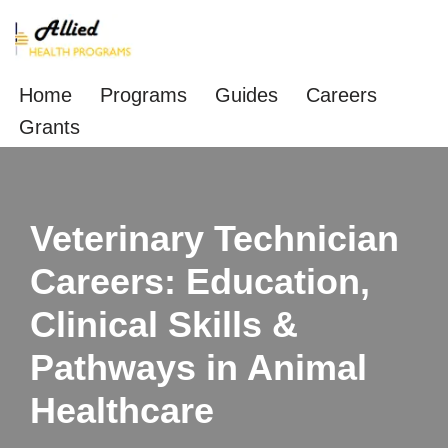
Skip
to
Home
Programs
Guides
Careers
content
Grants
Veterinary Technician
Careers: Education,
Clinical Skills &
Pathways in Animal
Healthcare