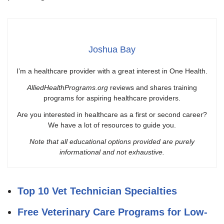
Joshua Bay
I’m a healthcare provider with a great interest in One Health.
AlliedHealthPrograms.org
reviews and shares training
programs for aspiring healthcare providers.
Are you interested in healthcare as a first or second career?
We have a lot of resources to guide you.
Note that all educational options provided are purely
informational and not exhaustive.
Top 10 Vet Technician Specialties
Free Veterinary Care Programs for Low-