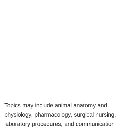
Topics may include animal anatomy and
physiology, pharmacology, surgical nursing,
laboratory procedures, and communication