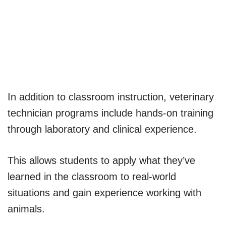
In addition to classroom instruction, veterinary
technician programs include hands-on training
through laboratory and clinical experience.
This allows students to apply what they’ve
learned in the classroom to real-world
situations and gain experience working with
animals.