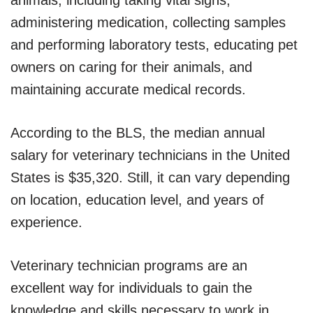
administering medication, collecting samples
and performing laboratory tests, educating pet
owners on caring for their animals, and
maintaining accurate medical records.
According to the BLS, the median annual
salary for veterinary technicians in the United
States is $35,320. Still, it can vary depending
on location, education level, and years of
experience.
Veterinary technician programs are an
excellent way for individuals to gain the
knowledge and skills necessary to work in