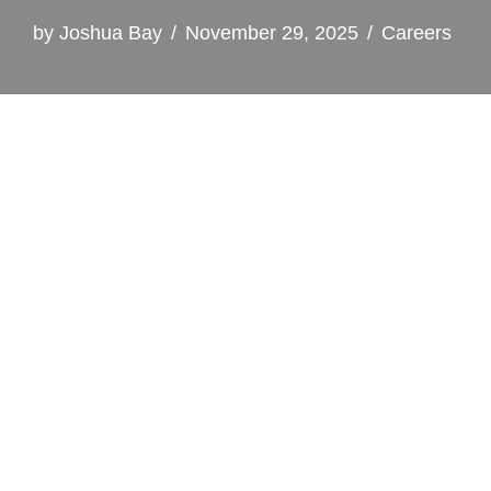
by
Joshua Bay
November 29, 2025
Careers