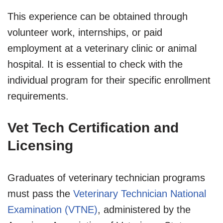
This experience can be obtained through
volunteer work, internships, or paid
employment at a veterinary clinic or animal
hospital. It is essential to check with the
individual program for their specific enrollment
requirements.
Vet Tech Certification and
Licensing
Graduates of veterinary technician programs
must pass the
Veterinary Technician National
Examination (VTNE)
, administered by the