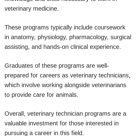
veterinary medicine.
These programs typically include coursework
in anatomy, physiology, pharmacology, surgical
assisting, and hands-on clinical experience.
Graduates of these programs are well-
prepared for careers as veterinary technicians,
which involve working alongside veterinarians
to provide care for animals.
Overall, veterinary technician programs are a
valuable investment for those interested in
pursuing a career in this field.