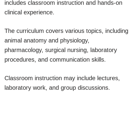
includes classroom instruction and hands-on
clinical experience.
The curriculum covers various topics, including
animal anatomy and physiology,
pharmacology, surgical nursing, laboratory
procedures, and communication skills.
Classroom instruction may include lectures,
laboratory work, and group discussions.