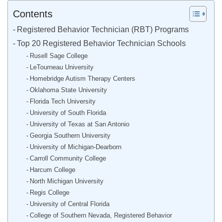
Contents
Registered Behavior Technician (RBT) Programs
Top 20 Registered Behavior Technician Schools
Rusell Sage College
LeTourneau University
Homebridge Autism Therapy Centers
Oklahoma State University
Florida Tech University
University of South Florida
University of Texas at San Antonio
Georgia Southern University
University of Michigan-Dearborn
Carroll Community College
Harcum College
North Michigan University
Regis College
University of Central Florida
College of Southern Nevada, Registered Behavior