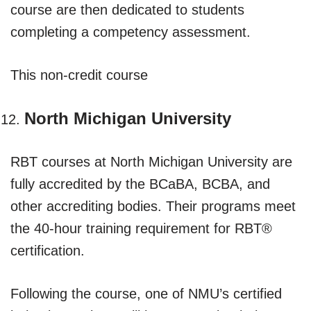
course are then dedicated to students
completing a competency assessment.
This non-credit course
North Michigan University
RBT courses at North Michigan University are
fully accredited by the BCaBA, BCBA, and
other accrediting bodies. Their programs meet
the 40-hour training requirement for RBT®
certification.
Following the course, one of NMU’s certified