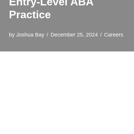
Entry‑Level ABA
Practice
by
Joshua Bay
December 25, 2024
Careers