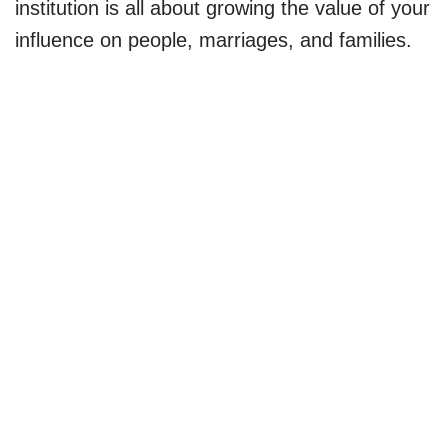
institution is all about growing the value of your
influence on people, marriages, and families.