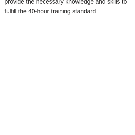
provide the necessary knowledge and skills to
fulfill the 40-hour training standard.