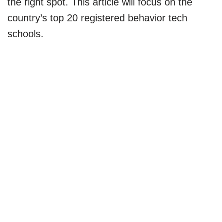
the right spot. This article will focus on the
country’s top 20 registered behavior tech
schools.