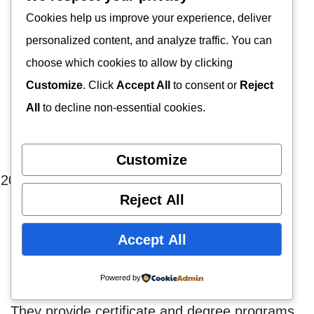
requirement.
Cookies help us improve your experience, deliver
personalized content, and analyze traffic. You can
You will gain knowledge of applied behavior
choose which cookies to allow by clicking
analysis, the effects of environmental
Customize
. Click
Accept All
to consent or
Reject
interactions, autism, ADHD, and other
All
to decline non-essential cookies.
diagnoses, and behavior management
strategies.
Customize
Crowder College
Reject All
With a lengthy history, Crowder College has
Accept All
provided the best education available
nationwide.
Powered by
They provide certificate and degree programs