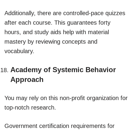
Additionally, there are controlled-pace quizzes
after each course. This guarantees forty
hours, and study aids help with material
mastery by reviewing concepts and
vocabulary.
Academy of Systemic Behavior
Approach
You may rely on this non-profit organization for
top-notch research.
Government certification requirements for