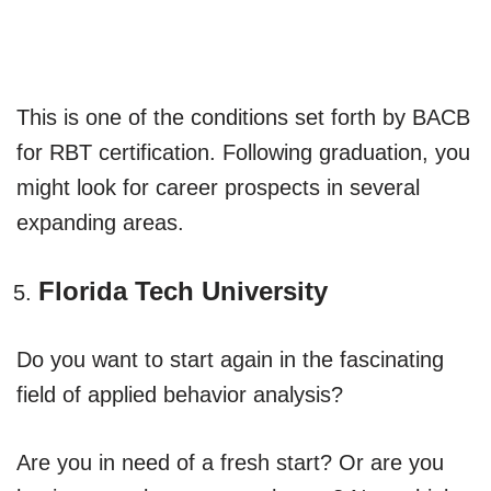
This is one of the conditions set forth by BACB
for RBT certification. Following graduation, you
might look for career prospects in several
expanding areas.
Florida Tech University
Do you want to start again in the fascinating
field of applied behavior analysis?
Are you in need of a fresh start? Or are you