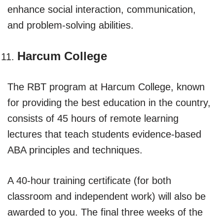
enhance social interaction, communication,
and problem-solving abilities.
Harcum College
The RBT program at Harcum College, known
for providing the best education in the country,
consists of 45 hours of remote learning
lectures that teach students evidence-based
ABA principles and techniques.
A 40-hour training certificate (for both
classroom and independent work) will also be
awarded to you. The final three weeks of the