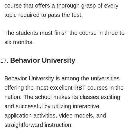
course that offers a thorough grasp of every
topic required to pass the test.
The students must finish the course in three to
six months.
Behavior University
Behavior University is among the universities
offering the most excellent RBT courses in the
nation. The school makes its classes exciting
and successful by utilizing interactive
application activities, video models, and
straightforward instruction.