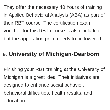
They offer the necessary 40 hours of training
in Applied Behavioral Analysis (ABA) as part of
their RBT course. The certification exam
voucher for this RBT course is also included,
but the application price needs to be lowered.
University of Michigan-Dearborn
Finishing your RBT training at the University of
Michigan is a great idea. Their initiatives are
designed to enhance social behavior,
behavioral difficulties, health results, and
education.