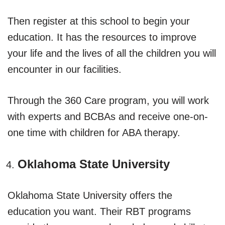
Then register at this school to begin your
education. It has the resources to improve
your life and the lives of all the children you will
encounter in our facilities.
Through the 360 Care program, you will work
with experts and BCBAs and receive one-on-
one time with children for ABA therapy.
Oklahoma State University
Oklahoma State University offers the
education you want. Their RBT programs