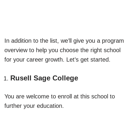
In addition to the list, we’ll give you a program
overview to help you choose the right school
for your career growth. Let’s get started.
Rusell Sage College
You are welcome to enroll at this school to
further your education.