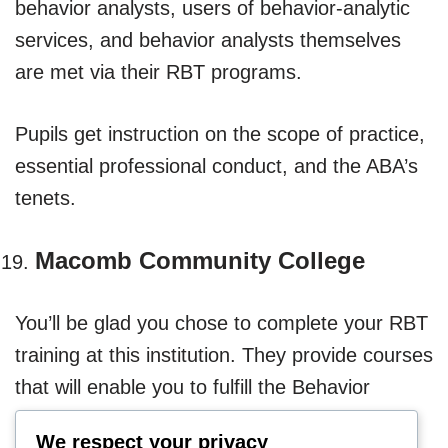
behavior analysts, users of behavior-analytic
services, and behavior analysts themselves
are met via their RBT programs.
Pupils get instruction on the scope of practice,
essential professional conduct, and the ABA’s
tenets.
Macomb Community College
You’ll be glad you chose to complete your RBT
training at this institution. They provide courses
that will enable you to fulfill the Behavior
Analysis Certification Board’s 40-hour training
We respect your privacy