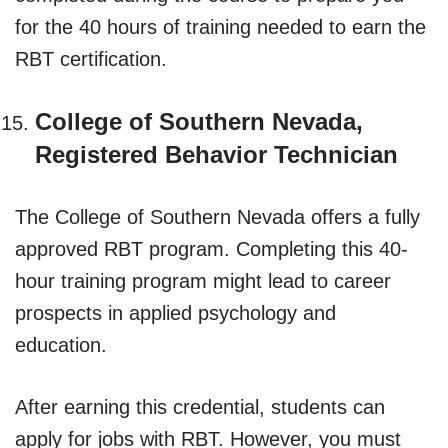
for the 40 hours of training needed to earn the
RBT certification.
College of Southern Nevada,
Registered Behavior Technician
The College of Southern Nevada offers a fully
approved RBT program. Completing this 40-
hour training program might lead to career
prospects in applied psychology and
education.
After earning this credential, students can
apply for jobs with RBT. However, you must