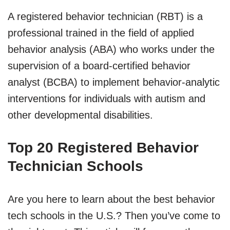
A registered behavior technician (RBT) is a
professional trained in the field of applied
behavior analysis (ABA) who works under the
supervision of a board-certified behavior
analyst (BCBA) to implement behavior-analytic
interventions for individuals with autism and
other developmental disabilities.
Top 20 Registered Behavior
Technician Schools
Are you here to learn about the best behavior
tech schools in the U.S.? Then you’ve come to