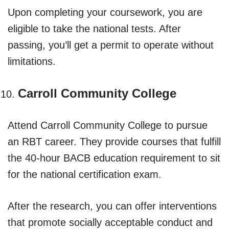
Upon completing your coursework, you are
eligible to take the national tests. After
passing, you’ll get a permit to operate without
limitations.
Carroll Community College
Attend Carroll Community College to pursue
an RBT career. They provide courses that fulfill
the 40-hour BACB education requirement to sit
for the national certification exam.
After the research, you can offer interventions
that promote socially acceptable conduct and