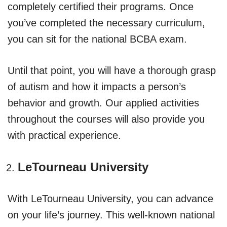
completely certified their programs. Once
you’ve completed the necessary curriculum,
you can sit for the national BCBA exam.
Until that point, you will have a thorough grasp
of autism and how it impacts a person’s
behavior and growth. Our applied activities
throughout the courses will also provide you
with practical experience.
LeTourneau University
With LeTourneau University, you can advance
on your life’s journey. This well-known national