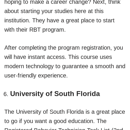
hoping to make a career change? Next, think
about starting your studies here at this
institution. They have a great place to start
with their RBT program.
After completing the program registration, you
will have instant access. This course uses
modern technology to guarantee a smooth and
user-friendly experience.
University of South Florida
The University of South Florida is a great place
to go if you want a good education. The