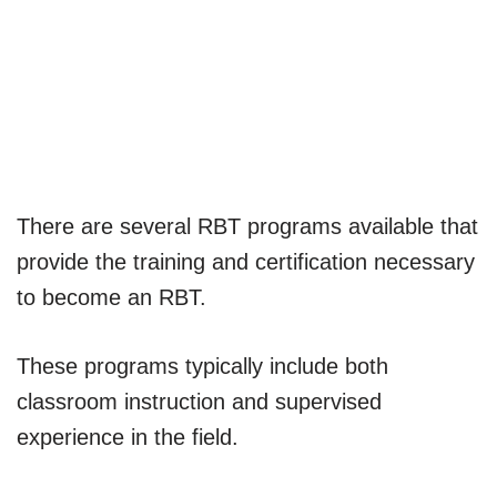
There are several RBT programs available that
provide the training and certification necessary
to become an RBT.
These programs typically include both
classroom instruction and supervised
experience in the field.