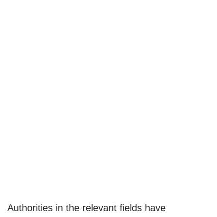
Authorities in the relevant fields have