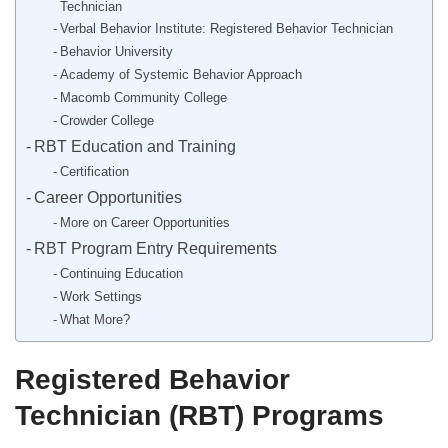
Technician
Verbal Behavior Institute: Registered Behavior Technician
Behavior University
Academy of Systemic Behavior Approach
Macomb Community College
Crowder College
RBT Education and Training
Certification
Career Opportunities
More on Career Opportunities
RBT Program Entry Requirements
Continuing Education
Work Settings
What More?
Registered Behavior
Technician (RBT) Programs