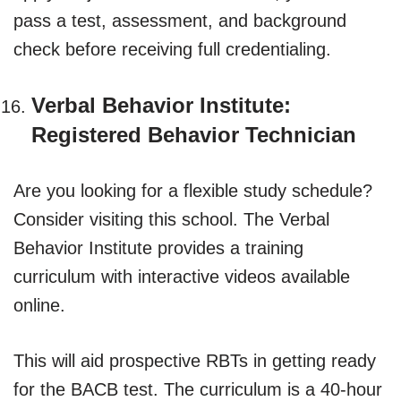
pass a test, assessment, and background
check before receiving full credentialing.
Verbal Behavior Institute:
Registered Behavior Technician
Are you looking for a flexible study schedule?
Consider visiting this school. The Verbal
Behavior Institute provides a training
curriculum with interactive videos available
online.
This will aid prospective RBTs in getting ready
for the BACB test. The curriculum is a 40-hour