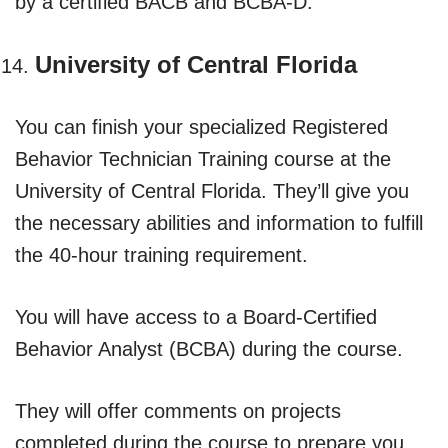
by a certified BACB and BCBA-D.
University of Central Florida
You can finish your specialized Registered
Behavior Technician Training course at the
University of Central Florida. They’ll give you
the necessary abilities and information to fulfill
the 40-hour training requirement.
You will have access to a Board-Certified
Behavior Analyst (BCBA) during the course.
They will offer comments on projects
completed during the course to prepare you