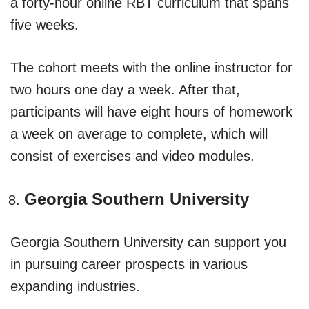
a forty-hour online RBT curriculum that spans
five weeks.
The cohort meets with the online instructor for
two hours one day a week. After that,
participants will have eight hours of homework
a week on average to complete, which will
consist of exercises and video modules.
Georgia Southern University
Georgia Southern University can support you
in pursuing career prospects in various
expanding industries.