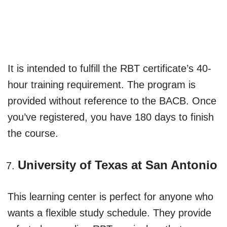
It is intended to fulfill the RBT certificate’s 40-
hour training requirement. The program is
provided without reference to the BACB. Once
you’ve registered, you have 180 days to finish
the course.
University of Texas at San Antonio
This learning center is perfect for anyone who
wants a flexible study schedule. They provide