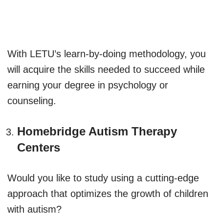
With LETU’s learn-by-doing methodology, you
will acquire the skills needed to succeed while
earning your degree in psychology or
counseling.
Homebridge Autism Therapy
Centers
Would you like to study using a cutting-edge
approach that optimizes the growth of children
with autism?