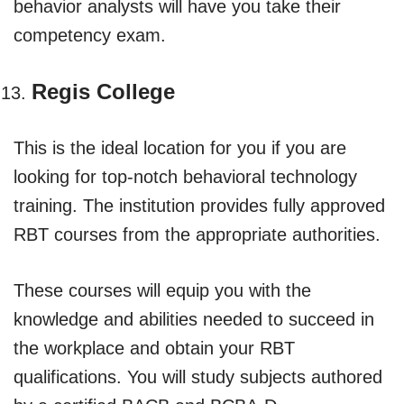
behavior analysts will have you take their
competency exam.
Regis College
This is the ideal location for you if you are
looking for top-notch behavioral technology
training. The institution provides fully approved
RBT courses from the appropriate authorities.
These courses will equip you with the
knowledge and abilities needed to succeed in
the workplace and obtain your RBT
qualifications. You will study subjects authored