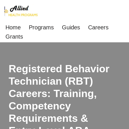
Skip
to
Home
Programs
Guides
Careers
content
Grants
Registered Behavior
Technician (RBT)
Careers: Training,
Competency
Requirements &