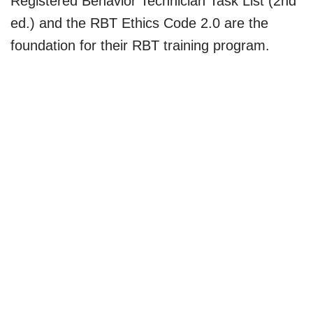
Registered Behavior Technician Task List (2nd
ed.) and the RBT Ethics Code 2.0 are the
foundation for their RBT training program.