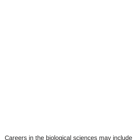
Careers in the biological sciences may include