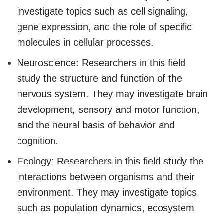
investigate topics such as cell signaling,
gene expression, and the role of specific
molecules in cellular processes.
Neuroscience: Researchers in this field
study the structure and function of the
nervous system. They may investigate brain
development, sensory and motor function,
and the neural basis of behavior and
cognition.
Ecology: Researchers in this field study the
interactions between organisms and their
environment. They may investigate topics
such as population dynamics, ecosystem