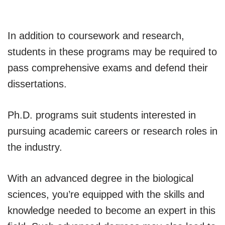
In addition to coursework and research,
students in these programs may be required to
pass comprehensive exams and defend their
dissertations.
Ph.D. programs suit students interested in
pursuing academic careers or research roles in
the industry.
With an advanced degree in the biological
sciences, you’re equipped with the skills and
knowledge needed to become an expert in this