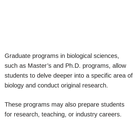
Graduate programs in biological sciences,
such as Master’s and Ph.D. programs, allow
students to delve deeper into a specific area of
biology and conduct original research.
These programs may also prepare students
for research, teaching, or industry careers.