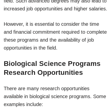
field. Such advanced degrees may also lead to
increased job opportunities and higher salaries.
However, it is essential to consider the time
and financial commitment required to complete
these programs and the availability of job
opportunities in the field.
Biological Science Programs
Research Opportunities
There are many research opportunities
available in biological science programs. Some
examples include: