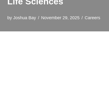
Life Sciences
by
Joshua Bay
November 29, 2025
Careers