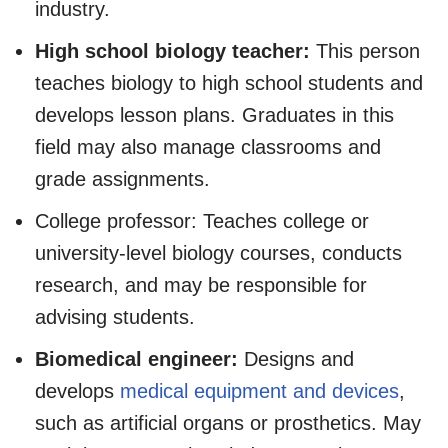
industry.
High school biology teacher:
This person
teaches biology to high school students and
develops lesson plans. Graduates in this
field may also manage classrooms and
grade assignments.
College professor: Teaches college or
university-level biology courses, conducts
research, and may be responsible for
advising students.
Biomedical engineer:
Designs and
develops
medical equipment and devices
,
such as artificial organs or prosthetics. May