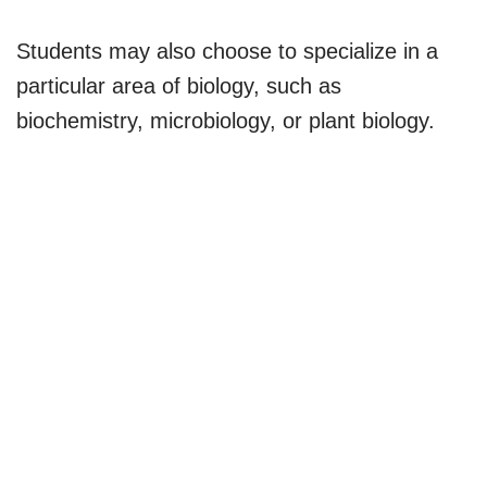
Students may also choose to specialize in a
particular area of biology, such as
biochemistry, microbiology, or plant biology.