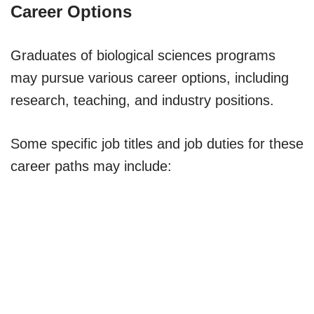
Career Options
Graduates of biological sciences programs
may pursue various career options, including
research, teaching, and industry positions.
Some specific job titles and job duties for these
career paths may include: