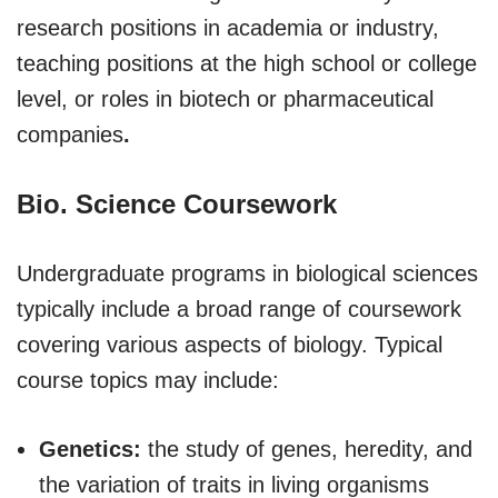
research positions in academia or industry,
teaching positions at the high school or college
level, or roles in biotech or pharmaceutical
companies
.
Bio. Science Coursework
Undergraduate programs in biological sciences
typically include a broad range of coursework
covering various aspects of biology. Typical
course topics may include:
Genetics:
the study of genes, heredity, and
the variation of traits in living organisms