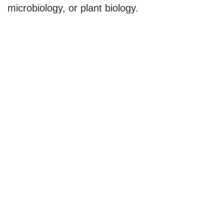
microbiology, or plant biology.