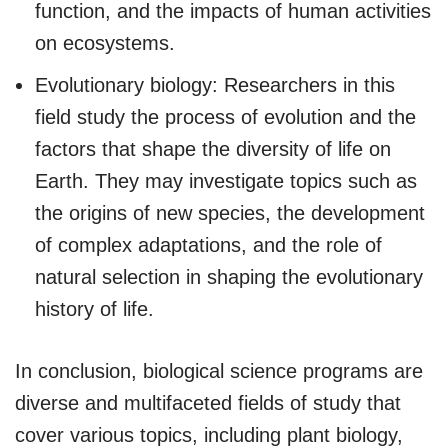
function, and the impacts of human activities
on ecosystems.
Evolutionary biology: Researchers in this
field study the process of evolution and the
factors that shape the diversity of life on
Earth. They may investigate topics such as
the origins of new species, the development
of complex adaptations, and the role of
natural selection in shaping the evolutionary
history of life.
In conclusion, biological science programs are
diverse and multifaceted fields of study that
cover various topics, including plant biology,