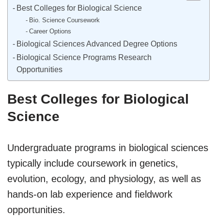
Best Colleges for Biological Science
Bio. Science Coursework
Career Options
Biological Sciences Advanced Degree Options
Biological Science Programs Research
Opportunities
Best Colleges for Biological
Science
Undergraduate programs in biological sciences
typically include coursework in genetics,
evolution, ecology, and physiology, as well as
hands-on lab experience and fieldwork
opportunities.