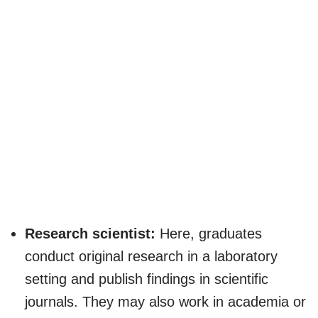
Research scientist:
Here, graduates
conduct original research in a laboratory
setting and publish findings in scientific
journals. They may also work in academia or