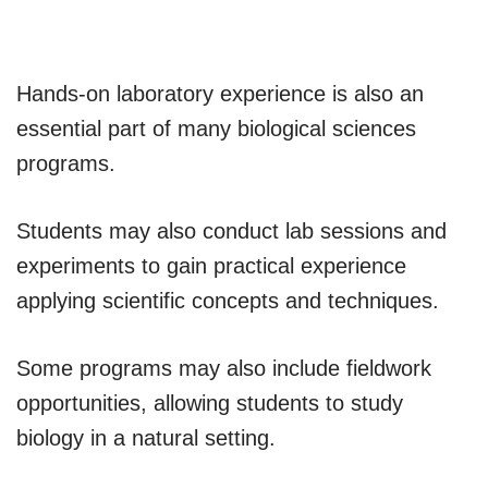
Hands-on laboratory experience is also an
essential part of many biological sciences
programs.
Students may also conduct lab sessions and
experiments to gain practical experience
applying scientific concepts and techniques.
Some programs may also include fieldwork
opportunities, allowing students to study
biology in a natural setting.