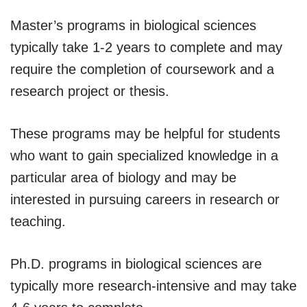
Master’s programs in biological sciences
typically take 1-2 years to complete and may
require the completion of coursework and a
research project or thesis.
These programs may be helpful for students
who want to gain specialized knowledge in a
particular area of biology and may be
interested in pursuing careers in research or
teaching.
Ph.D. programs in biological sciences are
typically more research-intensive and may take