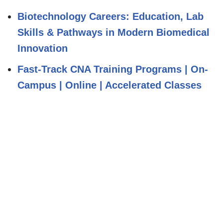
Biotechnology Careers: Education, Lab
Skills & Pathways in Modern Biomedical
Innovation
Fast-Track CNA Training Programs | On-
Campus | Online | Accelerated Classes