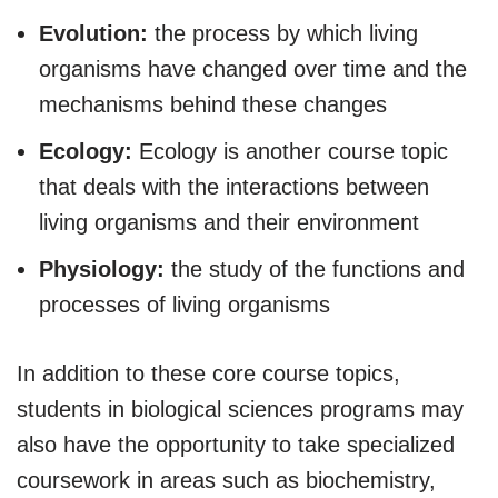
Evolution:
the process by which living
organisms have changed over time and the
mechanisms behind these changes
Ecology:
Ecology is another course topic
that deals with the interactions between
living organisms and their environment
Physiology:
the study of the functions and
processes of living organisms
In addition to these core course topics,
students in biological sciences programs may
also have the opportunity to take specialized
coursework in areas such as biochemistry,