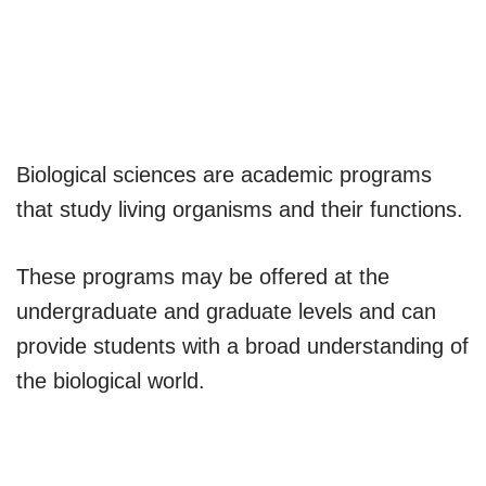
Biological sciences are academic programs
that study living organisms and their functions.
These programs may be offered at the
undergraduate and graduate levels and can
provide students with a broad understanding of
the biological world.