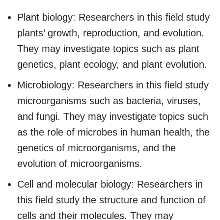
Plant biology: Researchers in this field study
plants’ growth, reproduction, and evolution.
They may investigate topics such as plant
genetics, plant ecology, and plant evolution.
Microbiology: Researchers in this field study
microorganisms such as bacteria, viruses,
and fungi. They may investigate topics such
as the role of microbes in human health, the
genetics of microorganisms, and the
evolution of microorganisms.
Cell and molecular biology: Researchers in
this field study the structure and function of
cells and their molecules. They may