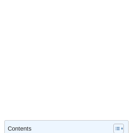
Contents