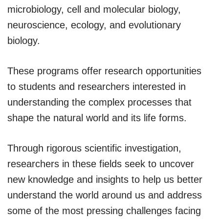
microbiology, cell and molecular biology,
neuroscience, ecology, and evolutionary
biology.
These programs offer research opportunities
to students and researchers interested in
understanding the complex processes that
shape the natural world and its life forms.
Through rigorous scientific investigation,
researchers in these fields seek to uncover
new knowledge and insights to help us better
understand the world around us and address
some of the most pressing challenges facing