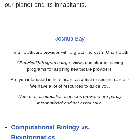
our planet and its inhabitants.
Joshua Bay
I’m a healthcare provider with a great interest in One Health.
AlliedHealthPrograms.org
reviews and shares training
programs for aspiring healthcare providers.
Are you interested in healthcare as a first or second career?
We have a lot of resources to guide you.
Note that all educational options provided are purely
informational and not exhaustive.
Computational Biology vs.
Bioinformatics