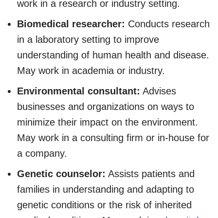
work in a research or industry setting.
Biomedical researcher:
Conducts research
in a laboratory setting to improve
understanding of human health and disease.
May work in academia or industry.
Environmental consultant:
Advises
businesses and organizations on ways to
minimize their impact on the environment.
May work in a consulting firm or in-house for
a company.
Genetic counselor:
Assists patients and
families in understanding and adapting to
genetic conditions or the risk of inherited