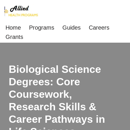
Skip
to
Home
Programs
Guides
Careers
content
Grants
Biological Science
Degrees: Core
Coursework,
Research Skills &
Career Pathways in