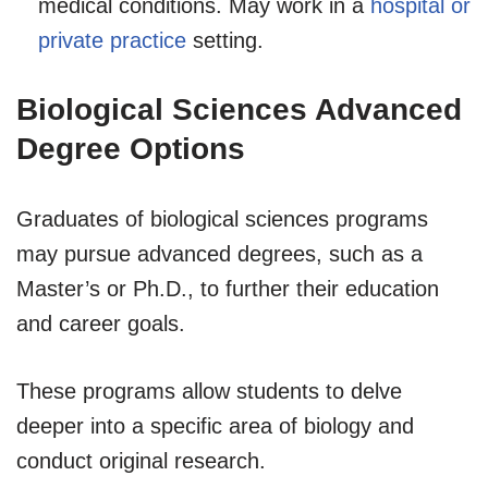
medical conditions. May work in a
hospital or
private practice
setting.
Biological Sciences Advanced
Degree Options
Graduates of biological sciences programs
may pursue advanced degrees, such as a
Master’s or Ph.D., to further their education
and career goals.
These programs allow students to delve
deeper into a specific area of biology and
conduct original research.