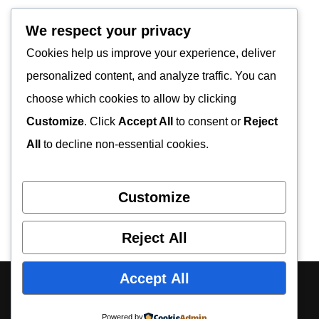
We respect your privacy
Cookies help us improve your experience, deliver
personalized content, and analyze traffic. You can
choose which cookies to allow by clicking
Customize
. Click
Accept All
to consent or
Reject
All
to decline non-essential cookies.
Customize
Reject All
Accept All
About Us
Contact Us
Privacy Policy
Disclaimer
Powered by