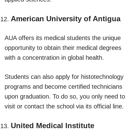
American University of Antigua
AUA offers its medical students the unique
opportunity to obtain their medical degrees
with a concentration in global health.
Students can also apply for histotechnology
programs and become certified technicians
upon graduation. To do so, you only need to
visit or contact the school via its official line.
United Medical Institute