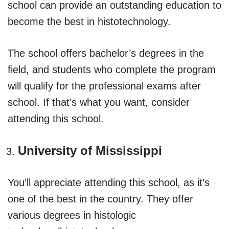
school can provide an outstanding education to
become the best in histotechnology.
The school offers bachelor’s degrees in the
field, and students who complete the program
will qualify for the professional exams after
school. If that’s what you want, consider
attending this school.
University of Mississippi
You’ll appreciate attending this school, as it’s
one of the best in the country. They offer
various degrees in histologic