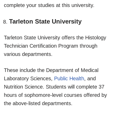
complete your studies at this university.
Tarleton State University
Tarleton State University offers the Histology
Technician Certification Program through
various departments.
These include the Department of Medical
Laboratory Sciences,
Public Health
, and
Nutrition Science. Students will complete 37
hours of sophomore-level courses offered by
the above-listed departments.