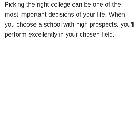
Picking the right college can be one of the
most important decisions of your life. When
you choose a school with high prospects, you’ll
perform excellently in your chosen field.