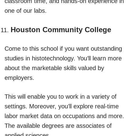
classroom time, and hands-on experience in
one of our labs.
Houston Community College
Come to this school if you want outstanding
studies in histotechnology. You’ll learn more
about the marketable skills valued by
employers.
This will enable you to work in a variety of
settings. Moreover, you’ll explore real-time
labor market data on occupations and more.
The available degrees are associates of
applied sciences.