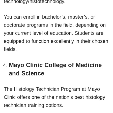
technology/histotechnology.
You can enroll in bachelor’s, master’s, or
doctorate programs in the field, depending on
your current level of education. Students are
equipped to function excellently in their chosen
fields.
Mayo Clinic College of Medicine
and Science
The Histology Technician Program at Mayo
Clinic offers one of the nation’s best histology
technician training options.