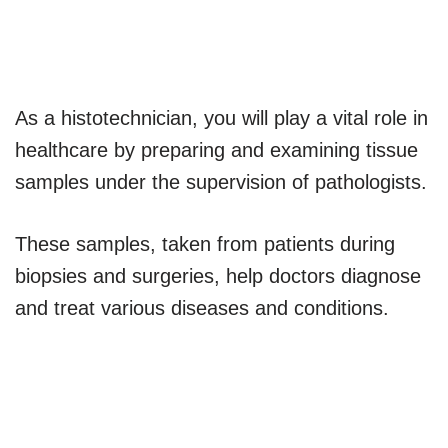
As a histotechnician, you will play a vital role in
healthcare by preparing and examining tissue
samples under the supervision of pathologists.
These samples, taken from patients during
biopsies and surgeries, help doctors diagnose
and treat various diseases and conditions.