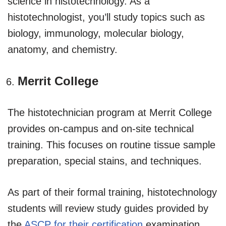
science in histotechnology. As a
histotechnologist, you’ll study topics such as
biology, immunology, molecular biology,
anatomy, and chemistry.
Merrit College
The histotechnician program at Merrit College
provides on-campus and on-site technical
training. This focuses on routine tissue sample
preparation, special stains, and techniques.
As part of their formal training, histotechnology
students will review study guides provided by
the
ASCP for their certification
examination.