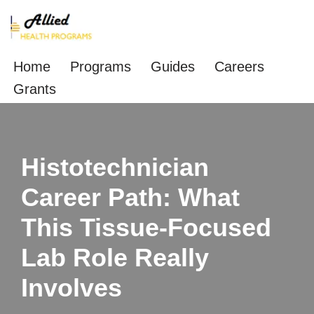
Skip
to
Home
Programs
Guides
Careers
content
Grants
Histotechnician
Career Path: What
This Tissue‑Focused
Lab Role Really
Involves