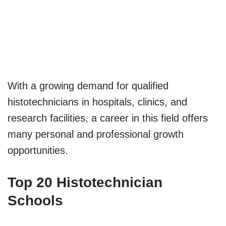
With a growing demand for qualified
histotechnicians in hospitals, clinics, and
research facilities, a career in this field offers
many personal and professional growth
opportunities.
Top 20 Histotechnician
Schools