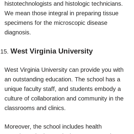
histotechnologists and histologic technicians.
We mean those integral in preparing tissue
specimens for the microscopic disease
diagnosis.
West Virginia University
West Virginia University can provide you with
an outstanding education. The school has a
unique faculty staff, and students embody a
culture of collaboration and community in the
classrooms and clinics.
Moreover, the school includes health