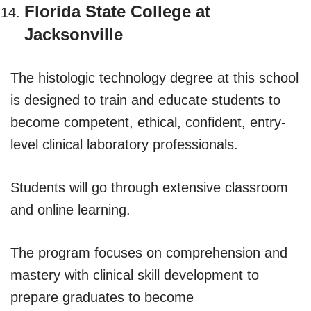
Florida State College at
Jacksonville
The histologic technology degree at this school
is designed to train and educate students to
become competent, ethical, confident, entry-
level clinical laboratory professionals.
Students will go through extensive classroom
and online learning.
The program focuses on comprehension and
mastery with clinical skill development to
prepare graduates to become