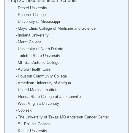
Top 20 Histotechnician Schools
Drexel University
Phoenix College
University of Mississippi
Mayo Clinic College of Medicine and Science
Indiana University
Merrit College
University of North Dakota
Tarleton State University
Mt. San Antonio College
Aurora Health Care
Houston Community College
American University of Antigua
United Medical Institute
Florida State College at Jacksonville
West Virginia University
Cobleskill
The University of Texas MD Anderson Cancer Center
St. Philip’s College
Keiser University