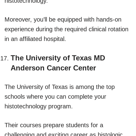
histotechnology.
Moreover, you’ll be equipped with hands-on
experience during the required clinical rotation
in an affiliated hospital.
The University of Texas MD
Anderson Cancer Center
The University of Texas is among the top
schools where you can complete your
histotechnology program.
Their courses prepare students for a
challenging and exciting career as histologic