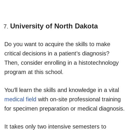
University of North Dakota
Do you want to acquire the skills to make
critical decisions in a patient’s diagnosis?
Then, consider enrolling in a histotechnology
program at this school.
You’ll learn the skills and knowledge in a vital
medical field
with on-site professional training
for specimen preparation or medical diagnosis.
It takes only two intensive semesters to