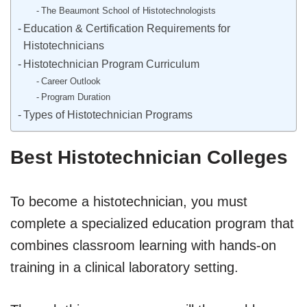
The Beaumont School of Histotechnologists
Education & Certification Requirements for
Histotechnicians
Histotechnician Program Curriculum
Career Outlook
Program Duration
Types of Histotechnician Programs
Best Histotechnician Colleges
To become a histotechnician, you must
complete a specialized education program that
combines classroom learning with hands-on
training in a clinical laboratory setting.