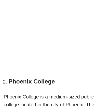
Phoenix College
Phoenix College is a medium-sized public
college located in the city of Phoenix. The