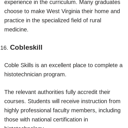
experience in the curriculum. Many graduates
choose to make West Virginia their home and
practice in the specialized field of rural
medicine.
Cobleskill
Coble Skills is an excellent place to complete a
histotechnician program.
The relevant authorities fully accredit their
courses. Students will receive instruction from
highly professional faculty members, including
those with national certification in