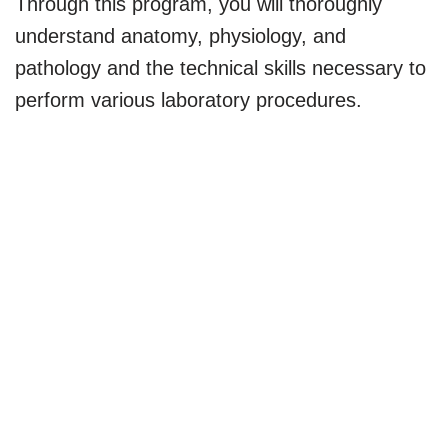
Through this program, you will thoroughly
understand anatomy, physiology, and
pathology and the technical skills necessary to
perform various laboratory procedures.