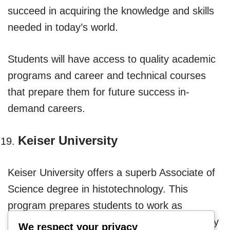
succeed in acquiring the knowledge and skills
needed in today’s world.
Students will have access to quality academic
programs and career and technical courses
that prepare them for future success in-
demand careers.
Keiser University
Keiser University offers a superb Associate of
Science degree in histotechnology. This
program prepares students to work as
histotechnicians in various anatomic pathology
We respect your privacy