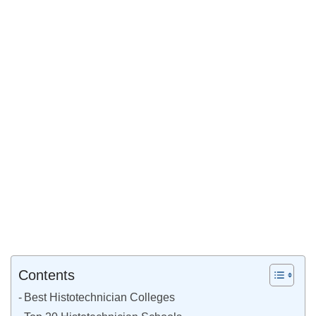
Contents
Best Histotechnician Colleges