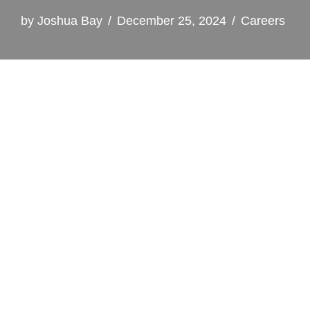
by
Joshua Bay
December 25, 2024
Careers