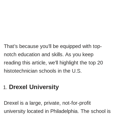
That’s because you’ll be equipped with top-
notch education and skills. As you keep
reading this article, we’ll highlight the top 20
histotechnician schools in the U.S.
Drexel University
Drexel is a large, private, not-for-profit
university located in Philadelphia. The school is