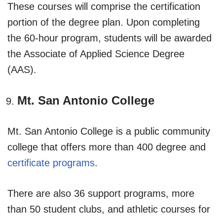
These courses will comprise the certification
portion of the degree plan. Upon completing
the 60-hour program, students will be awarded
the Associate of Applied Science Degree
(AAS).
Mt. San Antonio College
Mt. San Antonio College is a public community
college that offers more than 400 degree and
certificate programs
.
There are also 36 support programs, more
than 50 student clubs, and athletic courses for