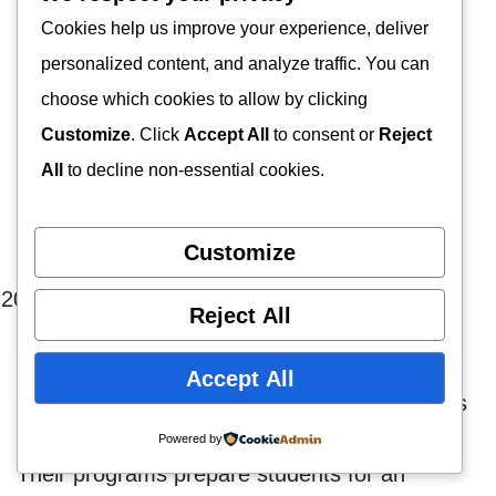
laboratory settings.
Cookies help us improve your experience, deliver
personalized content, and analyze traffic. You can
Moreover, the course is designed to develop
choose which cookies to allow by clicking
technical and intellectual skills. Individuals will
Customize
. Click
Accept All
to consent or
Reject
also create a commitment to quality
patient
All
to decline non-essential cookies.
care
, a passion for the profession, and
continued growth.
Customize
The Beaumont School of
Reject All
Histotechnologists
Accept All
The Beaumont School of Histotechnologists is
an excellent place to complete your studies.
Powered by
Their programs prepare students for an