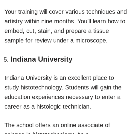
Your training will cover various techniques and
artistry within nine months. You’ll learn how to
embed, cut, stain, and prepare a tissue
sample for review under a microscope.
Indiana University
Indiana University is an excellent place to
study histotechnology. Students will gain the
education experiences necessary to enter a
career as a histologic technician.
The school offers an online associate of