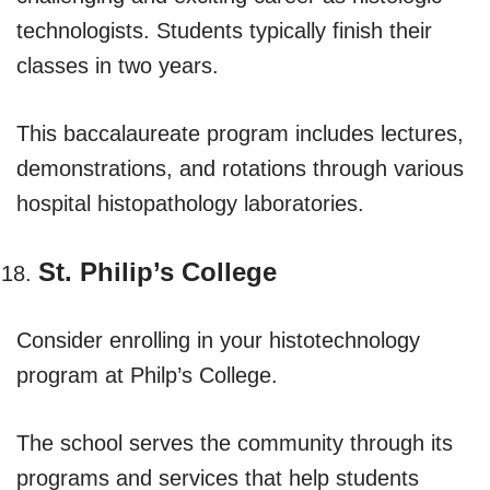
technologists. Students typically finish their
classes in two years.
This baccalaureate program includes lectures,
demonstrations, and rotations through various
hospital histopathology laboratories.
St. Philip’s College
Consider enrolling in your histotechnology
program at Philp’s College.
The school serves the community through its
programs and services that help students