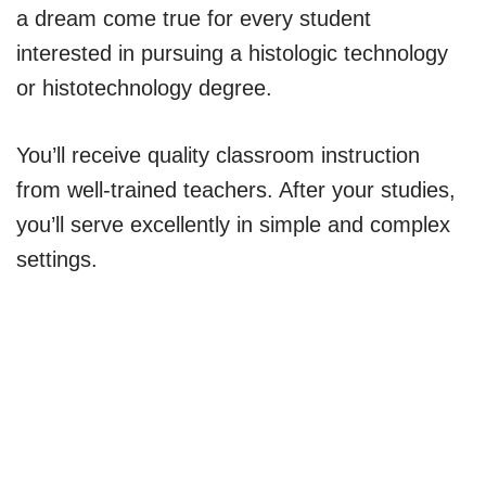
a dream come true for every student
interested in pursuing a histologic technology
or histotechnology degree.
You’ll receive quality classroom instruction
from well-trained teachers. After your studies,
you’ll serve excellently in simple and complex
settings.