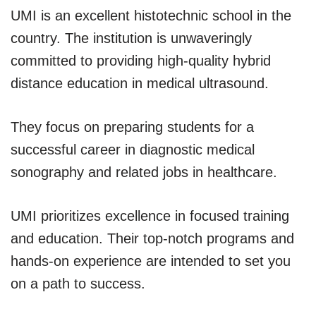
UMI is an excellent histotechnic school in the
country. The institution is unwaveringly
committed to providing high-quality hybrid
distance education in medical ultrasound.
They focus on preparing students for a
successful career in diagnostic medical
sonography and related jobs in healthcare.
UMI prioritizes excellence in focused training
and education. Their top-notch programs and
hands-on experience are intended to set you
on a path to success.