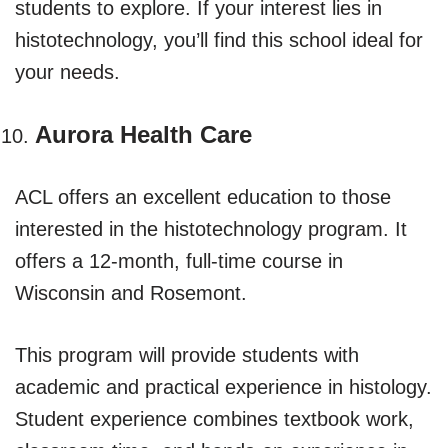
students to explore. If your interest lies in
histotechnology, you’ll find this school ideal for
your needs.
Aurora Health Care
ACL offers an excellent education to those
interested in the histotechnology program. It
offers a 12-month, full-time course in
Wisconsin and Rosemont.
This program will provide students with
academic and practical experience in histology.
Student experience combines textbook work,