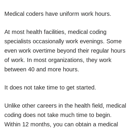
Medical coders have uniform work hours.
At most health facilities, medical coding
specialists occasionally work evenings. Some
even work overtime beyond their regular hours
of work. In most organizations, they work
between 40 and more hours.
It does not take time to get started.
Unlike other careers in the health field, medical
coding does not take much time to begin.
Within 12 months, you can obtain a medical