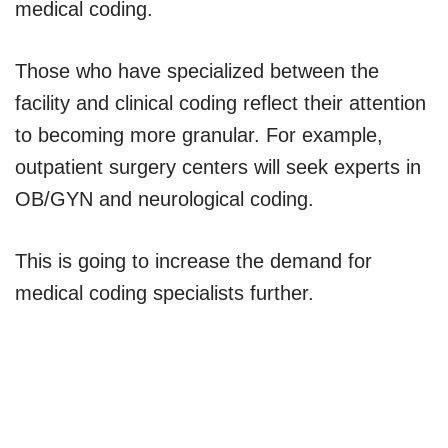
medical coding.
Those who have specialized between the
facility and clinical coding reflect their attention
to becoming more granular. For example,
outpatient surgery centers will seek experts in
OB/GYN and neurological coding.
This is going to increase the demand for
medical coding specialists further.