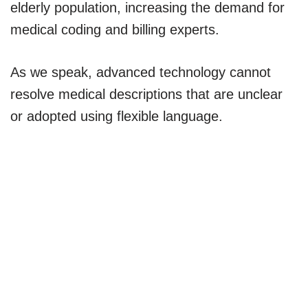
elderly population, increasing the demand for
medical coding and billing experts.
As we speak, advanced technology cannot
resolve medical descriptions that are unclear
or adopted using flexible language.