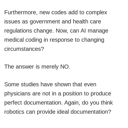
Furthermore, new codes add to complex
issues as government and health care
regulations change. Now, can AI manage
medical coding in response to changing
circumstances?
The answer is merely NO.
Some studies have shown that even
physicians are not in a position to produce
perfect documentation. Again, do you think
robotics can provide ideal documentation?