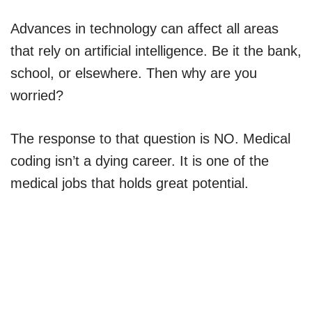
Advances in technology can affect all areas
that rely on artificial intelligence. Be it the bank,
school, or elsewhere. Then why are you
worried?
The response to that question is NO. Medical
coding isn’t a dying career. It is one of the
medical jobs that holds great potential.