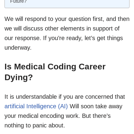
Future?
We will respond to your question first, and then
we will discuss other elements in support of
our response. If you’re ready, let’s get things
underway.
Is Medical Coding Career
Dying?
It is understandable if you are concerned that
artificial Intelligence (AI)
Will soon take away
your medical encoding work. But there’s
nothing to panic about.