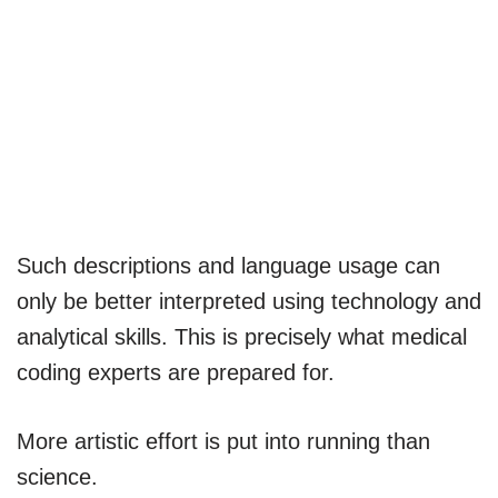
Such descriptions and language usage can
only be better interpreted using technology and
analytical skills. This is precisely what medical
coding experts are prepared for.
More artistic effort is put into running than
science.