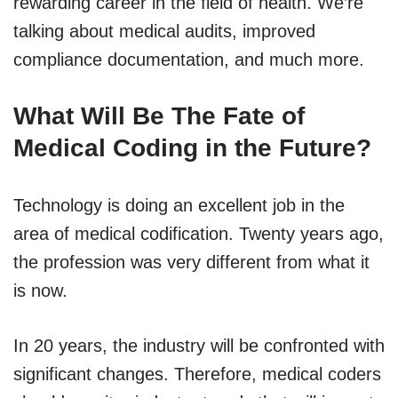
rewarding career in the field of health. We’re
talking about medical audits, improved
compliance documentation, and much more.
What Will Be The Fate of
Medical Coding in the Future?
Technology is doing an excellent job in the
area of medical codification. Twenty years ago,
the profession was very different from what it
is now.
In 20 years, the industry will be confronted with
significant changes. Therefore, medical coders