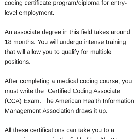
coding certificate program/diploma for entry-
level employment.
An associate degree in this field takes around
18 months. You will undergo intense training
that will allow you to qualify for multiple
positions.
After completing a medical coding course, you
must write the “Certified Coding Associate
(CCA) Exam. The American Health Information
Management Association draws it up.
All these certifications can take you to a