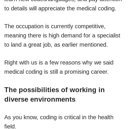
to details will appreciate the medical coding.
The occupation is currently competitive,
meaning there is high demand for a specialist
to land a great job, as earlier mentioned.
Right with us is a few reasons why we said
medical coding is still a promising career.
The possibilities of working in
diverse environments
As you know, coding is critical in the health
field.