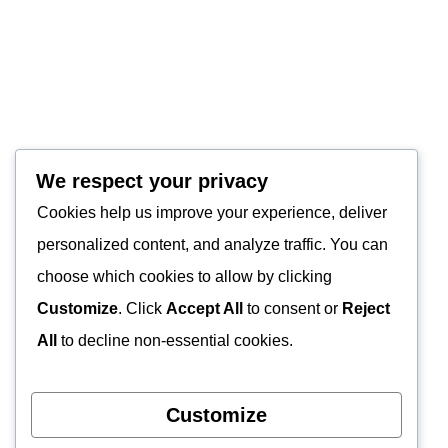
We respect your privacy
Cookies help us improve your experience, deliver
personalized content, and analyze traffic. You can
choose which cookies to allow by clicking
Customize
. Click
Accept All
to consent or
Reject
All
to decline non-essential cookies.
Customize