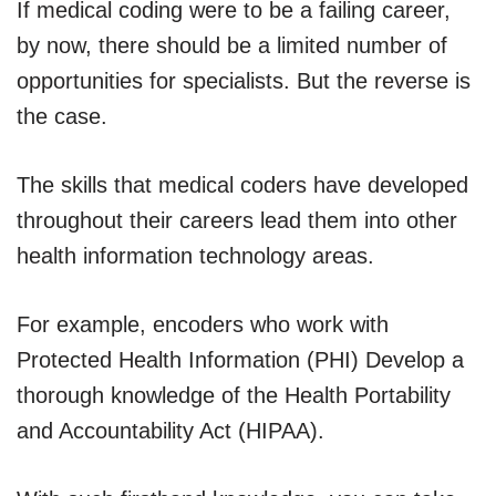
If medical coding were to be a failing career,
by now, there should be a limited number of
opportunities for specialists. But the reverse is
the case.
The skills that medical coders have developed
throughout their careers lead them into other
health information technology areas.
For example, encoders who work with
Protected Health Information (PHI) Develop a
thorough knowledge of the Health Portability
and Accountability Act (HIPAA).