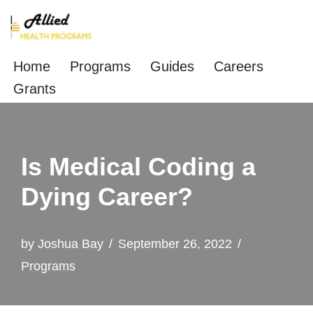
Skip
to
Home
Programs
Guides
Careers
content
Grants
Is Medical Coding a
Dying Career?
by
Joshua Bay
September 26, 2022
Programs