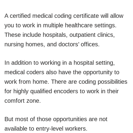
A certified medical coding certificate will allow
you to work in multiple healthcare settings.
These include hospitals, outpatient clinics,
nursing homes, and doctors’ offices.
In addition to working in a hospital setting,
medical coders also have the opportunity to
work from home. There are coding possibilities
for highly qualified encoders to work in their
comfort zone.
But most of those opportunities are not
available to entry-level workers.