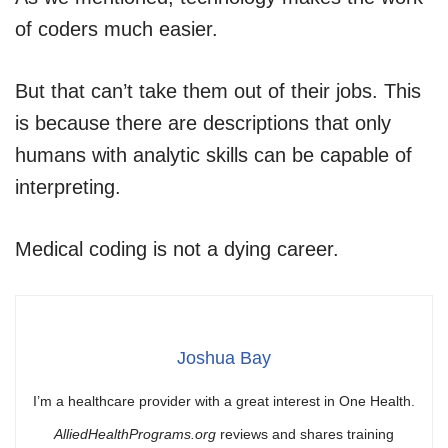
of coders much easier.
But that can’t take them out of their jobs. This
is because there are descriptions that only
humans with analytic skills can be capable of
interpreting.
Medical coding is not a dying career.
Joshua Bay
I’m a healthcare provider with a great interest in One Health.
AlliedHealthPrograms.org
reviews and shares training