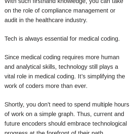
With such firsthand knowledge, you can take
on the role of compliance management or
audit in the healthcare industry.
Tech is always essential for medical coding.
Since medical coding requires more human
and analytical skills, technology still plays a
vital role in medical coding. It’s simplifying the
work of coders more than ever.
Shortly, you don’t need to spend multiple hours
of work on a simple graph. Thus, current and
future encoders should embrace technological
progress at the forefront of their path.