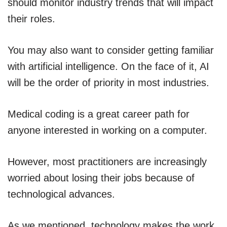
should monitor industry trends that will impact
their roles.
You may also want to consider getting familiar
with artificial intelligence. On the face of it, AI
will be the order of priority in most industries.
Medical coding is a great career path for
anyone interested in working on a computer.
However, most practitioners are increasingly
worried about losing their jobs because of
technological advances.
As we mentioned, technology makes the work