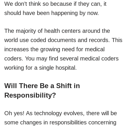
We don’t think so because if they can, it
should have been happening by now.
The majority of health centers around the
world use coded documents and records. This
increases the growing need for medical
coders. You may find several medical coders
working for a single hospital.
Will There Be a Shift in
Responsibility?
Oh yes! As technology evolves, there will be
some changes in responsibilities concerning