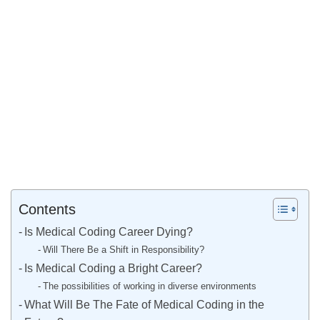
Contents
Is Medical Coding Career Dying?
Will There Be a Shift in Responsibility?
Is Medical Coding a Bright Career?
The possibilities of working in diverse environments
What Will Be The Fate of Medical Coding in the