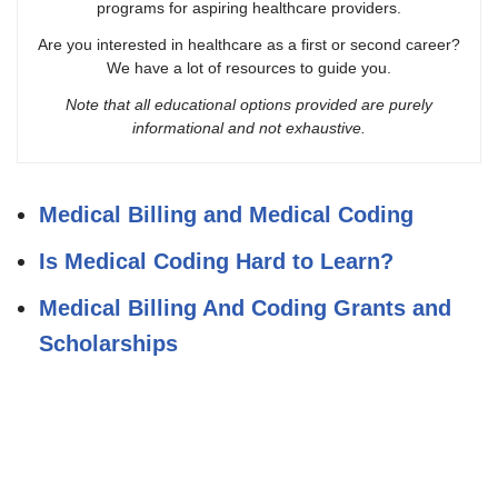
programs for aspiring healthcare providers.
Are you interested in healthcare as a first or second career?
We have a lot of resources to guide you.
Note that all educational options provided are purely
informational and not exhaustive.
Medical Billing and Medical Coding
Is Medical Coding Hard to Learn?
Medical Billing And Coding Grants and
Scholarships