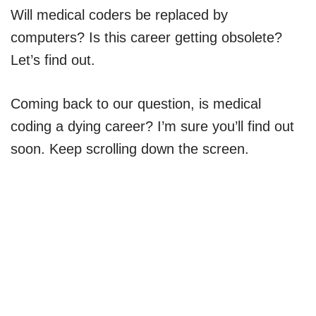
Will medical coders be replaced by
computers? Is this career getting obsolete?
Let’s find out.
Coming back to our question, is medical
coding a dying career? I’m sure you’ll find out
soon. Keep scrolling down the screen.