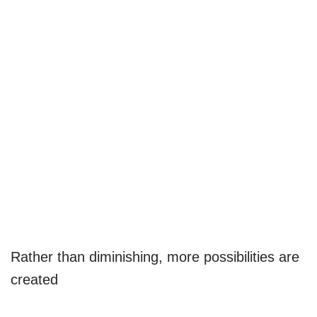
Rather than diminishing, more possibilities are
created