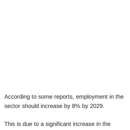
According to some reports, employment in the
sector should increase by 8% by 2029.
This is due to a significant increase in the