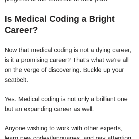
Is Medical Coding a Bright
Career?
Now that medical coding is not a dying career,
is it a promising career? That’s what we’re all
on the verge of discovering. Buckle up your
seatbelt.
Yes. Medical coding is not only a brilliant one
but an expanding career as well.
Anyone wishing to work with other experts,
learn new codes/languages, and pay attention