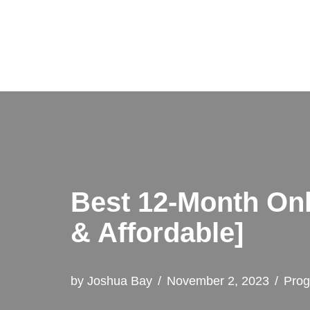
Skip
to
content
Best 12-Month Onl
& Affordable]
by
Joshua Bay
November 2, 2023
Pro