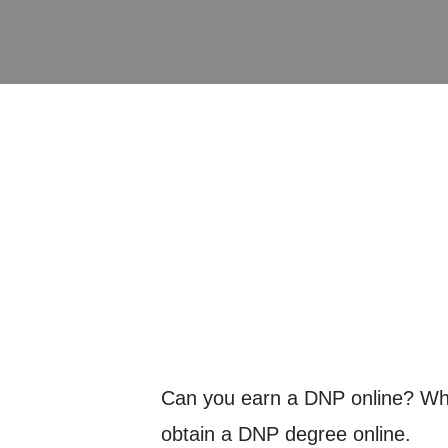
Can you earn a DNP online? What
obtain a DNP degree online.