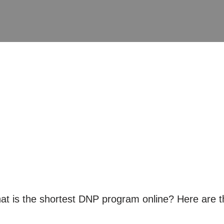
 is the shortest DNP program online? Here are th