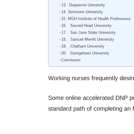
13. Duquesne University
14. Simmons University
15. MGH Institute of Health Professions
16. Sacred Heart University
17. San Jose State University
18. Samuel Merritt University
19. Chatham University
20. Georgetown University
Conclusion
Working nurses frequently desire
Some online accelerated DNP pro
standard path of completing an