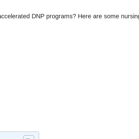
k accelerated DNP programs? Here are some nursing 