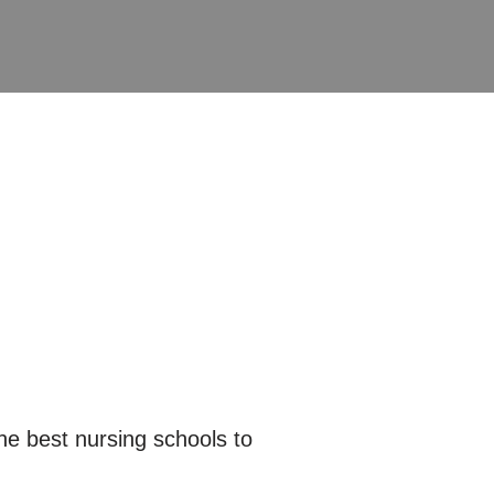
e best nursing schools to