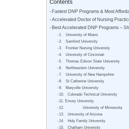
Contents
Fastest DNP Programs & Most Afford
Accelerated Doctor of Nursing Practi
Best Accelerated DNP Programs – Sh
1. University of Miami
2. Samford University
3. Frontier Nursing University
4. University of Cincinnati
5. Thomas Edison State University
6. Northeastern University
7. University of New Hampshire
8. St Catherine University
9. Maryville University
10. Colorado Technical University
11. Emory University
12. University of Minnesota
13. University of Arizona
14. Holy Family University
15. Chatham University