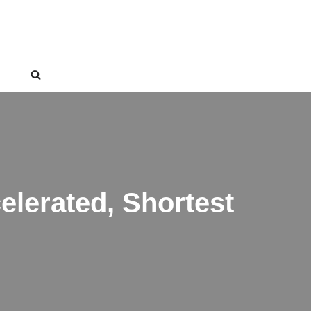
lerated, Shortest