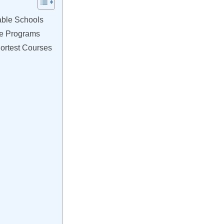
able Schools
ce Programs
ortest Courses