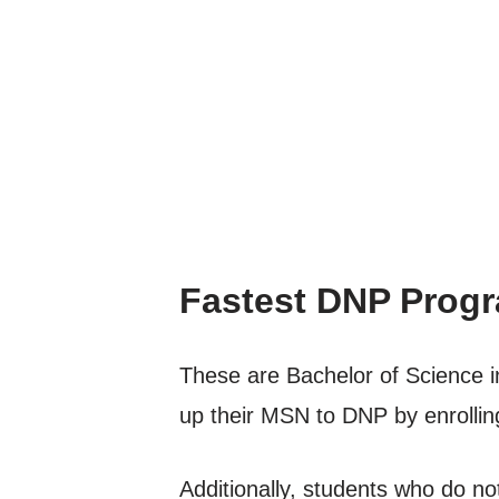
Fastest DNP Progr
These are Bachelor of Science i
up their MSN to DNP by enrollin
Additionally, students who do not