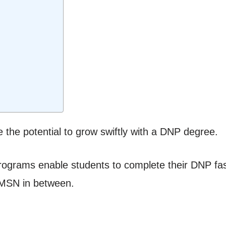
 the potential to grow swiftly with a DNP degree.
grams enable students to complete their DNP faste
 MSN in between.