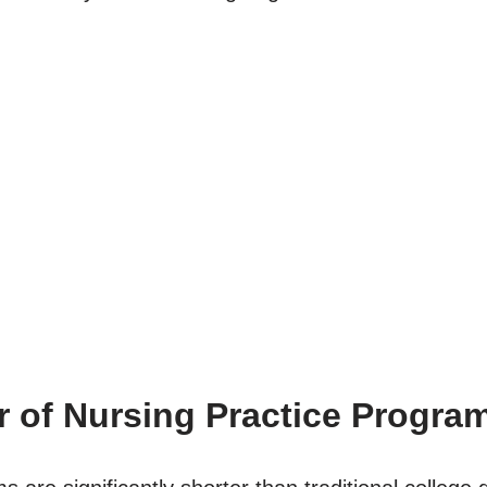
r of Nursing Practice Progra