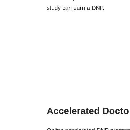
study can earn a DNP.
Accelerated Docto