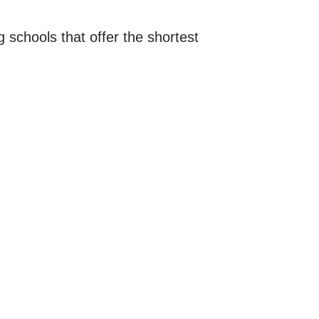
schools that offer the shortest