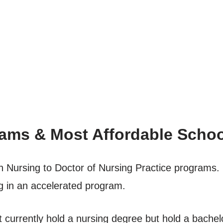
ams & Most Affordable Scho
n Nursing to Doctor of Nursing Practice programs.
g in an accelerated program.
 currently hold a nursing degree but hold a bachelo