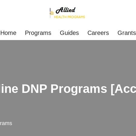
Home
Programs
Guides
Careers
Grants
ine DNP Programs [Acce
grams