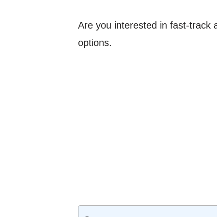
Are you interested in fast-trac
options.