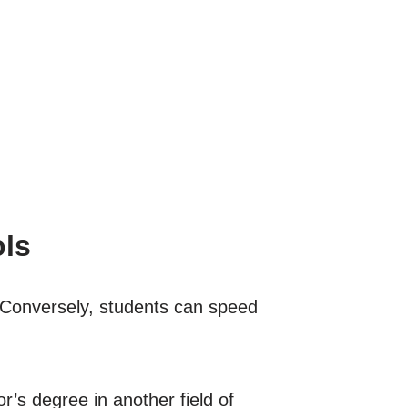
ols
 Conversely, students can speed
r’s degree in another field of