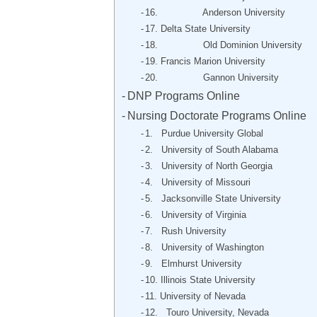
16. Anderson University
17. Delta State University
18. Old Dominion University
19. Francis Marion University
20. Gannon University
DNP Programs Online
Nursing Doctorate Programs Online
1. Purdue University Global
2. University of South Alabama
3. University of North Georgia
4. University of Missouri
5. Jacksonville State University
6. University of Virginia
7. Rush University
8. University of Washington
9. Elmhurst University
10. Illinois State University
11. University of Nevada
12. Touro University, Nevada