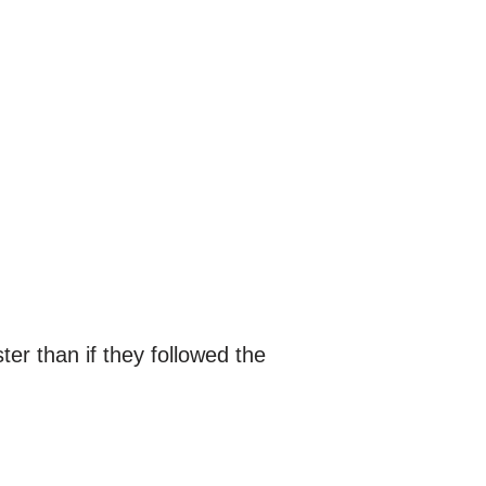
r than if they followed the