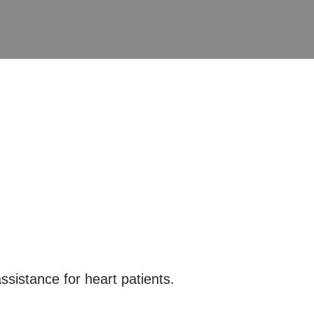
ssistance for heart patients.