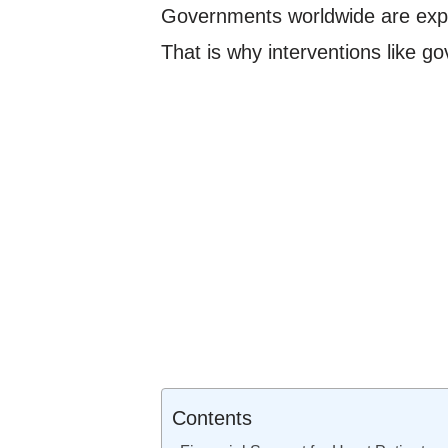
Governments worldwide are expect
That is why interventions like go
Contents