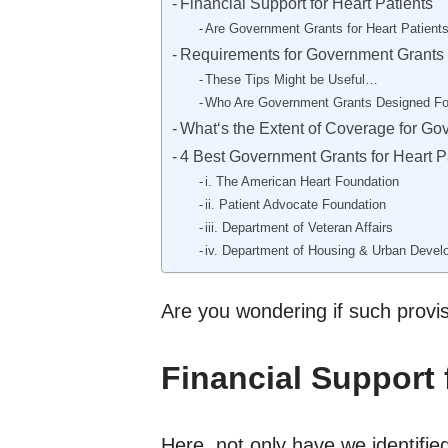
Financial Support for Heart Patients
Are Government Grants for Heart Patients
Requirements for Government Grants f
These Tips Might be Useful…
Who Are Government Grants Designed Fo
What‘s the Extent of Coverage for Go
4 Best Government Grants for Heart P
i. The American Heart Foundation
ii. Patient Advocate Foundation
iii. Department of Veteran Affairs
iv. Department of Housing & Urban Deve
Are you wondering if such provi
Financial Support 
Here, not only have we identified