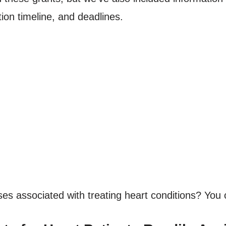
ion timeline, and deadlines.
es associated with treating heart conditions? You o