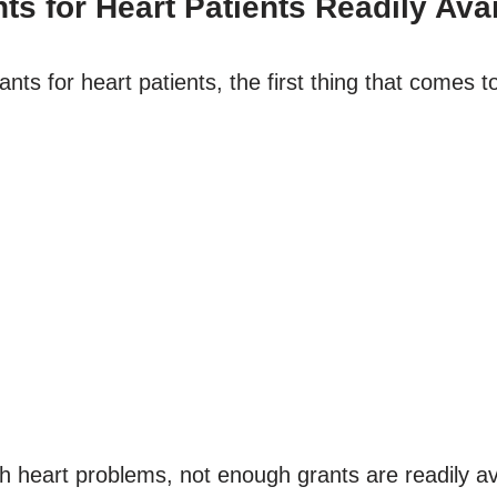
s for Heart Patients Readily Ava
 for heart patients, the first thing that comes to m
 heart problems, not enough grants are readily ava