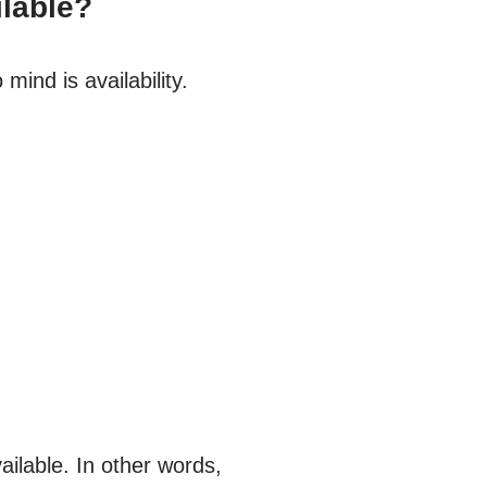
ilable?
ind is availability.
ilable. In other words,