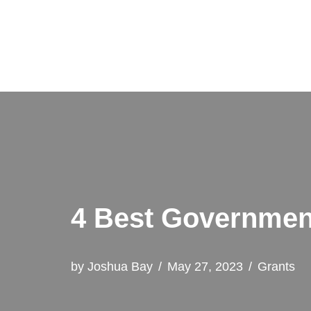
Skip
to
content
4 Best Government
by
Joshua Bay
May 27, 2023
Grants