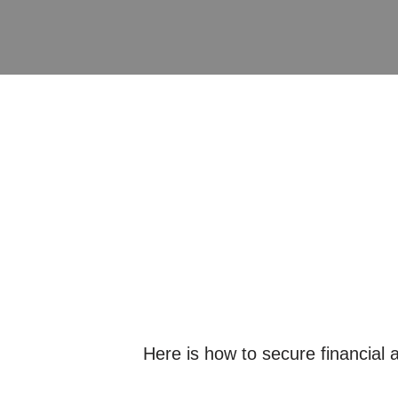
Here is how to secure financial a