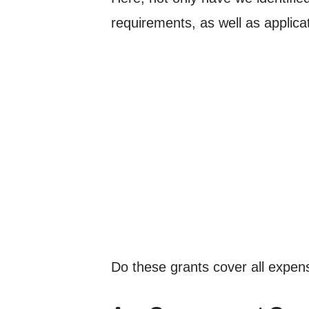
requirements, as well as applicat
Do these grants cover all expens