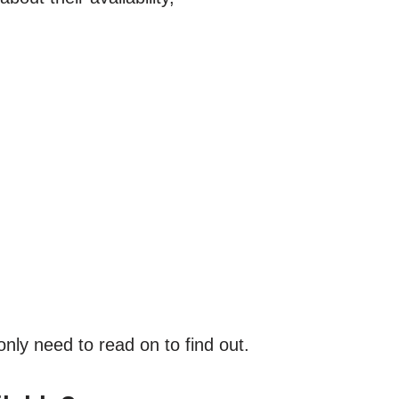
nly need to read on to find out.