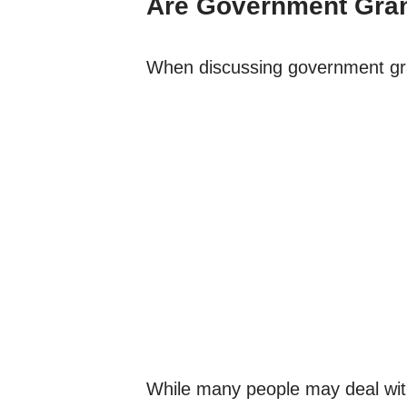
Are Government Grant
When discussing government grants
While many people may deal with