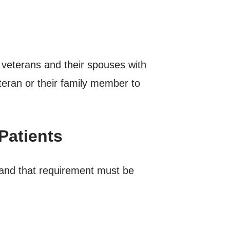
o veterans and their spouses with
eteran or their family member to
Patients
and that requirement must be