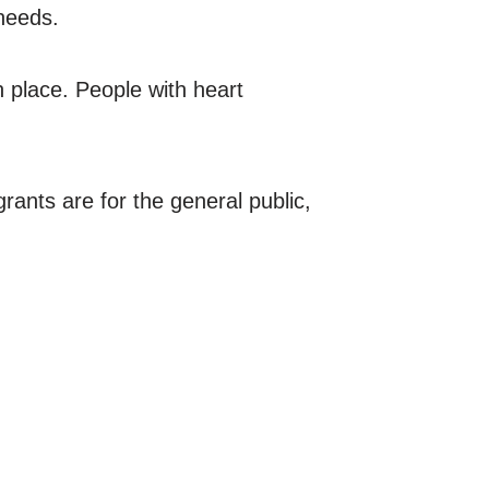
needs.
in place. People with heart
rants are for the general public,