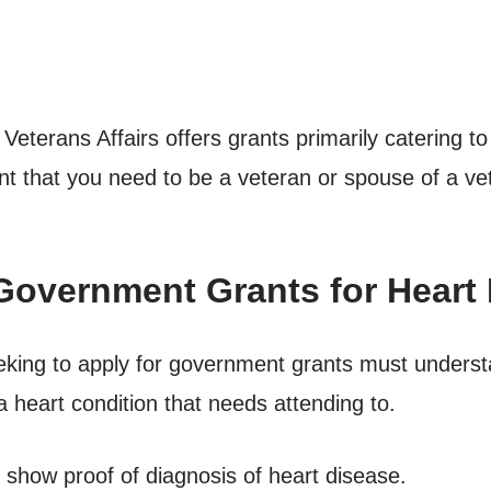
eterans Affairs offers grants primarily catering t
dent that you need to be a veteran or spouse of a v
Government Grants for Heart 
eking to apply for government grants must underst
 heart condition that needs attending to.
show proof of diagnosis of heart disease.