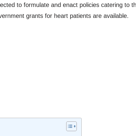
ed to formulate and enact policies catering to the
vernment grants for heart patients are available.