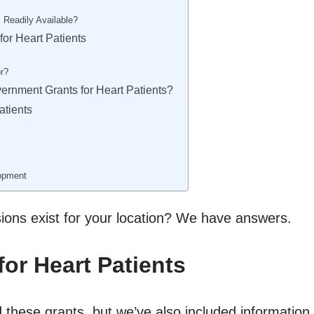
 Readily Available?
or Heart Patients
r?
vernment Grants for Heart Patients?
atients
lopment
sions exist for your location? We have answers.
for Heart Patients
 these grants, but we’ve also included information ab