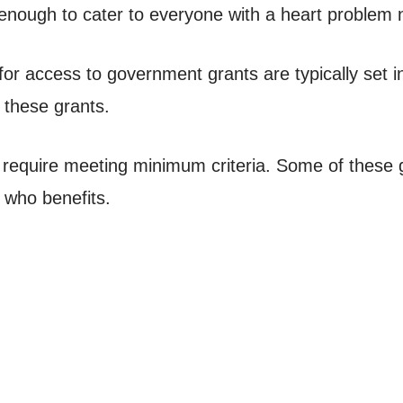
enough to cater to everyone with a heart problem 
ia for access to government grants are typically set 
 these grants.
ll require meeting minimum criteria. Some of these g
n who benefits.