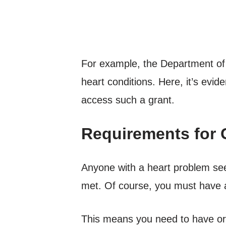
For example, the Department of V
heart conditions. Here, it’s evi
access such a grant.
Requirements for 
Anyone with a heart problem se
met. Of course, you must have a
This means you need to have or 