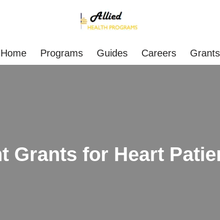
Home
Programs
Guides
Careers
Grants
 Grants for Heart Patie