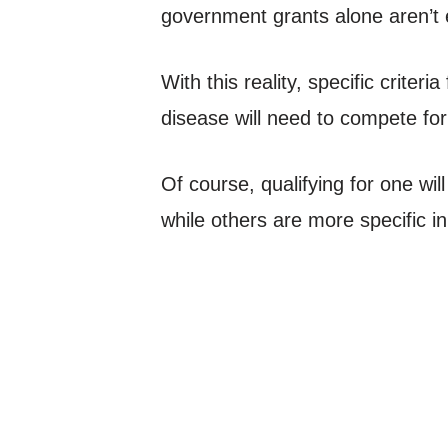
government grants alone aren’t 
With this reality, specific criter
disease will need to compete for
Of course, qualifying for one wi
while others are more specific i