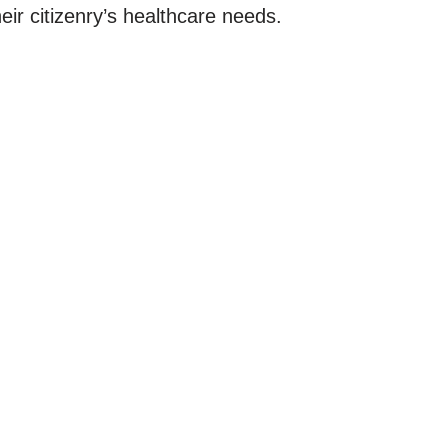
ir citizenry’s healthcare needs.