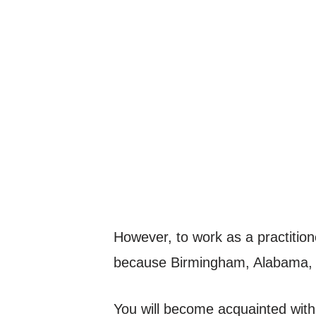
However, to work as a practitione
because Birmingham, Alabama, 
You will become acquainted with 