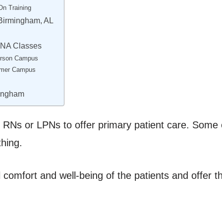
On Training
 Birmingham, AL
CNA Classes
ferson Campus
emer Campus
mingham
 RNs or LPNs to offer primary patient care. Some of 
thing.
 comfort and well-being of the patients and offer 