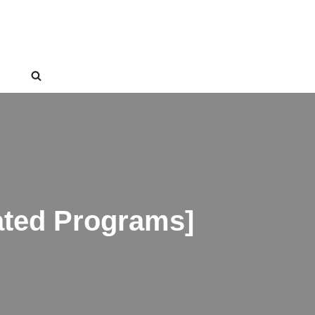
ated Programs]