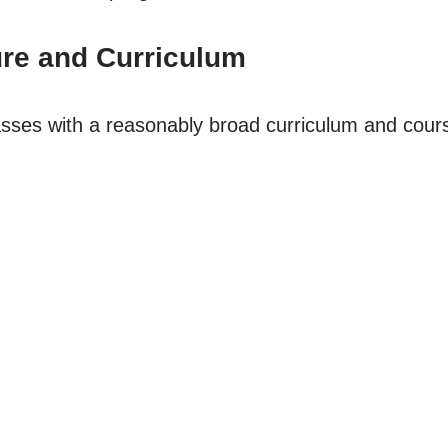
re and Curriculum
lasses with a reasonably broad curriculum and cours