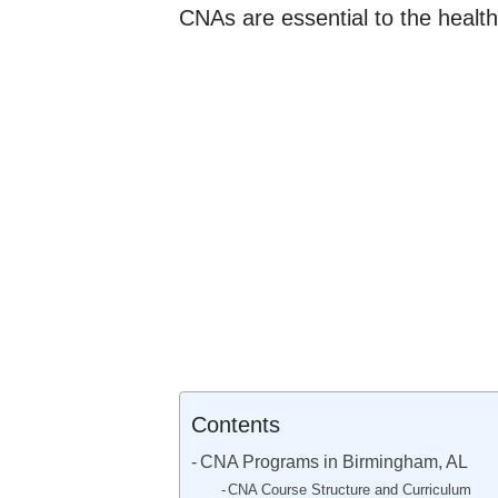
CNAs are essential to the health
Contents
CNA Programs in Birmingham, AL
CNA Course Structure and Curriculum