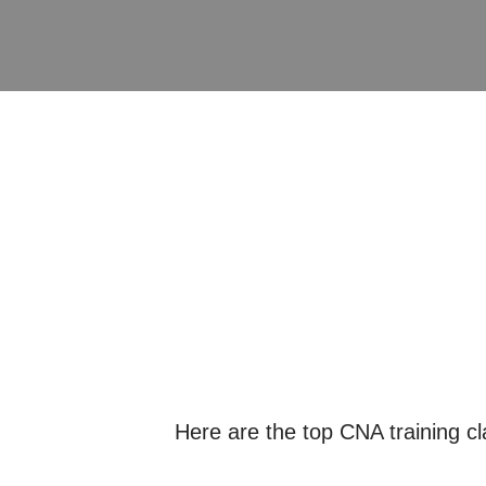
Here are the top CNA training c