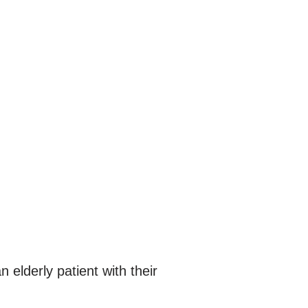
n elderly patient with their