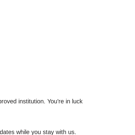
oved institution. You’re in luck
dates while you stay with us.