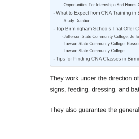
Opportunities For Internships And Hands-
What to Expect from CNA Training in
Study Duration
Top Birmingham Schools That Offer 
Jefferson State Community College, Jef
Lawson State Community College, Bess
Lawson State Community College
Tips for Finding CNA Classes in Bir
They work under the direction of
signs, feeding, dressing, and ba
They also guarantee the general