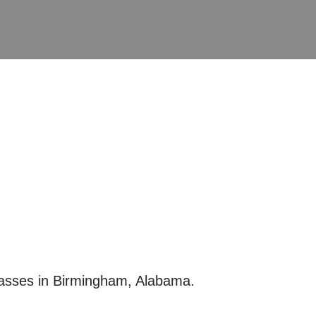
lasses in Birmingham, Alabama.