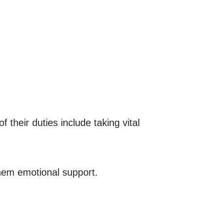
their duties include taking vital
them emotional support.