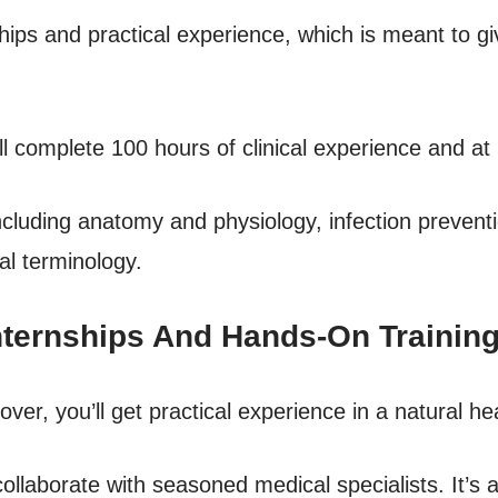
hips and practical experience, which is meant to g
ll complete 100 hours of clinical experience and at
 including anatomy and physiology, infection prevent
al terminology.
nternships And Hands-On Trainin
cover, you’ll get practical experience in a natural he
l collaborate with seasoned medical specialists. It’s