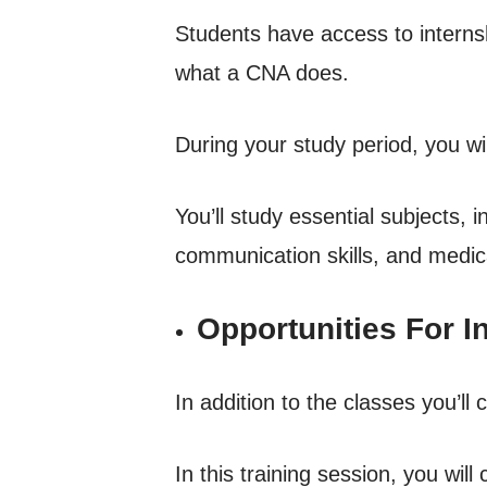
Students have access to interns
what a CNA does.
During your study period, you wi
You’ll study essential subjects,
communication skills, and medic
Opportunities For I
In addition to the classes you’ll 
In this training session, you wil