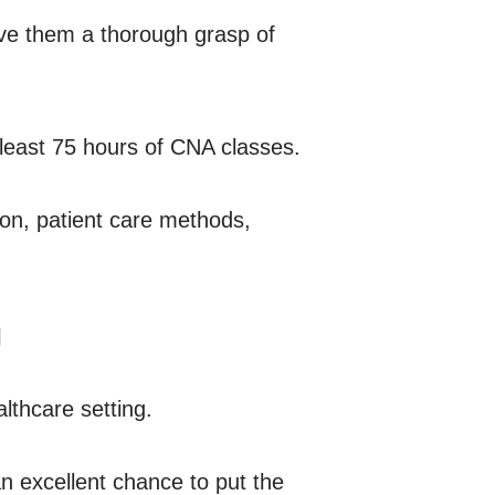
ive them a thorough grasp of
 least 75 hours of CNA classes.
ion, patient care methods,
g
althcare setting.
 an excellent chance to put the