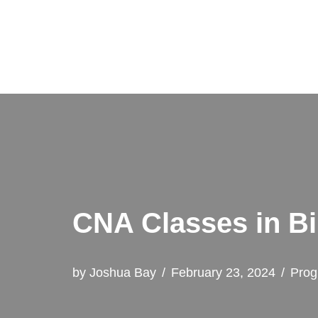
Skip
to
content
CNA Classes in B
by
Joshua Bay
February 23, 2024
Prog