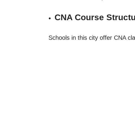
CNA Course Structu
Schools in this city offer CNA c