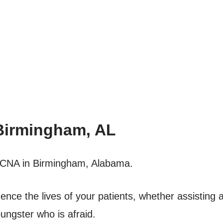
Birmingham, AL
 a CNA in Birmingham, Alabama.
luence the lives of your patients, whether assisting a
ungster who is afraid.