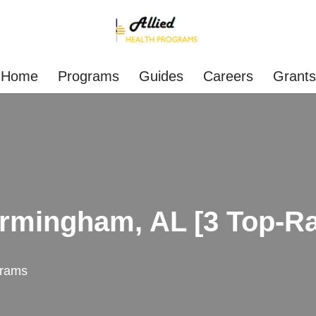
Home
Programs
Guides
Careers
Grants
irmingham, AL [3 Top-R
rams