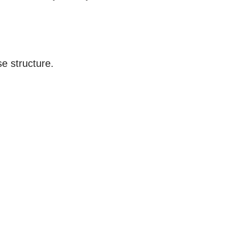
e structure.