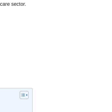
care sector.