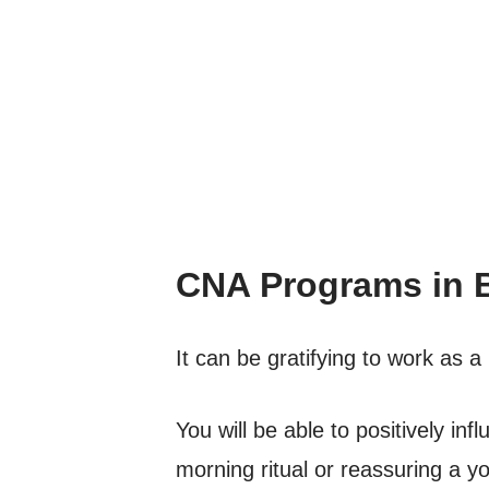
CNA Programs in 
It can be gratifying to work as
You will be able to positively inf
morning ritual or reassuring a yo