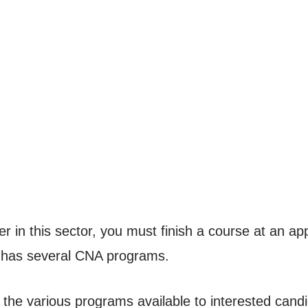
r in this sector, you must finish a course at an appr
has several CNA programs.
the various programs available to interested candi