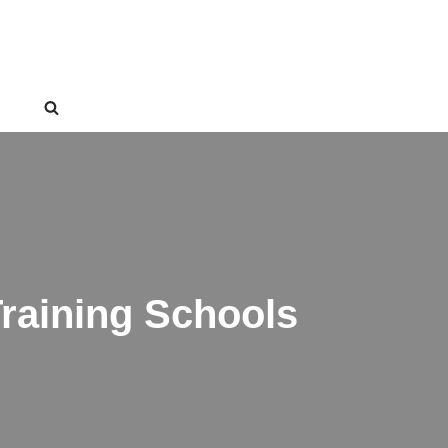
raining Schools