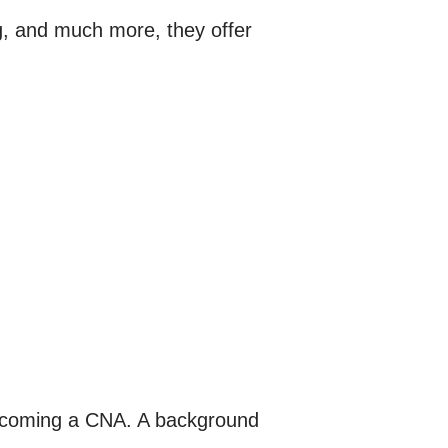
ing, and much more, they offer
 becoming a CNA. A background