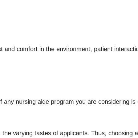
t and comfort in the environment, patient interactio
 any nursing aide program you are considering is 
 the varying tastes of applicants. Thus, choosing a