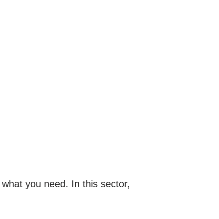
 what you need. In this sector,