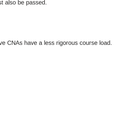
st also be passed.
ve CNAs have a less rigorous course load.