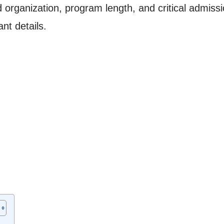
organization, program length, and critical admission
nt details.