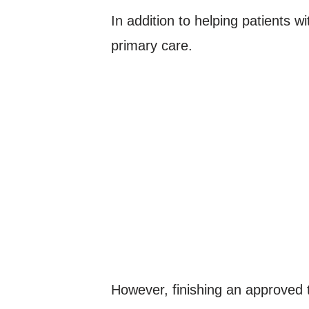
In addition to helping patients w
primary care.
However, finishing an approved 