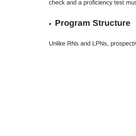
check and a proficiency test mu
Program Structure
Unlike RNs and LPNs, prospecti