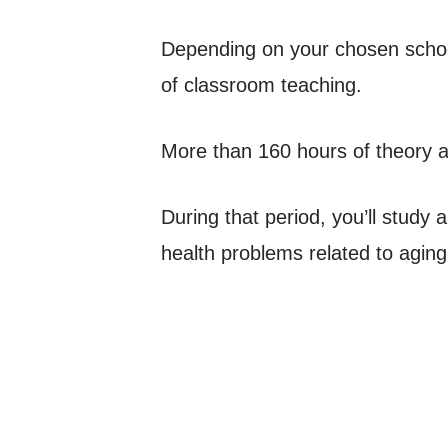
Depending on your chosen school,
of classroom teaching.
More than 160 hours of theory and
During that period, you’ll study
health problems related to aging