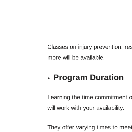
Classes on injury prevention, res
more will be available.
Program Duration
Learning the time commitment of
will work with your availability.
They offer varying times to meet