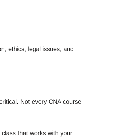
n, ethics, legal issues, and
critical. Not every CNA course
 class that works with your