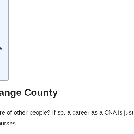
e
range County
e of other people? If so, a career as a CNA is just
nurses.