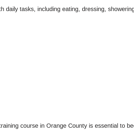
ith daily tasks, including eating, dressing, shower
training course in Orange County is essential to