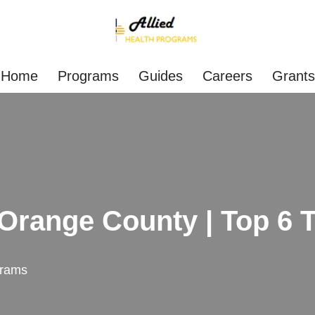
Home
Programs
Guides
Careers
Grants
range County | Top 6 T
rams