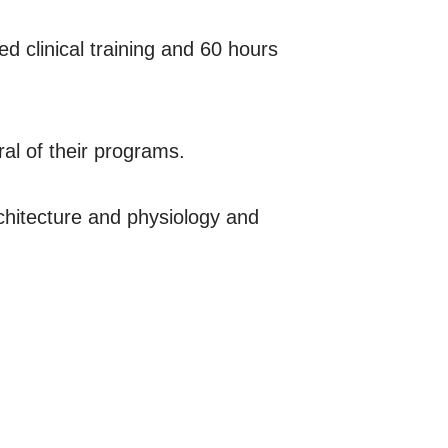
d clinical training and 60 hours
ral of their programs.
rchitecture and physiology and