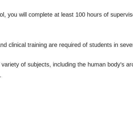
 you will complete at least 100 hours of supervise
 clinical training are required of students in seve
 a variety of subjects, including the human body’s a
.