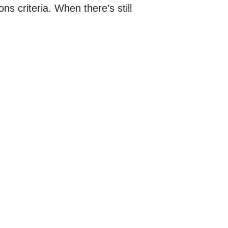
s criteria. When there’s still