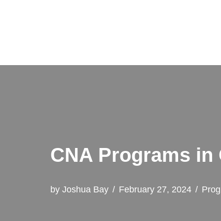
Skip
to
content
CNA Programs in O
by
Joshua Bay
February 27, 2024
Prog