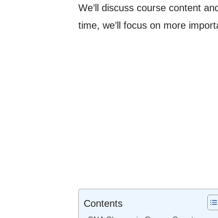
We’ll discuss course content and 
time, we’ll focus on more importa
Contents