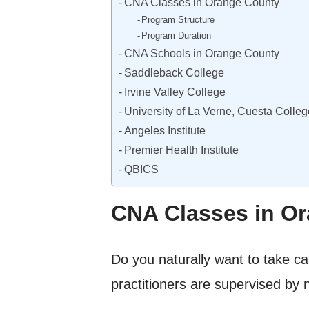
CNA Classes in Orange County
Program Structure
Program Duration
CNA Schools in Orange County
Saddleback College
Irvine Valley College
University of La Verne, Cuesta Colleg
Angeles Institute
Premier Health Institute
QBICS
CNA Classes in O
Do you naturally want to take car
practitioners are supervised by 