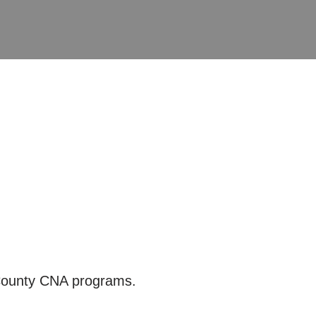
 County CNA programs.