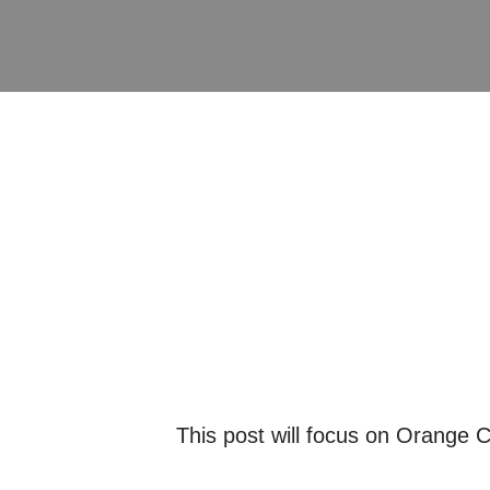
This post will focus on Orange