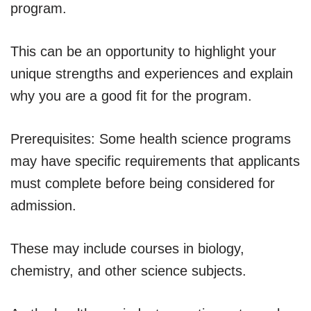
program.
This can be an opportunity to highlight your
unique strengths and experiences and explain
why you are a good fit for the program.
Prerequisites: Some health science programs
may have specific requirements that applicants
must complete before being considered for
admission.
These may include courses in biology,
chemistry, and other science subjects.