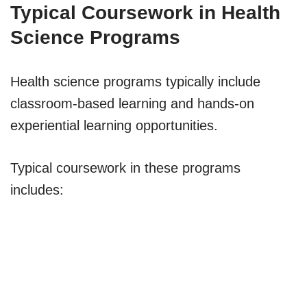
Typical Coursework in Health
Science Programs
Health science programs typically include
classroom-based learning and hands-on
experiential learning opportunities.
Typical coursework in these programs
includes: