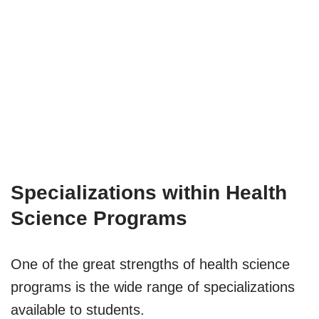
Specializations within Health
Science Programs
One of the great strengths of health science
programs is the wide range of specializations
available to students.