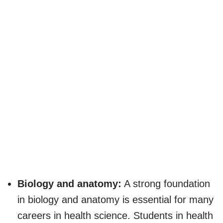
Biology and anatomy:
A strong foundation
in biology and anatomy is essential for many
careers in health science. Students in health