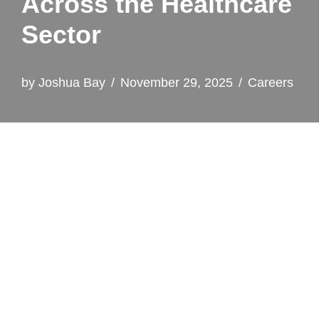
Across the Healthcare
Sector
by
Joshua Bay
November 29, 2025
Careers