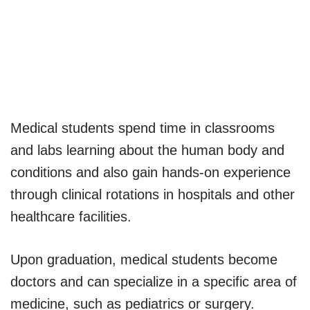
Medical students spend time in classrooms
and labs learning about the human body and
conditions and also gain hands-on experience
through clinical rotations in hospitals and other
healthcare facilities.
Upon graduation, medical students become
doctors and can specialize in a specific area of
medicine, such as pediatrics or surgery.