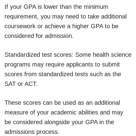
If your GPA is lower than the minimum
requirement, you may need to take additional
coursework or achieve a higher GPA to be
considered for admission.
Standardized test scores: Some health science
programs may require applicants to submit
scores from standardized tests such as the
SAT or ACT.
These scores can be used as an additional
measure of your academic abilities and may
be considered alongside your GPA in the
admissions process.