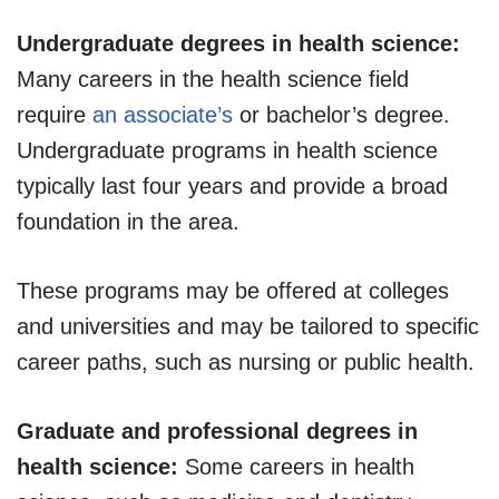
Undergraduate degrees in health science:
Many careers in the health science field
require
an associate’s
or bachelor’s degree.
Undergraduate programs in health science
typically last four years and provide a broad
foundation in the area.
These programs may be offered at colleges
and universities and may be tailored to specific
career paths, such as nursing or public health.
Graduate and professional degrees in
health science:
Some careers in health