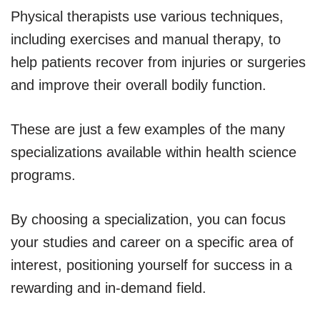
Physical therapists use various techniques,
including exercises and manual therapy, to
help patients recover from injuries or surgeries
and improve their overall bodily function.
These are just a few examples of the many
specializations available within health science
programs.
By choosing a specialization, you can focus
your studies and career on a specific area of
interest, positioning yourself for success in a
rewarding and in-demand field.