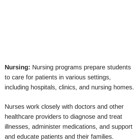
Nursing:
Nursing programs prepare students
to care for patients in various settings,
including hospitals, clinics, and nursing homes.
Nurses work closely with doctors and other
healthcare providers to diagnose and treat
illnesses, administer medications, and support
and educate patients and their families.