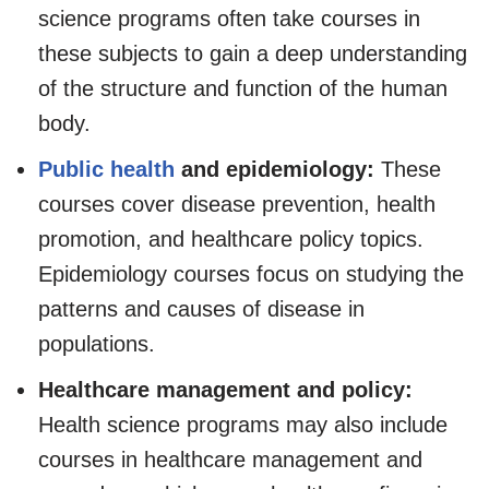
science programs often take courses in
these subjects to gain a deep understanding
of the structure and function of the human
body.
Public health
and epidemiology:
These
courses cover disease prevention, health
promotion, and healthcare policy topics.
Epidemiology courses focus on studying the
patterns and causes of disease in
populations.
Healthcare management and policy:
Health science programs may also include
courses in healthcare management and