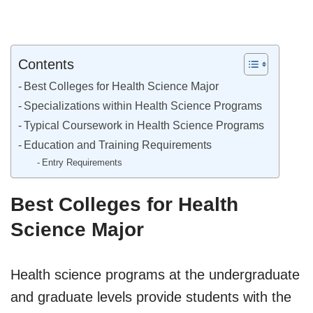
Contents
Best Colleges for Health Science Major
Specializations within Health Science Programs
Typical Coursework in Health Science Programs
Education and Training Requirements
Entry Requirements
Best Colleges for Health
Science Major
Health science programs at the undergraduate
and graduate levels provide students with the