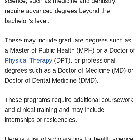
science, such as medicine and dentistry,
require advanced degrees beyond the
bachelor’s level.
These may include graduate degrees such as
a Master of Public Health (MPH) or a Doctor of
Physical Therapy
(DPT), or professional
degrees such as a Doctor of Medicine (MD) or
Doctor of Dental Medicine (DMD).
These programs require additional coursework
and clinical training and may include
internships or residencies.
Here is a list of scholarships for health science