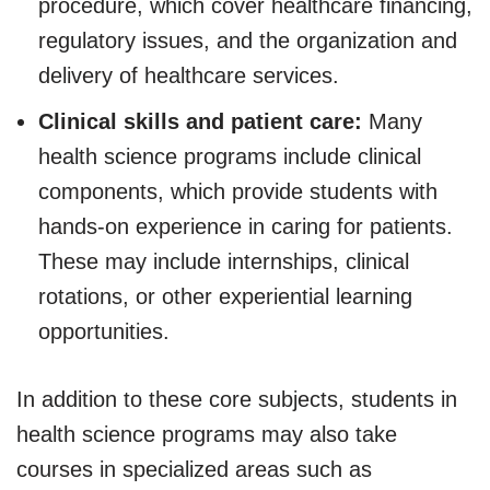
procedure, which cover healthcare financing,
regulatory issues, and the organization and
delivery of healthcare services.
Clinical skills and patient care:
Many
health science programs include clinical
components, which provide students with
hands-on experience in caring for patients.
These may include internships, clinical
rotations, or other experiential learning
opportunities.
In addition to these core subjects, students in
health science programs may also take
courses in specialized areas such as