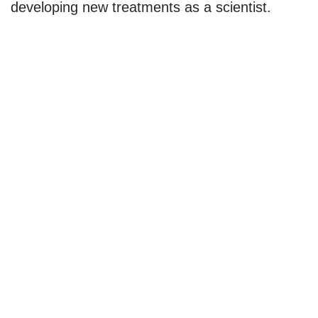
developing new treatments as a scientist.