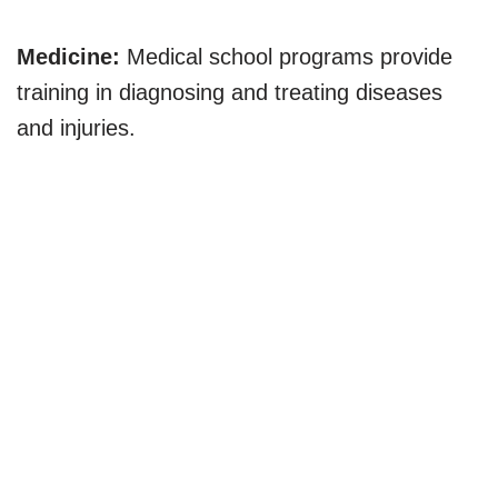
Medicine:
Medical school programs provide
training in diagnosing and treating diseases
and injuries.