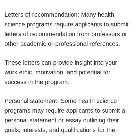
Letters of recommendation: Many health
science programs require applicants to submit
letters of recommendation from professors or
other academic or professional references.
These letters can provide insight into your
work ethic, motivation, and potential for
success in the program.
Personal statement: Some health science
programs may require applicants to submit a
personal statement or essay outlining their
goals, interests, and qualifications for the