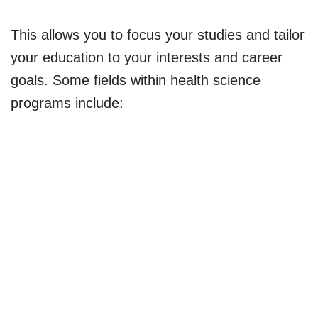
This allows you to focus your studies and tailor
your education to your interests and career
goals. Some fields within health science
programs include: