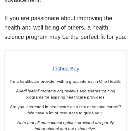
If you are passionate about improving the
health and well-being of others, a health
science program may be the perfect fit for you.
Joshua Bay
I’m a healthcare provider with a great interest in One Health.
AlliedHealthPrograms.org
reviews and shares training
programs for aspiring healthcare providers.
Are you interested in healthcare as a first or second career?
We have a lot of resources to guide you.
Note that all educational options provided are purely
informational and not exhaustive.