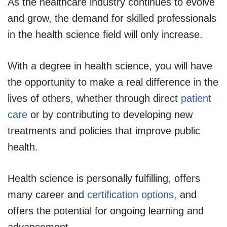
As the healthcare industry continues to evolve
and grow, the demand for skilled professionals
in the health science field will only increase.
With a degree in health science, you will have
the opportunity to make a real difference in the
lives of others, whether through direct
patient
care
or by contributing to developing new
treatments and policies that improve public
health.
Health science is personally fulfilling
, offers
many career and
certification options,
and
offers
the potential for ongoing learning and
advancement.