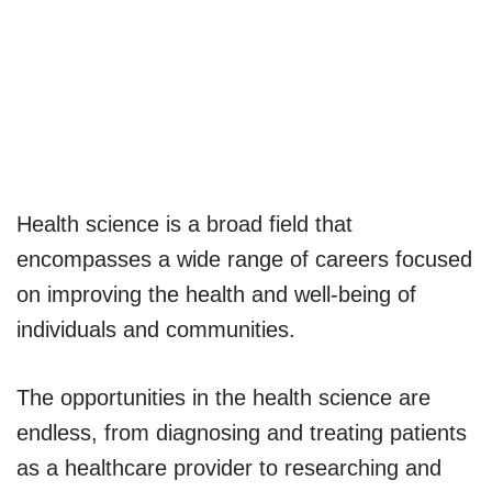
Health science is a broad field that
encompasses a wide range of careers focused
on improving the health and well-being of
individuals and communities.
The opportunities in the health science are
endless, from diagnosing and treating patients
as a healthcare provider to researching and