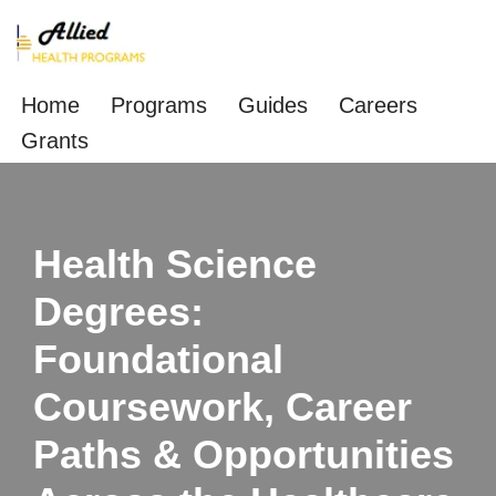
Skip
to
Home
Programs
Guides
Careers
content
Grants
Health Science
Degrees:
Foundational
Coursework, Career
Paths & Opportunities