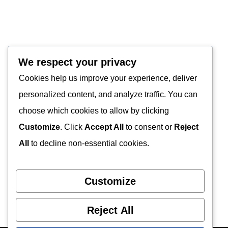
We respect your privacy
Cookies help us improve your experience, deliver
personalized content, and analyze traffic. You can
choose which cookies to allow by clicking
Customize
. Click
Accept All
to consent or
Reject
All
to decline non-essential cookies.
Customize
Reject All