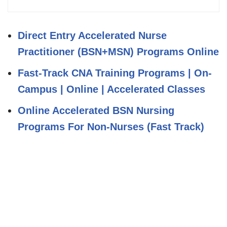
Direct Entry Accelerated Nurse
Practitioner (BSN+MSN) Programs Online
Fast-Track CNA Training Programs | On-
Campus | Online | Accelerated Classes
Online Accelerated BSN Nursing
Programs For Non-Nurses (Fast Track)