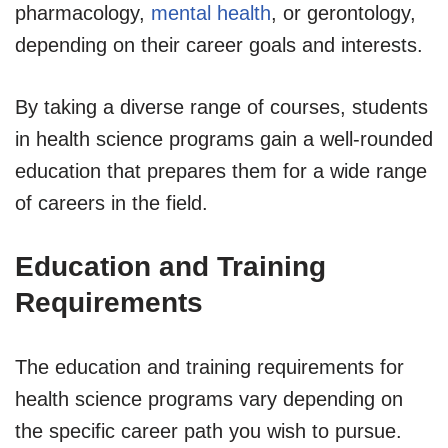
pharmacology,
mental health
, or gerontology,
depending on their career goals and interests.
By taking a diverse range of courses, students
in health science programs gain a well-rounded
education that prepares them for a wide range
of careers in the field.
Education and Training
Requirements
The education and training requirements for
health science programs vary depending on
the specific career path you wish to pursue.