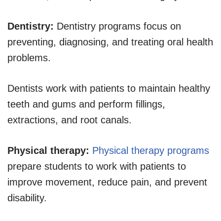
Dentistry:
Dentistry programs focus on
preventing, diagnosing, and treating oral health
problems.
Dentists work with patients to maintain healthy
teeth and gums and perform fillings,
extractions, and root canals.
Physical therapy:
Physical therapy programs
prepare students to work with patients to
improve movement, reduce pain, and prevent
disability.