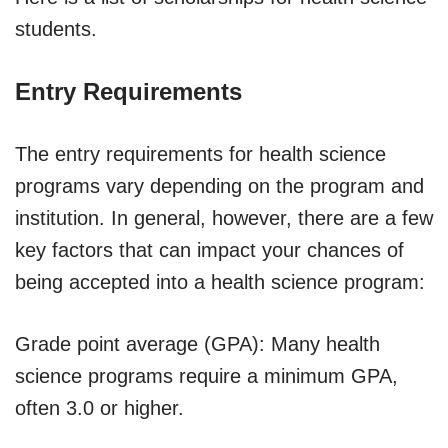
students.
Entry Requirements
The entry requirements for health science
programs vary depending on the program and
institution. In general, however, there are a few
key factors that can impact your chances of
being accepted into a health science program:
Grade point average (GPA): Many health
science programs require a minimum GPA,
often 3.0 or higher.