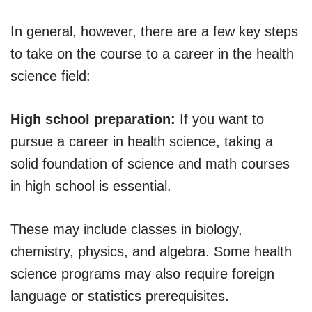
In general, however, there are a few key steps
to take on the course to a career in the health
science field:
High school preparation:
If you want to
pursue a career in health science, taking a
solid foundation of science and math courses
in high school is essential.
These may include classes in biology,
chemistry, physics, and algebra. Some health
science programs may also require foreign
language or statistics prerequisites.