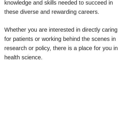
knowledge and skills needed to succeed in
these diverse and rewarding careers.
Whether you are interested in directly caring
for patients or working behind the scenes in
research or policy, there is a place for you in
health science.