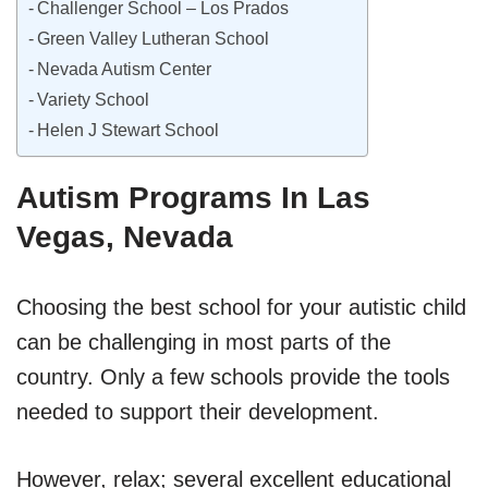
Challenger School – Los Prados
Green Valley Lutheran School
Nevada Autism Center
Variety School
Helen J Stewart School
Autism Programs In Las
Vegas, Nevada
Choosing the best school for your autistic child
can be challenging in most parts of the
country. Only a few schools provide the tools
needed to support their development.
However, relax; several excellent educational