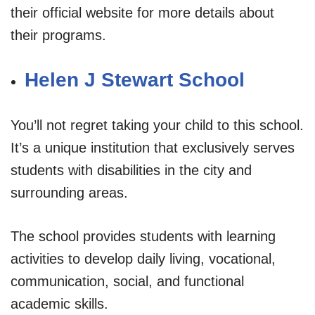
their official website for more details about
their programs.
Helen J Stewart School
You’ll not regret taking your child to this school.
It’s a unique institution that exclusively serves
students with disabilities in the city and
surrounding areas.
The school provides students with learning
activities to develop daily living, vocational,
communication, social, and functional
academic skills.