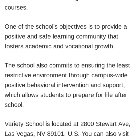
courses.
One of the school’s objectives is to provide a
positive and safe learning community that
fosters academic and vocational growth.
The school also commits to ensuring the least
restrictive environment through campus-wide
positive behavioral intervention and support,
which allows students to prepare for life after
school.
Variety School is located at 2800 Stewart Ave,
Las Vegas, NV 89101, U.S. You can also visit