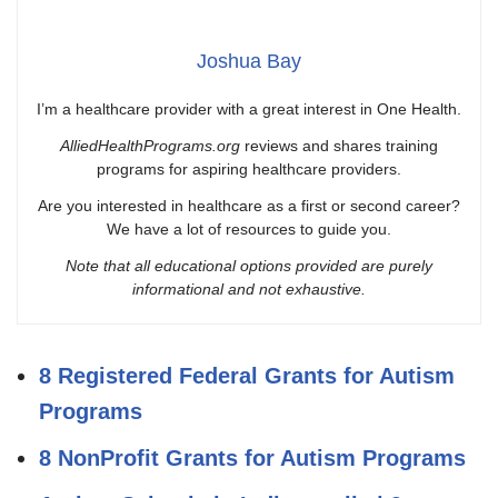
Joshua Bay
I’m a healthcare provider with a great interest in One Health.
AlliedHealthPrograms.org
reviews and shares training
programs for aspiring healthcare providers.
Are you interested in healthcare as a first or second career?
We have a lot of resources to guide you.
Note that all educational options provided are purely
informational and not exhaustive.
8 Registered Federal Grants for Autism
Programs
8 NonProfit Grants for Autism Programs