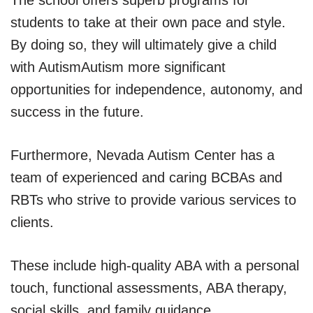
students to take at their own pace and style.
By doing so, they will ultimately give a child
with AutismAutism more significant
opportunities for independence, autonomy, and
success in the future.
Furthermore, Nevada Autism Center has a
team of experienced and caring BCBAs and
RBTs who strive to provide various services to
clients.
These include high-quality ABA with a personal
touch, functional assessments, ABA therapy,
social skills, and family guidance.