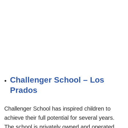
Challenger School – Los
Prados
Challenger School has inspired children to
achieve their full potential for several years.
The school is privately owned and operated.