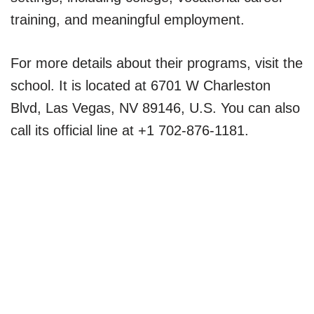
training, and meaningful employment.
For more details about their programs, visit the
school. It is located at 6701 W Charleston
Blvd, Las Vegas, NV 89146, U.S. You can also
call its official line at +1 702-876-1181.