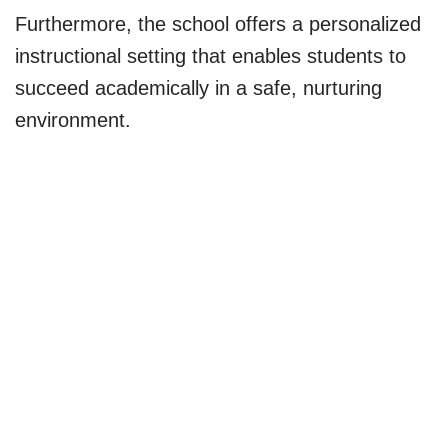
Furthermore, the school offers a personalized
instructional setting that enables students to
succeed academically in a safe, nurturing
environment.