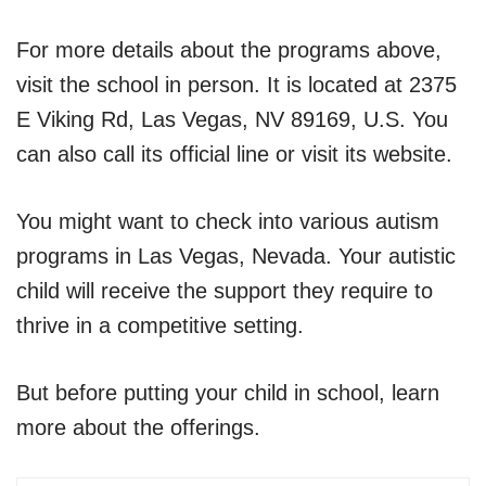
For more details about the programs above,
visit the school in person. It is located at 2375
E Viking Rd, Las Vegas, NV 89169, U.S. You
can also call its official line or visit its website.
You might want to check into various autism
programs in Las Vegas, Nevada. Your autistic
child will receive the support they require to
thrive in a competitive setting.
But before putting your child in school, learn
more about the offerings.