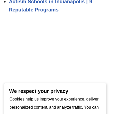
Autism Schools in Indianapolis | 9
Reputable Programs
We respect your privacy
Cookies help us improve your experience, deliver
personalized content, and analyze traffic. You can