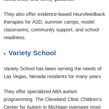
They also offer evidence-based neurofeedback
therapies for ASD, summer camps, model
classrooms, community support, and school
readiness.
Variety School
Variety School has been serving the needs of
Las Vegas, Nevada residents for many years.
They offer specialized ABA autism
programming. The Cleveland Clinic Children’s
Center for Autism in Michigan oversees most