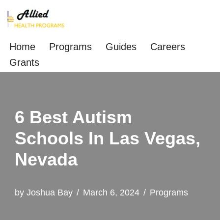
Skip
to
Home
Programs
Guides
Careers
content
Grants
6 Best Autism
Schools In Las Vegas,
Nevada
by
Joshua Bay
March 6, 2024
Programs