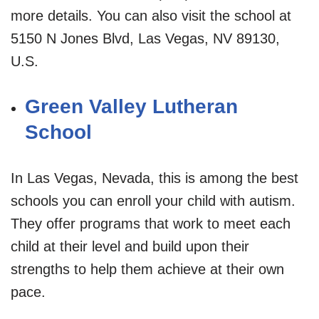
more details. You can also visit the school at
5150 N Jones Blvd, Las Vegas, NV 89130,
U.S.
Green Valley Lutheran
School
In Las Vegas, Nevada, this is among the best
schools you can enroll your child with autism.
They offer programs that work to meet each
child at their level and build upon their
strengths to help them achieve at their own
pace.