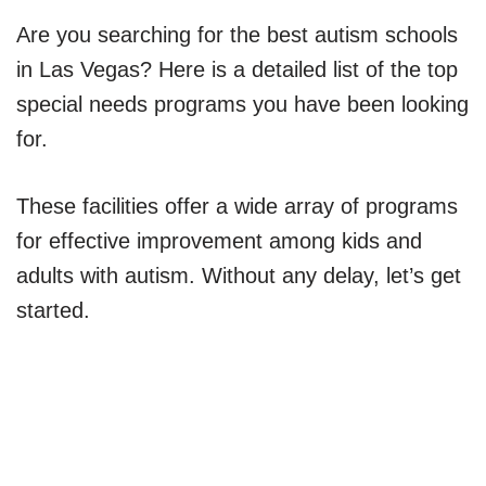
Are you searching for the best autism schools
in Las Vegas? Here is a detailed list of the top
special needs programs you have been looking
for.
These facilities offer a wide array of programs
for effective improvement among kids and
adults with autism. Without any delay, let’s get
started.