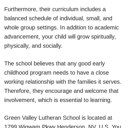
Furthermore, their curriculum includes a
balanced schedule of individual, small, and
whole group settings. In addition to academic
advancement, your child will grow spiritually,
physically, and socially.
The school believes that any good early
childhood program needs to have a close
working relationship with the families it serves.
Therefore, they encourage and welcome that
involvement, which is essential to learning.
Green Valley Lutheran School is located at
1799 Wigwam Pkwy Henderson, NV, U.S. You