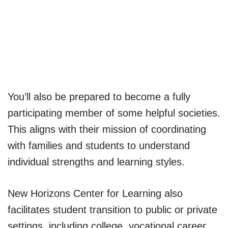
You’ll also be prepared to become a fully
participating member of some helpful societies.
This aligns with their mission of coordinating
with families and students to understand
individual strengths and learning styles.
New Horizons Center for Learning also
facilitates student transition to public or private
settings, including college, vocational career