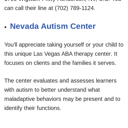
can call their line at (702) 789-1124.
Nevada Autism Center
You’ll appreciate taking yourself or your child to
this unique Las Vegas ABA therapy center. It
focuses on clients and the families it serves.
The center evaluates and assesses learners
with autism to better understand what
maladaptive behaviors may be present and to
identify their functions.