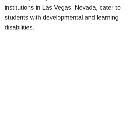
institutions in Las Vegas, Nevada, cater to
students with developmental and learning
disabilities.