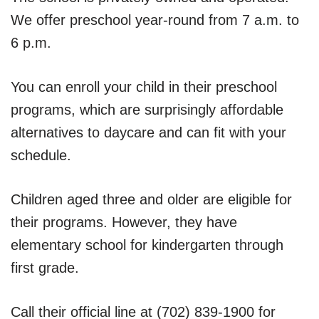
We offer preschool year-round from 7 a.m. to
6 p.m.
You can enroll your child in their preschool
programs, which are surprisingly affordable
alternatives to daycare and can fit with your
schedule.
Children aged three and older are eligible for
their programs. However, they have
elementary school for kindergarten through
first grade.
Call their official line at (702) 839-1900 for