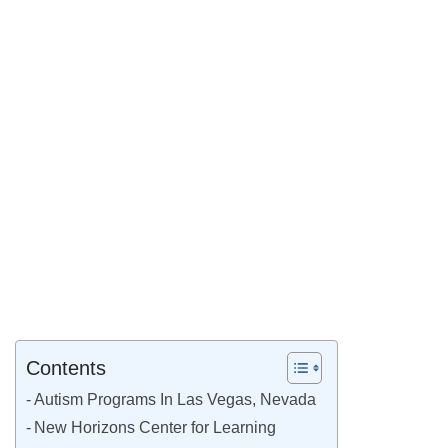
Contents
Autism Programs In Las Vegas, Nevada
New Horizons Center for Learning