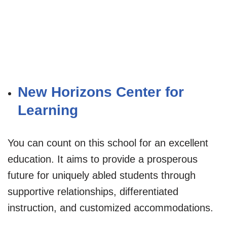
New Horizons Center for
Learning
You can count on this school for an excellent
education. It aims to provide a prosperous
future for uniquely abled students through
supportive relationships, differentiated
instruction, and customized accommodations.