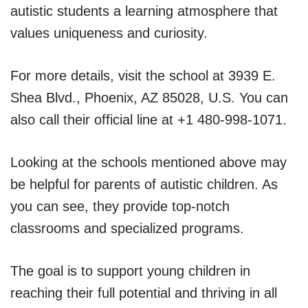
autistic students a learning atmosphere that
values uniqueness and curiosity.
For more details, visit the school at 3939 E.
Shea Blvd., Phoenix, AZ 85028, U.S. You can
also call their official line at +1 480-998-1071.
Looking at the schools mentioned above may
be helpful for parents of autistic children. As
you can see, they provide top-notch
classrooms and specialized programs.
The goal is to support young children in
reaching their full potential and thriving in all