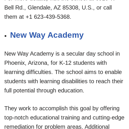
Bell Rd., Glendale, AZ 85308, U.S., or call
them at +1 623-439-5368.
New Way Academy
New Way Academy is a secular day school in
Phoenix, Arizona, for K-12 students with
learning difficulties. The school aims to enable
students with learning disabilities to reach their
full potential through education.
They work to accomplish this goal by offering
top-notch educational training and cutting-edge
remediation for problem areas. Additional