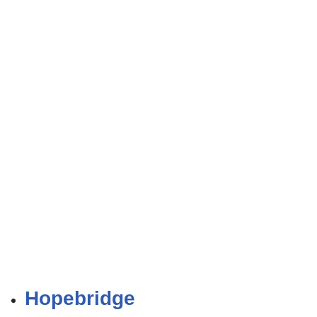
Hopebridge