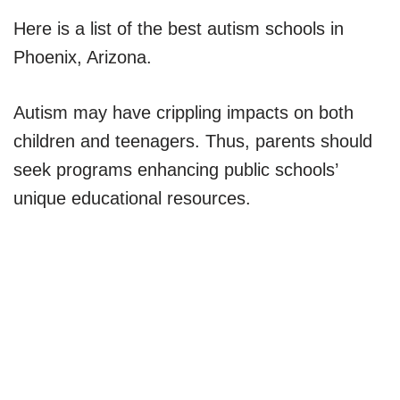
Here is a list of the best autism schools in
Phoenix, Arizona.
Autism may have crippling impacts on both
children and teenagers. Thus, parents should
seek programs enhancing public schools’
unique educational resources.