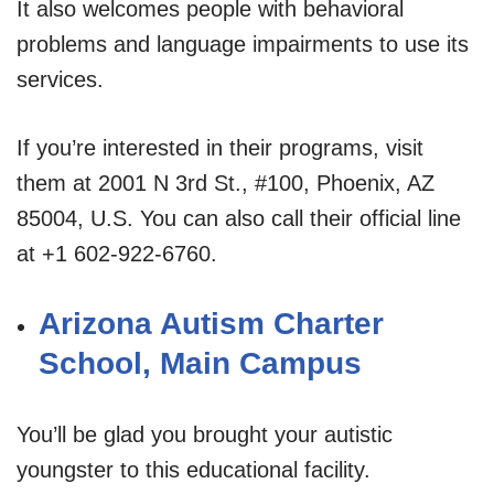
It also welcomes people with behavioral
problems and language impairments to use its
services.
If you’re interested in their programs, visit
them at 2001 N 3rd St., #100, Phoenix, AZ
85004, U.S. You can also call their official line
at +1 602-922-6760.
Arizona Autism Charter
School, Main Campus
You’ll be glad you brought your autistic
youngster to this educational facility.