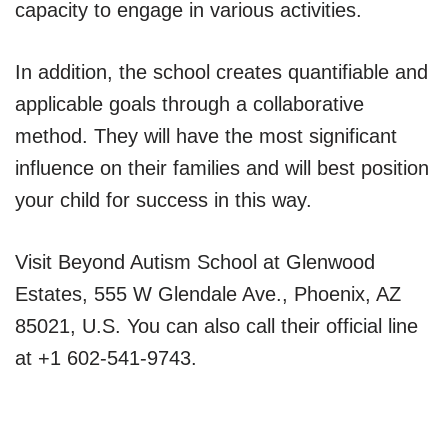
capacity to engage in various activities.
In addition, the school creates quantifiable and
applicable goals through a collaborative
method. They will have the most significant
influence on their families and will best position
your child for success in this way.
Visit Beyond Autism School at Glenwood
Estates, 555 W Glendale Ave., Phoenix, AZ
85021, U.S. You can also call their official line
at +1 602-541-9743.