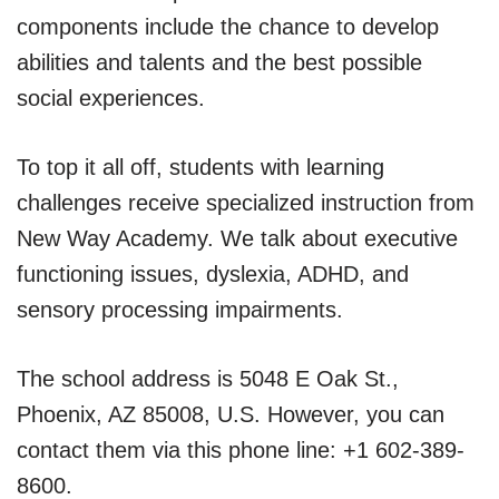
components include the chance to develop
abilities and talents and the best possible
social experiences.
To top it all off, students with learning
challenges receive specialized instruction from
New Way Academy. We talk about executive
functioning issues, dyslexia, ADHD, and
sensory processing impairments.
The school address is 5048 E Oak St.,
Phoenix, AZ 85008, U.S. However, you can
contact them via this phone line: +1 602-389-
8600.