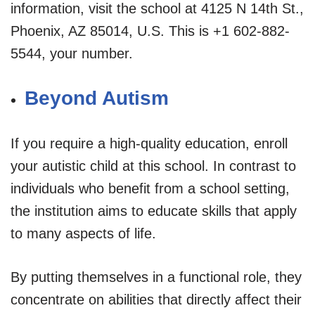
information, visit the school at 4125 N 14th St.,
Phoenix, AZ 85014, U.S. This is +1 602-882-
5544, your number.
Beyond Autism
If you require a high-quality education, enroll
your autistic child at this school. In contrast to
individuals who benefit from a school setting,
the institution aims to educate skills that apply
to many aspects of life.
By putting themselves in a functional role, they
concentrate on abilities that directly affect their