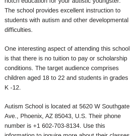
notch education for your autistic youngster.
The school provides excellent instruction to
students with autism and other developmental
difficulties.
One interesting aspect of attending this school
is that there is no tuition to pay or scholarship
conditions. The target audience comprises
children aged 18 to 22 and students in grades
K -12.
Autism School is located at 5620 W Southgate
Ave., Phoenix, AZ 85043, U.S. Their phone
number is +1 602-703-8134. Use this
information to inquire more about their classes