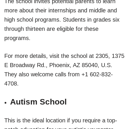
The school invites potential parents to learn
more about their internships and middle and
high school programs. Students in grades six
through thirteen are eligible for these
programs.
For more details, visit the school at 2305, 1375
E Broadway Rd., Phoenix, AZ 85040, U.S.
They also welcome calls from +1 602-832-
4708.
Autism School
This is the ideal location if you require a top-