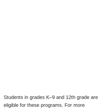
Students in grades K–9 and 12th grade are
eligible for these programs. For more