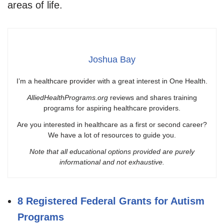
areas of life.
Joshua Bay
I’m a healthcare provider with a great interest in One Health.
AlliedHealthPrograms.org
reviews and shares training
programs for aspiring healthcare providers.
Are you interested in healthcare as a first or second career?
We have a lot of resources to guide you.
Note that all educational options provided are purely
informational and not exhaustive.
8 Registered Federal Grants for Autism
Programs