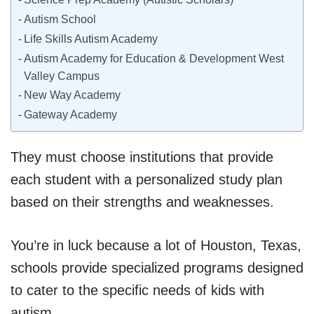
Autism School
Life Skills Autism Academy
Autism Academy for Education & Development West
Valley Campus
New Way Academy
Gateway Academy
They must choose institutions that provide
each student with a personalized study plan
based on their strengths and weaknesses.
You’re in luck because a lot of Houston, Texas,
schools provide specialized programs designed
to cater to the specific needs of kids with
autism.