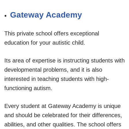
Gateway Academy
This private school offers exceptional
education for your autistic child.
Its area of expertise is instructing students with
developmental problems, and it is also
interested in teaching students with high-
functioning autism.
Every student at Gateway Academy is unique
and should be celebrated for their differences,
abilities, and other qualities. The school offers