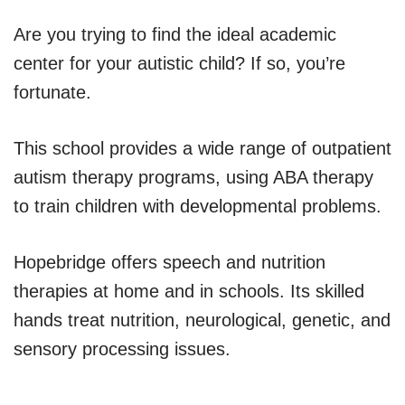
Are you trying to find the ideal academic
center for your autistic child? If so, you’re
fortunate.
This school provides a wide range of outpatient
autism therapy programs, using ABA therapy
to train children with developmental problems.
Hopebridge offers speech and nutrition
therapies at home and in schools. Its skilled
hands treat nutrition, neurological, genetic, and
sensory processing issues.