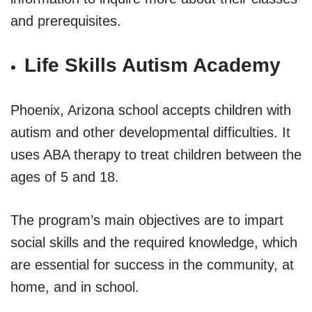
and prerequisites.
Life Skills Autism Academy
Phoenix, Arizona school accepts children with
autism and other developmental difficulties. It
uses ABA therapy to treat children between the
ages of 5 and 18.
The program’s main objectives are to impart
social skills and the required knowledge, which
are essential for success in the community, at
home, and in school.