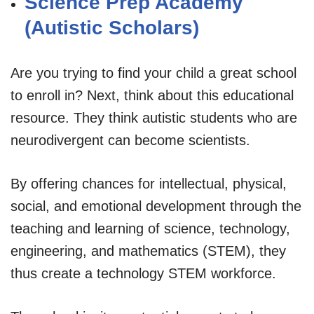
Science Prep Academy
(Autistic Scholars)
Are you trying to find your child a great school
to enroll in? Next, think about this educational
resource. They think autistic students who are
neurodivergent can become scientists.
By offering chances for intellectual, physical,
social, and emotional development through the
teaching and learning of science, technology,
engineering, and mathematics (STEM), they
thus create a technology STEM workforce.