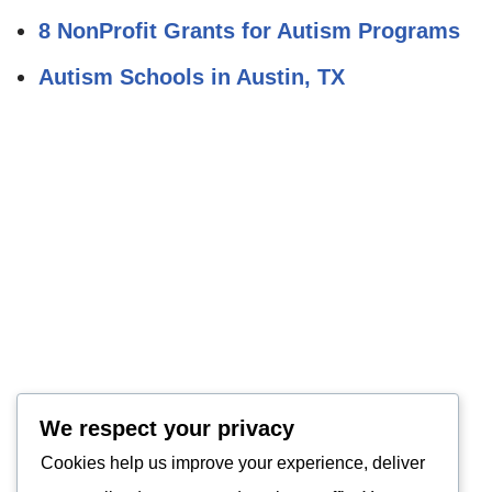
8 NonProfit Grants for Autism Programs
Autism Schools in Austin, TX
We respect your privacy
Cookies help us improve your experience, deliver