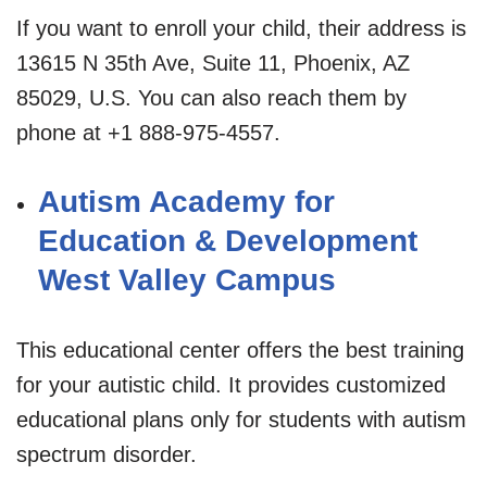
If you want to enroll your child, their address is
13615 N 35th Ave, Suite 11, Phoenix, AZ
85029, U.S. You can also reach them by
phone at +1 888-975-4557.
Autism Academy for
Education & Development
West Valley Campus
This educational center offers the best training
for your autistic child. It provides customized
educational plans only for students with autism
spectrum disorder.