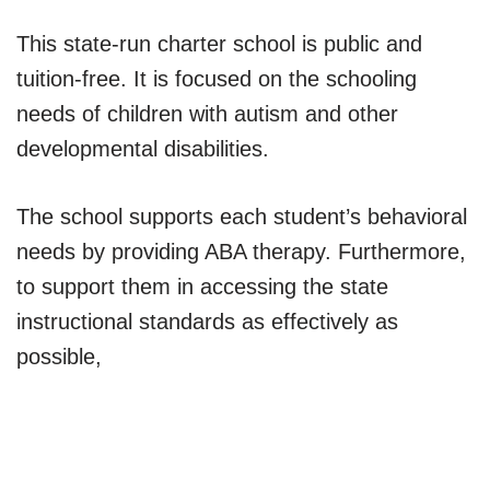
This state-run charter school is public and
tuition-free. It is focused on the schooling
needs of children with autism and other
developmental disabilities.
The school supports each student’s behavioral
needs by providing ABA therapy. Furthermore,
to support them in accessing the state
instructional standards as effectively as
possible,