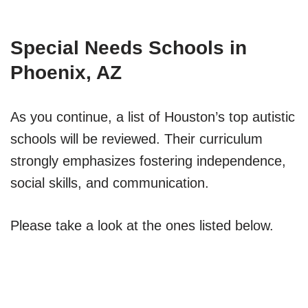
Special Needs Schools in
Phoenix, AZ
As you continue, a list of Houston’s top autistic
schools will be reviewed. Their curriculum
strongly emphasizes fostering independence,
social skills, and communication.
Please take a look at the ones listed below.