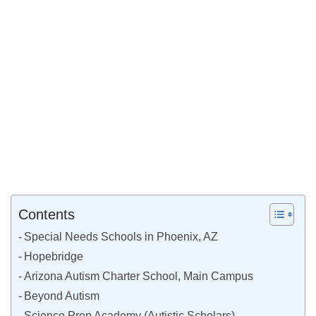
Contents
Special Needs Schools in Phoenix, AZ
Hopebridge
Arizona Autism Charter School, Main Campus
Beyond Autism
Science Prep Academy (Autistic Scholars)