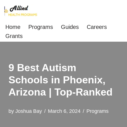
Skip
to
Home
Programs
Guides
Careers
content
Grants
9 Best Autism
Schools in Phoenix,
Arizona | Top-Ranked
by
Joshua Bay
March 6, 2024
Programs