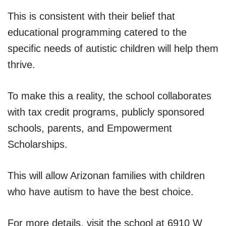
This is consistent with their belief that
educational programming catered to the
specific needs of autistic children will help them
thrive.
To make this a reality, the school collaborates
with tax credit programs, publicly sponsored
schools, parents, and Empowerment
Scholarships.
This will allow Arizonan families with children
who have autism to have the best choice.
For more details, visit the school at 6910 W