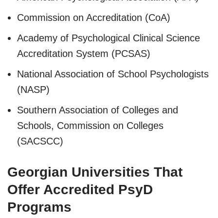
Commission on Accreditation (CoA)
Academy of Psychological Clinical Science
Accreditation System (PCSAS)
National Association of School Psychologists
(NASP)
Southern Association of Colleges and
Schools, Commission on Colleges
(SACSCC)
Georgian Universities That
Offer Accredited PsyD
Programs