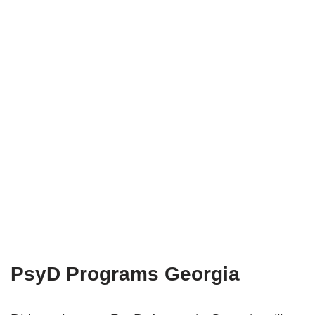
PsyD Programs Georgia