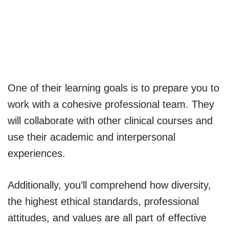
One of their learning goals is to prepare you to
work with a cohesive professional team. They
will collaborate with other clinical courses and
use their academic and interpersonal
experiences.
Additionally, you’ll comprehend how diversity,
the highest ethical standards, professional
attitudes, and values are all part of effective