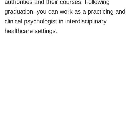
authorities and their courses. Following
graduation, you can work as a practicing and
clinical psychologist in interdisciplinary
healthcare settings.