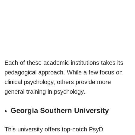
Each of these academic institutions takes its
pedagogical approach. While a few focus on
clinical psychology, others provide more
general training in psychology.
Georgia Southern University
This university offers top-notch PsyD