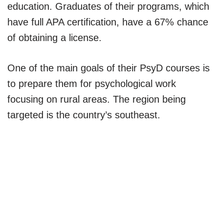
education. Graduates of their programs, which
have full APA certification, have a 67% chance
of obtaining a license.
One of the main goals of their PsyD courses is
to prepare them for psychological work
focusing on rural areas. The region being
targeted is the country’s southeast.