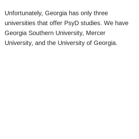
Unfortunately, Georgia has only three
universities that offer PsyD studies. We have
Georgia Southern University, Mercer
University, and the University of Georgia.