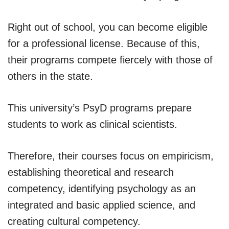
Right out of school, you can become eligible
for a professional license. Because of this,
their programs compete fiercely with those of
others in the state.
This university’s PsyD programs prepare
students to work as clinical scientists.
Therefore, their courses focus on empiricism,
establishing theoretical and research
competency, identifying psychology as an
integrated and basic applied science, and
creating cultural competency.