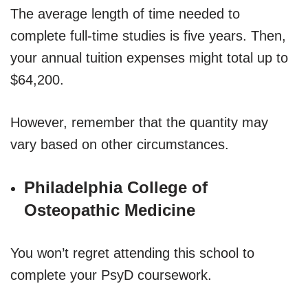
The average length of time needed to
complete full-time studies is five years. Then,
your annual tuition expenses might total up to
$64,200.
However, remember that the quantity may
vary based on other circumstances.
Philadelphia College of
Osteopathic Medicine
You won’t regret attending this school to
complete your PsyD coursework.