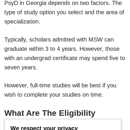
PsyD in Georgia depends on two factors. The
type of study option you select and the area of
specialization.
Typically, scholars admitted with MSW can
graduate within 3 to 4 years. However, those
with an undergrad certificate may spend five to
seven years.
However, full-time studies will be best if you
wish to complete your studies on time.
What Are The Eligibility
Conditions For PsyD Studies
We respect your privacy