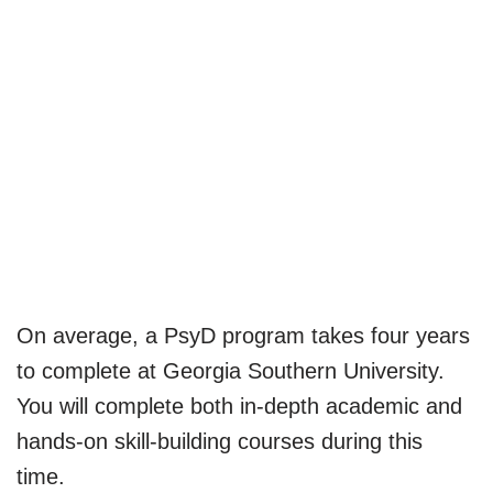
On average, a PsyD program takes four years
to complete at Georgia Southern University.
You will complete both in-depth academic and
hands-on skill-building courses during this
time.