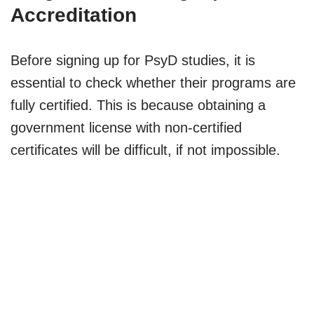
Accreditation
Before signing up for PsyD studies, it is
essential to check whether their programs are
fully certified. This is because obtaining a
government license with non-certified
certificates will be difficult, if not impossible.