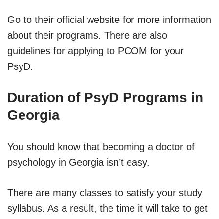
Go to their official website for more information
about their programs. There are also
guidelines for applying to PCOM for your
PsyD.
Duration of PsyD Programs in
Georgia
You should know that becoming a doctor of
psychology in Georgia isn’t easy.
There are many classes to satisfy your study
syllabus. As a result, the time it will take to get