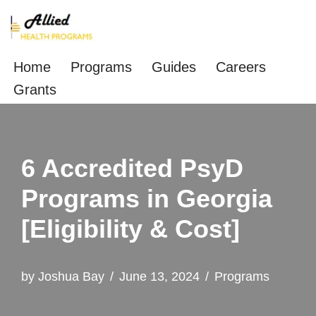
Skip
to
Home
Programs
Guides
Careers
content
Grants
6 Accredited PsyD
Programs in Georgia
[Eligibility & Cost]
by
Joshua Bay
June 13, 2024
Programs