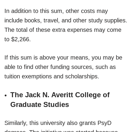
In addition to this sum, other costs may
include books, travel, and other study supplies.
The total of these extra expenses may come
to $2,266.
If this sum is above your means, you may be
able to find other funding sources, such as
tuition exemptions and scholarships.
The Jack N. Averitt College of
Graduate Studies
Similarly, this university also grants PsyD