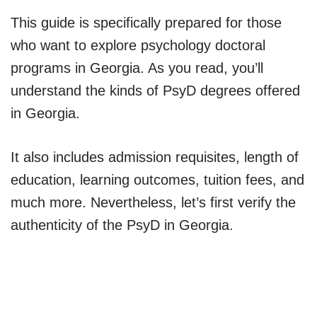
This guide is specifically prepared for those
who want to explore psychology doctoral
programs in Georgia. As you read, you’ll
understand the kinds of PsyD degrees offered
in Georgia.
It also includes admission requisites, length of
education, learning outcomes, tuition fees, and
much more. Nevertheless, let’s first verify the
authenticity of the PsyD in Georgia.