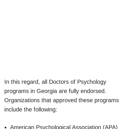
In this regard, all Doctors of Psychology
programs in Georgia are fully endorsed.
Organizations that approved these programs
include the following:
American Psychological Association (APA)