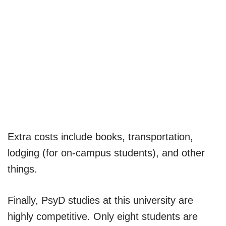
Extra costs include books, transportation,
lodging (for on-campus students), and other
things.
Finally, PsyD studies at this university are
highly competitive. Only eight students are