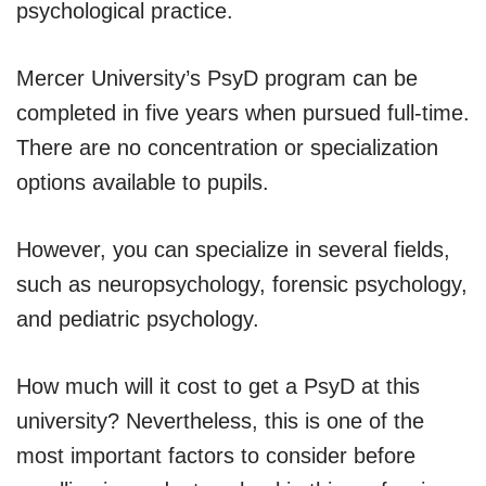
psychological practice.
Mercer University’s PsyD program can be
completed in five years when pursued full-time.
There are no concentration or specialization
options available to pupils.
However, you can specialize in several fields,
such as neuropsychology, forensic psychology,
and pediatric psychology.
How much will it cost to get a PsyD at this
university? Nevertheless, this is one of the
most important factors to consider before