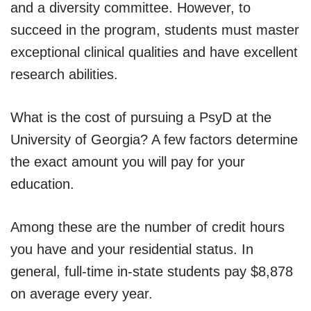
and a diversity committee. However, to
succeed in the program, students must master
exceptional clinical qualities and have excellent
research abilities.
What is the cost of pursuing a PsyD at the
University of Georgia? A few factors determine
the exact amount you will pay for your
education.
Among these are the number of credit hours
you have and your residential status. In
general, full-time in-state students pay $8,878
on average every year.