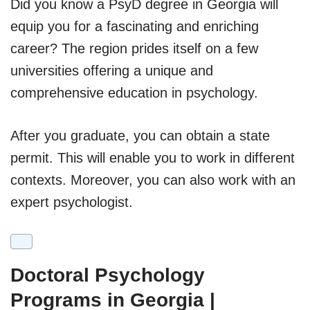
Did you know a PsyD degree in Georgia will
equip you for a fascinating and enriching
career? The region prides itself on a few
universities offering a unique and
comprehensive education in psychology.
After you graduate, you can obtain a state
permit. This will enable you to work in different
contexts. Moreover, you can also work with an
expert psychologist.
Doctoral Psychology
Programs in Georgia |