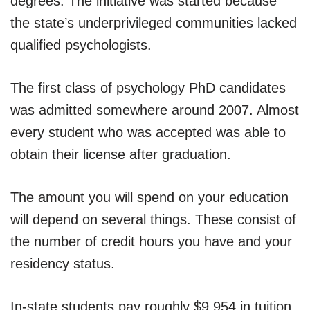
degrees. The initiative was started because
the state’s underprivileged communities lacked
qualified psychologists.
The first class of psychology PhD candidates
was admitted somewhere around 2007. Almost
every student who was accepted was able to
obtain their license after graduation.
The amount you will spend on your education
will depend on several things. These consist of
the number of credit hours you have and your
residency status.
In-state students pay roughly $9,954 in tuition