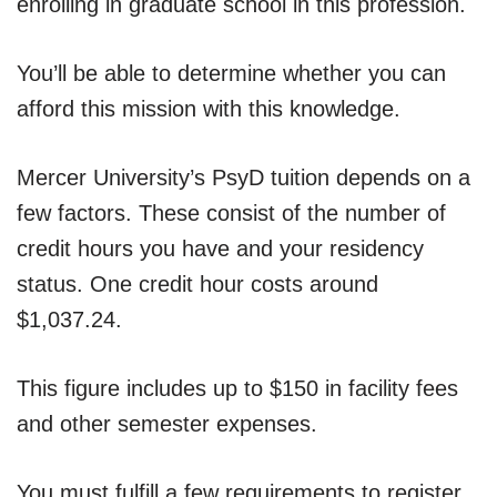
enrolling in graduate school in this profession.
You’ll be able to determine whether you can
afford this mission with this knowledge.
Mercer University’s PsyD tuition depends on a
few factors. These consist of the number of
credit hours you have and your residency
status. One credit hour costs around
$1,037.24.
This figure includes up to $150 in facility fees
and other semester expenses.
You must fulfill a few requirements to register