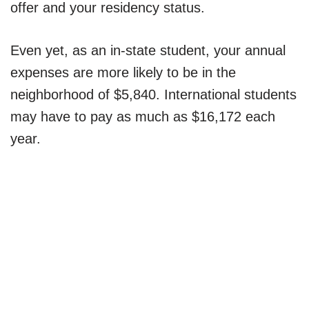
offer and your residency status.
Even yet, as an in-state student, your annual
expenses are more likely to be in the
neighborhood of $5,840. International students
may have to pay as much as $16,172 each
year.