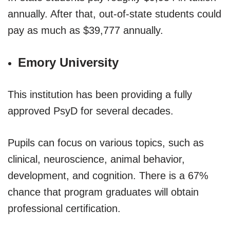
annually. After that, out-of-state students could
pay as much as $39,777 annually.
Emory University
This institution has been providing a fully
approved PsyD for several decades.
Pupils can focus on various topics, such as
clinical, neuroscience, animal behavior,
development, and cognition. There is a 67%
chance that program graduates will obtain
professional certification.