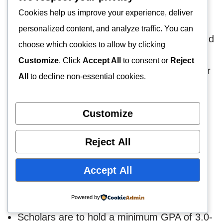
In Georgia?
Cookies help us improve your experience, deliver
personalized content, and analyze traffic. You can
Georgia’s universities admit both domestic and
choose which cookies to allow by clicking
foreign researchers. Researchers must meet
Customize
. Click
Accept All
to consent or
Reject
specific entry standards to access any of their
All
to decline non-essential cookies.
educational institutions.
Customize
The requirements are set out below.
Reject All
Scholars must hold BSW or MSW degrees
in psychology or related courses. However,
Accept All
only certificates issued by CSWE-approved
institutions will be accepted.
Powered by
Scholars are to hold a minimum GPA of 3.0-