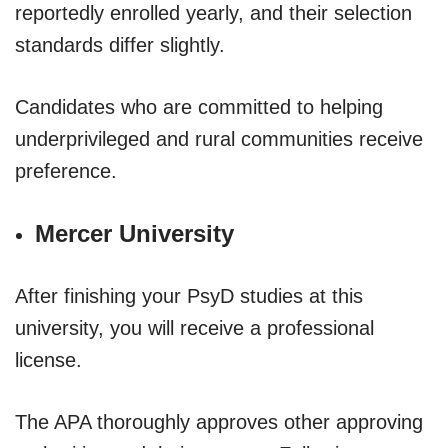
reportedly enrolled yearly, and their selection
standards differ slightly.
Candidates who are committed to helping
underprivileged and rural communities receive
preference.
Mercer University
After finishing your PsyD studies at this
university, you will receive a professional
license.
The APA thoroughly approves other approving