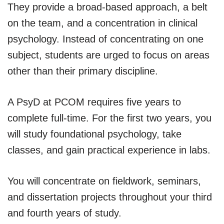
They provide a broad-based approach, a belt
on the team, and a concentration in clinical
psychology. Instead of concentrating on one
subject, students are urged to focus on areas
other than their primary discipline.
A PsyD at PCOM requires five years to
complete full-time. For the first two years, you
will study foundational psychology, take
classes, and gain practical experience in labs.
You will concentrate on fieldwork, seminars,
and dissertation projects throughout your third
and fourth years of study.