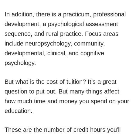
In addition, there is a practicum, professional
development, a psychological assessment
sequence, and rural practice. Focus areas
include neuropsychology, community,
developmental, clinical, and cognitive
psychology.
But what is the cost of tuition? It’s a great
question to put out. But many things affect
how much time and money you spend on your
education.
These are the number of credit hours you’ll