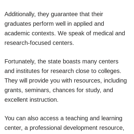
Additionally, they guarantee that their
graduates perform well in applied and
academic contexts. We speak of medical and
research-focused centers.
Fortunately, the state boasts many centers
and institutes for research close to colleges.
They will provide you with resources, including
grants, seminars, chances for study, and
excellent instruction.
You can also access a teaching and learning
center, a professional development resource,