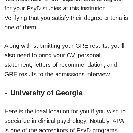
for your PsyD studies at this institution.
Verifying that you satisfy their degree criteria is
one of them.
Along with submitting your GRE results, you’ll
also need to bring your CV, personal
statement, letters of recommendation, and
GRE results to the admissions interview.
University of Georgia
Here is the ideal location for you if you wish to
specialize in clinical psychology. Notably, APA
is one of the accreditors of PsyD programs.