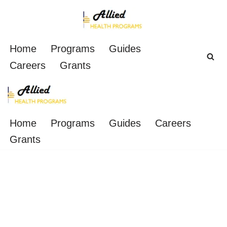
Skip
to
Home
Programs
Guides
content
Careers
Grants
Home
Programs
Guides
Careers
Grants
6 Places to Get Free
CNA Classes in