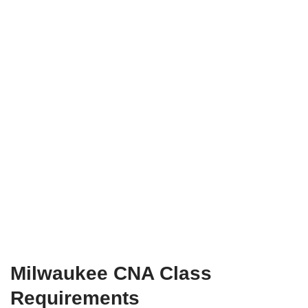
Milwaukee CNA Class
Requirements