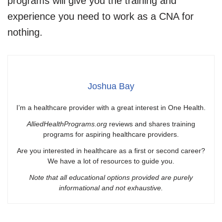
programs will give you the training and
experience you need to work as a CNA for
nothing.
Joshua Bay
I’m a healthcare provider with a great interest in One Health.
AlliedHealthPrograms.org
reviews and shares training
programs for aspiring healthcare providers.
Are you interested in healthcare as a first or second career?
We have a lot of resources to guide you.
Note that all educational options provided are purely
informational and not exhaustive.