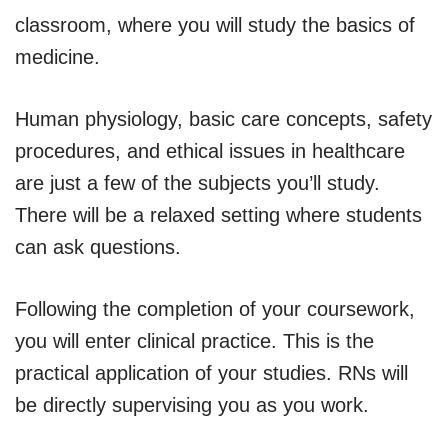
classroom, where you will study the basics of
medicine.
Human physiology, basic care concepts, safety
procedures, and ethical issues in healthcare
are just a few of the subjects you’ll study.
There will be a relaxed setting where students
can ask questions.
Following the completion of your coursework,
you will enter clinical practice. This is the
practical application of your studies. RNs will
be directly supervising you as you work.