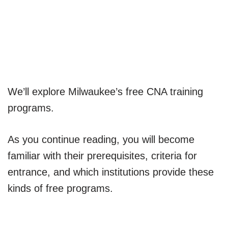
We’ll explore Milwaukee’s free CNA training
programs.
As you continue reading, you will become
familiar with their prerequisites, criteria for
entrance, and which institutions provide these
kinds of free programs.