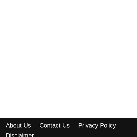
About Us
Contact Us
Privacy Policy
Disclaimer