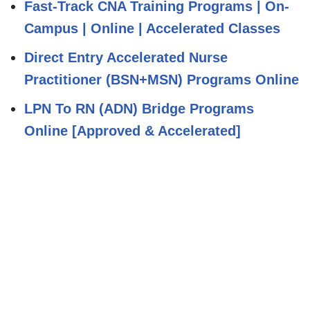
Fast-Track CNA Training Programs | On-
Campus | Online | Accelerated Classes
Direct Entry Accelerated Nurse
Practitioner (BSN+MSN) Programs Online
LPN To RN (ADN) Bridge Programs
Online [Approved & Accelerated]