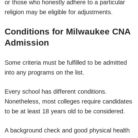
or those who honestly adhere to a particular
religion may be eligible for adjustments.
Conditions for Milwaukee CNA
Admission
Some criteria must be fulfilled to be admitted
into any programs on the list.
Every school has different conditions.
Nonetheless, most colleges require candidates
to be at least 18 years old to be considered.
A background check and good physical health