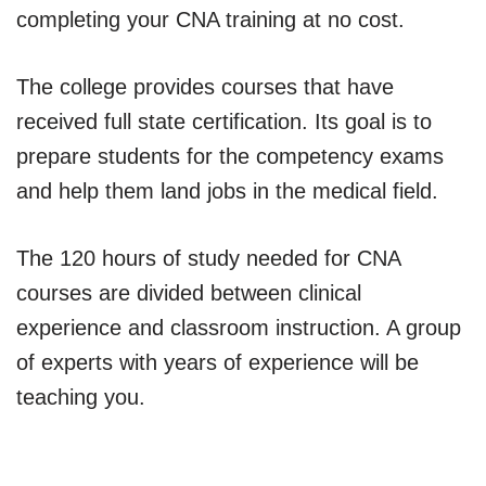
completing your CNA training at no cost.
The college provides courses that have
received full state certification. Its goal is to
prepare students for the competency exams
and help them land jobs in the medical field.
The 120 hours of study needed for CNA
courses are divided between clinical
experience and classroom instruction. A group
of experts with years of experience will be
teaching you.