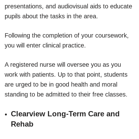
presentations, and audiovisual aids to educate
pupils about the tasks in the area.
Following the completion of your coursework,
you will enter clinical practice.
A registered nurse will oversee you as you
work with patients. Up to that point, students
are urged to be in good health and moral
standing to be admitted to their free classes.
Clearview Long-Term Care and
Rehab