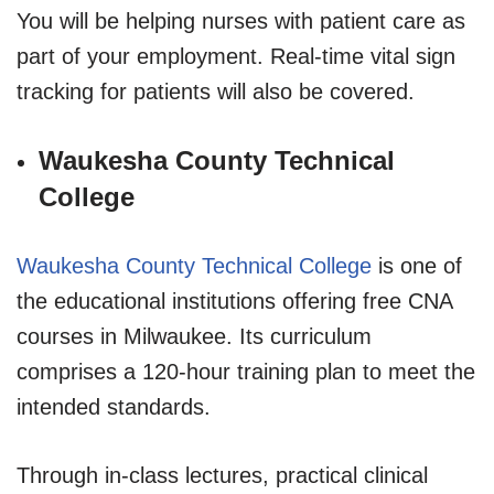
You will be helping nurses with patient care as
part of your employment. Real-time vital sign
tracking for patients will also be covered.
Waukesha County Technical
College
Waukesha County Technical College
is one of
the educational institutions offering free CNA
courses in Milwaukee. Its curriculum
comprises a 120-hour training plan to meet the
intended standards.
Through in-class lectures, practical clinical