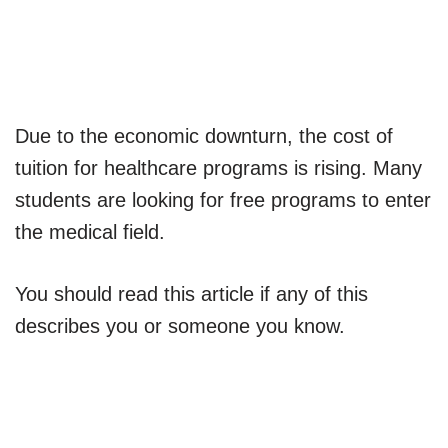
Due to the economic downturn, the cost of
tuition for healthcare programs is rising. Many
students are looking for free programs to enter
the medical field.
You should read this article if any of this
describes you or someone you know.