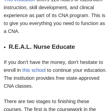
instruction, skill development, and clinical
experience as part of its CNA program. This is
to give you everything you need to function as
a CNA.
R.E.A.L. Nurse Educate
If you don’t have the money, don’t hesitate to
enroll in
this school
to continue your education.
The institution provides free state-approved
CNA classes.
There are two stages to finishing these
courses. The first is the coursework in the