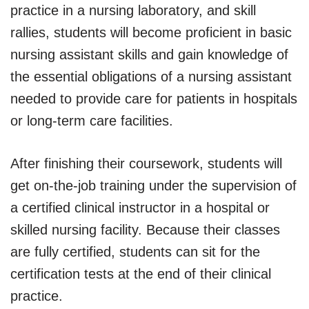
practice in a nursing laboratory, and skill
rallies, students will become proficient in basic
nursing assistant skills and gain knowledge of
the essential obligations of a nursing assistant
needed to provide care for patients in hospitals
or long-term care facilities.
After finishing their coursework, students will
get on-the-job training under the supervision of
a certified clinical instructor in a hospital or
skilled nursing facility. Because their classes
are fully certified, students can sit for the
certification tests at the end of their clinical
practice.