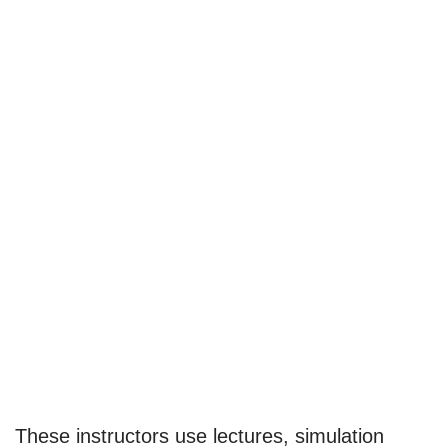
These instructors use lectures, simulation