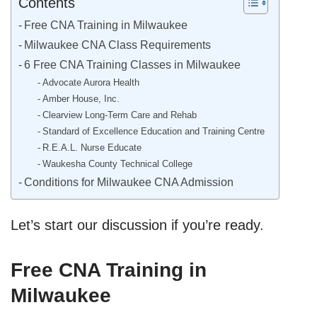
Contents
Free CNA Training in Milwaukee
Milwaukee CNA Class Requirements
6 Free CNA Training Classes in Milwaukee
Advocate Aurora Health
Amber House, Inc.
Clearview Long-Term Care and Rehab
Standard of Excellence Education and Training Centre
R.E.A.L. Nurse Educate
Waukesha County Technical College
Conditions for Milwaukee CNA Admission
Let’s start our discussion if you’re ready.
Free CNA Training in
Milwaukee