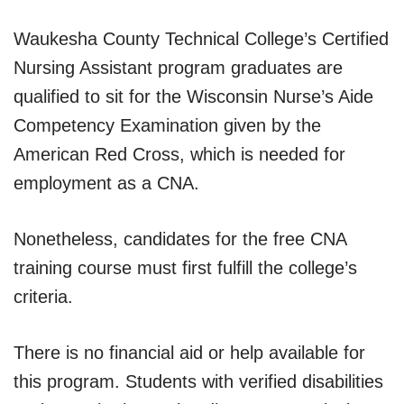
Waukesha County Technical College’s Certified
Nursing Assistant program graduates are
qualified to sit for the Wisconsin Nurse’s Aide
Competency Examination given by the
American Red Cross, which is needed for
employment as a CNA.
Nonetheless, candidates for the free CNA
training course must first fulfill the college’s
criteria.
There is no financial aid or help available for
this program. Students with verified disabilities