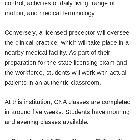
control, activities of daily living, range of
motion, and medical terminology.
Conversely, a licensed preceptor will oversee
the clinical practice, which will take place in a
nearby medical facility. As part of their
preparation for the state licensing exam and
the workforce, students will work with actual
patients in an authentic classroom.
At this institution, CNA classes are completed
in around five weeks. Students have morning
and evening classes available.