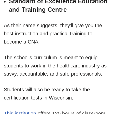
Standard of Excellence Education
and Training Centre
As their name suggests, they’ll give you the
best instruction and practical training to
become a CNA.
The school’s curriculum is meant to equip
students to work in the healthcare industry as
savvy, accountable, and safe professionals.
Students will also be ready to take the
certification tests in Wisconsin.
This institution
offers 120 hours of classroom