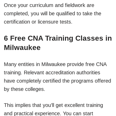
Once your curriculum and fieldwork are
completed, you will be qualified to take the
certification or licensure tests.
6 Free CNA Training Classes in
Milwaukee
Many entities in Milwaukee provide free CNA
training. Relevant accreditation authorities
have completely certified the programs offered
by these colleges.
This implies that you’ll get excellent training
and practical experience. You can start