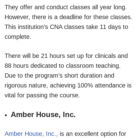
They offer and conduct classes all year long.
However, there is a deadline for these classes.
This institution’s CNA classes take 11 days to
complete.
There will be 21 hours set up for clinicals and
88 hours dedicated to classroom teaching.
Due to the program’s short duration and
rigorous nature, achieving 100% attendance is
vital for passing the course.
Amber House, Inc.
Amber House, Inc.,
is an excellent option for