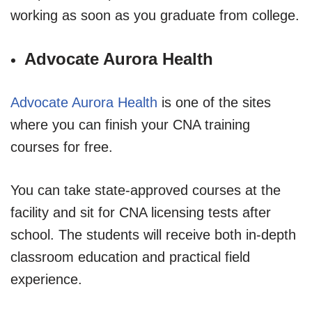
working as soon as you graduate from college.
Advocate Aurora Health
Advocate Aurora Health
is one of the sites
where you can finish your CNA training
courses for free.
You can take state-approved courses at the
facility and sit for CNA licensing tests after
school. The students will receive both in-depth
classroom education and practical field
experience.