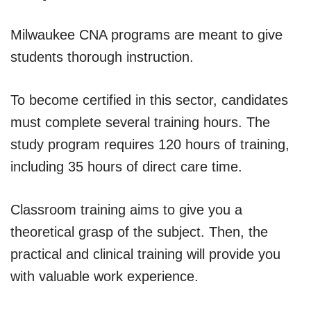
Milwaukee CNA programs are meant to give
students thorough instruction.
To become certified in this sector, candidates
must complete several training hours. The
study program requires 120 hours of training,
including 35 hours of direct care time.
Classroom training aims to give you a
theoretical grasp of the subject. Then, the
practical and clinical training will provide you
with valuable work experience.