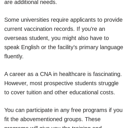
are additional needs.
Some universities require applicants to provide
current vaccination records. If you’re an
overseas student, you might also have to
speak English or the facility’s primary language
fluently.
A career as a CNA in healthcare is fascinating.
However, most prospective students struggle
to cover tuition and other educational costs.
You can participate in any free programs if you
fit the abovementioned groups. These