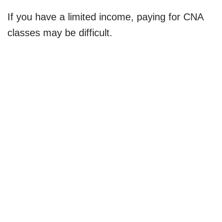
If you have a limited income, paying for CNA
classes may be difficult.