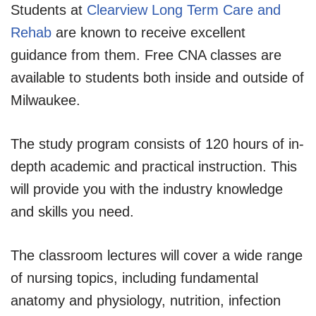
Students at
Clearview Long Term Care and
Rehab
are known to receive excellent
guidance from them. Free CNA classes are
available to students both inside and outside of
Milwaukee.
The study program consists of 120 hours of in-
depth academic and practical instruction. This
will provide you with the industry knowledge
and skills you need.
The classroom lectures will cover a wide range
of nursing topics, including fundamental
anatomy and physiology, nutrition, infection