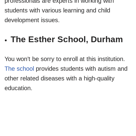
professionals are experts in working with
students with various learning and child
development issues.
The Esther School, Durham
You won’t be sorry to enroll at this institution.
The school
provides students with autism and
other related diseases with a high-quality
education.