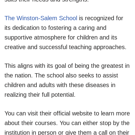
The Winston-Salem School
is recognized for
its dedication to fostering a caring and
supportive atmosphere for children and its
creative and successful teaching approaches.
This aligns with its goal of being the greatest in
the nation. The school also seeks to assist
children and adults with these diseases in
realizing their full potential.
You can visit their official website to learn more
about their courses. You can either stop by the
institution in person or give them a call on their