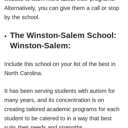
Alternatively, you can give them a call or stop
by the school.
The Winston-Salem School:
Winston-Salem:
Include this school on your list of the best in
North Carolina.
It has been serving students with autism for
many years, and its concentration is on
creating tailored academic programs for each
student to be catered to in a way that best
suits their needs and strengths.