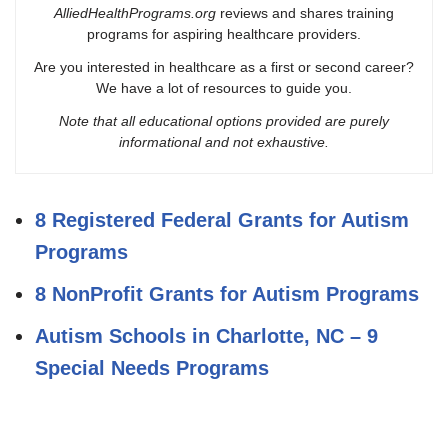
AlliedHealthPrograms.org
reviews and shares training
programs for aspiring healthcare providers.
Are you interested in healthcare as a first or second career?
We have a lot of resources to guide you.
Note that all educational options provided are purely
informational and not exhaustive.
8 Registered Federal Grants for Autism
Programs
8 NonProfit Grants for Autism Programs
Autism Schools in Charlotte, NC – 9
Special Needs Programs