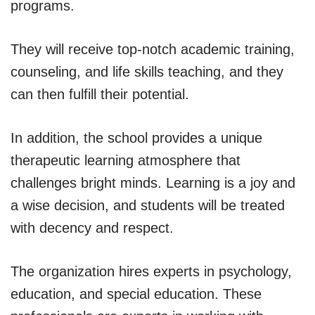
programs.
They will receive top-notch academic training,
counseling, and life skills teaching, and they
can then fulfill their potential.
In addition, the school provides a unique
therapeutic learning atmosphere that
challenges bright minds. Learning is a joy and
a wise decision, and students will be treated
with decency and respect.
The organization hires experts in psychology,
education, and special education. These