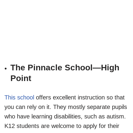
The Pinnacle School—High
Point
This school
offers excellent instruction so that
you can rely on it. They mostly separate pupils
who have learning disabilities, such as autism.
K12 students are welcome to apply for their