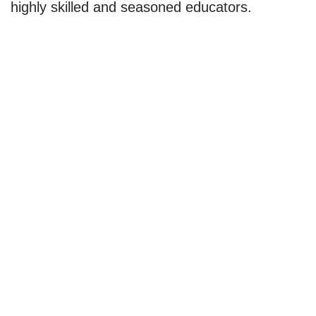
highly skilled and seasoned educators.