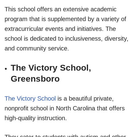
This school offers an extensive academic
program that is supplemented by a variety of
extracurricular events and initiatives. The
school is dedicated to inclusiveness, diversity,
and community service.
The Victory School,
Greensboro
The Victory School
is a beautiful private,
nonprofit school in North Carolina that offers
high-quality instruction.
They cater to students with autism and other