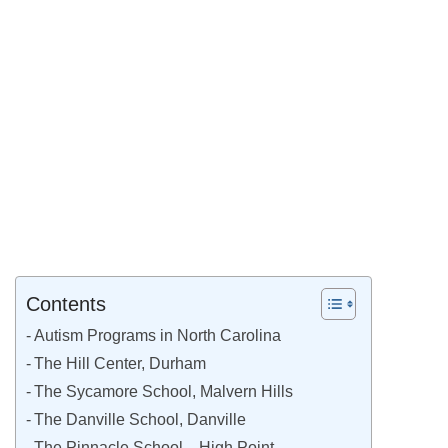
Contents
Autism Programs in North Carolina
The Hill Center, Durham
The Sycamore School, Malvern Hills
The Danville School, Danville
The Pinnacle School—High Point