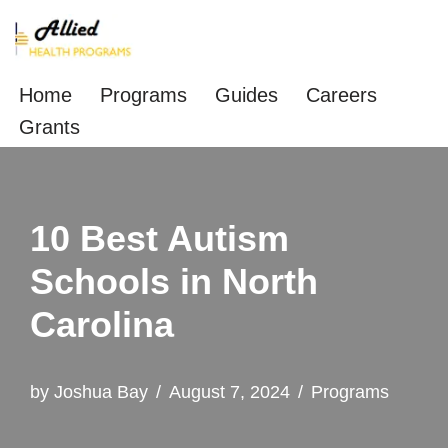
Skip
to
Home
Programs
Guides
Careers
content
Grants
10 Best Autism
Schools in North
Carolina
by
Joshua Bay
August 7, 2024
Programs