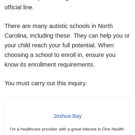
official line.
There are many autistic schools in North
Carolina, including these. They can help you or
your child reach your full potential. When
choosing a school to enroll in, ensure you
know its enrollment requirements.
You must carry out this inquiry.
Joshua Bay
I’m a healthcare provider with a great interest in One Health.