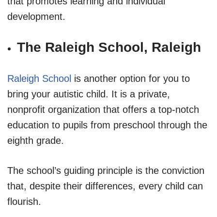
that promotes learning and individual
development.
The Raleigh School, Raleigh
Raleigh School
is another option for you to
bring your autistic child. It is a private,
nonprofit organization that offers a top-notch
education to pupils from preschool through the
eighth grade.
The school’s guiding principle is the conviction
that, despite their differences, every child can
flourish.