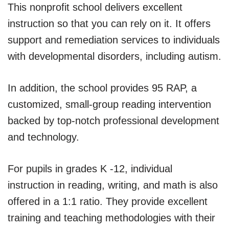
This nonprofit school delivers excellent
instruction so that you can rely on it. It offers
support and remediation services to individuals
with developmental disorders, including autism.
In addition, the school provides 95 RAP, a
customized, small-group reading intervention
backed by top-notch professional development
and technology.
For pupils in grades K -12, individual
instruction in reading, writing, and math is also
offered in a 1:1 ratio. They provide excellent
training and teaching methodologies with their