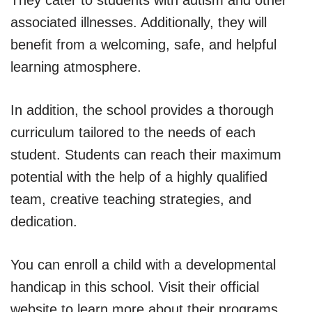
associated illnesses. Additionally, they will
benefit from a welcoming, safe, and helpful
learning atmosphere.
In addition, the school provides a thorough
curriculum tailored to the needs of each
student. Students can reach their maximum
potential with the help of a highly qualified
team, creative teaching strategies, and
dedication.
You can enroll a child with a developmental
handicap in this school. Visit their official
website to learn more about their programs.