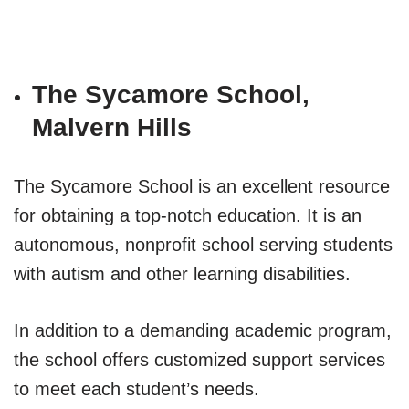
The Sycamore School,
Malvern Hills
The Sycamore School is an excellent resource
for obtaining a top-notch education. It is an
autonomous, nonprofit school serving students
with autism and other learning disabilities.
In addition to a demanding academic program,
the school offers customized support services
to meet each student’s needs.