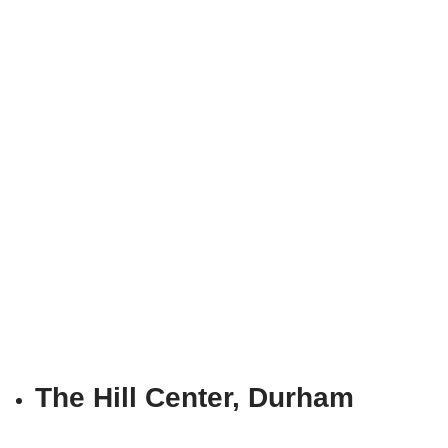
The Hill Center, Durham