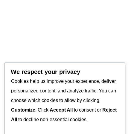
We respect your privacy
Cookies help us improve your experience, deliver
personalized content, and analyze traffic. You can
choose which cookies to allow by clicking
Customize
. Click
Accept All
to consent or
Reject
All
to decline non-essential cookies.