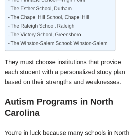
The Esther School, Durham
The Chapel Hill School, Chapel Hill
The Raleigh School, Raleigh
The Victory School, Greensboro
The Winston-Salem School: Winston-Salem:
They must choose institutions that provide
each student with a personalized study plan
based on their strengths and weaknesses.
Autism Programs in North
Carolina
You’re in luck because many schools in North