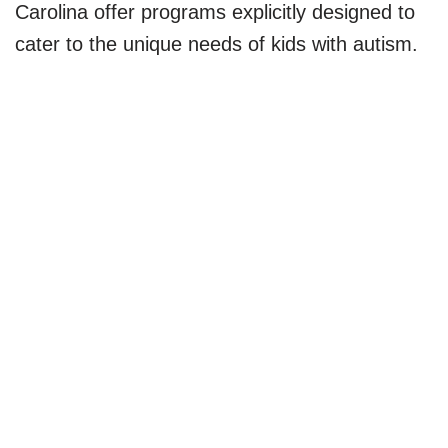
Carolina offer programs explicitly designed to
cater to the unique needs of kids with autism.