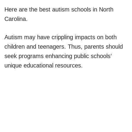
Here are the best autism schools in North
Carolina.
Autism may have crippling impacts on both
children and teenagers. Thus, parents should
seek programs enhancing public schools’
unique educational resources.