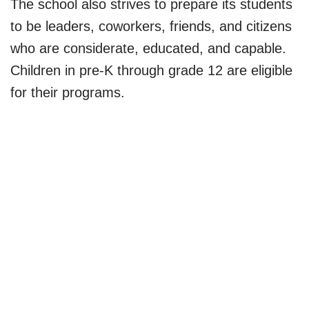
The school also strives to prepare its students
to be leaders, coworkers, friends, and citizens
who are considerate, educated, and capable.
Children in pre-K through grade 12 are eligible
for their programs.