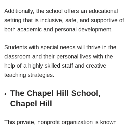
Additionally, the school offers an educational
setting that is inclusive, safe, and supportive of
both academic and personal development.
Students with special needs will thrive in the
classroom and their personal lives with the
help of a highly skilled staff and creative
teaching strategies.
The Chapel Hill School,
Chapel Hill
This private, nonprofit organization is known