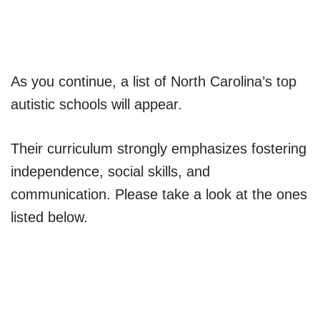
As you continue, a list of North Carolina’s top
autistic schools will appear.
Their curriculum strongly emphasizes fostering
independence, social skills, and
communication. Please take a look at the ones
listed below.