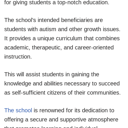
for giving students a top-notch education.
The school’s intended beneficiaries are
students with autism and other growth issues.
It provides a unique curriculum that combines
academic, therapeutic, and career-oriented
instruction.
This will assist students in gaining the
knowledge and abilities necessary to succeed
as self-sufficient citizens of their communities.
The school
is renowned for its dedication to
offering a secure and supportive atmosphere