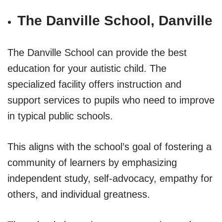
The Danville School, Danville
The Danville School can provide the best
education for your autistic child. The
specialized facility offers instruction and
support services to pupils who need to improve
in typical public schools.
This aligns with the school’s goal of fostering a
community of learners by emphasizing
independent study, self-advocacy, empathy for
others, and individual greatness.