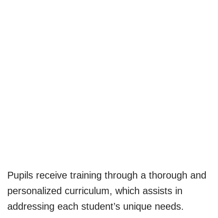
Pupils receive training through a thorough and
personalized curriculum, which assists in
addressing each student’s unique needs.