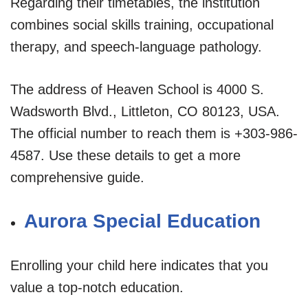
Regarding their timetables, the institution
combines social skills training, occupational
therapy, and speech-language pathology.
The address of Heaven School is 4000 S.
Wadsworth Blvd., Littleton, CO 80123, USA.
The official number to reach them is +303-986-
4587. Use these details to get a more
comprehensive guide.
Aurora Special Education
Enrolling your child here indicates that you
value a top-notch education.