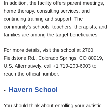
In addition, the facility offers parent meetings,
home therapy, consulting services, and
continuing training and support. The
community’s schools, teachers, therapists, and
families are among the target beneficiaries.
For more details, visit the school at 2760
Fieldstone Rd., Colorado Springs, CO 80919,
U.S. Alternatively, call +1 719-203-6903 to
reach the official number.
Havern School
You should think about enrolling your autistic