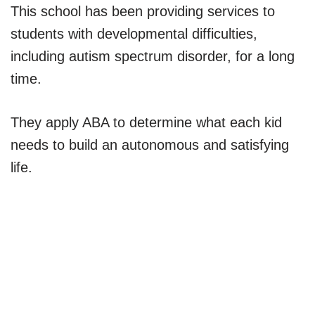
This school has been providing services to
students with developmental difficulties,
including autism spectrum disorder, for a long
time.
They apply ABA to determine what each kid
needs to build an autonomous and satisfying
life.