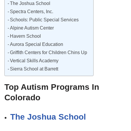
The Joshua School
Spectra Centers, Inc.
Schools: Public Special Services
Alpine Autism Center
Havern School
Aurora Special Education
Griffith Centers for Children Chins Up
Vertical Skills Academy
Sierra School at Barrett
Top Autism Programs In
Colorado
The Joshua School