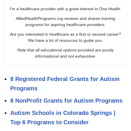
I’m a healthcare provider with a great interest in One Health.
AlliedHealthPrograms.org
reviews and shares training
programs for aspiring healthcare providers.
Are you interested in healthcare as a first or second career?
We have a lot of resources to guide you.
Note that all educational options provided are purely
informational and not exhaustive.
8 Registered Federal Grants for Autism
Programs
8 NonProfit Grants for Autism Programs
Autism Schools in Colorado Springs |
Top 6 Programs to Consider