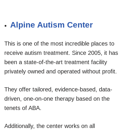
Alpine Autism Center
This is one of the most incredible places to
receive autism treatment. Since 2005, it has
been a state-of-the-art treatment facility
privately owned and operated without profit.
They offer tailored, evidence-based, data-
driven, one-on-one therapy based on the
tenets of ABA.
Additionally, the center works on all