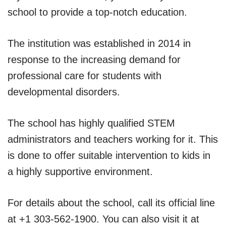
school to provide a top-notch education.
The institution was established in 2014 in
response to the increasing demand for
professional care for students with
developmental disorders.
The school has highly qualified STEM
administrators and teachers working for it. This
is done to offer suitable intervention to kids in
a highly supportive environment.
For details about the school, call its official line
at +1 303-562-1900. You can also visit it at