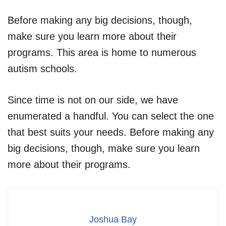
Before making any big decisions, though,
make sure you learn more about their
programs. This area is home to numerous
autism schools.
Since time is not on our side, we have
enumerated a handful. You can select the one
that best suits your needs. Before making any
big decisions, though, make sure you learn
more about their programs.
Joshua Bay