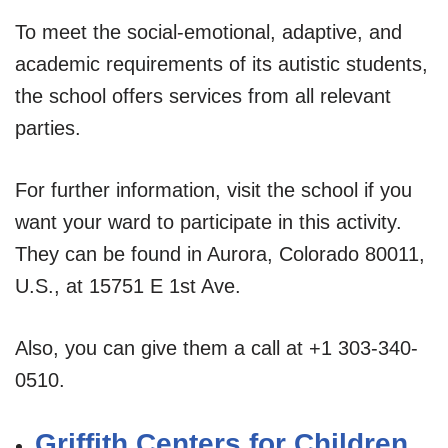
To meet the social-emotional, adaptive, and
academic requirements of its autistic students,
the school offers services from all relevant
parties.
For further information, visit the school if you
want your ward to participate in this activity.
They can be found in Aurora, Colorado 80011,
U.S., at 15751 E 1st Ave.
Also, you can give them a call at +1 303-340-
0510.
Griffith Centers for Children