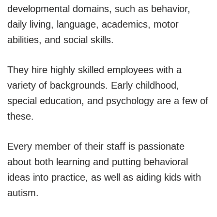
developmental domains, such as behavior,
daily living, language, academics, motor
abilities, and social skills.
They hire highly skilled employees with a
variety of backgrounds. Early childhood,
special education, and psychology are a few of
these.
Every member of their staff is passionate
about both learning and putting behavioral
ideas into practice, as well as aiding kids with
autism.