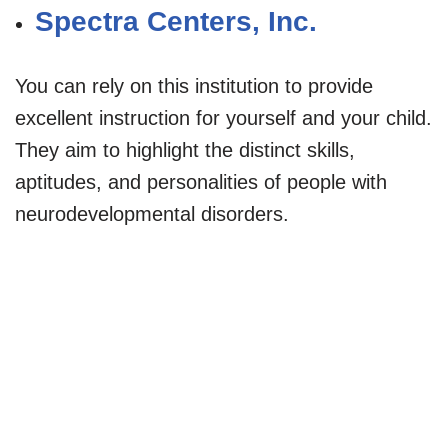
Spectra Centers, Inc.
You can rely on this institution to provide
excellent instruction for yourself and your child.
They aim to highlight the distinct skills,
aptitudes, and personalities of people with
neurodevelopmental disorders.