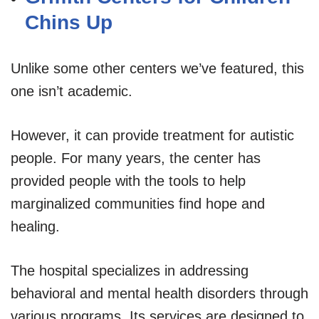
Chins Up
Unlike some other centers we’ve featured, this
one isn’t academic.
However, it can provide treatment for autistic
people. For many years, the center has
provided people with the tools to help
marginalized communities find hope and
healing.
The hospital specializes in addressing
behavioral and mental health disorders through
various programs. Its services are designed to