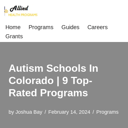
Skip
to
Home
Programs
Guides
Careers
content
Grants
Autism Schools In
Colorado | 9 Top-
Rated Programs
by
Joshua Bay
February 14, 2024
Programs