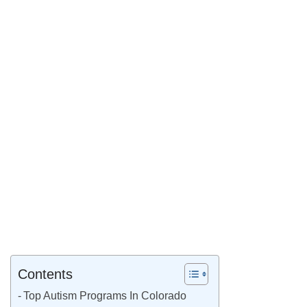
Contents
Top Autism Programs In Colorado