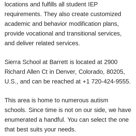
locations and fulfills all student IEP
requirements. They also create customized
academic and behavior modification plans,
provide vocational and transitional services,
and deliver related services.
Sierra School at Barrett is located at 2900
Richard Allen Ct in Denver, Colorado, 80205,
U.S., and can be reached at +1 720-424-9555.
This area is home to numerous autism
schools. Since time is not on our side, we have
enumerated a handful. You can select the one
that best suits your needs.