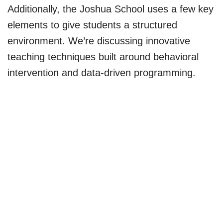
Additionally, the Joshua School uses a few key
elements to give students a structured
environment. We’re discussing innovative
teaching techniques built around behavioral
intervention and data-driven programming.