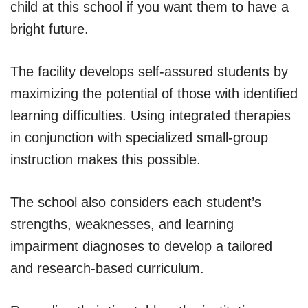
child at this school if you want them to have a
bright future.
The facility develops self-assured students by
maximizing the potential of those with identified
learning difficulties. Using integrated therapies
in conjunction with specialized small-group
instruction makes this possible.
The school also considers each student’s
strengths, weaknesses, and learning
impairment diagnoses to develop a tailored
and research-based curriculum.