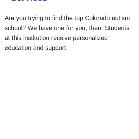
Are you trying to find the top Colorado autism
school? We have one for you, then. Students
at this institution receive personalized
education and support.