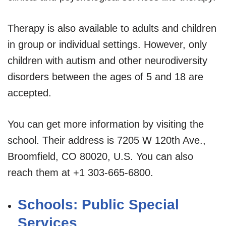
Therapy is also available to adults and children
in group or individual settings. However, only
children with autism and other neurodiversity
disorders between the ages of 5 and 18 are
accepted.
You can get more information by visiting the
school. Their address is 7205 W 120th Ave.,
Broomfield, CO 80020, U.S. You can also
reach them at +1 303-665-6800.
Schools: Public Special
Services