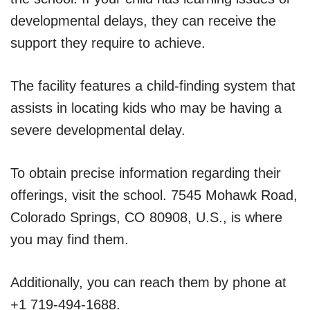
developmental delays, they can receive the
support they require to achieve.
The facility features a child-finding system that
assists in locating kids who may be having a
severe developmental delay.
To obtain precise information regarding their
offerings, visit the school. 7545 Mohawk Road,
Colorado Springs, CO 80908, U.S., is where
you may find them.
Additionally, you can reach them by phone at
+1 719-494-1688.