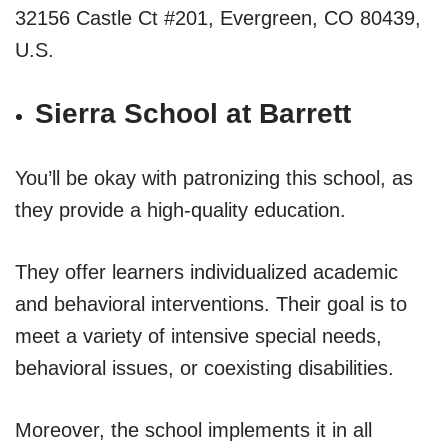
32156 Castle Ct #201, Evergreen, CO 80439,
U.S.
Sierra School at Barrett
You’ll be okay with patronizing this school, as
they provide a high-quality education.
They offer learners individualized academic
and behavioral interventions. Their goal is to
meet a variety of intensive special needs,
behavioral issues, or coexisting disabilities.
Moreover, the school implements it in all