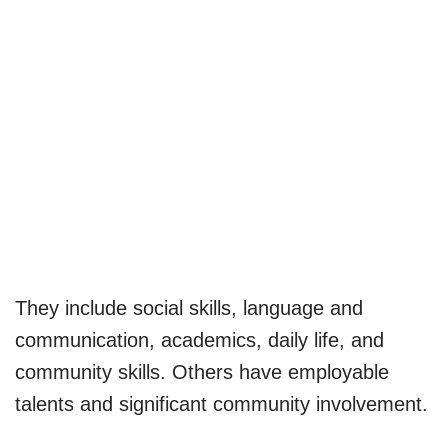
They include social skills, language and
communication, academics, daily life, and
community skills. Others have employable
talents and significant community involvement.