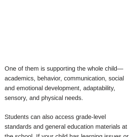
One of them is supporting the whole child—
academics, behavior, communication, social
and emotional development, adaptability,
sensory, and physical needs.
Students can also access grade-level
standards and general education materials at
the school. If your child has learning issues or