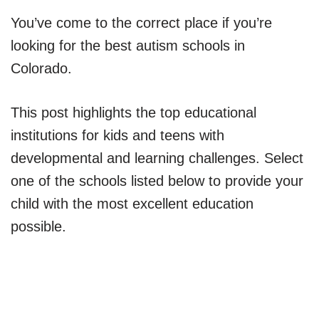
You’ve come to the correct place if you’re
looking for the best autism schools in
Colorado.
This post highlights the top educational
institutions for kids and teens with
developmental and learning challenges. Select
one of the schools listed below to provide your
child with the most excellent education
possible.