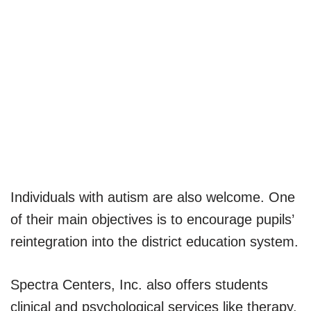
Individuals with autism are also welcome. One
of their main objectives is to encourage pupils’
reintegration into the district education system.
Spectra Centers, Inc. also offers students
clinical and psychological services like therapy.