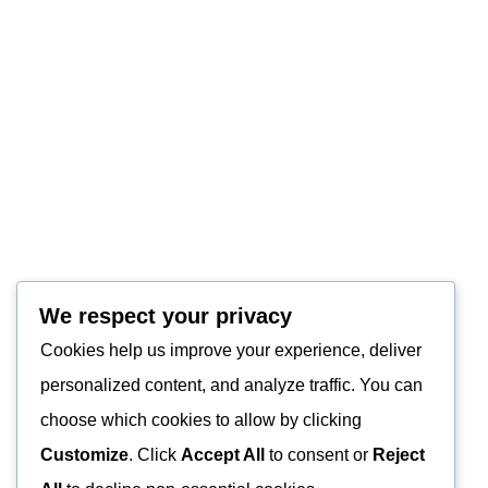
We respect your privacy
Cookies help us improve your experience, deliver
personalized content, and analyze traffic. You can
choose which cookies to allow by clicking
Customize
. Click
Accept All
to consent or
Reject