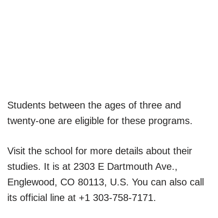
Students between the ages of three and
twenty-one are eligible for these programs.
Visit the school for more details about their
studies. It is at 2303 E Dartmouth Ave.,
Englewood, CO 80113, U.S. You can also call
its official line at +1 303-758-7171.