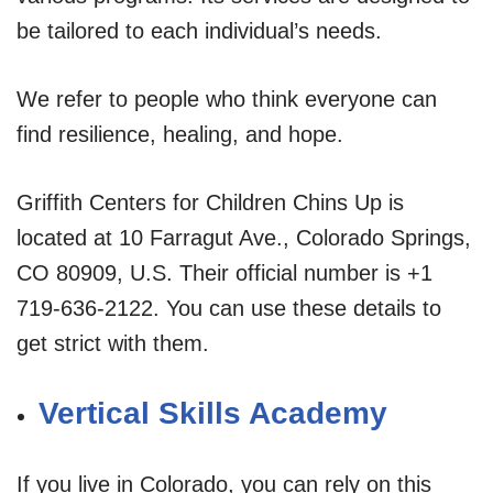
be tailored to each individual’s needs.
We refer to people who think everyone can
find resilience, healing, and hope.
Griffith Centers for Children Chins Up is
located at 10 Farragut Ave., Colorado Springs,
CO 80909, U.S. Their official number is +1
719-636-2122. You can use these details to
get strict with them.
Vertical Skills Academy
If you live in Colorado, you can rely on this