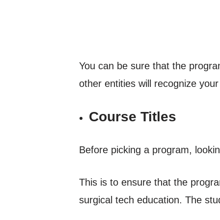
You can be sure that the program
other entities will recognize your 
Course Titles
Before picking a program, looking 
This is to ensure that the progra
surgical tech education. The stud