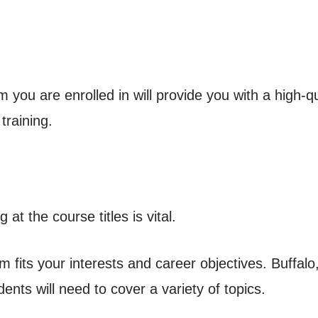
 you are enrolled in will provide you with a high-
training.
at the course titles is vital.
m fits your interests and career objectives. Buffalo
ents will need to cover a variety of topics.