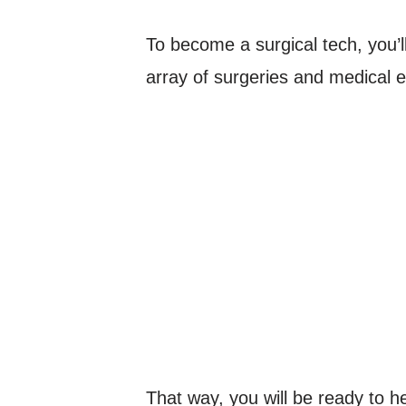
To become a surgical tech, you’ll
array of surgeries and medical 
That way, you will be ready to hel