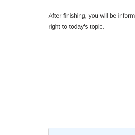
After finishing, you will be info
right to today’s topic.