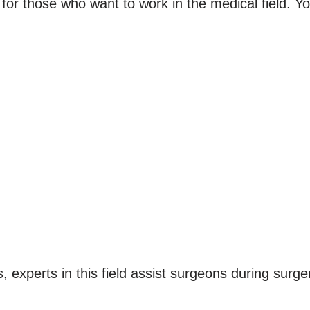
 for those who want to work in the medical field. Yo
s, experts in this field assist surgeons during surge