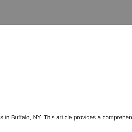
 in Buffalo, NY. This article provides a comprehens