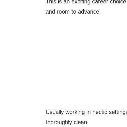
This is an exciting career choice
and room to advance.
Usually working in hectic setting
thoroughly clean.