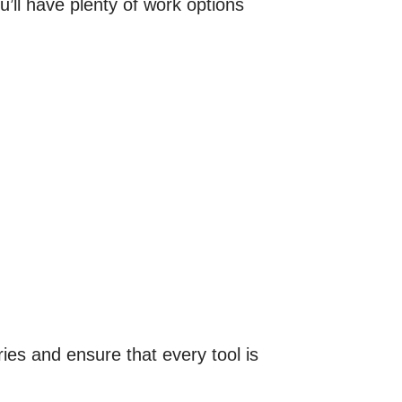
u’ll have plenty of work options
ries and ensure that every tool is