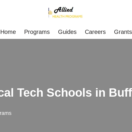
Home
Programs
Guides
Careers
Grants
cal Tech Schools in Buff
rams