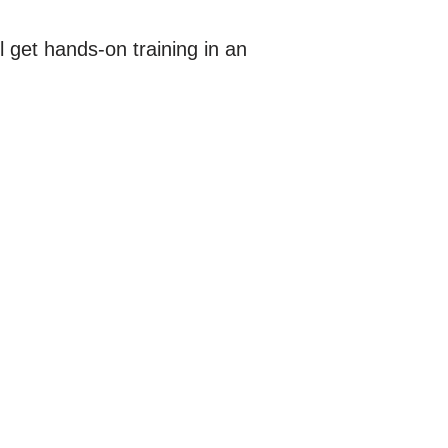
l get hands-on training in an