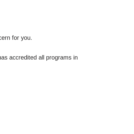
cern for you.
s accredited all programs in