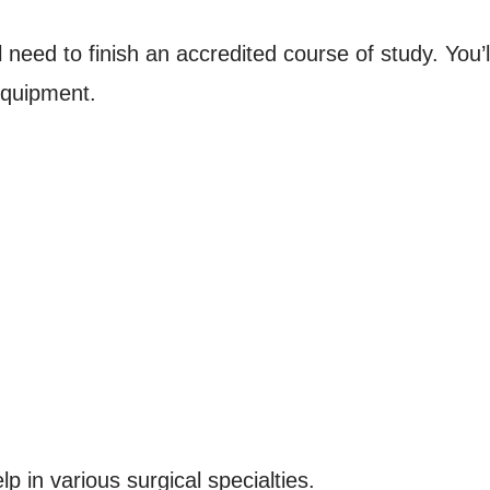
 need to finish an accredited course of study. You’l
equipment.
p in various surgical specialties.