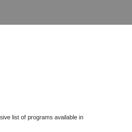
ive list of programs available in