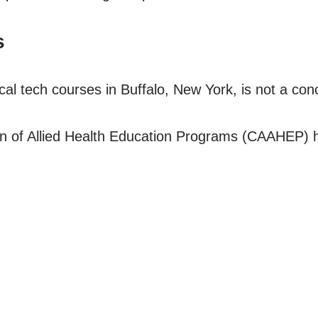
s
cal tech courses in Buffalo, New York, is not a con
n of Allied Health Education Programs (CAAHEP) ha