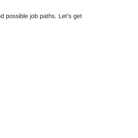
d possible job paths. Let’s get