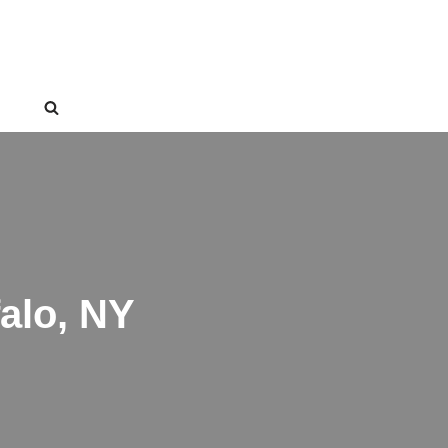
alo, NY