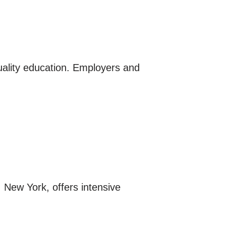
quality education. Employers and
, New York, offers intensive