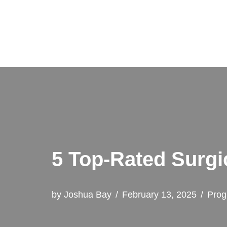
Skip
to
content
5 Top-Rated Surgi
by
Joshua Bay
February 13, 2025
Prog