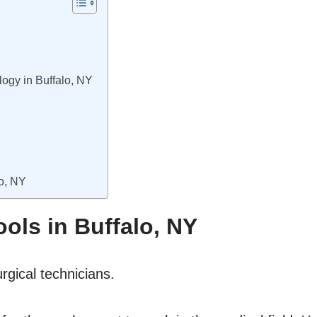
logy in Buffalo, NY
lo, NY
ols in Buffalo, NY
rgical technicians.