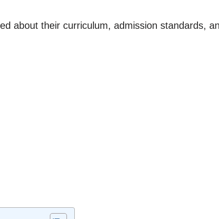
rmed about their curriculum, admission standards, an