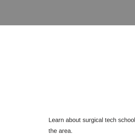
Learn about surgical tech schools
the area.