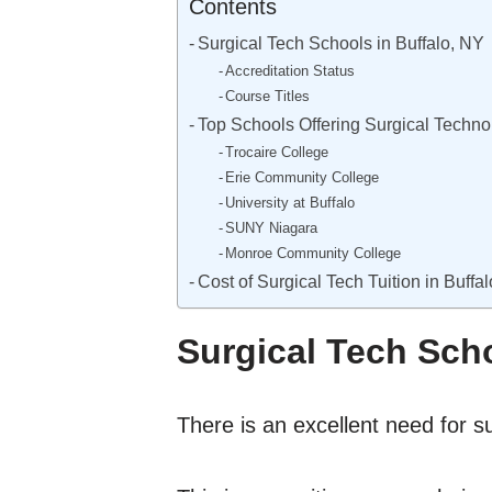
Contents
Surgical Tech Schools in Buffalo, NY
Accreditation Status
Course Titles
Top Schools Offering Surgical Techno
Trocaire College
Erie Community College
University at Buffalo
SUNY Niagara
Monroe Community College
Cost of Surgical Tech Tuition in Buffa
Surgical Tech Scho
There is an excellent need for su