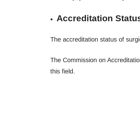
Accreditation Statu
The accreditation status of surgi
The Commission on Accreditatio
this field.