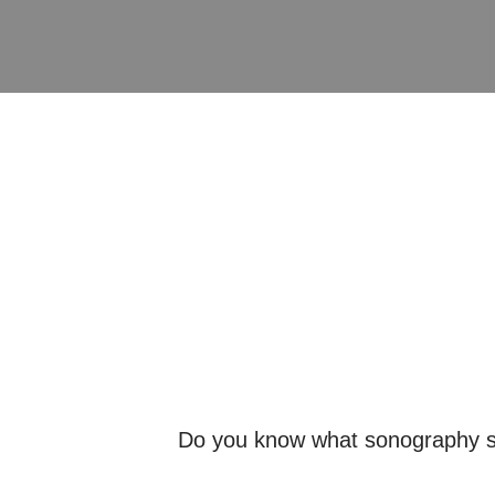
Do you know what sonography spec