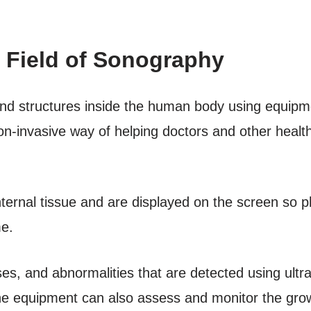
 Field of Sonography
d structures inside the human body using equipme
on-invasive way of helping doctors and other healt
ternal tissue and are displayed on the screen so p
me.
es, and abnormalities that are detected using ultr
The equipment can also assess and monitor the grow