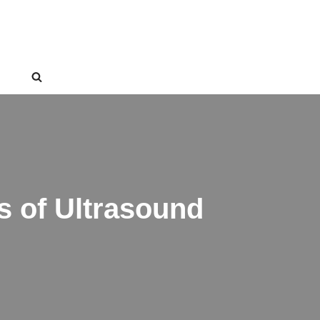
s of Ultrasound