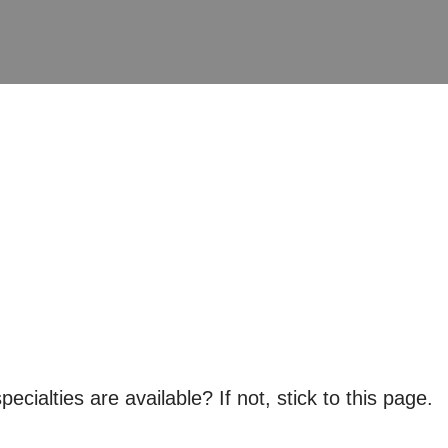
ialties are available? If not, stick to this page.