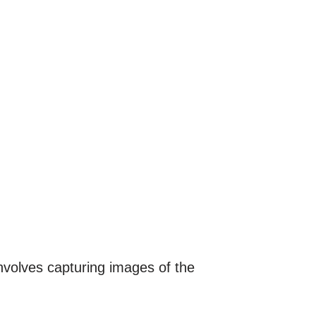
involves capturing images of the