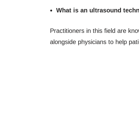
What is an ultrasound techn
Practitioners in this field are 
alongside physicians to help pati