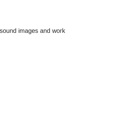
trasound images and work