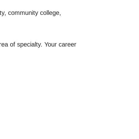
ty, community college,
rea of specialty. Your career