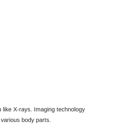
n like X-rays. Imaging technology
various body parts.