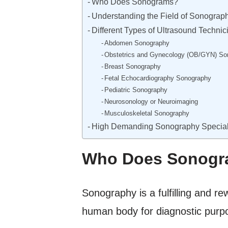
Who Does Sonograms?
Understanding the Field of Sonograp
Different Types of Ultrasound Technic
Abdomen Sonography
Obstetrics and Gynecology (OB/GYN) So
Breast Sonography
Fetal Echocardiography Sonography
Pediatric Sonography
Neurosonology or Neuroimaging
Musculoskeletal Sonography
High Demanding Sonography Special
Who Does Sonogr
Sonography is a fulfilling and r
human body for diagnostic purp