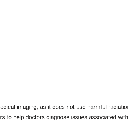
dical imaging, as it does not use harmful radiatio
s to help doctors diagnose issues associated with 