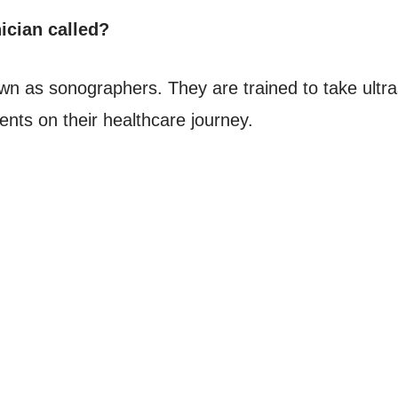
ician called?
known as sonographers. They are trained to take ul
ents on their healthcare journey.