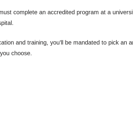
ust complete an accredited program at a universi
pital.
ation and training, you’ll be mandated to pick an a
n you choose.