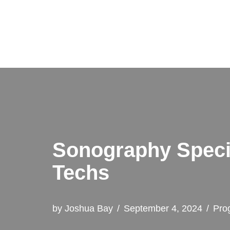
Skip
to
content
Sonography Specia
Techs
by
Joshua Bay
September 4, 2024
Pro