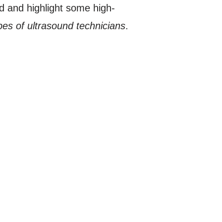
ld and highlight some high-
ypes of ultrasound technicians
.