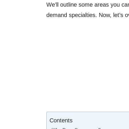
We’ll outline some areas you can
demand specialties. Now, let’s 
Contents