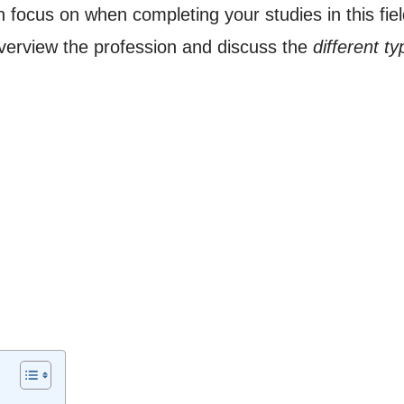
 focus on when completing your studies in this fie
overview the profession and discuss the
different t