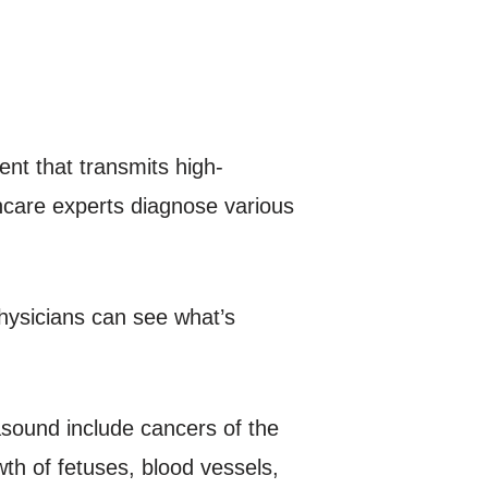
nt that transmits high-
hcare experts diagnose various
hysicians can see what’s
asound include cancers of the
th of fetuses, blood vessels,