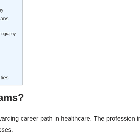
hy
ians
nography
ties
ams?
ewarding career path in healthcare. The profession 
oses.