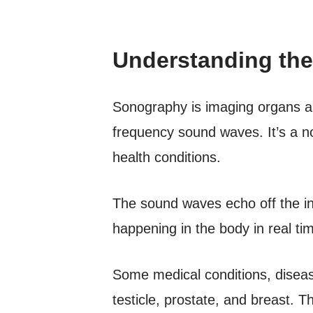
Understanding the
Sonography is imaging organs an
frequency sound waves. It’s a n
health conditions.
The sound waves echo off the in
happening in the body in real ti
Some medical conditions, diseas
testicle, prostate, and breast. 