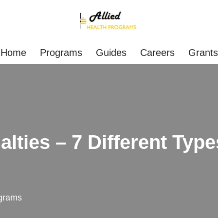
Home
Programs
Guides
Careers
Grants
lties – 7 Different Type
grams