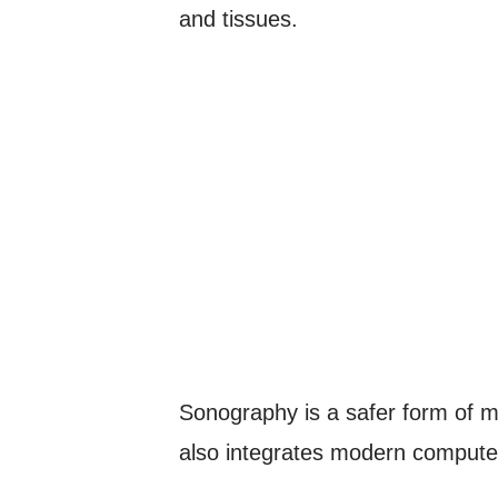
and tissues.
Sonography is a safer form of me
also integrates modern computer