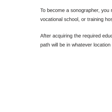
To become a sonographer, you m
vocational school, or training hos
After acquiring the required educ
path will be in whatever locatio