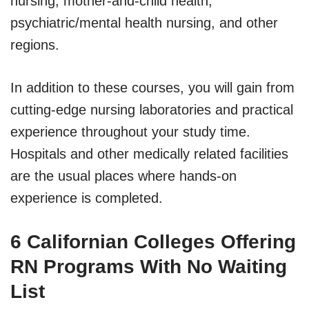
nursing, mother-and-child health,
psychiatric/mental health nursing, and other
regions.
In addition to these courses, you will gain from
cutting-edge nursing laboratories and practical
experience throughout your study time.
Hospitals and other medically related facilities
are the usual places where hands-on
experience is completed.
6 Californian Colleges Offering
RN Programs With No Waiting
List