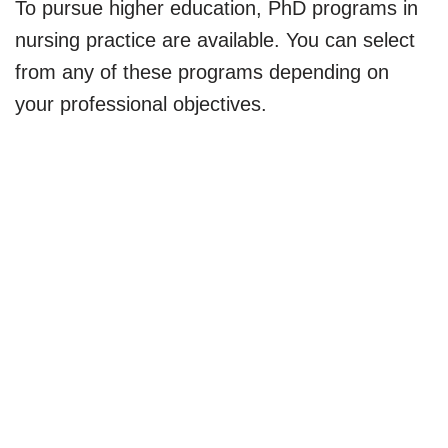
To pursue higher education, PhD programs in
nursing practice are available. You can select
from any of these programs depending on
your professional objectives.