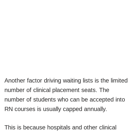
Another factor driving waiting lists is the limited
number of clinical placement seats. The
number of students who can be accepted into
RN courses is usually capped annually.
This is because hospitals and other clinical