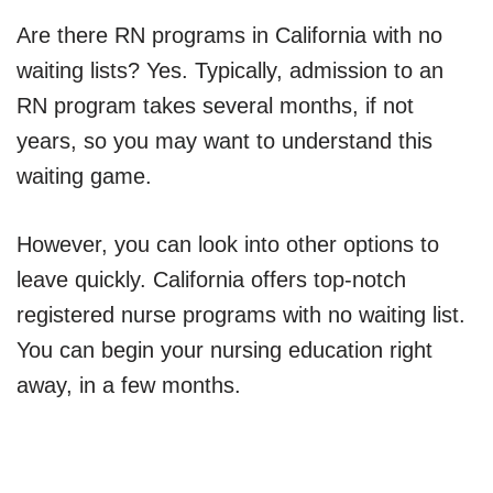
Are there RN programs in California with no
waiting lists? Yes. Typically, admission to an
RN program takes several months, if not
years, so you may want to understand this
waiting game.
However, you can look into other options to
leave quickly. California offers top-notch
registered nurse programs with no waiting list.
You can begin your nursing education right
away, in a few months.