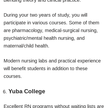
During your two years of study, you will
participate in various courses. Some of them
are pharmacology, medical-surgical nursing,
psychiatric/mental health nursing, and
maternal/child health.
Modern nursing labs and practical experience
will benefit students in addition to these
courses.
Yuba College
Excellent RN programs without waiting lists are