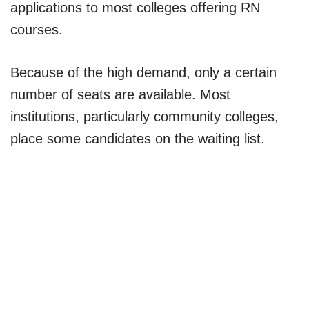
applications to most colleges offering RN
courses.
Because of the high demand, only a certain
number of seats are available. Most
institutions, particularly community colleges,
place some candidates on the waiting list.