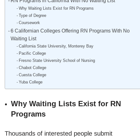
RN Programs in California With No Waiting List
Why Waiting Lists Exist for RN Programs
Type of Degree
Coursework
6 Californian Colleges Offering RN Programs With No
Waiting List
California State University, Monterey Bay
Pacific College
Fresno State University School of Nursing
Chabot College
Cuesta College
Yuba College
Why Waiting Lists Exist for RN
Programs
Thousands of interested people submit