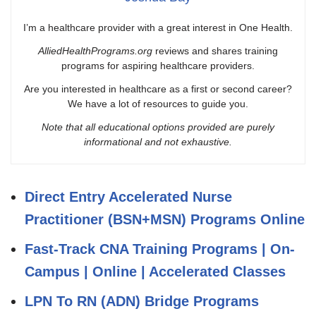
I’m a healthcare provider with a great interest in One Health.
AlliedHealthPrograms.org
reviews and shares training
programs for aspiring healthcare providers.
Are you interested in healthcare as a first or second career?
We have a lot of resources to guide you.
Note that all educational options provided are purely
informational and not exhaustive.
Direct Entry Accelerated Nurse
Practitioner (BSN+MSN) Programs Online
Fast-Track CNA Training Programs | On-
Campus | Online | Accelerated Classes
LPN To RN (ADN) Bridge Programs