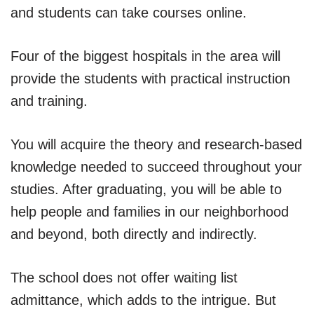
and students can take courses online.
Four of the biggest hospitals in the area will
provide the students with practical instruction
and training.
You will acquire the theory and research-based
knowledge needed to succeed throughout your
studies. After graduating, you will be able to
help people and families in our neighborhood
and beyond, both directly and indirectly.
The school does not offer waiting list
admittance, which adds to the intrigue. But