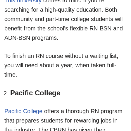
This university
comes to mind if you’re
searching for a high-quality education. Both
community and part-time college students will
benefit from the school’s flexible RN-BSN and
ADN-BSN programs.
To finish an RN course without a waiting list,
you will need about a year, when taken full-
time.
Pacific College
Pacific College
offers a thorough RN program
that prepares students for rewarding jobs in
the industry. The CBRN has given their