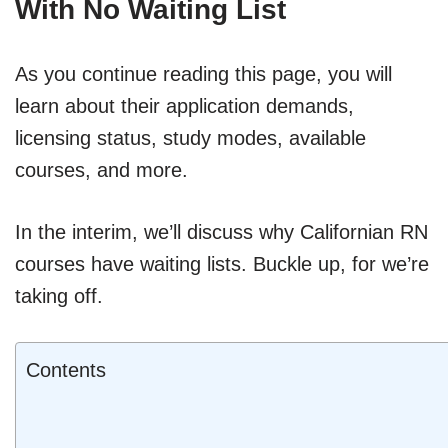
With No Waiting List
As you continue reading this page, you will
learn about their application demands,
licensing status, study modes, available
courses, and more.
In the interim, we’ll discuss why Californian RN
courses have waiting lists. Buckle up, for we’re
taking off.
Contents