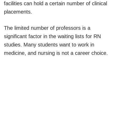
facilities can hold a certain number of clinical
placements.
The limited number of professors is a
significant factor in the waiting lists for RN
studies. Many students want to work in
medicine, and nursing is not a career choice.