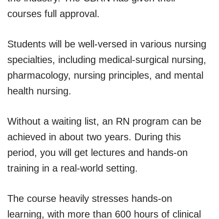
courses full approval.
Students will be well-versed in various nursing
specialties, including medical-surgical nursing,
pharmacology, nursing principles, and mental
health nursing.
Without a waiting list, an RN program can be
achieved in about two years. During this
period, you will get lectures and hands-on
training in a real-world setting.
The course heavily stresses hands-on
learning, with more than 600 hours of clinical