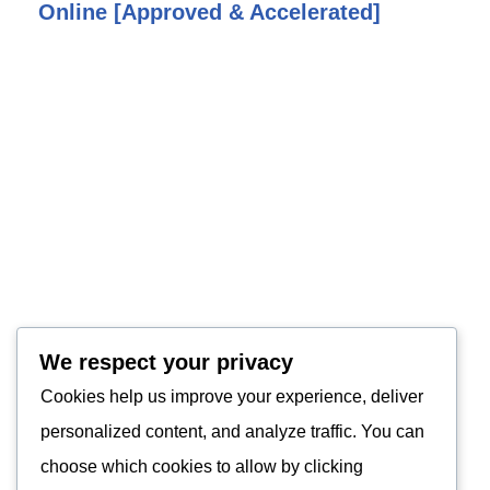
Online [Approved & Accelerated]
We respect your privacy
Cookies help us improve your experience, deliver
personalized content, and analyze traffic. You can
choose which cookies to allow by clicking