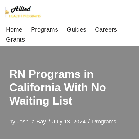
Skip
to
Home
Programs
Guides
Careers
content
Grants
RN Programs in
California With No
Waiting List
by
Joshua Bay
July 13, 2024
Programs