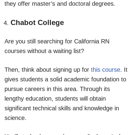
they offer master’s and doctoral degrees.
Chabot College
Are you still searching for California RN
courses without a waiting list?
Then, think about signing up for
this course
. It
gives students a solid academic foundation to
pursue careers in this area. Through its
lengthy education, students will obtain
significant technical skills and knowledge in
science.