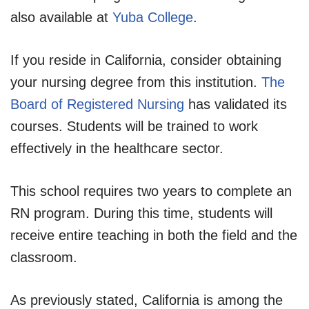
also available at
Yuba College
.
If you reside in California, consider obtaining
your nursing degree from this institution.
The
Board of Registered Nursing
has validated its
courses. Students will be trained to work
effectively in the healthcare sector.
This school requires two years to complete an
RN program. During this time, students will
receive entire teaching in both the field and the
classroom.
As previously stated, California is among the