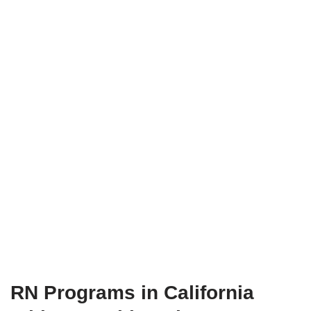
RN Programs in California