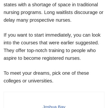
states with a shortage of space in traditional
nursing programs. Long waitlists discourage or
delay many prospective nurses.
If you want to start immediately, you can look
into the courses that were earlier suggested.
They offer top-notch training to people who
aspire to become registered nurses.
To meet your dreams, pick one of these
colleges or universities.
Joshua Bay