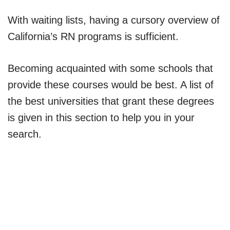
With waiting lists, having a cursory overview of
California’s RN programs is sufficient.
Becoming acquainted with some schools that
provide these courses would be best. A list of
the best universities that grant these degrees
is given in this section to help you in your
search.