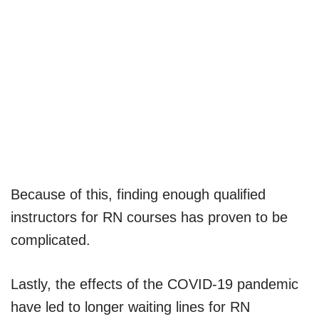
Because of this, finding enough qualified
instructors for RN courses has proven to be
complicated.
Lastly, the effects of the COVID-19 pandemic
have led to longer waiting lines for RN