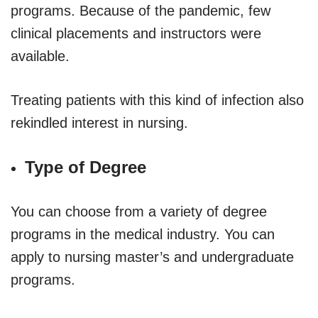
programs. Because of the pandemic, few
clinical placements and instructors were
available.
Treating patients with this kind of infection also
rekindled interest in nursing.
Type of Degree
You can choose from a variety of degree
programs in the medical industry. You can
apply to nursing master’s and undergraduate
programs.