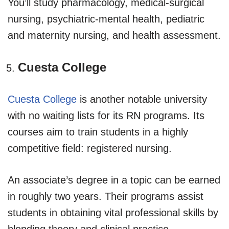
You’ll study pharmacology, medical-surgical
nursing, psychiatric-mental health, pediatric
and maternity nursing, and health assessment.
Cuesta College
Cuesta College
is another notable university
with no waiting lists for its RN programs. Its
courses aim to train students in a highly
competitive field: registered nursing.
An associate’s degree in a topic can be earned
in roughly two years. Their programs assist
students in obtaining vital professional skills by
blending theory and clinical practice.