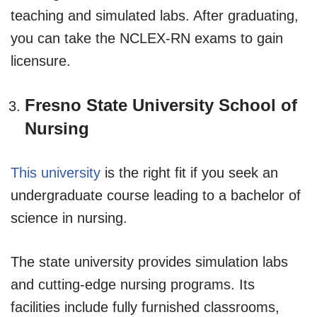
teaching and simulated labs. After graduating,
you can take the NCLEX-RN exams to gain
licensure.
Fresno State University School of
Nursing
This university
is the right fit if you seek an
undergraduate course leading to a bachelor of
science in nursing.
The state university provides simulation labs
and cutting-edge nursing programs. Its
facilities include fully furnished classrooms,