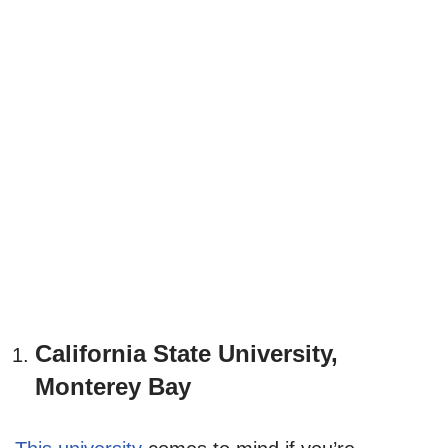
California State University,
Monterey Bay