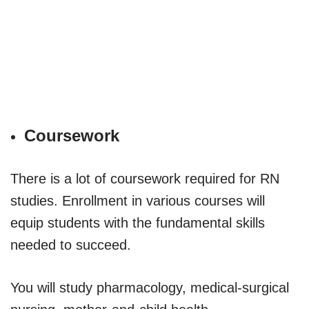
Coursework
There is a lot of coursework required for RN
studies. Enrollment in various courses will
equip students with the fundamental skills
needed to succeed.
You will study pharmacology, medical-surgical