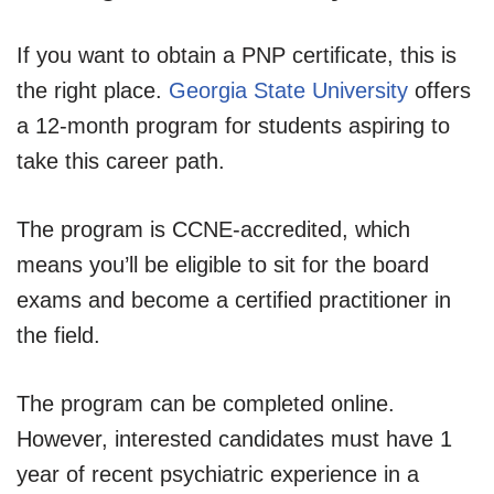
If you want to obtain a PNP certificate, this is
the right place.
Georgia State University
offers
a 12-month program for students aspiring to
take this career path.
The program is CCNE-accredited, which
means you’ll be eligible to sit for the board
exams and become a certified practitioner in
the field.
The program can be completed online.
However, interested candidates must have 1
year of recent psychiatric experience in a