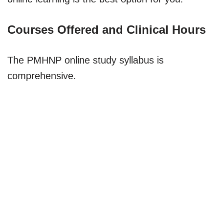
Courses Offered and Clinical Hours
The PMHNP online study syllabus is
comprehensive.