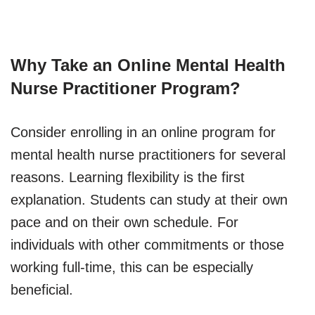
Why Take an Online Mental Health
Nurse Practitioner Program?
Consider enrolling in an online program for
mental health nurse practitioners for several
reasons. Learning flexibility is the first
explanation. Students can study at their own
pace and on their own schedule. For
individuals with other commitments or those
working full-time, this can be especially
beneficial.