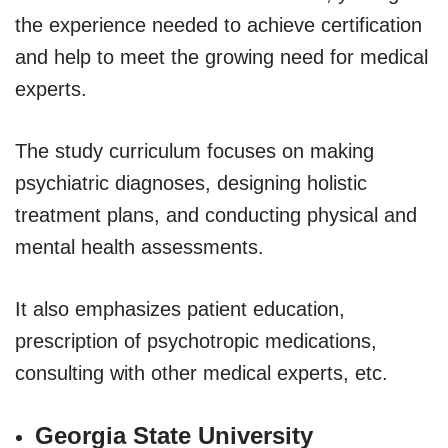
the experience needed to achieve certification
and help to meet the growing need for medical
experts.
The study curriculum focuses on making
psychiatric diagnoses, designing holistic
treatment plans, and conducting physical and
mental health assessments.
It also emphasizes patient education,
prescription of psychotropic medications,
consulting with other medical experts, etc.
Georgia State University