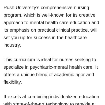
Rush University’s comprehensive nursing
program, which is well-known for its creative
approach to mental health care education and
its emphasis on practical clinical practice, will
set you up for success in the healthcare
industry.
This curriculum is ideal for nurses seeking to
specialize in psychiatric-mental health care. It
offers a unique blend of academic rigor and
flexibility.
It excels at combining individualized education
with state-of-the-art technology to provide a