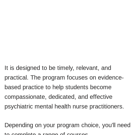
It is designed to be timely, relevant, and
practical. The program focuses on evidence-
based practice to help students become
compassionate, dedicated, and effective
psychiatric mental health nurse practitioners.
Depending on your program choice, you’ll need
to complete a range of courses.