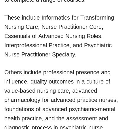
These include Informatics for Transforming
Nursing Care, Nurse Practitioner Core,
Essentials of Advanced Nursing Roles,
Interprofessional Practice, and Psychiatric
Nurse Practitioner Specialty.
Others include professional presence and
influence, quality outcomes in a culture of
value-based nursing care, advanced
pharmacology for advanced practice nurses,
foundations of advanced psychiatric-mental
health practice, and the assessment and
diagnostic process in psychiatric nurse