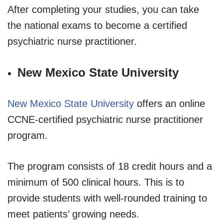
After completing your studies, you can take
the national exams to become a certified
psychiatric nurse practitioner.
New Mexico State University
New Mexico State University
offers an online
CCNE-certified psychiatric nurse practitioner
program.
The program consists of 18 credit hours and a
minimum of 500 clinical hours. This is to
provide students with well-rounded training to
meet patients’ growing needs.