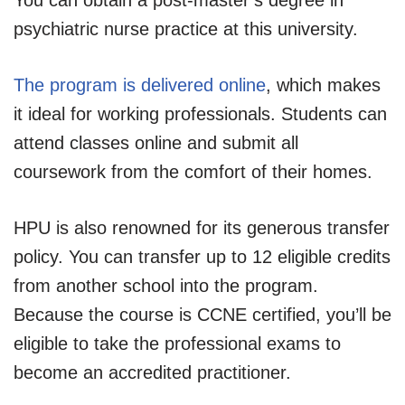
psychiatric nurse practice at this university.
The program is delivered online
, which makes
it ideal for working professionals. Students can
attend classes online and submit all
coursework from the comfort of their homes.
HPU is also renowned for its generous transfer
policy. You can transfer up to 12 eligible credits
from another school into the program.
Because the course is CCNE certified, you’ll be
eligible to take the professional exams to
become an accredited practitioner.