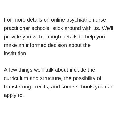
For more details on online psychiatric nurse
practitioner schools, stick around with us. We’ll
provide you with enough details to help you
make an informed decision about the
institution.
A few things we’ll talk about include the
curriculum and structure, the possibility of
transferring credits, and some schools you can
apply to.