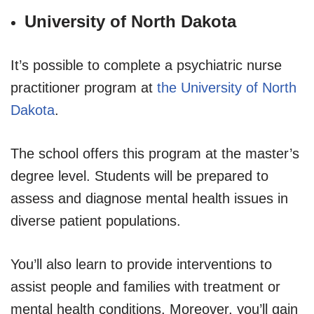
University of North Dakota
It’s possible to complete a psychiatric nurse
practitioner program at
the University of North
Dakota
.
The school offers this program at the master’s
degree level. Students will be prepared to
assess and diagnose mental health issues in
diverse patient populations.
You’ll also learn to provide interventions to
assist people and families with treatment or
mental health conditions. Moreover, you’ll gain