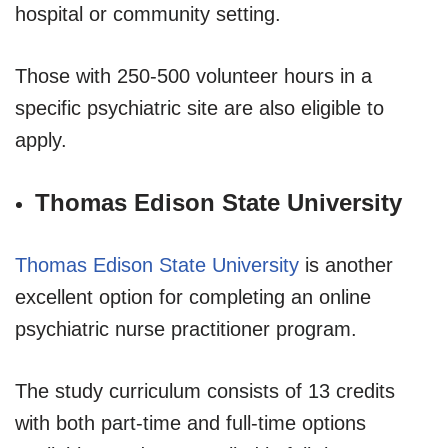
hospital or community setting.
Those with 250-500 volunteer hours in a
specific psychiatric site are also eligible to
apply.
Thomas Edison State University
Thomas Edison State University
is another
excellent option for completing an online
psychiatric nurse practitioner program.
The study curriculum consists of 13 credits
with both part-time and full-time options