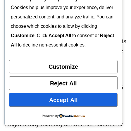
This will provide students with an in-depth
Cookies help us improve your experience, deliver
understanding of the theoretical and practical
personalized content, and analyze traffic. You can
aspects of psychiatric nursing.
choose which cookies to allow by clicking
Customize
. Click
Accept All
to consent or
Reject
To graduate with a bachelor’s degree, students
All
to decline non-essential cookies.
must complete 1,000 hours of clinical practice
and 72 credits.
Customize
After that, master’s degree candidates will
Reject All
complete 600 hours of clinical practice and 46
credits of coursework.
Accept All
Depending on the certificate you enroll in, the
Powered by
program may take anywhere from one to four