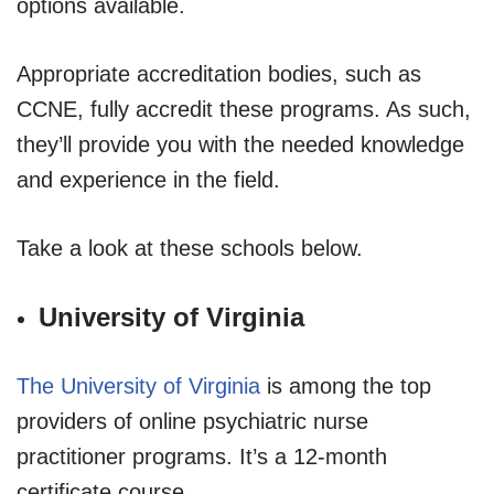
options available.
Appropriate accreditation bodies, such as
CCNE, fully accredit these programs. As such,
they’ll provide you with the needed knowledge
and experience in the field.
Take a look at these schools below.
University of Virginia
The University of Virginia
is among the top
providers of online psychiatric nurse
practitioner programs. It’s a 12-month
certificate course.