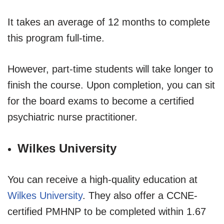
It takes an average of 12 months to complete
this program full-time.
However, part-time students will take longer to
finish the course. Upon completion, you can sit
for the board exams to become a certified
psychiatric nurse practitioner.
Wilkes University
You can receive a high-quality education at
Wilkes University
. They also offer a CCNE-
certified PMHNP to be completed within 1.67