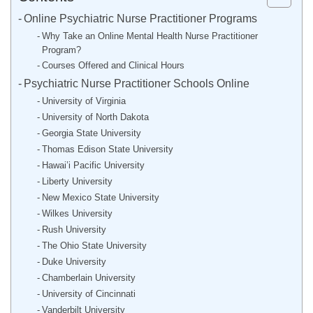
Online Psychiatric Nurse Practitioner Programs
Why Take an Online Mental Health Nurse Practitioner
Program?
Courses Offered and Clinical Hours
Psychiatric Nurse Practitioner Schools Online
University of Virginia
University of North Dakota
Georgia State University
Thomas Edison State University
Hawai’i Pacific University
Liberty University
New Mexico State University
Wilkes University
Rush University
The Ohio State University
Duke University
Chamberlain University
University of Cincinnati
Vanderbilt University