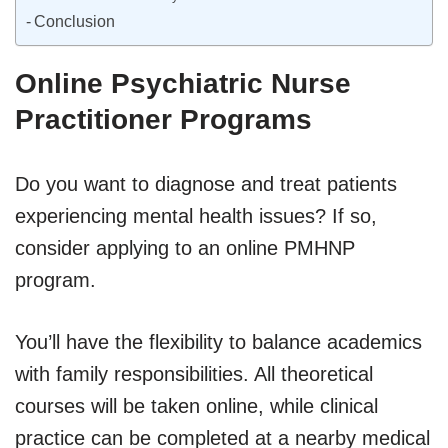
Conclusion
Online Psychiatric Nurse
Practitioner Programs
Do you want to diagnose and treat patients
experiencing mental health issues? If so,
consider applying to an online PMHNP
program.
You’ll have the flexibility to balance academics
with family responsibilities. All theoretical
courses will be taken online, while clinical
practice can be completed at a nearby medical