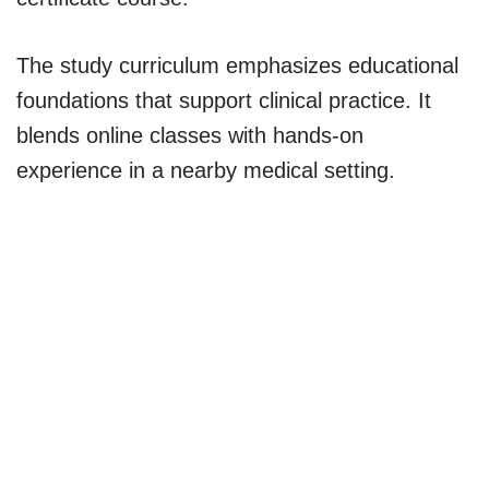
The study curriculum emphasizes educational
foundations that support clinical practice. It
blends online classes with hands-on
experience in a nearby medical setting.