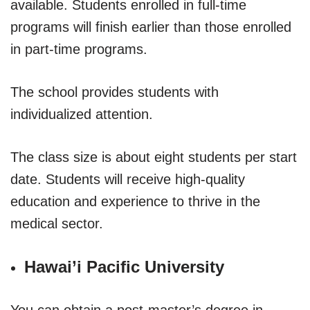
available. Students enrolled in full-time
programs will finish earlier than those enrolled
in part-time programs.
The school provides students with
individualized attention.
The class size is about eight students per start
date. Students will receive high-quality
education and experience to thrive in the
medical sector.
Hawai’i Pacific University
You can obtain a post-master’s degree in