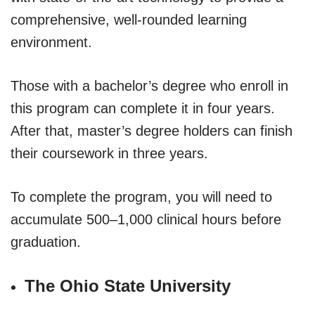
comprehensive, well-rounded learning
environment.
Those with a bachelor’s degree who enroll in
this program can complete it in four years.
After that, master’s degree holders can finish
their coursework in three years.
To complete the program, you will need to
accumulate 500–1,000 clinical hours before
graduation.
The Ohio State University