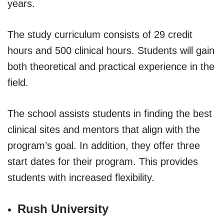
years.
The study curriculum consists of 29 credit
hours and 500 clinical hours. Students will gain
both theoretical and practical experience in the
field.
The school assists students in finding the best
clinical sites and mentors that align with the
program’s goal. In addition, they offer three
start dates for their program. This provides
students with increased flexibility.
Rush University