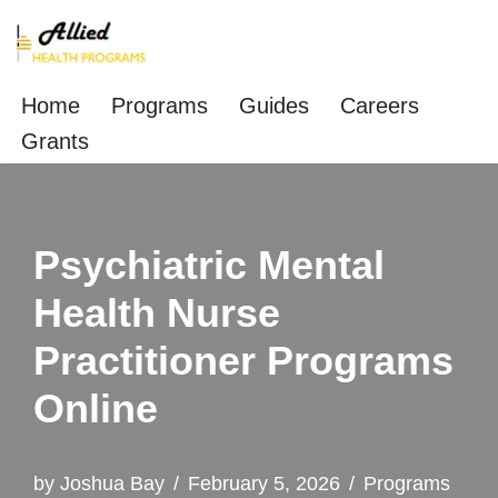
Skip
to
Home
Programs
Guides
Careers
content
Grants
Psychiatric Mental
Health Nurse
Practitioner Programs
Online
by
Joshua Bay
February 5, 2026
Programs