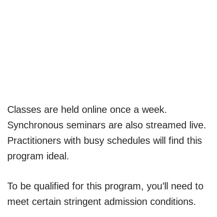
Classes are held online once a week.
Synchronous seminars are also streamed live.
Practitioners with busy schedules will find this
program ideal.
To be qualified for this program, you’ll need to
meet certain stringent admission conditions.