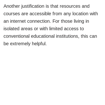
Another justification is that resources and
courses are accessible from any location with
an internet connection. For those living in
isolated areas or with limited access to
conventional educational institutions, this can
be extremely helpful.