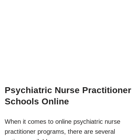
Psychiatric Nurse Practitioner
Schools Online
When it comes to online psychiatric nurse
practitioner programs, there are several