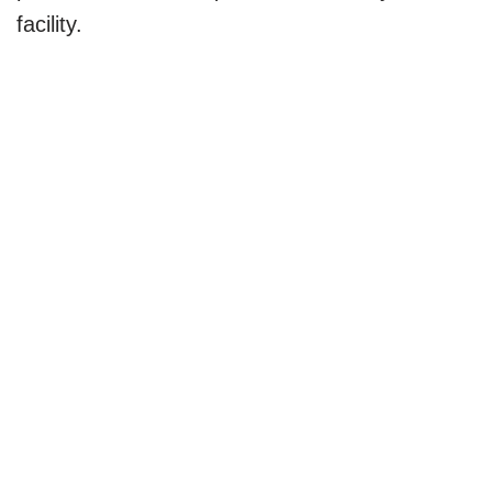
facility.