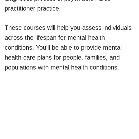
practitioner practice.
These courses will help you assess individuals
across the lifespan for mental health
conditions. You’ll be able to provide mental
health care plans for people, families, and
populations with mental health conditions.