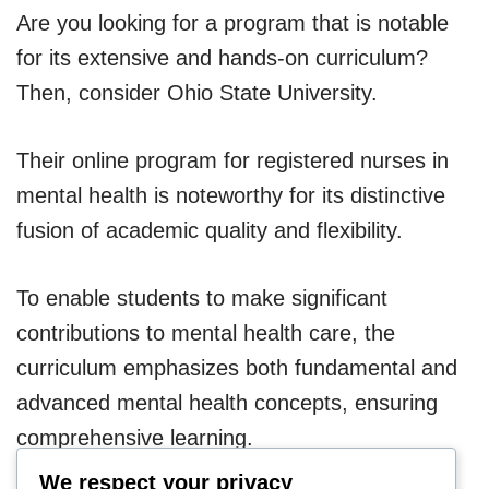
Are you looking for a program that is notable
for its extensive and hands-on curriculum?
Then, consider Ohio State University.
Their online program for registered nurses in
mental health is noteworthy for its distinctive
fusion of academic quality and flexibility.
To enable students to make significant
contributions to mental health care, the
curriculum emphasizes both fundamental and
advanced mental health concepts, ensuring
comprehensive learning.
We respect your privacy