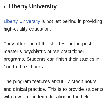
Liberty University
Liberty University
is not left behind in providing
high-quality education.
They offer one of the shortest online post-
master’s psychiatric nurse practitioner
programs. Students can finish their studies in
1ne to three hours.
The program features about 17 credit hours
and clinical practice. This is to provide students
with a well-rounded education in the field.