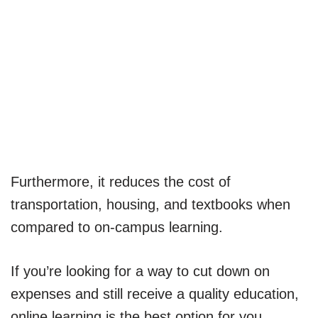
Furthermore, it reduces the cost of
transportation, housing, and textbooks when
compared to on-campus learning.
If you’re looking for a way to cut down on
expenses and still receive a quality education,
online learning is the best option for you.