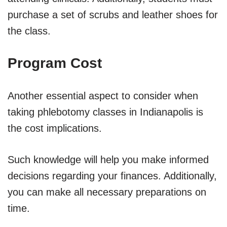
purchase a set of scrubs and leather shoes for
the class.
Program Cost
Another essential aspect to consider when
taking phlebotomy classes in Indianapolis is
the cost implications.
Such knowledge will help you make informed
decisions regarding your finances. Additionally,
you can make all necessary preparations on
time.