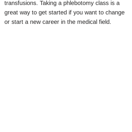
transfusions. Taking a phlebotomy class is a
great way to get started if you want to change
or start a new career in the medical field.