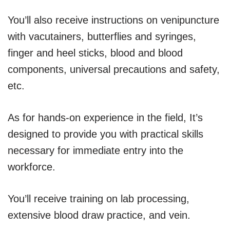
You’ll also receive instructions on venipuncture
with vacutainers, butterflies and syringes,
finger and heel sticks, blood and blood
components, universal precautions and safety,
etc.
As for hands-on experience in the field, It’s
designed to provide you with practical skills
necessary for immediate entry into the
workforce.
You’ll receive training on lab processing,
extensive blood draw practice, and vein.