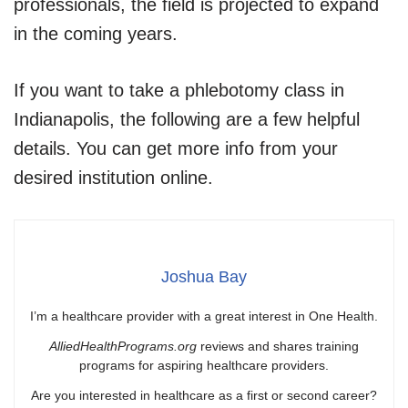
professionals, the field is projected to expand
in the coming years.
If you want to take a phlebotomy class in
Indianapolis, the following are a few helpful
details. You can get more info from your
desired institution online.
Joshua Bay
I’m a healthcare provider with a great interest in One Health.
AlliedHealthPrograms.org
reviews and shares training
programs for aspiring healthcare providers.
Are you interested in healthcare as a first or second career?