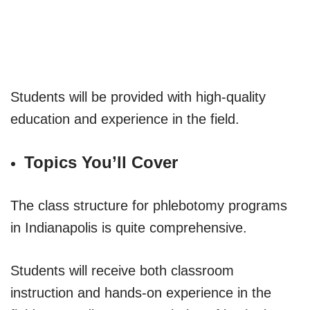
Students will be provided with high-quality
education and experience in the field.
Topics You’ll Cover
The class structure for phlebotomy programs
in Indianapolis is quite comprehensive.
Students will receive both classroom
instruction and hands-on experience in the