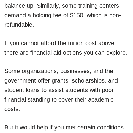
balance up. Similarly, some training centers
demand a holding fee of $150, which is non-
refundable.
If you cannot afford the tuition cost above,
there are financial aid options you can explore.
Some organizations, businesses, and the
government offer grants, scholarships, and
student loans to assist students with poor
financial standing to cover their academic
costs.
But it would help if you met certain conditions