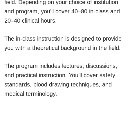
field. Depending on your choice of institution
and program, you’ll cover 40–80 in-class and
20–40 clinical hours.
The in-class instruction is designed to provide
you with a theoretical background in the field.
The program includes lectures, discussions,
and practical instruction. You’ll cover safety
standards, blood drawing techniques, and
medical terminology.