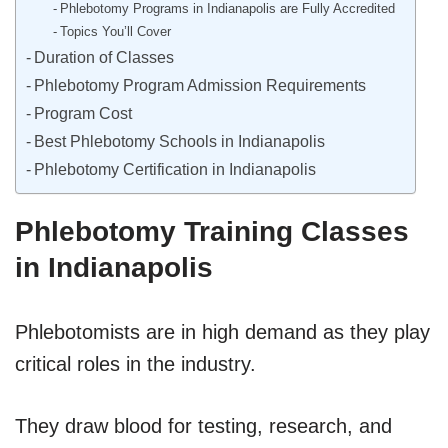
Phlebotomy Programs in Indianapolis are Fully Accredited
Topics You’ll Cover
Duration of Classes
Phlebotomy Program Admission Requirements
Program Cost
Best Phlebotomy Schools in Indianapolis
Phlebotomy Certification in Indianapolis
Phlebotomy Training Classes
in Indianapolis
Phlebotomists are in high demand as they play
critical roles in the industry.
They draw blood for testing, research, and