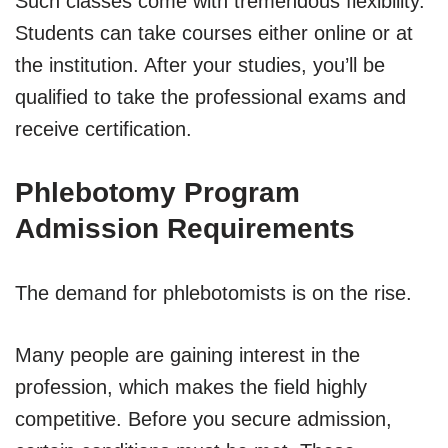
Such classes come with tremendous flexibility.
Students can take courses either online or at
the institution. After your studies, you’ll be
qualified to take the professional exams and
receive certification.
Phlebotomy Program
Admission Requirements
The demand for phlebotomists is on the rise.
Many people are gaining interest in the
profession, which makes the field highly
competitive. Before you secure admission,