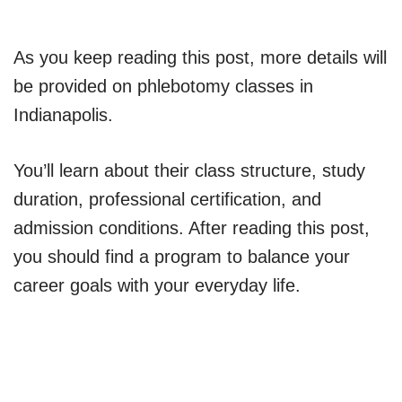
As you keep reading this post, more details will
be provided on phlebotomy classes in
Indianapolis.
You’ll learn about their class structure, study
duration, professional certification, and
admission conditions. After reading this post,
you should find a program to balance your
career goals with your everyday life.