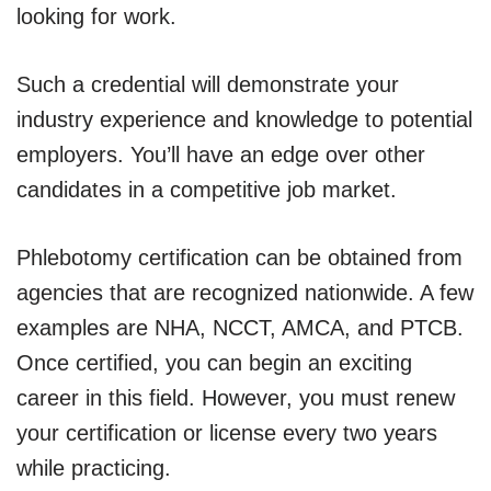
looking for work.
Such a credential will demonstrate your
industry experience and knowledge to potential
employers. You’ll have an edge over other
candidates in a competitive job market.
Phlebotomy certification can be obtained from
agencies that are recognized nationwide. A few
examples are NHA, NCCT, AMCA, and PTCB.
Once certified, you can begin an exciting
career in this field. However, you must renew
your certification or license every two years
while practicing.