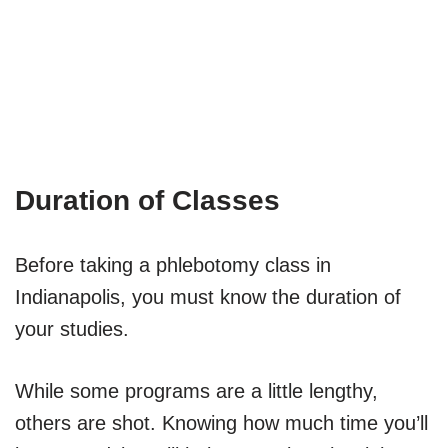
Duration of Classes
Before taking a phlebotomy class in
Indianapolis, you must know the duration of
your studies.
While some programs are a little lengthy,
others are shot. Knowing how much time you’ll