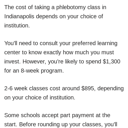
The cost of taking a phlebotomy class in
Indianapolis depends on your choice of
institution.
You’ll need to consult your preferred learning
center to know exactly how much you must
invest. However, you’re likely to spend $1,300
for an 8-week program.
2-6 week classes cost around $895, depending
on your choice of institution.
Some schools accept part payment at the
start. Before rounding up your classes, you’ll