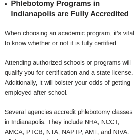
Phlebotomy Programs in
Indianapolis are Fully Accredited
When choosing an academic program, it’s vital
to know whether or not it is fully certified.
Attending authorized schools or programs will
qualify you for certification and a state license.
Additionally, it will bolster your odds of getting
employed after school.
Several agencies accredit phlebotomy classes
in Indianapolis. They include NHA, NCCT,
AMCA, PTCB, NTA, NAPTP, AMT, and NIVA.