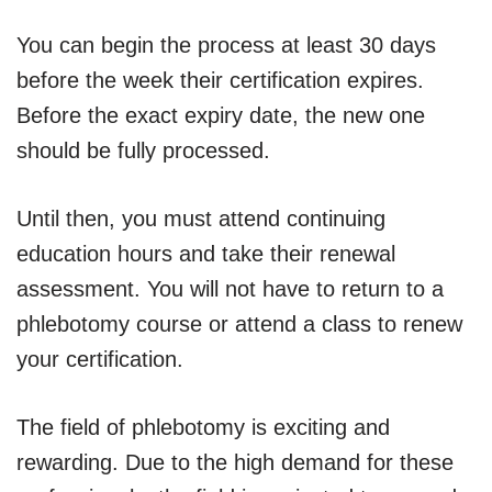
You can begin the process at least 30 days
before the week their certification expires.
Before the exact expiry date, the new one
should be fully processed.
Until then, you must attend continuing
education hours and take their renewal
assessment. You will not have to return to a
phlebotomy course or attend a class to renew
your certification.
The field of phlebotomy is exciting and
rewarding. Due to the high demand for these