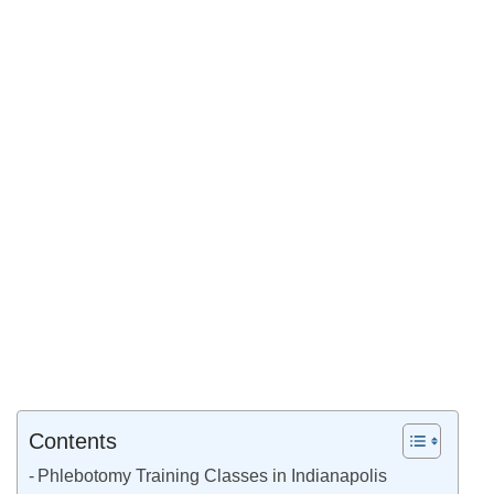
Contents
Phlebotomy Training Classes in Indianapolis