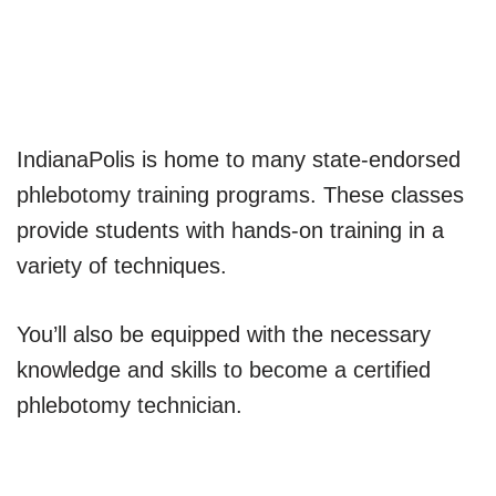
Indiana​Polis is home to many state-endorsed
phlebotomy training programs. These classes
provide students with hands-on training in a
variety of techniques.
You’ll also be equipped with the necessary
knowledge and skills to become a certified
phlebotomy technician.