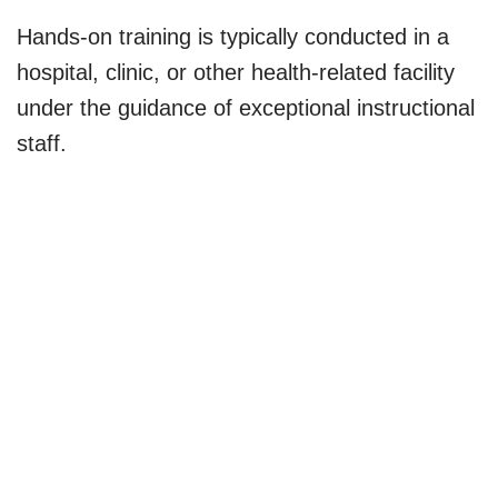
Hands-on training is typically conducted in a
hospital, clinic, or other health-related facility
under the guidance of exceptional instructional
staff.