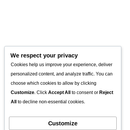
We respect your privacy
Cookies help us improve your experience, deliver
personalized content, and analyze traffic. You can
choose which cookies to allow by clicking
Customize
. Click
Accept All
to consent or
Reject
All
to decline non-essential cookies.
Customize