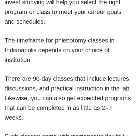
invest studying will help you select the right
program or class to meet your career goals
and schedules.
The timeframe for phlebotomy classes in
Indianapolis depends on your choice of
institution.
There are 90-day classes that include lectures,
discussions, and practical instruction in the lab.
Likewise, you can also get expedited programs
that can be completed in as little as 2–7
weeks.