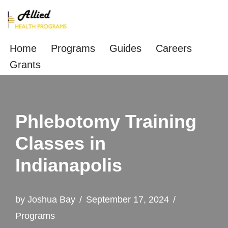
Skip
to
Home
Programs
Guides
Careers
content
Grants
Phlebotomy Training
Classes in
Indianapolis
by
Joshua Bay
September 17, 2024
Programs