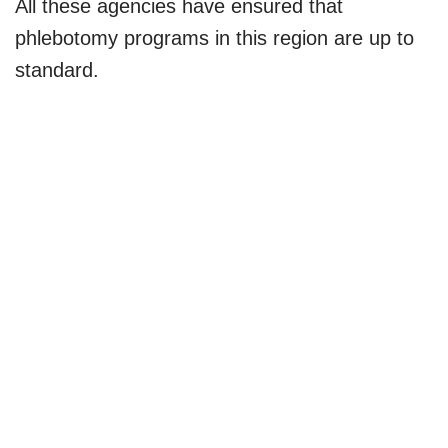
All these agencies have ensured that
phlebotomy programs in this region are up to
standard.