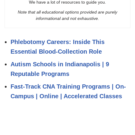
We have a lot of resources to guide you.
Note that all educational options provided are purely
informational and not exhaustive.
Phlebotomy Careers: Inside This
Essential Blood‑Collection Role
Autism Schools in Indianapolis | 9
Reputable Programs
Fast-Track CNA Training Programs | On-
Campus | Online | Accelerated Classes