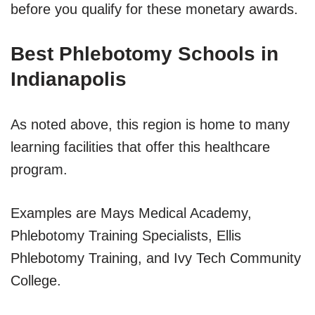
before you qualify for these monetary awards.
Best Phlebotomy Schools in
Indianapolis
As noted above, this region is home to many
learning facilities that offer this healthcare
program.
Examples are Mays Medical Academy,
Phlebotomy Training Specialists, Ellis
Phlebotomy Training, and Ivy Tech Community
College.