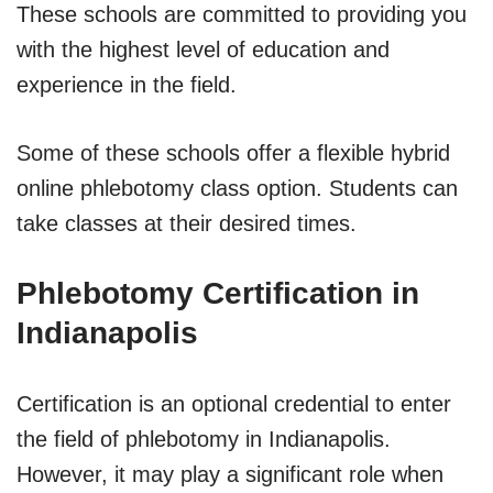
These schools are committed to providing you
with the highest level of education and
experience in the field.
Some of these schools offer a flexible hybrid
online phlebotomy class option. Students can
take classes at their desired times.
Phlebotomy Certification in
Indianapolis
Certification is an optional credential to enter
the field of phlebotomy in Indianapolis.
However, it may play a significant role when