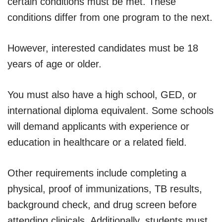
certain conditions must be met. These
conditions differ from one program to the next.
However, interested candidates must be 18
years of age or older.
You must also have a high school, GED, or
international diploma equivalent. Some schools
will demand applicants with experience or
education in healthcare or a related field.
Other requirements include completing a
physical, proof of immunizations, TB results,
background check, and drug screen before
attending clinicals. Additionally, students must