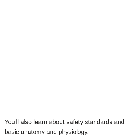
You’ll also learn about safety standards and
basic anatomy and physiology.