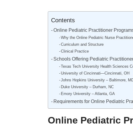
Contents
Online Pediatric Practitioner Program
Why the Online Pediatric Nurse Practitio
Curriculum and Structure
Clinical Practice
Schools Offering Pediatric Practition
Texas Tech University Health Sciences 
University of Cincinnati—Cincinnati, OH
Johns Hopkins University – Baltimore, M
Duke University – Durham, NC
Emory University – Atlanta, GA
Requirements for Online Pediatric Pra
Online Pediatric P