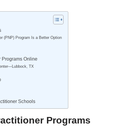
s
ner (PNP) Program Is a Better Option
er Programs Online
Center—Lubbock, TX
D
ctitioner Schools
ractitioner Programs