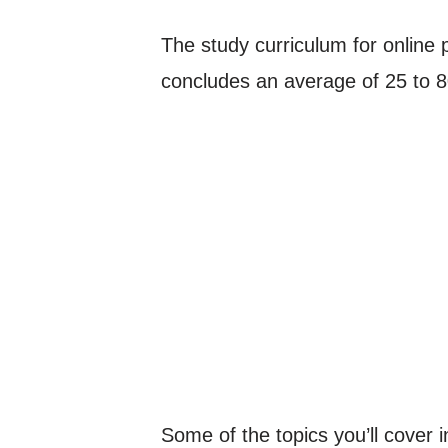
The study curriculum for online p
concludes an average of 25 to 80
Some of the topics you’ll cover