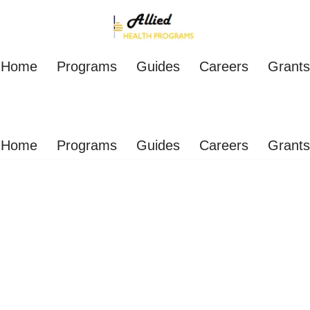
Home
Programs
Guides
Careers
Grants
Home
Programs
Guides
Careers
Grants
Practitioner Schools On