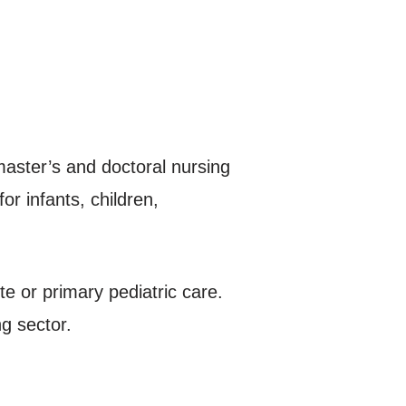
aster’s and doctoral nursing
or infants, children,
e or primary pediatric care.
ng sector.