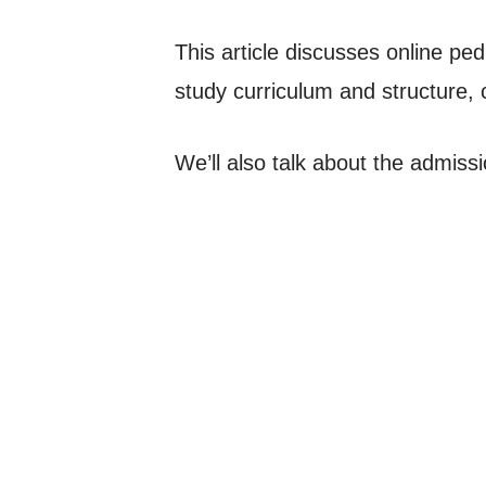
This article discusses online pedi
study curriculum and structure, c
We’ll also talk about the admiss