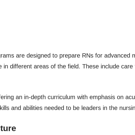
rograms are designed to prepare RNs for advanced m
in different areas of the field. These include care f
ering an in-depth curriculum with emphasis on acut
kills and abilities needed to be leaders in the nursi
ture