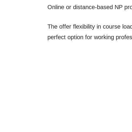
Online or distance-based NP pr
The offer flexibility in course l
perfect option for working profe