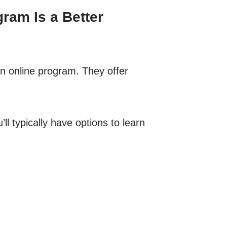
ram Is a Better
an online program. They offer
l typically have options to learn