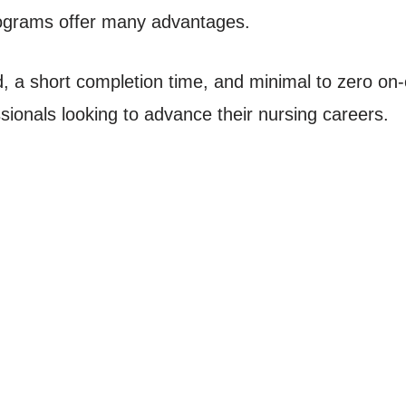
ograms offer many advantages.
oad, a short completion time, and minimal to zero on
ssionals looking to advance their nursing careers.