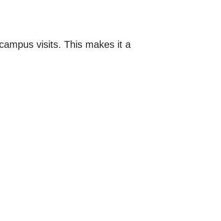
-campus visits. This makes it a