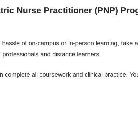
ric Nurse Practitioner (PNP) Prog
he hassle of on-campus or in-person learning, take 
g professionals and distance learners.
complete all coursework and clinical practice. You’l