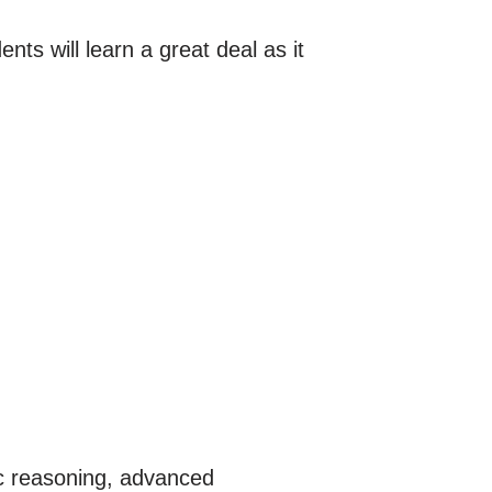
nts will learn a great deal as it
ic reasoning, advanced