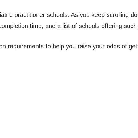
atric practitioner schools. As you keep scrolling dow
ompletion time, and a list of schools offering such
ion requirements to help you raise your odds of get