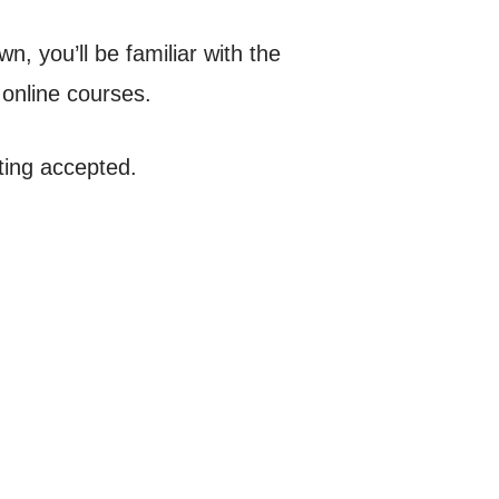
n, you’ll be familiar with the
 online courses.
ting accepted.