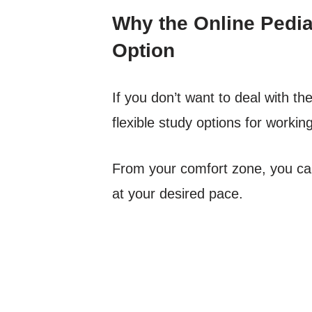
Why the Online Pediat
Option
If you don’t want to deal with t
flexible study options for workin
From your comfort zone, you can 
at your desired pace.