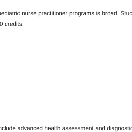
ediatric nurse practitioner programs is broad. Stude
 credits.
 include advanced health assessment and diagnost