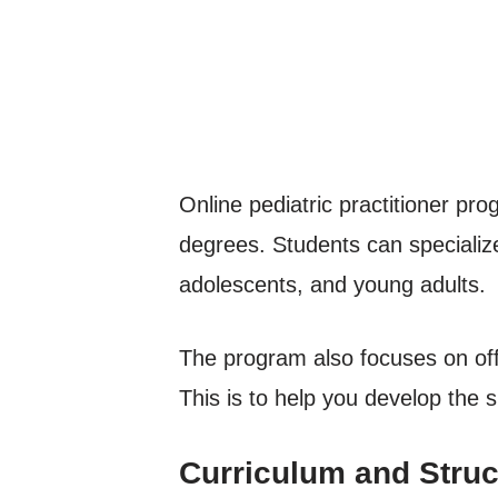
Online pediatric practitioner p
degrees. Students can specialize 
adolescents, and young adults.
The program also focuses on off
This is to help you develop the s
Curriculum and Struc