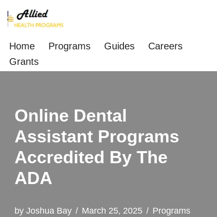
Skip
to
Home
Programs
Guides
Careers
content
Grants
Online Dental
Assistant Programs
Accredited By The
ADA
by
Joshua Bay
March 25, 2025
Programs