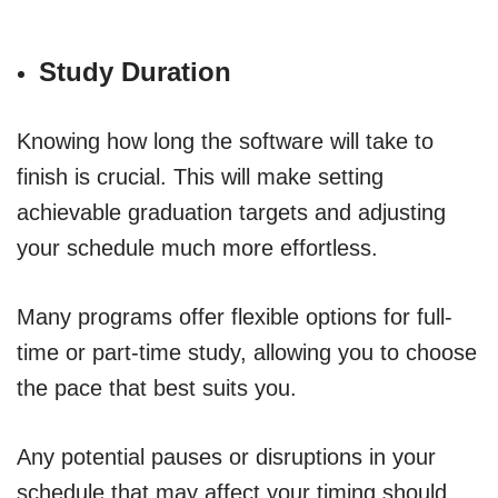
Study Duration
Knowing how long the software will take to
finish is crucial. This will make setting
achievable graduation targets and adjusting
your schedule much more effortless.
Many programs offer flexible options for full-
time or part-time study, allowing you to choose
the pace that best suits you.
Any potential pauses or disruptions in your
schedule that may affect your timing should