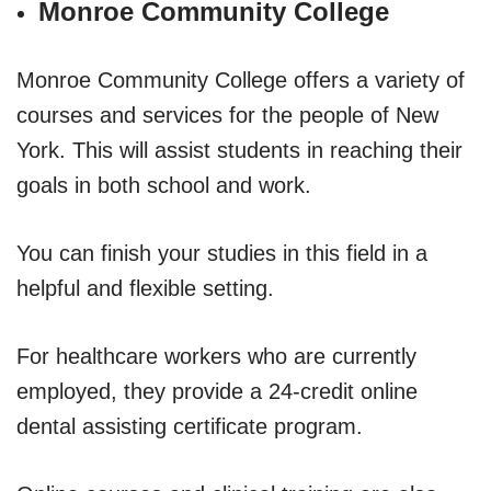
Monroe Community College
Monroe Community College offers a variety of
courses and services for the people of New
York. This will assist students in reaching their
goals in both school and work.
You can finish your studies in this field in a
helpful and flexible setting.
For healthcare workers who are currently
employed, they provide a 24-credit online
dental assisting certificate program.