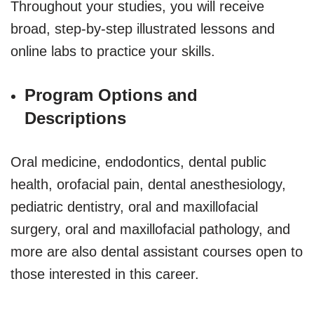
Throughout your studies, you will receive
broad, step-by-step illustrated lessons and
online labs to practice your skills.
Program Options and
Descriptions
Oral medicine, endodontics, dental public
health, orofacial pain, dental anesthesiology,
pediatric dentistry, oral and maxillofacial
surgery, oral and maxillofacial pathology, and
more are also dental assistant courses open to
those interested in this career.