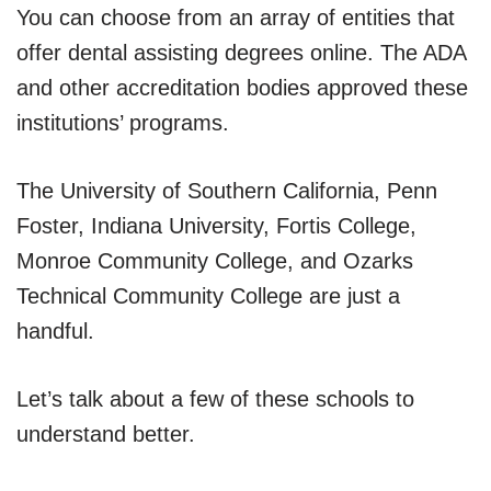
You can choose from an array of entities that
offer dental assisting degrees online. The ADA
and other accreditation bodies approved these
institutions’ programs.
The University of Southern California, Penn
Foster, Indiana University, Fortis College,
Monroe Community College, and Ozarks
Technical Community College are just a
handful.
Let’s talk about a few of these schools to
understand better.