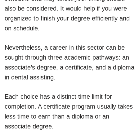
also be considered. It would help if you were
organized to finish your degree efficiently and
on schedule.
Nevertheless, a career in this sector can be
sought through three academic pathways: an
associate’s degree, a certificate, and a diploma
in dental assisting.
Each choice has a distinct time limit for
completion. A certificate program usually takes
less time to earn than a diploma or an
associate degree.