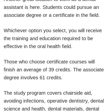
assistant is here. Students could pursue an
associate degree or a certificate in the field.
Whichever option you select, you will receive
the training and education required to be
effective in the oral health field.
Those who choose certificate courses will
finish an average of 39 credits. The associate
degree involves 61 credits.
The study program covers chairside aid,
avoiding infections, operative dentistry, dental
science and health, dental materials, dental