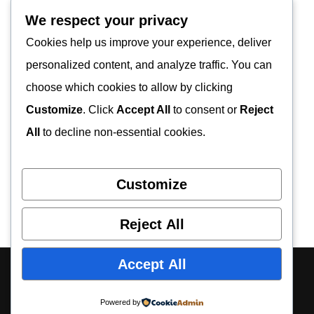
We respect your privacy
Cookies help us improve your experience, deliver
personalized content, and analyze traffic. You can
choose which cookies to allow by clicking
Customize
. Click
Accept All
to consent or
Reject
All
to decline non-essential cookies.
Customize
Reject All
Accept All
About Us
Contact Us
Privacy Policy
Disclaimer
Powered by