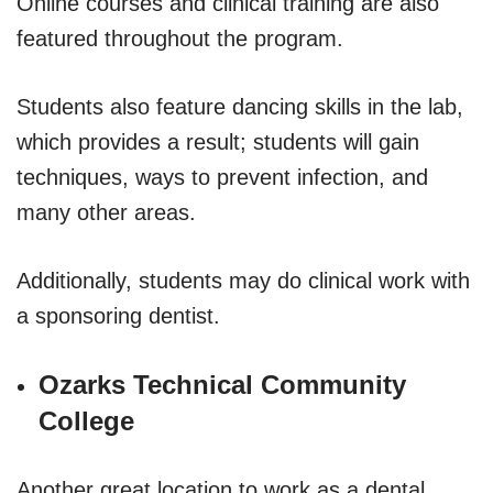
Online courses and clinical training are also
featured throughout the program.
Students also feature dancing skills in the lab,
which provides a result; students will gain
techniques, ways to prevent infection, and
many other areas.
Additionally, students may do clinical work with
a sponsoring dentist.
Ozarks Technical Community
College
Another great location to work as a dental