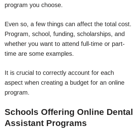
program you choose.
Even so, a few things can affect the total cost.
Program, school, funding, scholarships, and
whether you want to attend full-time or part-
time are some examples.
It is crucial to correctly account for each
aspect when creating a budget for an online
program.
Schools Offering Online Dental
Assistant Programs