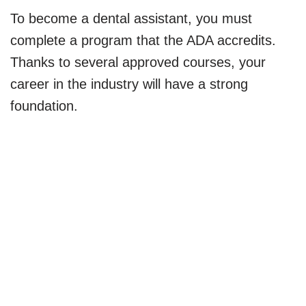
To become a dental assistant, you must
complete a program that the ADA accredits.
Thanks to several approved courses, your
career in the industry will have a strong
foundation.