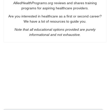
AlliedHealthPrograms.org
reviews and shares training
programs for aspiring healthcare providers.
Are you interested in healthcare as a first or second career?
We have a lot of resources to guide you.
Note that all educational options provided are purely
informational and not exhaustive.