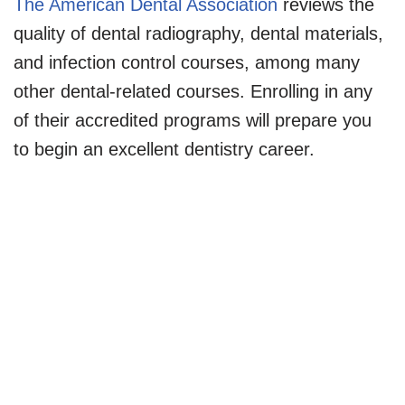
The American Dental Association
reviews the
quality of dental radiography, dental materials,
and infection control courses, among many
other dental-related courses. Enrolling in any
of their accredited programs will prepare you
to begin an excellent dentistry career.