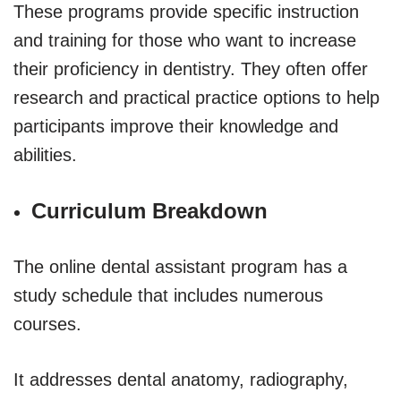
These programs provide specific instruction
and training for those who want to increase
their proficiency in dentistry. They often offer
research and practical practice options to help
participants improve their knowledge and
abilities.
Curriculum Breakdown
The online dental assistant program has a
study schedule that includes numerous
courses.
It addresses dental anatomy, radiography,