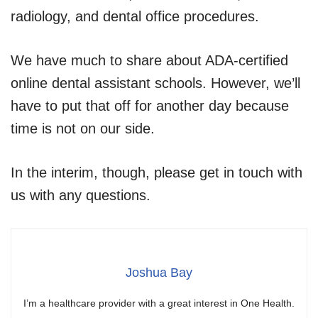
radiology, and dental office procedures.
We have much to share about ADA-certified
online dental assistant schools. However, we’ll
have to put that off for another day because
time is not on our side.
In the interim, though, please get in touch with
us with any questions.
Joshua Bay
I’m a healthcare provider with a great interest in One Health.