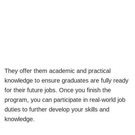
They offer them academic and practical
knowledge to ensure graduates are fully ready
for their future jobs. Once you finish the
program, you can participate in real-world job
duties to further develop your skills and
knowledge.