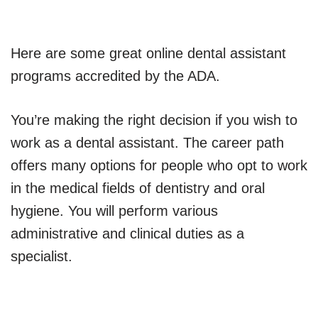
Here are some great online dental assistant
programs accredited by the ADA.
You’re making the right decision if you wish to
work as a dental assistant. The career path
offers many options for people who opt to work
in the medical fields of dentistry and oral
hygiene. You will perform various
administrative and clinical duties as a
specialist.