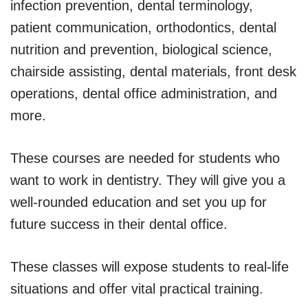
infection prevention, dental terminology,
patient communication, orthodontics, dental
nutrition and prevention, biological science,
chairside assisting, dental materials, front desk
operations, dental office administration, and
more.
These courses are needed for students who
want to work in dentistry. They will give you a
well-rounded education and set you up for
future success in their dental office.
These classes will expose students to real-life
situations and offer vital practical training.