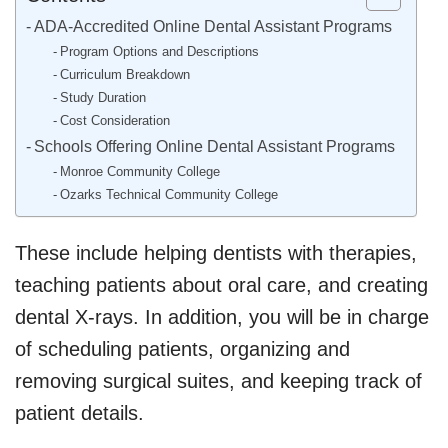
ADA-Accredited Online Dental Assistant Programs
Program Options and Descriptions
Curriculum Breakdown
Study Duration
Cost Consideration
Schools Offering Online Dental Assistant Programs
Monroe Community College
Ozarks Technical Community College
These include helping dentists with therapies,
teaching patients about oral care, and creating
dental X-rays. In addition, you will be in charge
of scheduling patients, organizing and
removing surgical suites, and keeping track of
patient details.