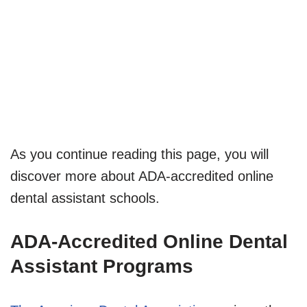
As you continue reading this page, you will
discover more about ADA-accredited online
dental assistant schools.
ADA-Accredited Online Dental
Assistant Programs