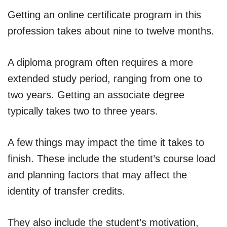
Getting an online certificate program in this
profession takes about nine to twelve months.
A diploma program often requires a more
extended study period, ranging from one to
two years. Getting an associate degree
typically takes two to three years.
A few things may impact the time it takes to
finish. These include the student’s course load
and planning factors that may affect the
identity of transfer credits.
They also include the student’s motivation,