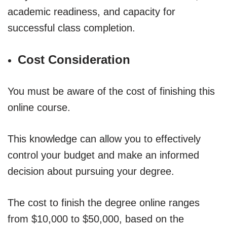
academic readiness, and capacity for
successful class completion.
Cost Consideration
You must be aware of the cost of finishing this
online course.
This knowledge can allow you to effectively
control your budget and make an informed
decision about pursuing your degree.
The cost to finish the degree online ranges
from $10,000 to $50,000, based on the