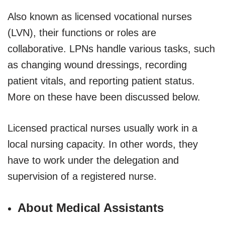
Also known as licensed vocational nurses
(LVN), their functions or roles are
collaborative. LPNs handle various tasks, such
as changing wound dressings, recording
patient vitals, and reporting patient status.
More on these have been discussed below.
Licensed practical nurses usually work in a
local nursing capacity. In other words, they
have to work under the delegation and
supervision of a registered nurse.
About Medical Assistants