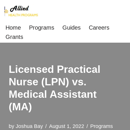
Skip
to
Home
Programs
Guides
Careers
content
Grants
Licensed Practical
Nurse (LPN) vs.
Medical Assistant
(MA)
by
Joshua Bay
August 1, 2022
Programs