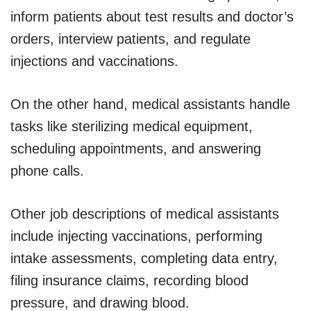
inform patients about test results and doctor’s
orders, interview patients, and regulate
injections and vaccinations.
On the other hand, medical assistants handle
tasks like sterilizing medical equipment,
scheduling appointments, and answering
phone calls.
Other job descriptions of medical assistants
include injecting vaccinations, performing
intake assessments, completing data entry,
filing insurance claims, recording blood
pressure, and drawing blood.