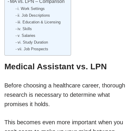
MA vs. LPN – Comparison
i. Work Settings
ii. Job Descriptions
iii. Education & Licensing
iv. Skills
v. Salaries
vi. Study Duration
vii. Job Prospects
Medical Assistant vs. LPN
Before choosing a healthcare career, thorough
research is necessary to determine what
promises it holds.
This becomes even more important when you