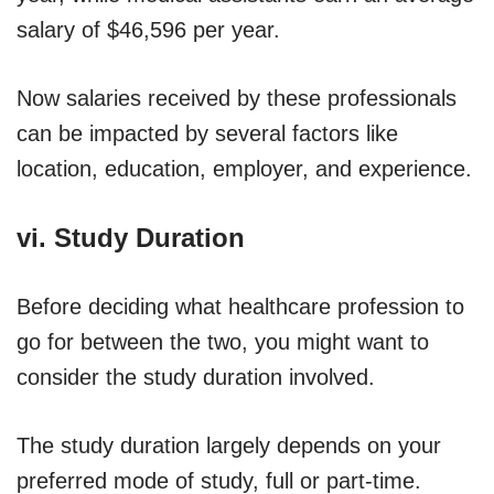
salary of $46,596 per year.
Now salaries received by these professionals
can be impacted by several factors like
location, education, employer, and experience.
vi. Study Duration
Before deciding what healthcare profession to
go for between the two, you might want to
consider the study duration involved.
The study duration largely depends on your
preferred mode of study, full or part-time.