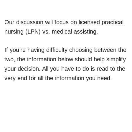
Our discussion will focus on licensed practical
nursing (LPN) vs. medical assisting.
If you’re having difficulty choosing between the
two, the information below should help simplify
your decision. All you have to do is read to the
very end for all the information you need.