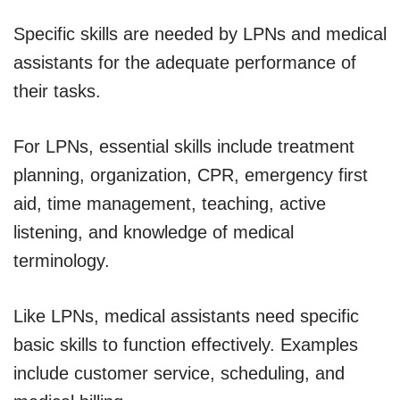
Specific skills are needed by LPNs and medical
assistants for the adequate performance of
their tasks.
For LPNs, essential skills include treatment
planning, organization, CPR, emergency first
aid, time management, teaching, active
listening, and knowledge of medical
terminology.
Like LPNs, medical assistants need specific
basic skills to function effectively. Examples
include customer service, scheduling, and