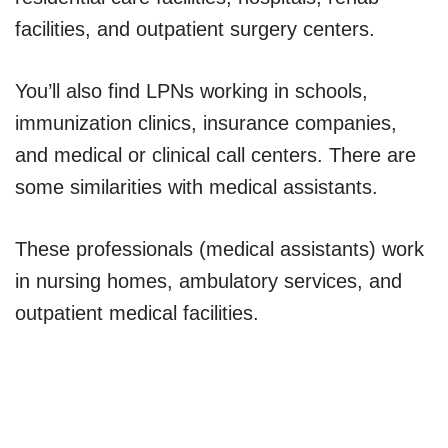
facilities, and outpatient surgery centers.
You’ll also find LPNs working in schools,
immunization clinics, insurance companies,
and medical or clinical call centers. There are
some similarities with medical assistants.
These professionals (medical assistants) work
in nursing homes, ambulatory services, and
outpatient medical facilities.