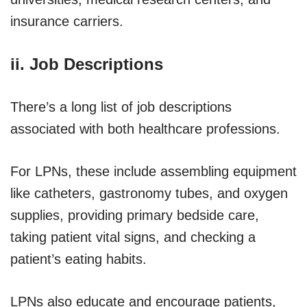
insurance carriers.
ii. Job Descriptions
There’s a long list of job descriptions
associated with both healthcare professions.
For LPNs, these include assembling equipment
like catheters, gastronomy tubes, and oxygen
supplies, providing primary bedside care,
taking patient vital signs, and checking a
patient’s eating habits.
LPNs also educate and encourage patients,