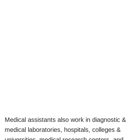
Medical assistants also work in diagnostic &
medical laboratories, hospitals, colleges &
universities, medical research centers, and