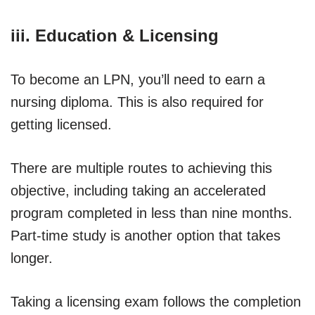
iii. Education & Licensing
To become an LPN, you’ll need to earn a
nursing diploma. This is also required for
getting licensed.
There are multiple routes to achieving this
objective, including taking an accelerated
program completed in less than nine months.
Part-time study is another option that takes
longer.
Taking a licensing exam follows the completion