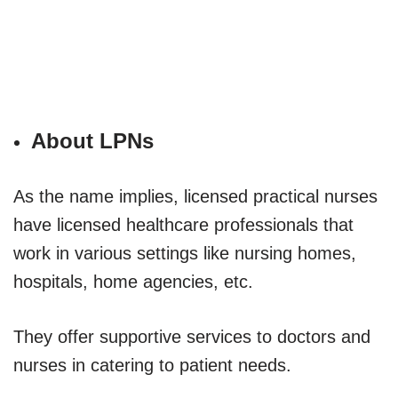
About LPNs
As the name implies, licensed practical nurses
have licensed healthcare professionals that
work in various settings like nursing homes,
hospitals, home agencies, etc.
They offer supportive services to doctors and
nurses in catering to patient needs.