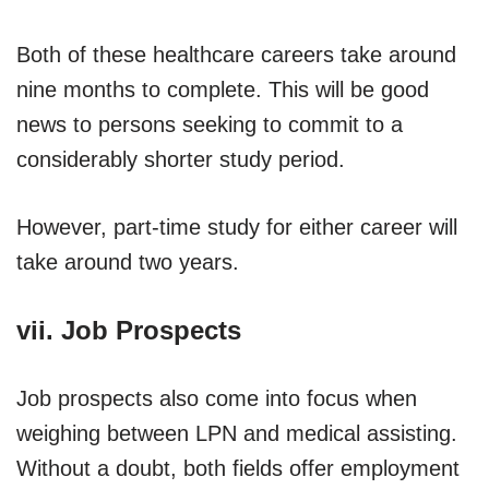
Both of these healthcare careers take around
nine months to complete. This will be good
news to persons seeking to commit to a
considerably shorter study period.
However, part-time study for either career will
take around two years.
vii. Job Prospects
Job prospects also come into focus when
weighing between LPN and medical assisting.
Without a doubt, both fields offer employment