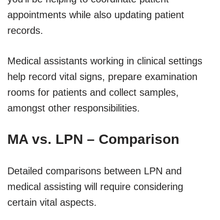
appointments while also updating patient
records.
Medical assistants working in clinical settings
help record vital signs, prepare examination
rooms for patients and collect samples,
amongst other responsibilities.
MA vs. LPN – Comparison
Detailed comparisons between LPN and
medical assisting will require considering
certain vital aspects.