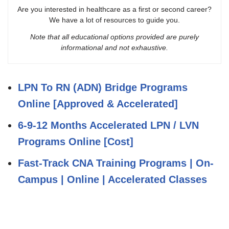
Are you interested in healthcare as a first or second career?
We have a lot of resources to guide you.
Note that all educational options provided are purely
informational and not exhaustive.
LPN To RN (ADN) Bridge Programs
Online [Approved & Accelerated]
6-9-12 Months Accelerated LPN / LVN
Programs Online [Cost]
Fast-Track CNA Training Programs | On-
Campus | Online | Accelerated Classes