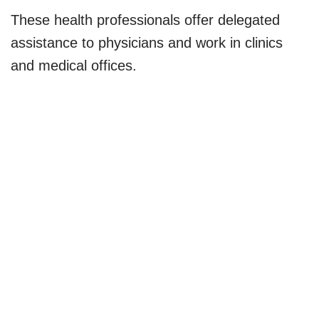
These health professionals offer delegated
assistance to physicians and work in clinics
and medical offices.