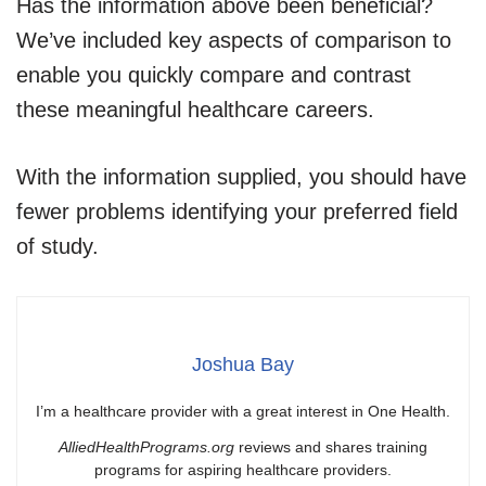
Has the information above been beneficial?
We’ve included key aspects of comparison to
enable you quickly compare and contrast
these meaningful healthcare careers.
With the information supplied, you should have
fewer problems identifying your preferred field
of study.
Joshua Bay
I’m a healthcare provider with a great interest in One Health.
AlliedHealthPrograms.org
reviews and shares training
programs for aspiring healthcare providers.