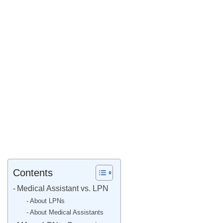
Contents
Medical Assistant vs. LPN
About LPNs
About Medical Assistants