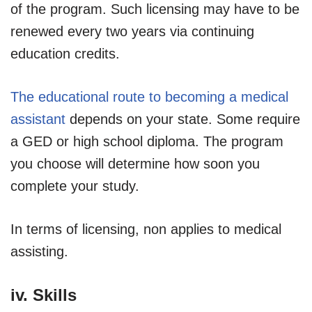
of the program. Such licensing may have to be
renewed every two years via continuing
education credits.
The educational route to becoming a medical
assistant
depends on your state. Some require
a GED or high school diploma. The program
you choose will determine how soon you
complete your study.
In terms of licensing, non applies to medical
assisting.
iv. Skills