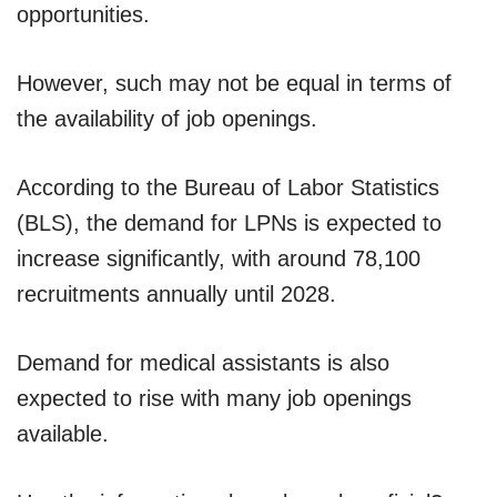
opportunities.
However, such may not be equal in terms of
the availability of job openings.
According to the Bureau of Labor Statistics
(BLS), the demand for LPNs is expected to
increase significantly, with around 78,100
recruitments annually until 2028.
Demand for medical assistants is also
expected to rise with many job openings
available.