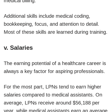
medical billing.
Additional skills include medical coding,
bookkeeping, focus, and attention to detail.
Most of these skills are learned during training.
v. Salaries
The earning potential of a healthcare career is
always a key factor for aspiring professionals.
For the most part, LPNs tend to earn higher
salaries compared to medical assistants. On
average, LPNs receive around $56,188 per
year, while medical assistants earn an average