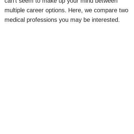
can’t seem to make up your mind between
multiple career options. Here, we compare two
medical professions you may be interested.