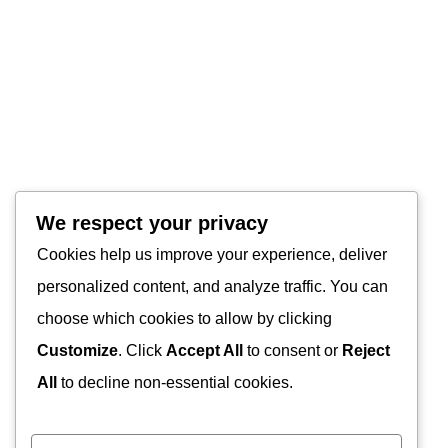
We respect your privacy
Cookies help us improve your experience, deliver
personalized content, and analyze traffic. You can
choose which cookies to allow by clicking
Customize
. Click
Accept All
to consent or
Reject
All
to decline non-essential cookies.