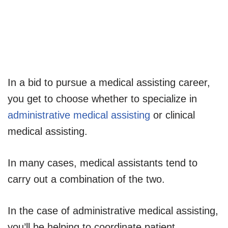
In a bid to pursue a medical assisting career,
you get to choose whether to specialize in
administrative medical assisting
or clinical
medical assisting.
In many cases, medical assistants tend to
carry out a combination of the two.
In the case of administrative medical assisting,
you’ll be helping to coordinate patient