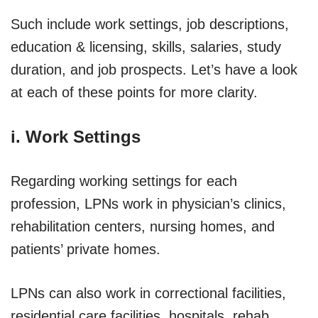
Such include work settings, job descriptions,
education & licensing, skills, salaries, study
duration, and job prospects. Let’s have a look
at each of these points for more clarity.
i. Work Settings
Regarding working settings for each
profession, LPNs work in physician’s clinics,
rehabilitation centers, nursing homes, and
patients’ private homes.
LPNs can also work in correctional facilities,
residential care facilities, hospitals, rehab