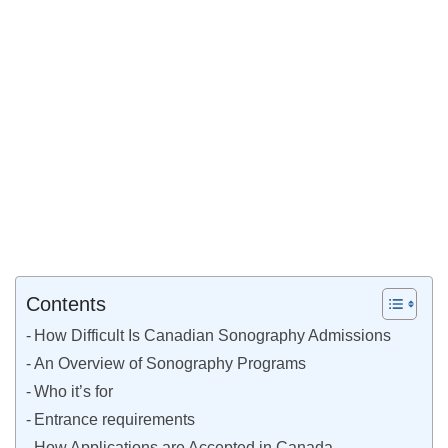
Contents
How Difficult Is Canadian Sonography Admissions
An Overview of Sonography Programs
Who it’s for
Entrance requirements
How Applications are Accepted in Canada