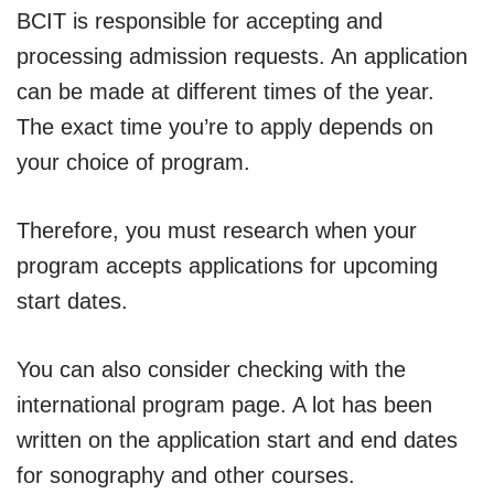
BCIT is responsible for accepting and
processing admission requests. An application
can be made at different times of the year.
The exact time you’re to apply depends on
your choice of program.
Therefore, you must research when your
program accepts applications for upcoming
start dates.
You can also consider checking with the
international program page. A lot has been
written on the application start and end dates
for sonography and other courses.