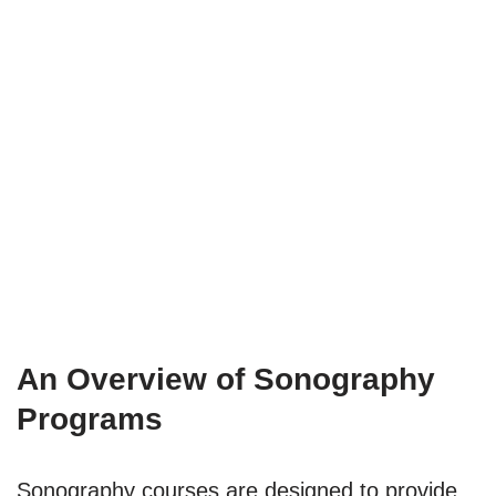
An Overview of Sonography
Programs
Sonography courses are designed to provide