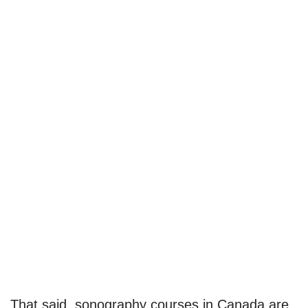
That said, sonography courses in Canada are