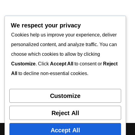
We respect your privacy
Cookies help us improve your experience, deliver
personalized content, and analyze traffic. You can
choose which cookies to allow by clicking
Customize
. Click
Accept All
to consent or
Reject
All
to decline non-essential cookies.
Customize
Reject All
Accept All
About Us
Contact Us
Privacy Policy