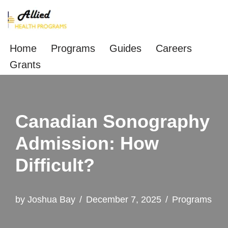
Skip
to
Home
Programs
Guides
Careers
content
Grants
Canadian Sonography
Admission: How
Difficult?
by
Joshua Bay
December 7, 2025
Programs