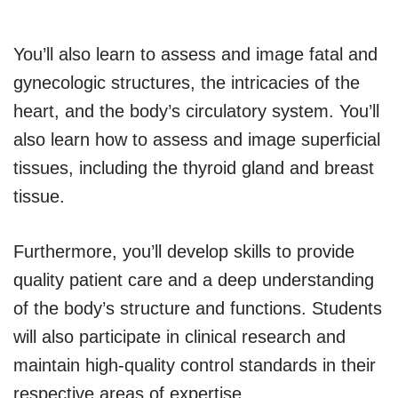
You’ll also learn to assess and image fatal and
gynecologic structures, the intricacies of the
heart, and the body’s circulatory system. You’ll
also learn how to assess and image superficial
tissues, including the thyroid gland and breast
tissue.
Furthermore, you’ll develop skills to provide
quality patient care and a deep understanding
of the body’s structure and functions. Students
will also participate in clinical research and
maintain high-quality control standards in their
respective areas of expertise.