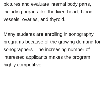
pictures and evaluate internal body parts,
including organs like the liver, heart, blood
vessels, ovaries, and thyroid.
Many students are enrolling in sonography
programs because of the growing demand for
sonographers. The increasing number of
interested applicants makes the program
highly competitive.