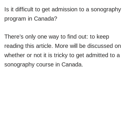
Is it difficult to get admission to a sonography
program in Canada?
There’s only one way to find out: to keep
reading this article. More will be discussed on
whether or not it is tricky to get admitted to a
sonography course in Canada.