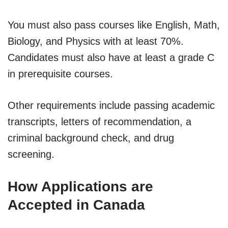
You must also pass courses like English, Math,
Biology, and Physics with at least 70%.
Candidates must also have at least a grade C
in prerequisite courses.
Other requirements include passing academic
transcripts, letters of recommendation, a
criminal background check, and drug
screening.
How Applications are
Accepted in Canada