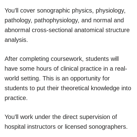
You’ll cover sonographic physics, physiology,
pathology, pathophysiology, and normal and
abnormal cross-sectional anatomical structure
analysis.
After completing coursework, students will
have some hours of clinical practice in a real-
world setting. This is an opportunity for
students to put their theoretical knowledge into
practice.
You’ll work under the direct supervision of
hospital instructors or licensed sonographers.