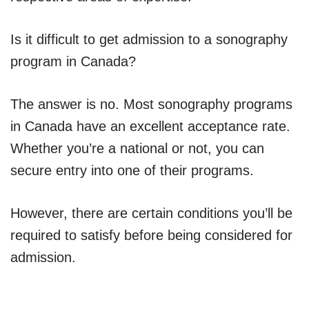
Is it difficult to get admission to a sonography
program in Canada?
The answer is no. Most sonography programs
in Canada have an excellent acceptance rate.
Whether you’re a national or not, you can
secure entry into one of their programs.
However, there are certain conditions you’ll be
required to satisfy before being considered for
admission.