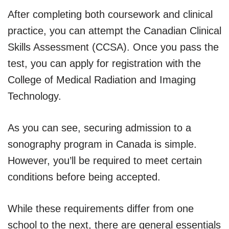
After completing both coursework and clinical
practice, you can attempt the Canadian Clinical
Skills Assessment (CCSA). Once you pass the
test, you can apply for registration with the
College of Medical Radiation and Imaging
Technology.
As you can see, securing admission to a
sonography program in Canada is simple.
However, you’ll be required to meet certain
conditions before being accepted.
While these requirements differ from one
school to the next, there are general essentials