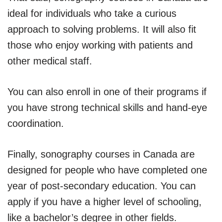
ideal for individuals who take a curious
approach to solving problems. It will also fit
those who enjoy working with patients and
other medical staff.
You can also enroll in one of their programs if
you have strong technical skills and hand-eye
coordination.
Finally, sonography courses in Canada are
designed for people who have completed one
year of post-secondary education. You can
apply if you have a higher level of schooling,
like a bachelor’s degree in other fields.