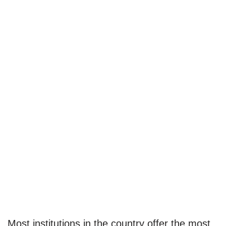
Most institutions in the country offer the most