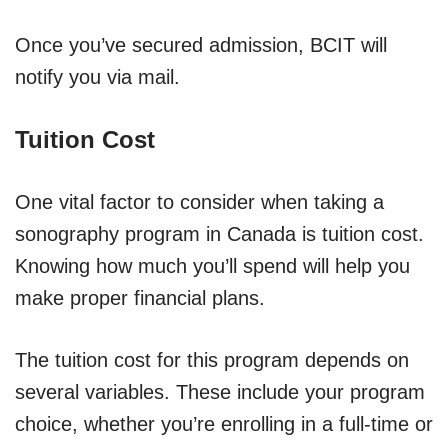
Once you’ve secured admission, BCIT will
notify you via mail.
Tuition Cost
One vital factor to consider when taking a
sonography program in Canada is tuition cost.
Knowing how much you’ll spend will help you
make proper financial plans.
The tuition cost for this program depends on
several variables. These include your program
choice, whether you’re enrolling in a full-time or