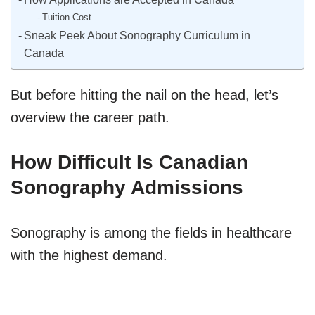
Tuition Cost
Sneak Peek About Sonography Curriculum in
Canada
But before hitting the nail on the head, let’s
overview the career path.
How Difficult Is Canadian
Sonography Admissions
Sonography is among the fields in healthcare
with the highest demand.