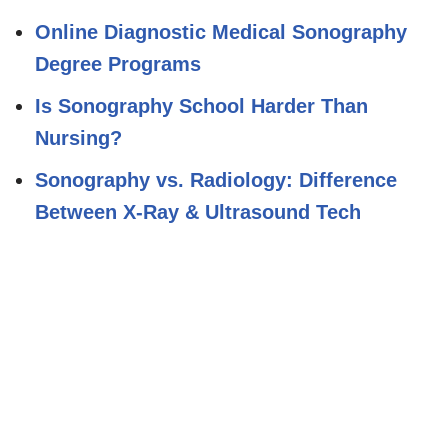
Online Diagnostic Medical Sonography
Degree Programs
Is Sonography School Harder Than
Nursing?
Sonography vs. Radiology: Difference
Between X-Ray & Ultrasound Tech