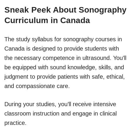
Sneak Peek About Sonography
Curriculum in Canada
The study syllabus for sonography courses in
Canada is designed to provide students with
the necessary competence in ultrasound. You’ll
be equipped with sound knowledge, skills, and
judgment to provide patients with safe, ethical,
and compassionate care.
During your studies, you’ll receive intensive
classroom instruction and engage in clinical
practice.