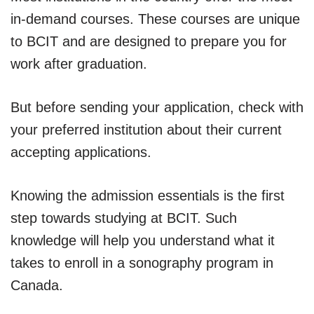
in-demand courses. These courses are unique
to BCIT and are designed to prepare you for
work after graduation.
But before sending your application, check with
your preferred institution about their current
accepting applications.
Knowing the admission essentials is the first
step towards studying at BCIT. Such
knowledge will help you understand what it
takes to enroll in a sonography program in
Canada.