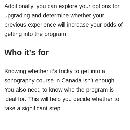
Additionally, you can explore your options for
upgrading and determine whether your
previous experience will increase your odds of
getting into the program.
Who it’s for
Knowing whether it’s tricky to get into a
sonography course in Canada isn’t enough.
You also need to know who the program is
ideal for. This will help you decide whether to
take a significant step.