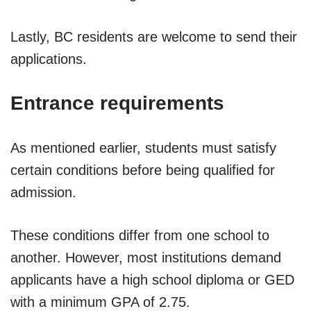
Lastly, BC residents are welcome to send their
applications.
Entrance requirements
As mentioned earlier, students must satisfy
certain conditions before being qualified for
admission.
These conditions differ from one school to
another. However, most institutions demand
applicants have a high school diploma or GED
with a minimum GPA of 2.75.