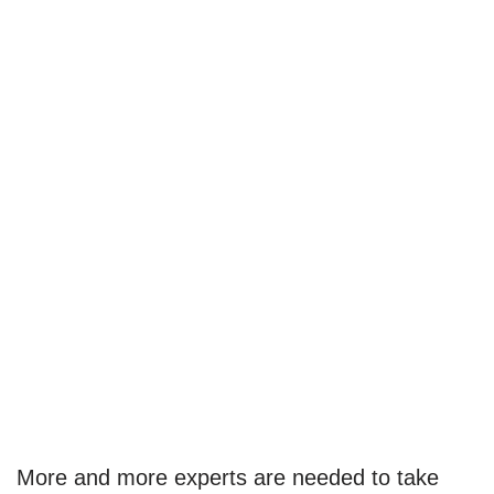
More and more experts are needed to take