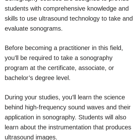
students with comprehensive knowledge and
skills to use ultrasound technology to take and
evaluate sonograms.
Before becoming a practitioner in this field,
you’ll be required to take a sonography
program at the certificate, associate, or
bachelor’s degree level.
During your studies, you’ll learn the science
behind high-frequency sound waves and their
application in sonography. Students will also
learn about the instrumentation that produces
ultrasound images.