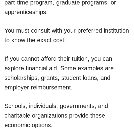
part-time program, graduate programs, or
apprenticeships.
You must consult with your preferred institution
to know the exact cost.
If you cannot afford their tuition, you can
explore financial aid. Some examples are
scholarships, grants, student loans, and
employer reimbursement.
Schools, individuals, governments, and
charitable organizations provide these
economic options.