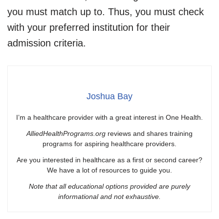
you must match up to. Thus, you must check
with your preferred institution for their
admission criteria.
Joshua Bay
I’m a healthcare provider with a great interest in One Health.
AlliedHealthPrograms.org
reviews and shares training
programs for aspiring healthcare providers.
Are you interested in healthcare as a first or second career?
We have a lot of resources to guide you.
Note that all educational options provided are purely
informational and not exhaustive.