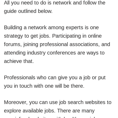
All you need to do is network and follow the
guide outlined below.
Building a network among experts is one
strategy to get jobs. Participating in online
forums, joining professional associations, and
attending industry conferences are ways to
achieve that.
Professionals who can give you a job or put
you in touch with one will be there.
Moreover, you can use job search websites to
explore available jobs. There are many