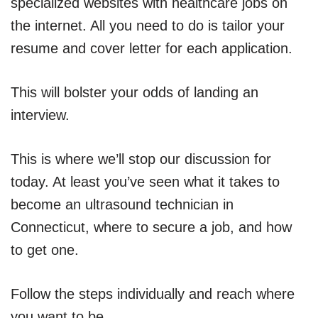
specialized websites with healthcare jobs on
the internet. All you need to do is tailor your
resume and cover letter for each application.
This will bolster your odds of landing an
interview.
This is where we’ll stop our discussion for
today. At least you’ve seen what it takes to
become an ultrasound technician in
Connecticut, where to secure a job, and how
to get one.
Follow the steps individually and reach where
you want to be.