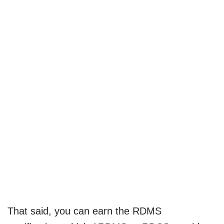
That said, you can earn the RDMS