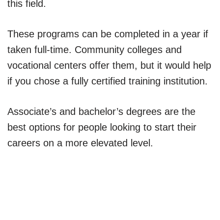
this field.
These programs can be completed in a year if
taken full-time. Community colleges and
vocational centers offer them, but it would help
if you chose a fully certified training institution.
Associate’s and bachelor’s degrees are the
best options for people looking to start their
careers on a more elevated level.