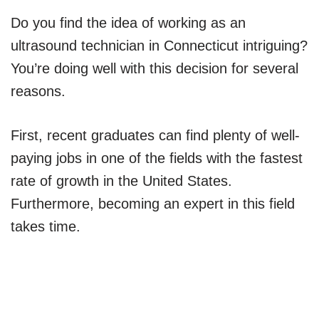
Do you find the idea of working as an
ultrasound technician in Connecticut intriguing?
You’re doing well with this decision for several
reasons.
First, recent graduates can find plenty of well-
paying jobs in one of the fields with the fastest
rate of growth in the United States.
Furthermore, becoming an expert in this field
takes time.