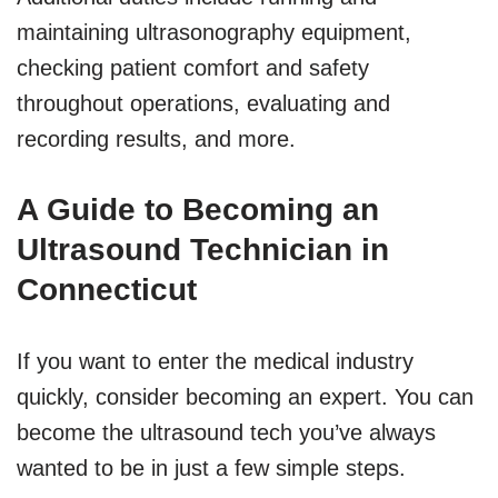
maintaining ultrasonography equipment,
checking patient comfort and safety
throughout operations, evaluating and
recording results, and more.
A Guide to Becoming an
Ultrasound Technician in
Connecticut
If you want to enter the medical industry
quickly, consider becoming an expert. You can
become the ultrasound tech you’ve always
wanted to be in just a few simple steps.