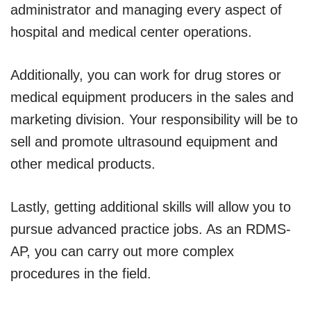
administrator and managing every aspect of
hospital and medical center operations.
Additionally, you can work for drug stores or
medical equipment producers in the sales and
marketing division. Your responsibility will be to
sell and promote ultrasound equipment and
other medical products.
Lastly, getting additional skills will allow you to
pursue advanced practice jobs. As an RDMS-
AP, you can carry out more complex
procedures in the field.