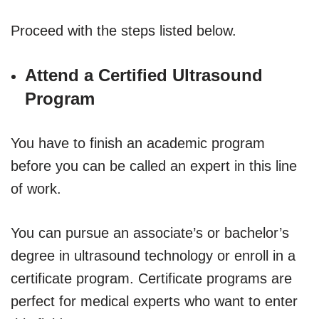
Proceed with the steps listed below.
Attend a Certified Ultrasound
Program
You have to finish an academic program
before you can be called an expert in this line
of work.
You can pursue an associate’s or bachelor’s
degree in ultrasound technology or enroll in a
certificate program. Certificate programs are
perfect for medical experts who want to enter