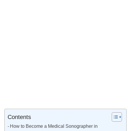
Contents
How to Become a Medical Sonographer in