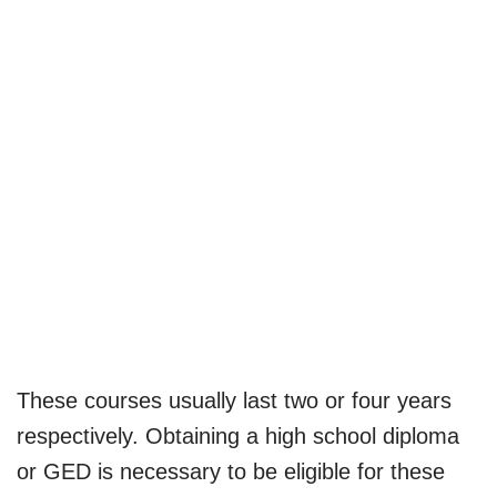
These courses usually last two or four years
respectively. Obtaining a high school diploma
or GED is necessary to be eligible for these