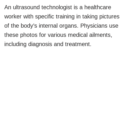
An ultrasound technologist is a healthcare
worker with specific training in taking pictures
of the body’s internal organs. Physicians use
these photos for various medical ailments,
including diagnosis and treatment.