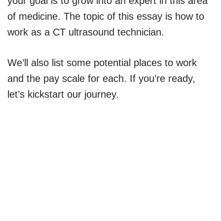
your goal is to grow into an expert in this area
of medicine. The topic of this essay is how to
work as a CT ultrasound technician.
We’ll also list some potential places to work
and the pay scale for each. If you’re ready,
let’s kickstart our journey.