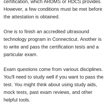
certification, which ARDMS or RDCS provides.
However, a few conditions must be met before
the attestation is obtained.
One is to finish an accredited ultrasound
technology program in Connecticut. Another is
to write and pass the certification tests and a
particular exam.
Exam questions come from various disciplines.
You’ll need to study well if you want to pass the
test. You might think about using study aids,
mock tests, past exam reviews, and other
helpful tools.