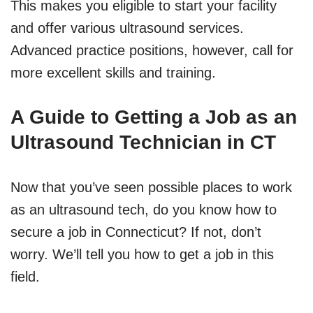
This makes you eligible to start your facility
and offer various ultrasound services.
Advanced practice positions, however, call for
more excellent skills and training.
A Guide to Getting a Job as an
Ultrasound Technician in CT
Now that you’ve seen possible places to work
as an ultrasound tech, do you know how to
secure a job in Connecticut? If not, don’t
worry. We’ll tell you how to get a job in this
field.