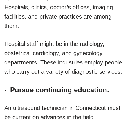
Hospitals, clinics, doctor’s offices, imaging
facilities, and private practices are among
them.
Hospital staff might be in the radiology,
obstetrics, cardiology, and gynecology
departments. These industries employ people
who carry out a variety of diagnostic services.
Pursue continuing education.
An ultrasound technician in Connecticut must
be current on advances in the field.