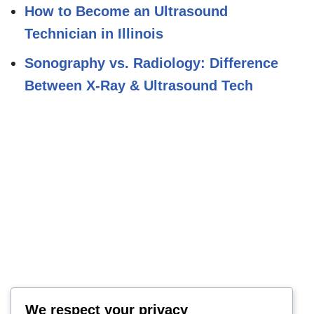
How to Become an Ultrasound
Technician in Illinois
Sonography vs. Radiology: Difference
Between X-Ray & Ultrasound Tech
We respect your privacy