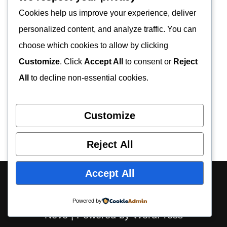
Cookies help us improve your experience, deliver
personalized content, and analyze traffic. You can
choose which cookies to allow by clicking
Customize
. Click
Accept All
to consent or
Reject
All
to decline non-essential cookies.
Customize
Reject All
Accept All
About Us
Contact Us
Privacy Policy
Disclaimer
Powered by
Neve
| Powered by
WordPress