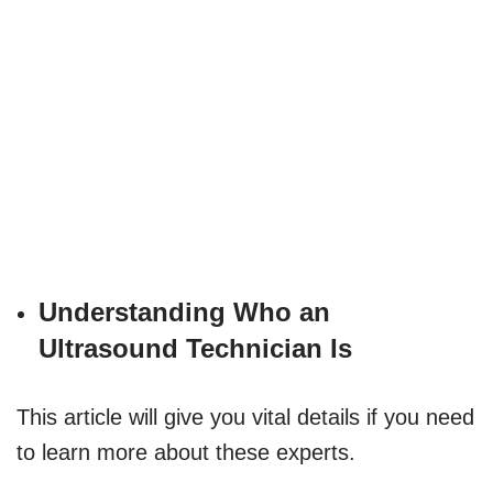
Understanding Who an
Ultrasound Technician Is
This article will give you vital details if you need
to learn more about these experts.