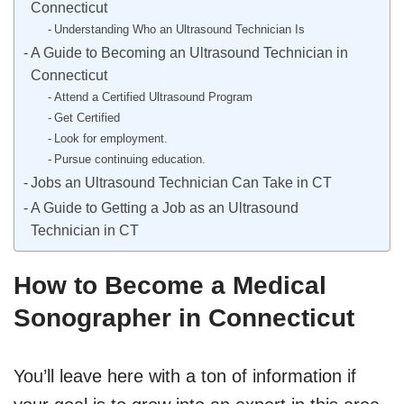
Connecticut
Understanding Who an Ultrasound Technician Is
A Guide to Becoming an Ultrasound Technician in
Connecticut
Attend a Certified Ultrasound Program
Get Certified
Look for employment.
Pursue continuing education.
Jobs an Ultrasound Technician Can Take in CT
A Guide to Getting a Job as an Ultrasound
Technician in CT
How to Become a Medical
Sonographer in Connecticut
You’ll leave here with a ton of information if