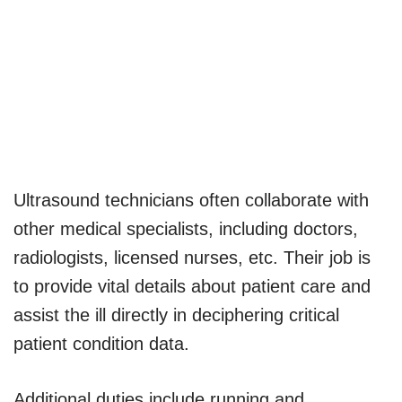
Ultrasound technicians often collaborate with
other medical specialists, including doctors,
radiologists, licensed nurses, etc. Their job is
to provide vital details about patient care and
assist the ill directly in deciphering critical
patient condition data.
Additional duties include running and