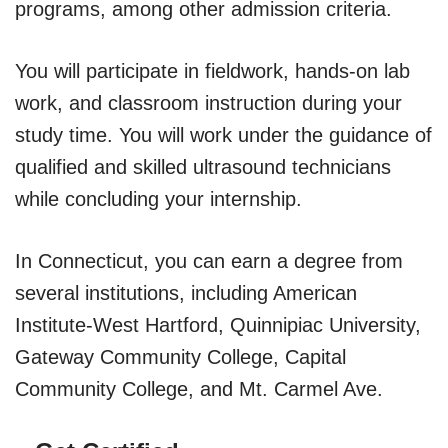
programs, among other admission criteria.
You will participate in fieldwork, hands-on lab
work, and classroom instruction during your
study time. You will work under the guidance of
qualified and skilled ultrasound technicians
while concluding your internship.
In Connecticut, you can earn a degree from
several institutions, including American
Institute-West Hartford, Quinnipiac University,
Gateway Community College, Capital
Community College, and Mt. Carmel Ave.