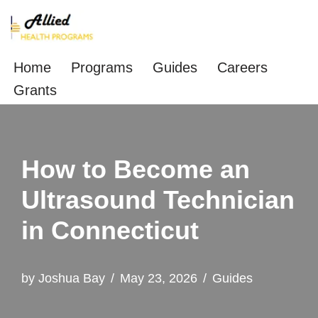
Skip
to
Home
Programs
Guides
Careers
content
Grants
How to Become an
Ultrasound Technician
in Connecticut
by
Joshua Bay
May 23, 2026
Guides