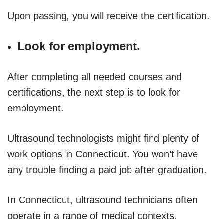
Upon passing, you will receive the certification.
Look for employment.
After completing all needed courses and
certifications, the next step is to look for
employment.
Ultrasound technologists might find plenty of
work options in Connecticut. You won’t have
any trouble finding a paid job after graduation.
In Connecticut, ultrasound technicians often
operate in a range of medical contexts.