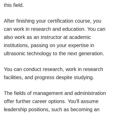
this field.
After finishing your certification course, you
can work in research and education. You can
also work as an instructor at academic
institutions, passing on your expertise in
ultrasonic technology to the next generation.
You can conduct research, work in research
facilities, and progress despite studying.
The fields of management and administration
offer further career options. You’ll assume
leadership positions, such as becoming an