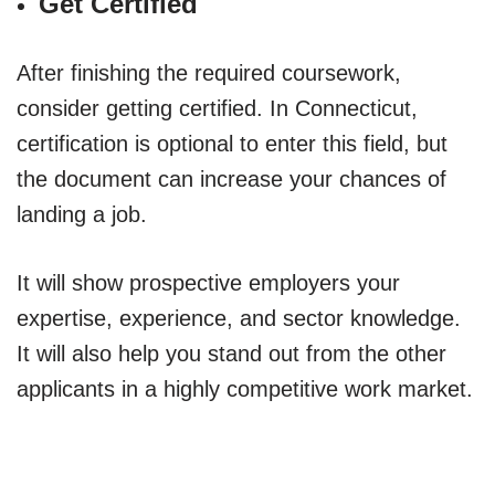
Get Certified
After finishing the required coursework,
consider getting certified. In Connecticut,
certification is optional to enter this field, but
the document can increase your chances of
landing a job.
It will show prospective employers your
expertise, experience, and sector knowledge.
It will also help you stand out from the other
applicants in a highly competitive work market.