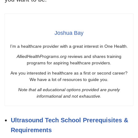
Joshua Bay
I’m a healthcare provider with a great interest in One Health.
AlliedHealthPrograms.org
reviews and shares training
programs for aspiring healthcare providers.
Are you interested in healthcare as a first or second career?
We have a lot of resources to guide you.
Note that all educational options provided are purely
informational and not exhaustive.
Ultrasound Tech School Prerequisites &
Requirements