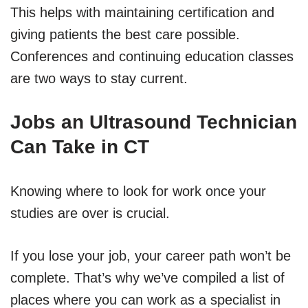
This helps with maintaining certification and
giving patients the best care possible.
Conferences and continuing education classes
are two ways to stay current.
Jobs an Ultrasound Technician
Can Take in CT
Knowing where to look for work once your
studies are over is crucial.
If you lose your job, your career path won’t be
complete. That’s why we’ve compiled a list of
places where you can work as a specialist in