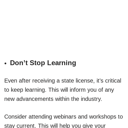
Don’t Stop Learning
Even after receiving a state license, it’s critical
to keep learning. This will inform you of any
new advancements within the industry.
Consider attending webinars and workshops to
stay current. This will help you give your