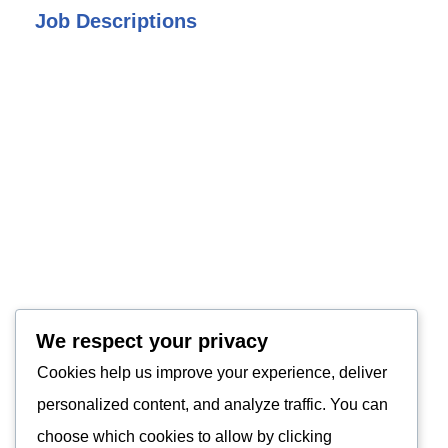
Job Descriptions
We respect your privacy
Cookies help us improve your experience, deliver
personalized content, and analyze traffic. You can
choose which cookies to allow by clicking