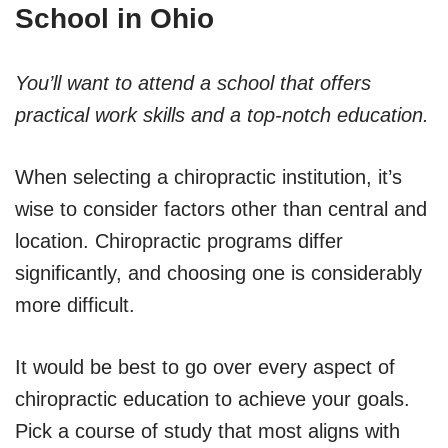
School in Ohio
You’ll want to attend a school that offers
practical work skills and a top-notch education.
When selecting a chiropractic institution, it’s
wise to consider factors other than central and
location. Chiropractic programs differ
significantly, and choosing one is considerably
more difficult.
It would be best to go over every aspect of
chiropractic education to achieve your goals.
Pick a course of study that most aligns with