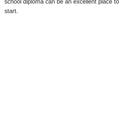
school diploma can be an excellent place to
start.