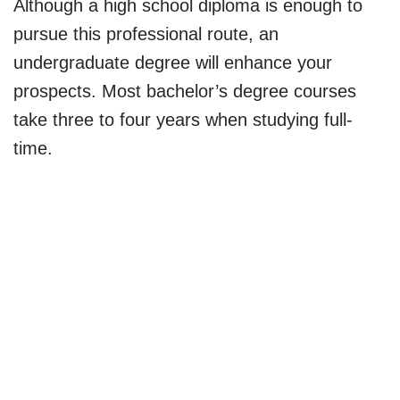
Although a high school diploma is enough to
pursue this professional route, an
undergraduate degree will enhance your
prospects. Most bachelor’s degree courses
take three to four years when studying full-
time.