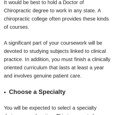
It would be best to hold a Doctor of
Chiropractic degree to work in any state. A
chiropractic college often provides these kinds
of courses.
A significant part of your coursework will be
devoted to studying subjects linked to clinical
practice. In addition, you must finish a clinically
oriented curriculum that lasts at least a year
and involves genuine patient care.
Choose a Specialty
You will be expected to select a specialty