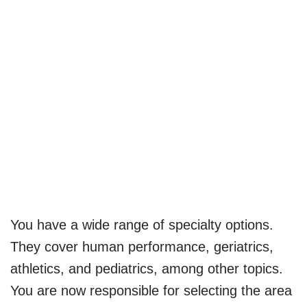
You have a wide range of specialty options.
They cover human performance, geriatrics,
athletics, and pediatrics, among other topics.
You are now responsible for selecting the area