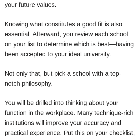
your future values.
Knowing what constitutes a good fit is also
essential. Afterward, you review each school
on your list to determine which is best—having
been accepted to your ideal university.
Not only that, but pick a school with a top-
notch philosophy.
You will be drilled into thinking about your
function in the workplace. Many technique-rich
institutions will improve your accuracy and
practical experience. Put this on your checklist,