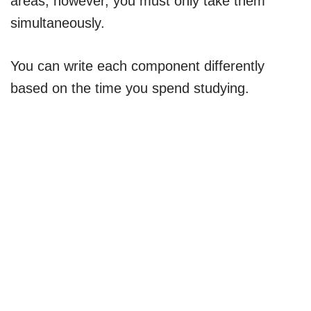
areas; however, you must only take them
simultaneously.
You can write each component differently
based on the time you spend studying.