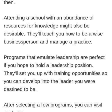
then.
Attending a school with an abundance of
resources for knowledge might also be
desirable. They’ll teach you how to be a wise
businessperson and manage a practice.
Programs that emulate leadership are perfect
if you hope to hold a leadership position.
They’ll set you up with training opportunities so
you can develop into the leader you were
destined to be.
After selecting a few programs, you can visit