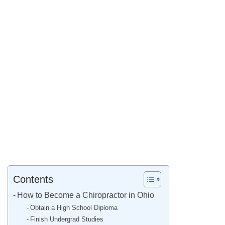
Contents
How to Become a Chiropractor in Ohio
Obtain a High School Diploma
Finish Undergrad Studies