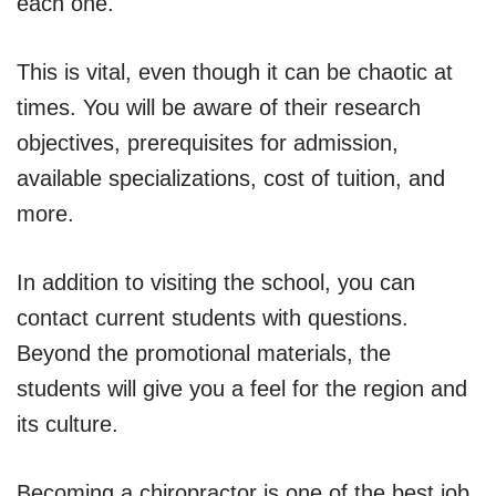
each one.
This is vital, even though it can be chaotic at
times. You will be aware of their research
objectives, prerequisites for admission,
available specializations, cost of tuition, and
more.
In addition to visiting the school, you can
contact current students with questions.
Beyond the promotional materials, the
students will give you a feel for the region and
its culture.
Becoming a chiropractor is one of the best job