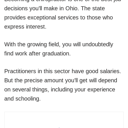
decisions you’ll make in Ohio. The state
provides exceptional services to those who
express interest.
With the growing field, you will undoubtedly
find work after graduation.
Practitioners in this sector have good salaries.
But the precise amount you’ll get will depend
on several things, including your experience
and schooling.