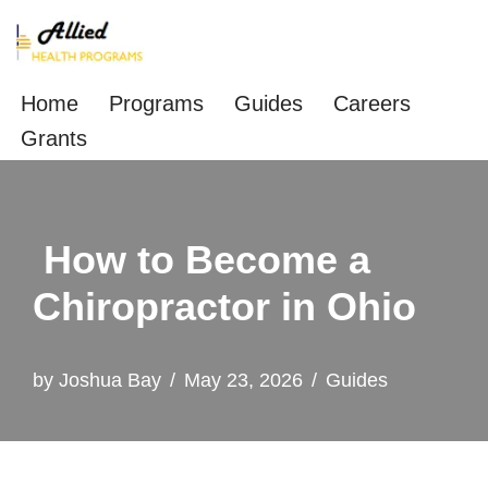
Skip
to
Home
Programs
Guides
Careers
content
Grants
How to Become a
Chiropractor in Ohio
by
Joshua Bay
May 23, 2026
Guides