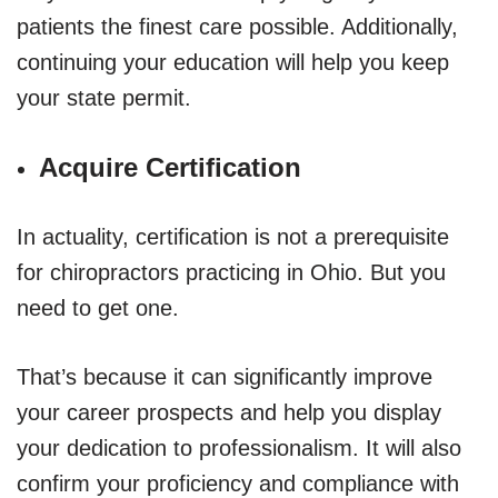
patients the finest care possible. Additionally,
continuing your education will help you keep
your state permit.
Acquire Certification
In actuality, certification is not a prerequisite
for chiropractors practicing in Ohio. But you
need to get one.
That’s because it can significantly improve
your career prospects and help you display
your dedication to professionalism. It will also
confirm your proficiency and compliance with