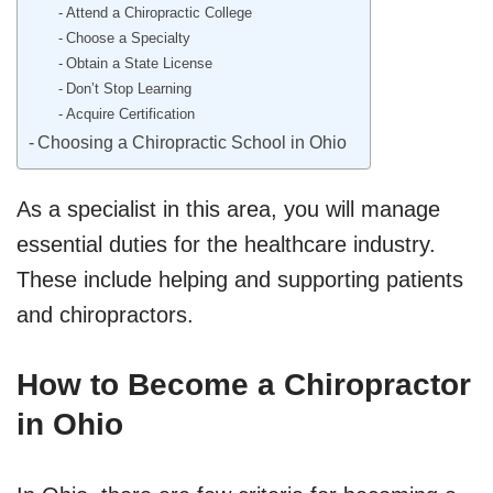
Attend a Chiropractic College
Choose a Specialty
Obtain a State License
Don’t Stop Learning
Acquire Certification
Choosing a Chiropractic School in Ohio
As a specialist in this area, you will manage
essential duties for the healthcare industry.
These include helping and supporting patients
and chiropractors.
How to Become a Chiropractor
in Ohio