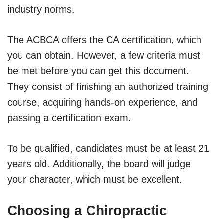
industry norms.
The ACBCA offers the CA certification, which
you can obtain. However, a few criteria must
be met before you can get this document.
They consist of finishing an authorized training
course, acquiring hands-on experience, and
passing a certification exam.
To be qualified, candidates must be at least 21
years old. Additionally, the board will judge
your character, which must be excellent.
Choosing a Chiropractic