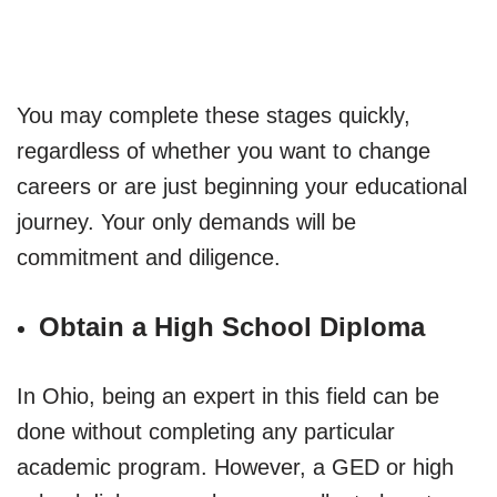
You may complete these stages quickly,
regardless of whether you want to change
careers or are just beginning your educational
journey. Your only demands will be
commitment and diligence.
Obtain a High School Diploma
In Ohio, being an expert in this field can be
done without completing any particular
academic program. However, a GED or high