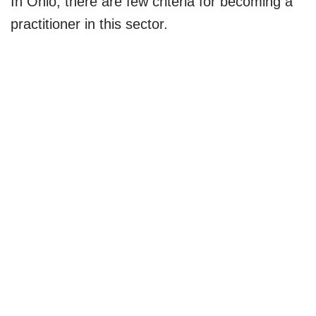
In Ohio, there are few criteria for becoming a
practitioner in this sector.