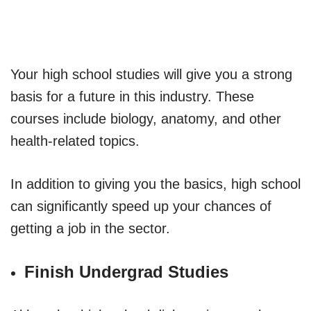
Your high school studies will give you a strong
basis for a future in this industry. These
courses include biology, anatomy, and other
health-related topics.
In addition to giving you the basics, high school
can significantly speed up your chances of
getting a job in the sector.
Finish Undergrad Studies