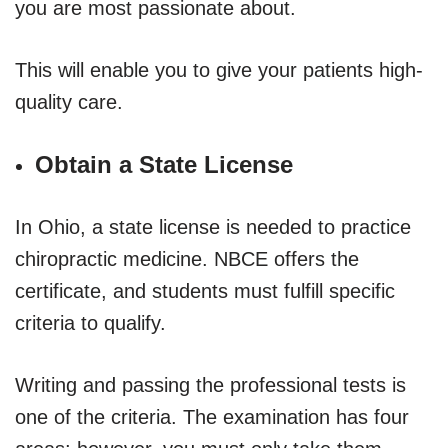
you are most passionate about.
This will enable you to give your patients high-
quality care.
Obtain a State License
In Ohio, a state license is needed to practice
chiropractic medicine. NBCE offers the
certificate, and students must fulfill specific
criteria to qualify.
Writing and passing the professional tests is
one of the criteria. The examination has four