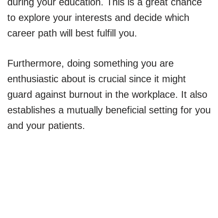
during your education. This is a great chance
to explore your interests and decide which
career path will best fulfill you.
Furthermore, doing something you are
enthusiastic about is crucial since it might
guard against burnout in the workplace. It also
establishes a mutually beneficial setting for you
and your patients.