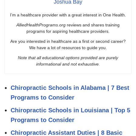
Joshua Bay
I’m a healthcare provider with a great interest in One Health.
AlliedHealthPrograms.org
reviews and shares training
programs for aspiring healthcare providers.
Are you interested in healthcare as a first or second career?
We have a lot of resources to guide you.
Note that all educational options provided are purely
informational and not exhaustive.
Chiropractic Schools in Alabama | 7 Best
Programs to Consider
Chiropractic Schools in Louisiana | Top 5
Programs to Consider
Chiropractic Assistant Duties | 8 Basic