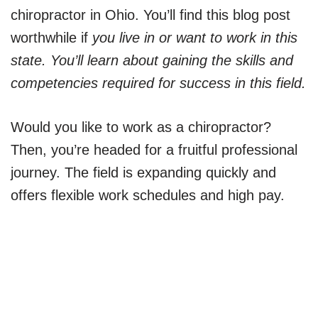
chiropractor in Ohio. You’ll find this blog post
worthwhile if
you live in or want to work in this
state. You’ll learn about gaining the skills and
competencies required for success in this field.
Would you like to work as a chiropractor?
Then, you’re headed for a fruitful professional
journey. The field is expanding quickly and
offers flexible work schedules and high pay.