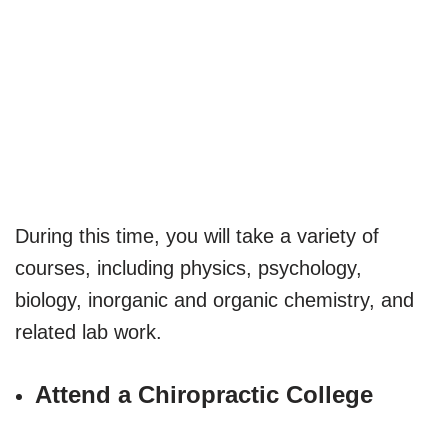
During this time, you will take a variety of
courses, including physics, psychology,
biology, inorganic and organic chemistry, and
related lab work.
Attend a Chiropractic College