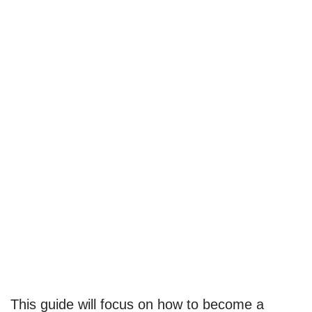
This guide will focus on how to become a