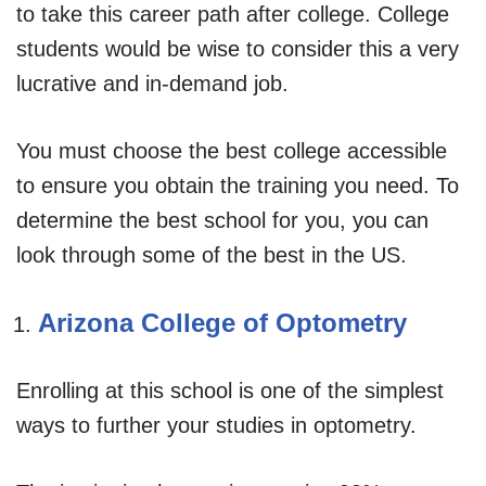
to take this career path after college. College
students would be wise to consider this a very
lucrative and in-demand job.
You must choose the best college accessible
to ensure you obtain the training you need. To
determine the best school for you, you can
look through some of the best in the US.
Arizona College of Optometry
Enrolling at this school is one of the simplest
ways to further your studies in optometry.