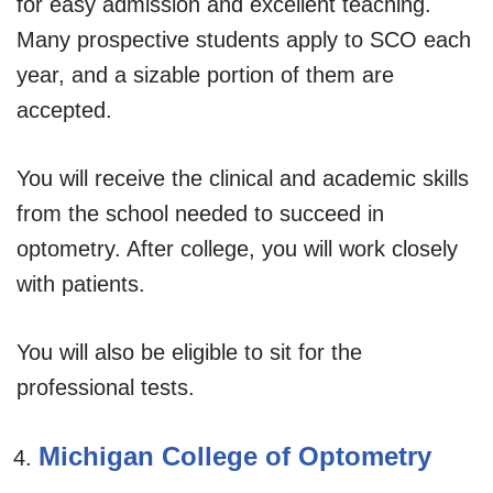
for easy admission and excellent teaching.
Many prospective students apply to SCO each
year, and a sizable portion of them are
accepted.
You will receive the clinical and academic skills
from the school needed to succeed in
optometry. After college, you will work closely
with patients.
You will also be eligible to sit for the
professional tests.
Michigan College of Optometry