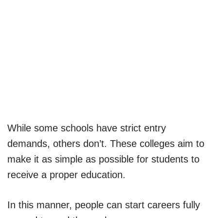
While some schools have strict entry
demands, others don’t. These colleges aim to
make it as simple as possible for students to
receive a proper education.
In this manner, people can start careers fully