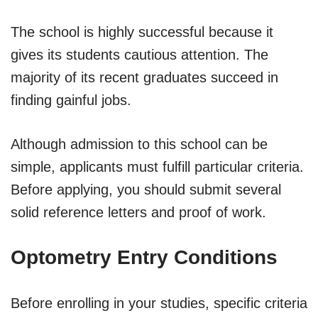
The school is highly successful because it
gives its students cautious attention. The
majority of its recent graduates succeed in
finding gainful jobs.
Although admission to this school can be
simple, applicants must fulfill particular criteria.
Before applying, you should submit several
solid reference letters and proof of work.
Optometry Entry Conditions
Before enrolling in your studies, specific criteria