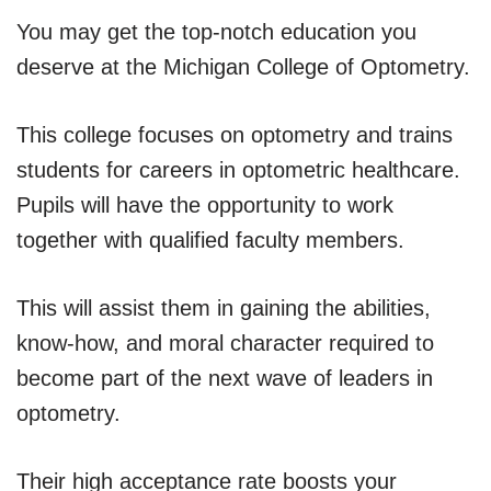
You may get the top-notch education you
deserve at the Michigan College of Optometry.
This college focuses on optometry and trains
students for careers in optometric healthcare.
Pupils will have the opportunity to work
together with qualified faculty members.
This will assist them in gaining the abilities,
know-how, and moral character required to
become part of the next wave of leaders in
optometry.
Their high acceptance rate boosts your