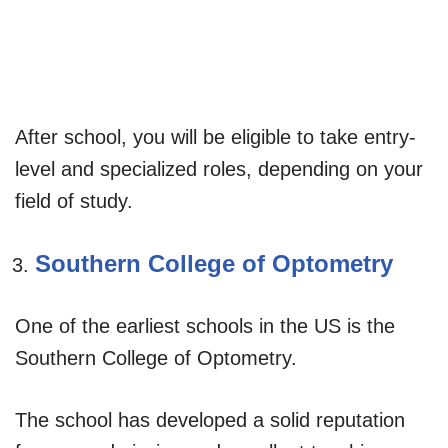
After school, you will be eligible to take entry-
level and specialized roles, depending on your
field of study.
Southern College of Optometry
One of the earliest schools in the US is the
Southern College of Optometry.
The school has developed a solid reputation