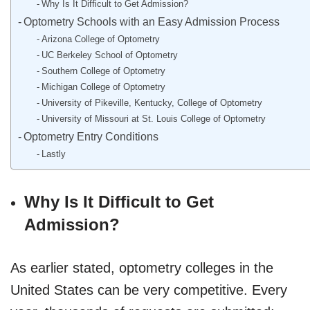
Why Is It Difficult to Get Admission?
Optometry Schools with an Easy Admission Process
Arizona College of Optometry
UC Berkeley School of Optometry
Southern College of Optometry
Michigan College of Optometry
University of Pikeville, Kentucky, College of Optometry
University of Missouri at St. Louis College of Optometry
Optometry Entry Conditions
Lastly
Why Is It Difficult to Get
Admission?
As earlier stated, optometry colleges in the
United States can be very competitive. Every