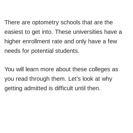
There are optometry schools that are the
easiest to get into. These universities have a
higher enrollment rate and only have a few
needs for potential students.
You will learn more about these colleges as
you read through them. Let’s look at why
getting admitted is difficult until then.