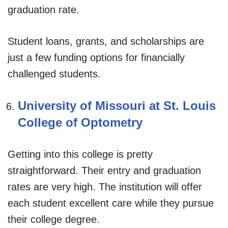
graduation rate.
Student loans, grants, and scholarships are
just a few funding options for financially
challenged students.
University of Missouri at St. Louis
College of Optometry
Getting into this college is pretty
straightforward. Their entry and graduation
rates are very high. The institution will offer
each student excellent care while they pursue
their college degree.