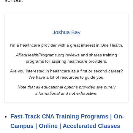
Joshua Bay
I’m a healthcare provider with a great interest in One Health.
AlliedHealthPrograms.org
reviews and shares training
programs for aspiring healthcare providers.
Are you interested in healthcare as a first or second career?
We have a lot of resources to guide you.
Note that all educational options provided are purely
informational and not exhaustive.
Fast-Track CNA Training Programs | On-
Campus | Online | Accelerated Classes