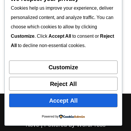
Cookies help us improve your experience, deliver
personalized content, and analyze traffic. You can
choose which cookies to allow by clicking
Customize
. Click
Accept All
to consent or
Reject
All
to decline non-essential cookies.
Customize
Reject All
Accept All
About Us
Contact Us
Privacy Policy
Disclaimer
Powered by
Neve
| Powered by
WordPress