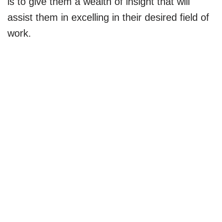
is to give them a wealth of insight that will
assist them in excelling in their desired field of
work.