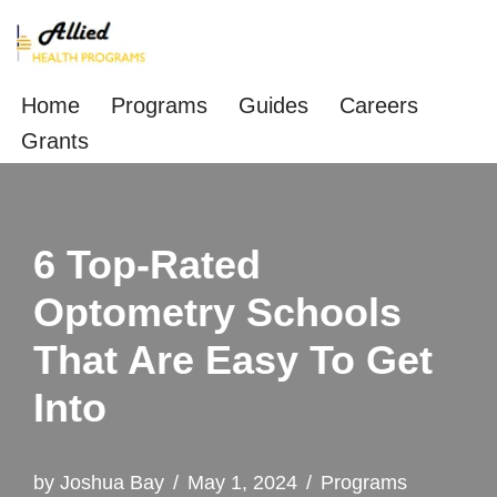
Skip
to
Home
Programs
Guides
Careers
content
Grants
6 Top-Rated
Optometry Schools
That Are Easy To Get
Into
by
Joshua Bay
May 1, 2024
Programs