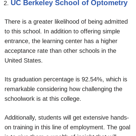
UC Berkeley School of Optometry
There is a greater likelihood of being admitted
to this school. In addition to offering simple
entrance, the learning center has a higher
acceptance rate than other schools in the
United States.
Its graduation percentage is 92.54%, which is
remarkable considering how challenging the
schoolwork is at this college.
Additionally, students will get extensive hands-
on training in this line of employment. The goal