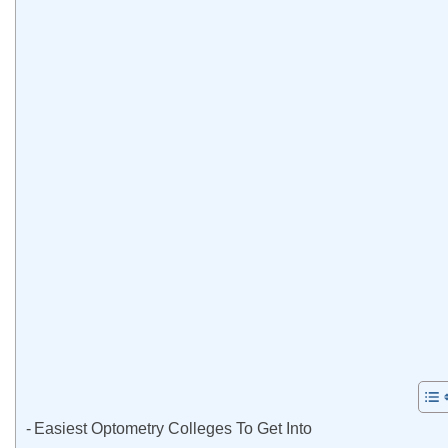
Easiest Optometry Colleges To Get Into