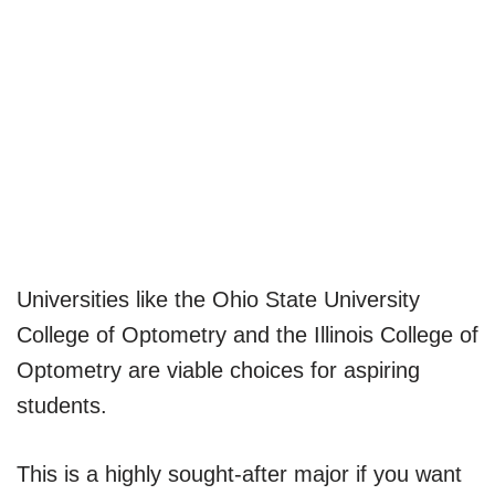
Universities like the Ohio State University
College of Optometry and the Illinois College of
Optometry are viable choices for aspiring
students.
This is a highly sought-after major if you want