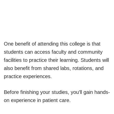
One benefit of attending this college is that
students can access faculty and community
facilities to practice their learning. Students will
also benefit from shared labs, rotations, and
practice experiences.
Before finishing your studies, you’ll gain hands-
on experience in patient care.