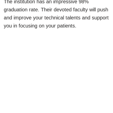
The institution has an impressive 98%
graduation rate. Their devoted faculty will push
and improve your technical talents and support
you in focusing on your patients.