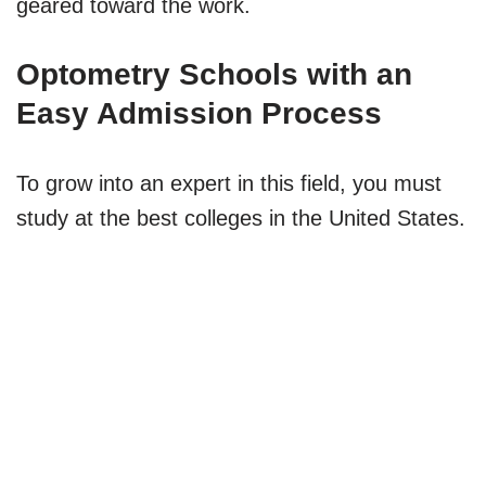
geared toward the work.
Optometry Schools with an
Easy Admission Process
To grow into an expert in this field, you must
study at the best colleges in the United States.