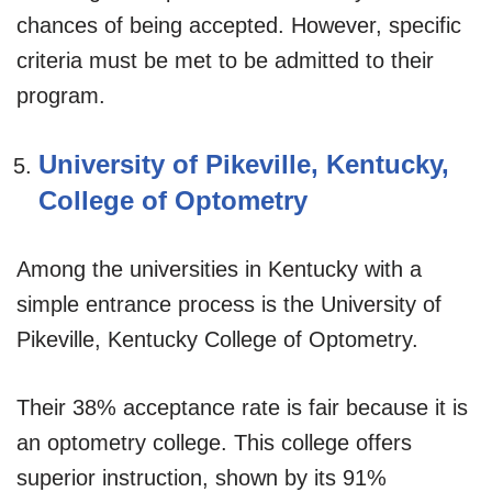
chances of being accepted. However, specific
criteria must be met to be admitted to their
program.
University of Pikeville, Kentucky,
College of Optometry
Among the universities in Kentucky with a
simple entrance process is the University of
Pikeville, Kentucky College of Optometry.
Their 38% acceptance rate is fair because it is
an optometry college. This college offers
superior instruction, shown by its 91%