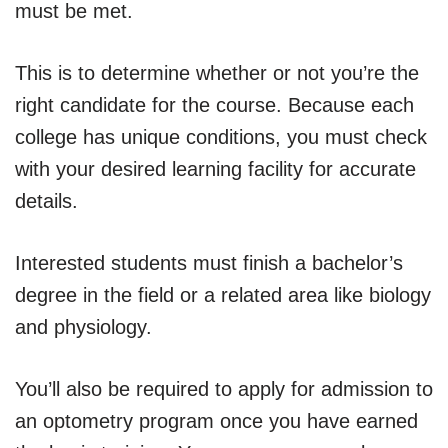
must be met.
This is to determine whether or not you’re the
right candidate for the course. Because each
college has unique conditions, you must check
with your desired learning facility for accurate
details.
Interested students must finish a bachelor’s
degree in the field or a related area like biology
and physiology.
You’ll also be required to apply for admission to
an optometry program once you have earned