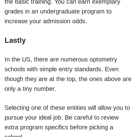
the basic training. You can earn exemplary
grades in an undergraduate program to
increase your admission odds.
Lastly
In the US, there are numerous optometry
schools with simple entry standards. Even
though they are at the top, the ones above are
only a tiny number.
Selecting one of these entities will allow you to
pursue your ideal job. Be careful to review
extra program specifics before picking a
school.