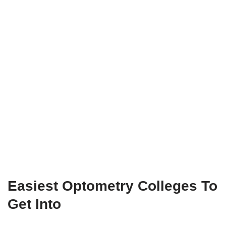
Easiest Optometry Colleges To
Get Into