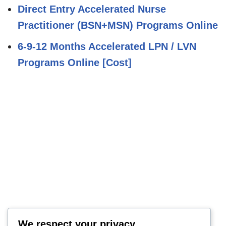
Direct Entry Accelerated Nurse
Practitioner (BSN+MSN) Programs Online
6-9-12 Months Accelerated LPN / LVN
Programs Online [Cost]
We respect your privacy