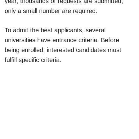
year, thousands of requests are submitted;
only a small number are required.
To admit the best applicants, several
universities have entrance criteria. Before
being enrolled, interested candidates must
fulfill specific criteria.