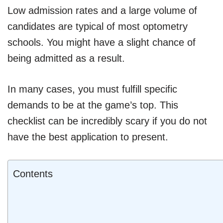
Low admission rates and a large volume of
candidates are typical of most optometry
schools. You might have a slight chance of
being admitted as a result.
In many cases, you must fulfill specific
demands to be at the game’s top. This
checklist can be incredibly scary if you do not
have the best application to present.
Contents