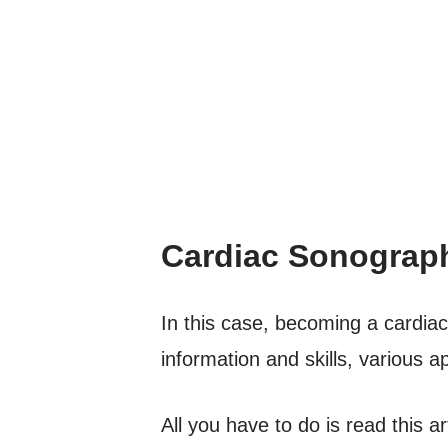
Cardiac Sonograph
In this case, becoming a cardia
information and skills, various 
All you have to do is read this a