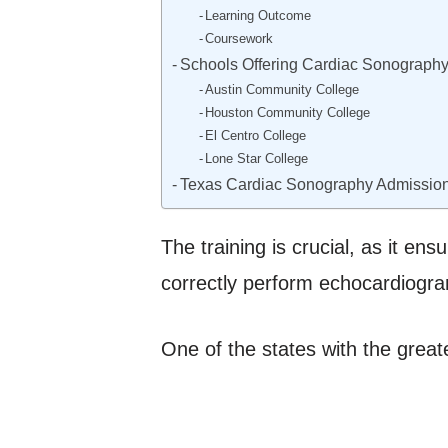
Learning Outcome
Coursework
Schools Offering Cardiac Sonography
Austin Community College
Houston Community College
El Centro College
Lone Star College
Texas Cardiac Sonography Admissio
The training is crucial, as it en
correctly perform echocardiogram
One of the states with the great