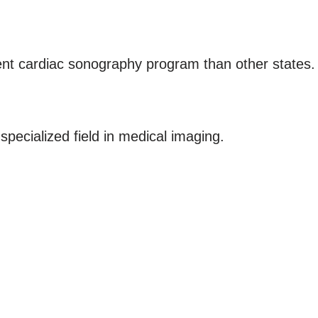
rent cardiac sonography program than other states.
pecialized field in medical imaging.