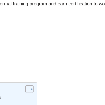
rmal training program and earn certification to w
s