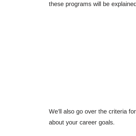
these programs will be explained
We’ll also go over the criteria f
about your career goals.