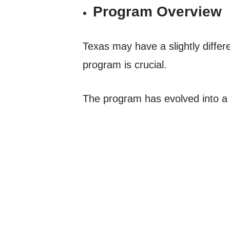
Program Overview
Texas may have a slightly diffe
program is crucial.
The program has evolved into a s