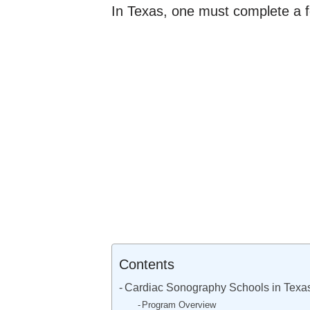
In Texas, one must complete a fo
Contents
Cardiac Sonography Schools in Texa
Program Overview