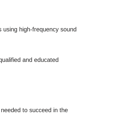
ls using high-frequency sound
 qualified and educated
s needed to succeed in the