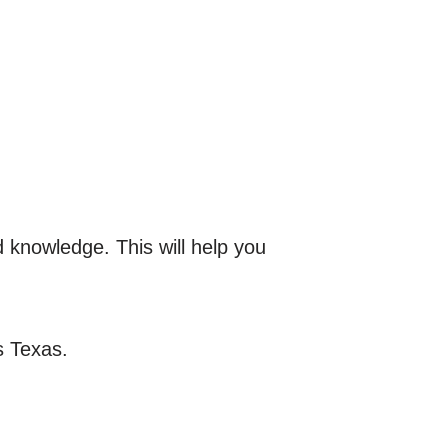
d knowledge. This will help you
s Texas.