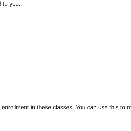
 to you.
or enrollment in these classes. You can use this to