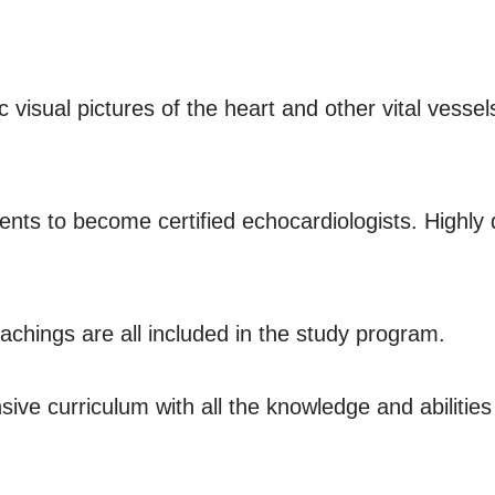
 visual pictures of the heart and other vital vesse
dents to become certified echocardiologists. Highly
eachings are all included in the study program.
nsive curriculum with all the knowledge and abilitie