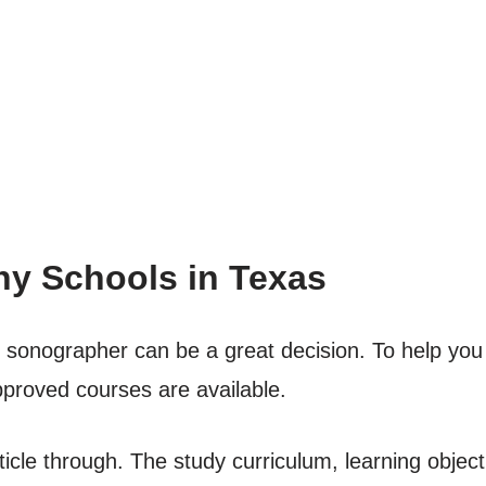
y Schools in Texas
c sonographer can be a great decision. To help you
approved courses are available.
rticle through. The study curriculum, learning objec