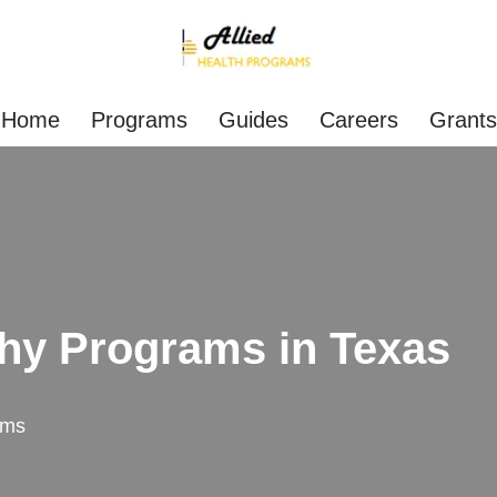
Home
Programs
Guides
Careers
Grants
hy Programs in Texas
ams