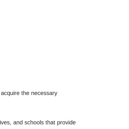
 acquire the necessary
tives, and schools that provide