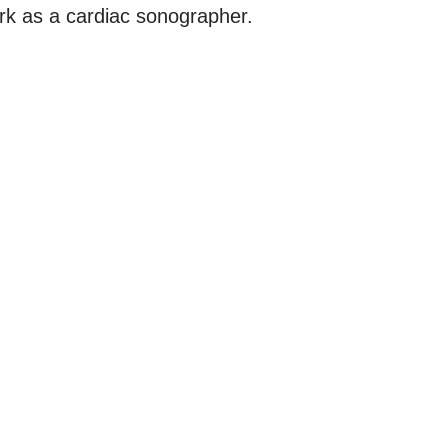
ork as a cardiac sonographer.