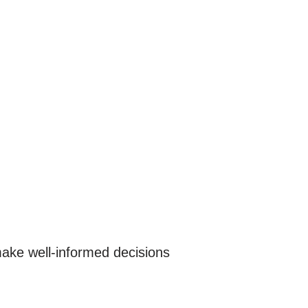
 make well-informed decisions