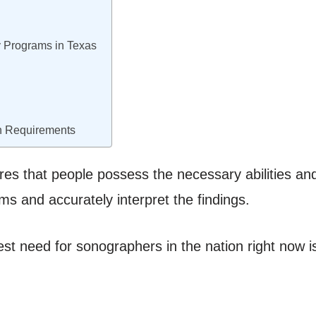
 Programs in Texas
n Requirements
sures that people possess the necessary abilities an
s and accurately interpret the findings.
est need for sonographers in the nation right now i