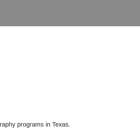
graphy programs in Texas.