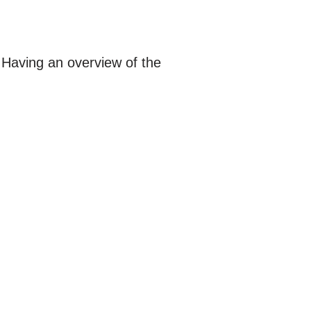
 Having an overview of the