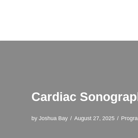
Skip
to
content
Cardiac Sonograp
by
Joshua Bay
August 27, 2025
Progr