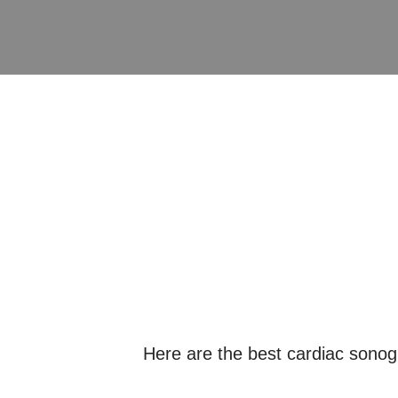
Here are the best cardiac sono