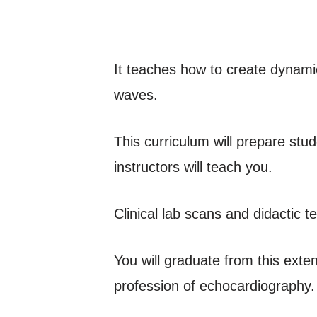
It teaches how to create dynamic
waves.
This curriculum will prepare stu
instructors will teach you.
Clinical lab scans and didactic t
You will graduate from this exte
profession of echocardiography.