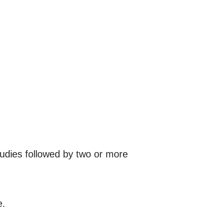
tudies followed by two or more
e.