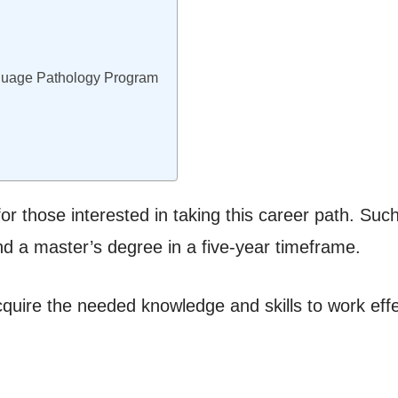
guage Pathology Program
r those interested in taking this career path. Suc
nd a master’s degree in a five-year timeframe.
acquire the needed knowledge and skills to work effe