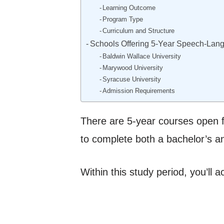
Learning Outcome
Program Type
Curriculum and Structure
Schools Offering 5-Year Speech-Lan
Baldwin Wallace University
Marywood University
Syracuse University
Admission Requirements
There are 5-year courses open fo
to complete both a bachelor’s a
Within this study period, you’ll 