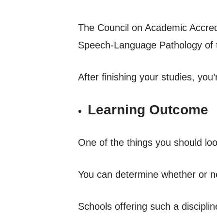
The Council on Academic Accredi
Speech-Language Pathology of 
After finishing your studies, you
Learning Outcome
One of the things you should lo
You can determine whether or no
Schools offering such a discipli