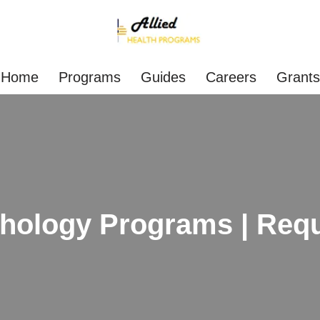
Home
Programs
Guides
Careers
Grants
hology Programs | Requ