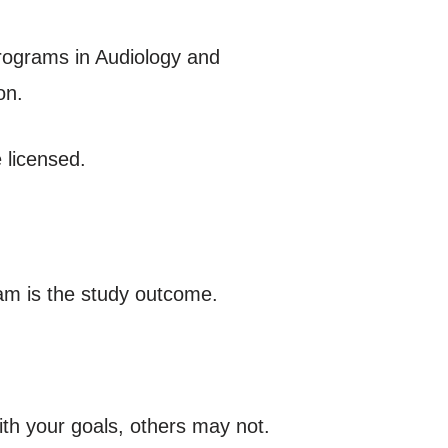
rograms in Audiology and
on.
 licensed.
am is the study outcome.
ith your goals, others may not.