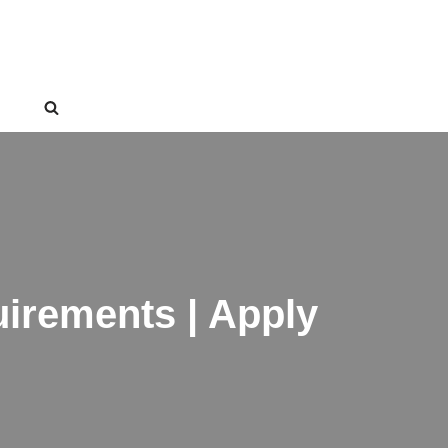
irements | Apply