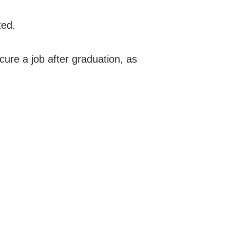
ted.
ure a job after graduation, as