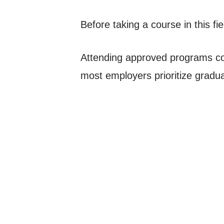
Before taking a course in this fie
Attending approved programs come
most employers prioritize gradua