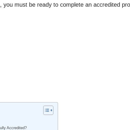
, you must be ready to complete an accredited pr
lly Accredited?