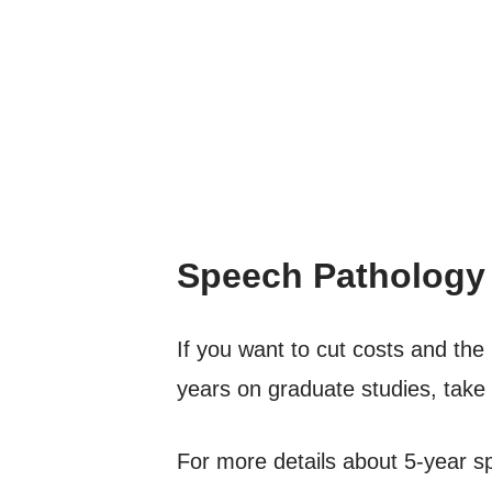
Speech Pathology
If you want to cut costs and th
years on graduate studies, take a
For more details about 5-year s