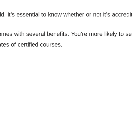
ld, it’s essential to know whether or not it’s accredi
s with several benefits. You’re more likely to sec
tes of certified courses.