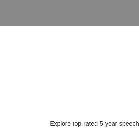
Explore top-rated 5-year speech