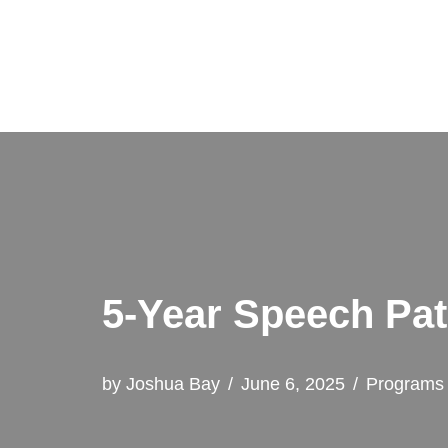
Skip
to
content
5-Year Speech Pat
by
Joshua Bay
June 6, 2025
Programs