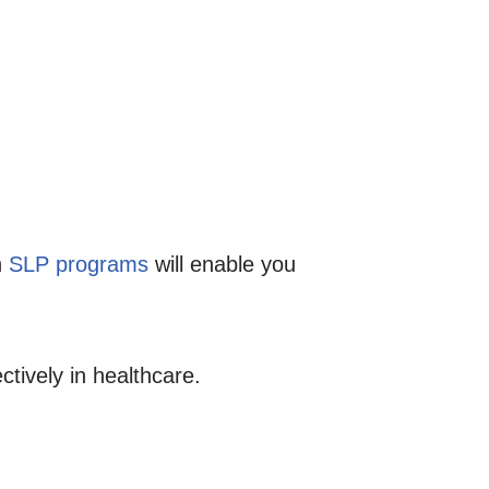
h
SLP programs
will enable you
ctively in healthcare.