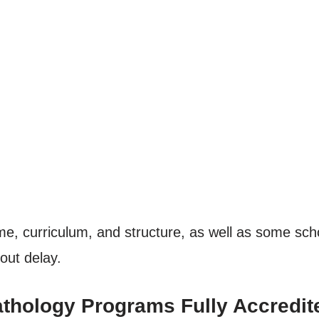
e, curriculum, and structure, as well as some schoo
out delay.
athology Programs Fully Accredit