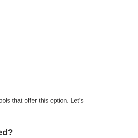
ls that offer this option. Let’s
ed?