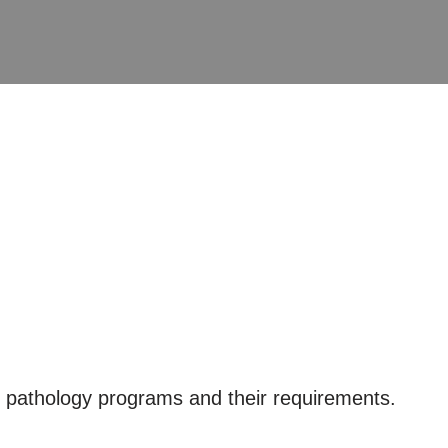
 pathology programs and their requirements.