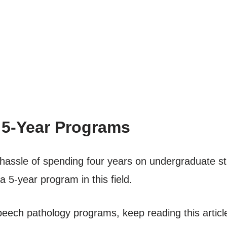
 5-Year Programs
e hassle of spending four years on undergraduate s
 5-year program in this field.
peech pathology programs, keep reading this articl