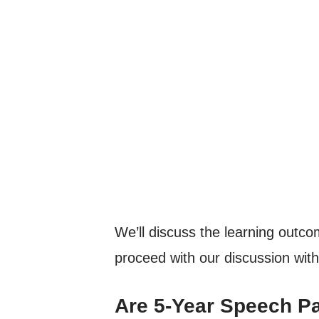
We’ll discuss the learning outcom
proceed with our discussion with
Are 5-Year Speech P