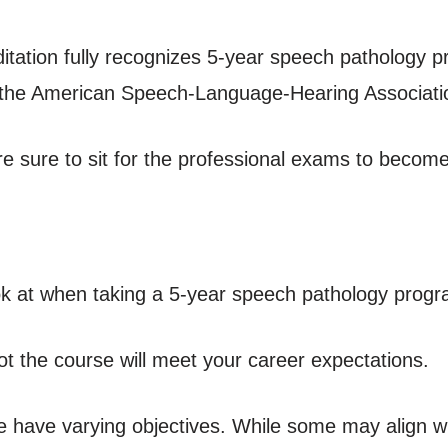
tation fully recognizes 5-year speech pathology p
the American Speech-Language-Hearing Associati
’re sure to sit for the professional exams to become
ok at when taking a 5-year speech pathology progr
t the course will meet your career expectations.
ne have varying objectives. While some may align w