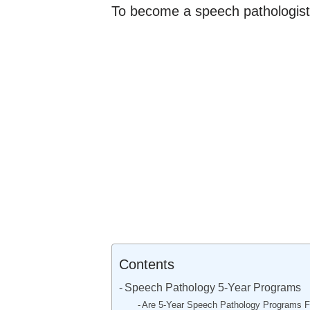
To become a speech pathologist
Contents
Speech Pathology 5-Year Programs
Are 5-Year Speech Pathology Programs Fu