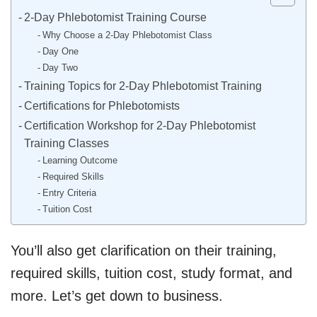
2-Day Phlebotomist Training Course
Why Choose a 2-Day Phlebotomist Class
Day One
Day Two
Training Topics for 2-Day Phlebotomist Training
Certifications for Phlebotomists
Certification Workshop for 2-Day Phlebotomist
Training Classes
Learning Outcome
Required Skills
Entry Criteria
Tuition Cost
You’ll also get clarification on their training,
required skills, tuition cost, study format, and
more. Let’s get down to business.