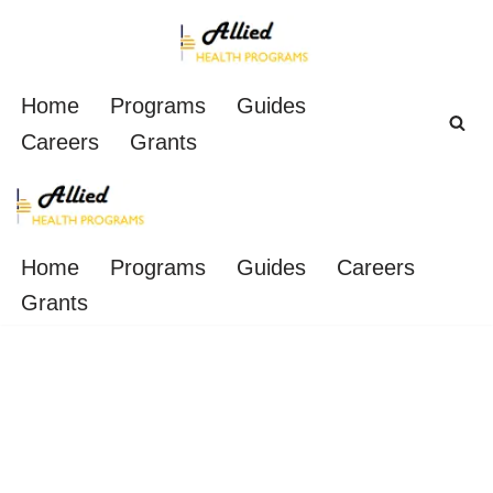
Skip
to
Home
Programs
Guides
content
Careers
Grants
Home
Programs
Guides
Careers
Grants
2-Day Phlebotomy
Training Classes