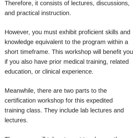
Therefore, it consists of lectures, discussions,
and practical instruction.
However, you must exhibit proficient skills and
knowledge equivalent to the program within a
short timeframe. This workshop will benefit you
if you also have prior medical training, related
education, or clinical experience.
Meanwhile, there are two parts to the
certification workshop for this expedited
training class. They include lab lectures and
lectures.