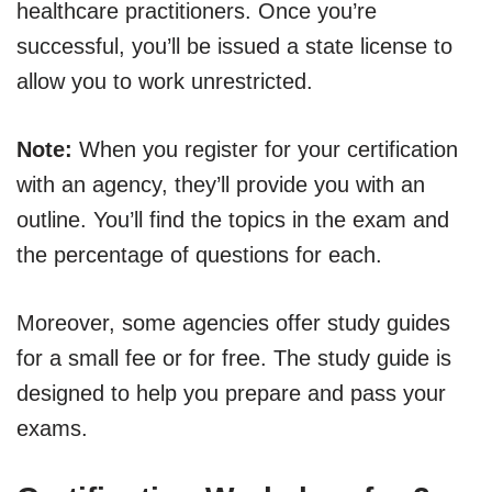
healthcare practitioners. Once you’re
successful, you’ll be issued a state license to
allow you to work unrestricted.
Note:
When you register for your certification
with an agency, they’ll provide you with an
outline. You’ll find the topics in the exam and
the percentage of questions for each.
Moreover, some agencies offer study guides
for a small fee or for free. The study guide is
designed to help you prepare and pass your
exams.