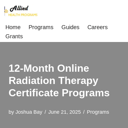
Skip
to
Home
Programs
Guides
Careers
content
Grants
12-Month Online
Radiation Therapy
Certificate Programs
by
Joshua Bay
June 21, 2025
Programs