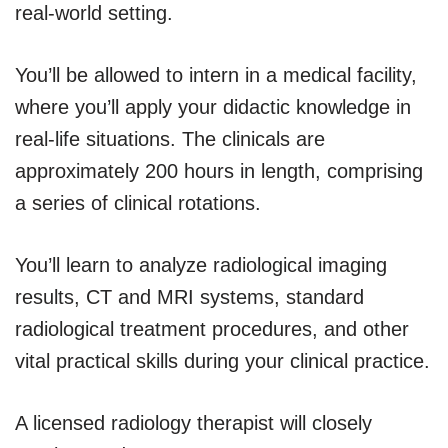
real-world setting.
You’ll be allowed to intern in a medical facility,
where you’ll apply your didactic knowledge in
real-life situations. The clinicals are
approximately 200 hours in length, comprising
a series of clinical rotations.
You’ll learn to analyze radiological imaging
results, CT and MRI systems, standard
radiological treatment procedures, and other
vital practical skills during your clinical practice.
A licensed radiology therapist will closely