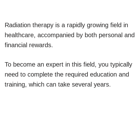
Radiation therapy is a rapidly growing field in
healthcare, accompanied by both personal and
financial rewards.
To become an expert in this field, you typically
need to complete the required education and
training, which can take several years.