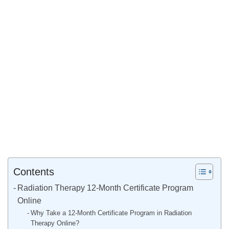
Contents
Radiation Therapy 12-Month Certificate Program
Online
Why Take a 12-Month Certificate Program in Radiation
Therapy Online?