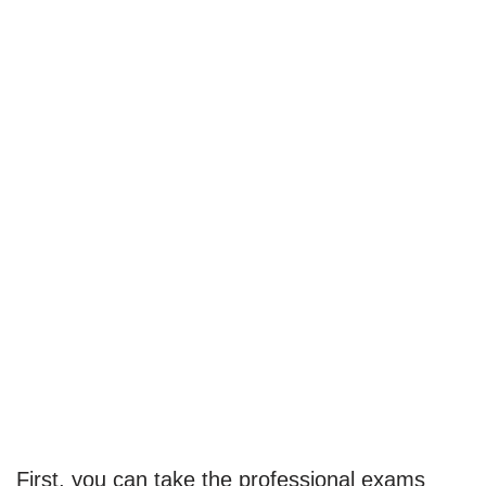
First, you can take the professional exams