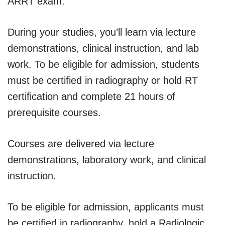
ARRT exam.
During your studies, you’ll learn via lecture
demonstrations, clinical instruction, and lab
work. To be eligible for admission, students
must be certified in radiography or hold RT
certification and complete 21 hours of
prerequisite courses.
Courses are delivered via lecture
demonstrations, laboratory work, and clinical
instruction.
To be eligible for admission, applicants must
be certified in radiography, hold a Radiologic