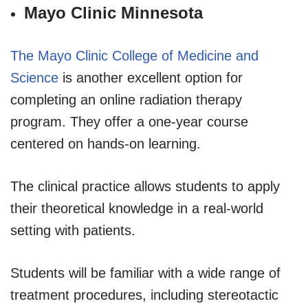
Mayo Clinic Minnesota
The Mayo Clinic College of Medicine and
Science
is another excellent option for
completing an online radiation therapy
program. They offer a one-year course
centered on hands-on learning.
The clinical practice allows students to apply
their theoretical knowledge in a real-world
setting with patients.
Students will be familiar with a wide range of
treatment procedures, including stereotactic