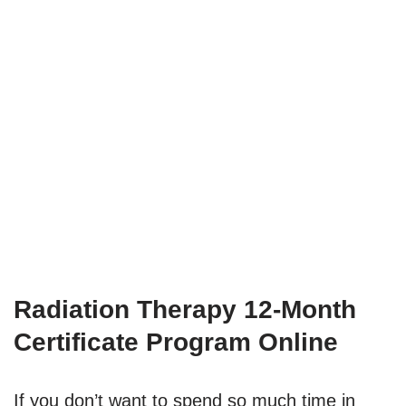
Radiation Therapy 12-Month
Certificate Program Online
If you don’t want to spend so much time in