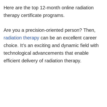
Here are the top 12-month online radiation
therapy certificate programs.
Are you a precision-oriented person? Then,
radiation therapy
can be an excellent career
choice. It’s an exciting and dynamic field with
technological advancements that enable
efficient delivery of radiation therapy.