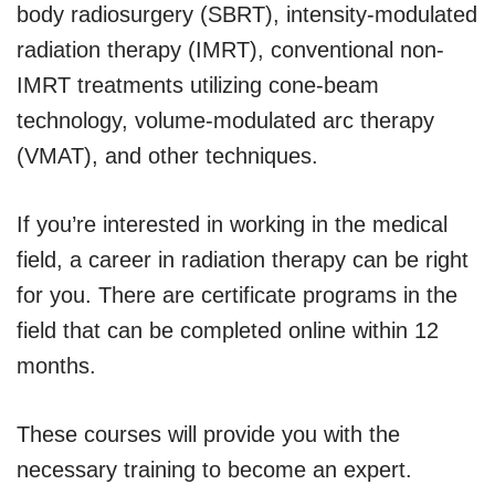
body radiosurgery (SBRT), intensity-modulated
radiation therapy (IMRT), conventional non-
IMRT treatments utilizing cone-beam
technology, volume-modulated arc therapy
(VMAT), and other techniques.
If you’re interested in working in the medical
field, a career in radiation therapy can be right
for you. There are certificate programs in the
field that can be completed online within 12
months.
These courses will provide you with the
necessary training to become an expert.