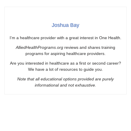
Joshua Bay
I’m a healthcare provider with a great interest in One Health.
AlliedHealthPrograms.org
reviews and shares training
programs for aspiring healthcare providers.
Are you interested in healthcare as a first or second career?
We have a lot of resources to guide you.
Note that all educational options provided are purely
informational and not exhaustive.