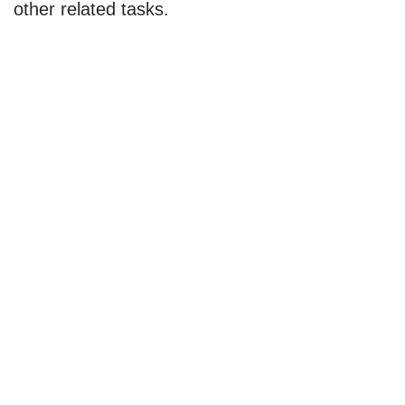
other related tasks.