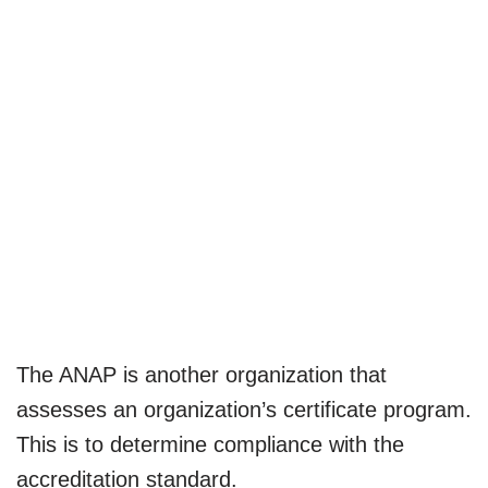
The ANAP is another organization that
assesses an organization’s certificate program.
This is to determine compliance with the
accreditation standard.