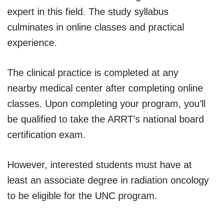
expert in this field. The study syllabus
culminates in online classes and practical
experience.
The clinical practice is completed at any
nearby medical center after completing online
classes. Upon completing your program, you’ll
be qualified to take the ARRT’s national board
certification exam.
However, interested students must have at
least an associate degree in radiation oncology
to be eligible for the UNC program.