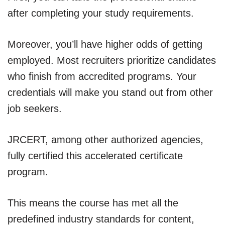
after completing your study requirements.
Moreover, you’ll have higher odds of getting
employed. Most recruiters prioritize candidates
who finish from accredited programs. Your
credentials will make you stand out from other
job seekers.
JRCERT, among other authorized agencies,
fully certified this accelerated certificate
program.
This means the course has met all the
predefined industry standards for content,