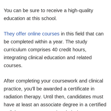
You can be sure to receive a high-quality
education at this school.
They offer online courses
in this field that can
be completed within a year. The study
curriculum comprises 40 credit hours,
integrating clinical education and related
courses.
After completing your coursework and clinical
practice, you’ll be awarded a certificate in
radiation therapy. Until then, candidates must
have at least an associate degree in a certified