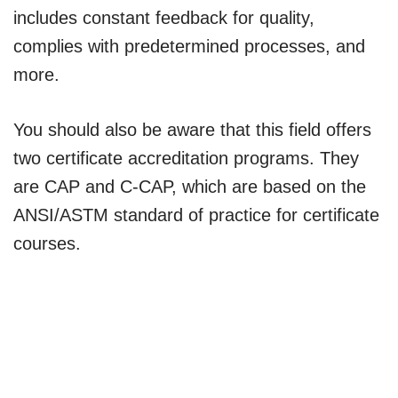
includes constant feedback for quality,
complies with predetermined processes, and
more.
You should also be aware that this field offers
two certificate accreditation programs. They
are CAP and C-CAP, which are based on the
ANSI/ASTM standard of practice for certificate
courses.