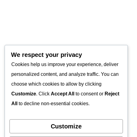
We respect your privacy
Cookies help us improve your experience, deliver
personalized content, and analyze traffic. You can
choose which cookies to allow by clicking
Customize
. Click
Accept All
to consent or
Reject
All
to decline non-essential cookies.
Customize