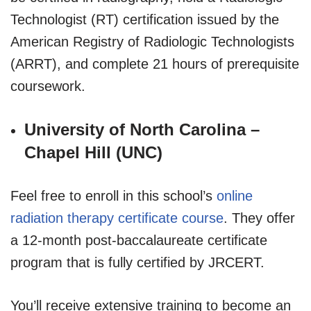
Technologist (RT) certification issued by the
American Registry of Radiologic Technologists
(ARRT), and complete 21 hours of prerequisite
coursework.
University of North Carolina –
Chapel Hill (UNC)
Feel free to enroll in this school’s
online
radiation therapy certificate course
. They offer
a 12-month post-baccalaureate certificate
program that is fully certified by JRCERT.
You’ll receive extensive training to become an