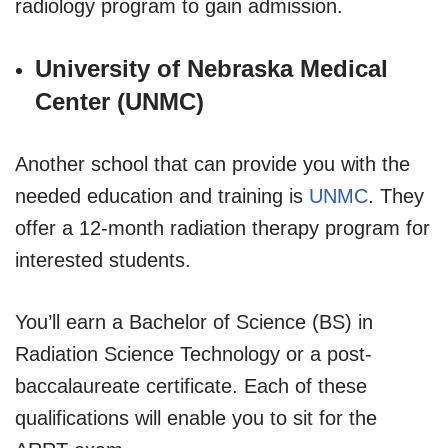
radiology program to gain admission.
University of Nebraska Medical
Center (UNMC)
Another school that can provide you with the
needed education and training is
UNMC
. They
offer a 12-month radiation therapy program for
interested students.
You’ll earn a Bachelor of Science (BS) in
Radiation Science Technology or a post-
baccalaureate certificate. Each of these
qualifications will enable you to sit for the