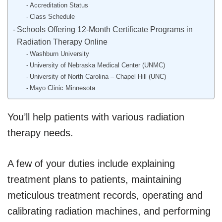
Accreditation Status
Class Schedule
Schools Offering 12-Month Certificate Programs in
Radiation Therapy Online
Washburn University
University of Nebraska Medical Center (UNMC)
University of North Carolina – Chapel Hill (UNC)
Mayo Clinic Minnesota
You’ll help patients with various radiation
therapy needs.
A few of your duties include explaining
treatment plans to patients, maintaining
meticulous treatment records, operating and
calibrating radiation machines, and performing