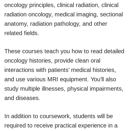
oncology principles, clinical radiation, clinical
radiation oncology, medical imaging, sectional
anatomy, radiation pathology, and other
related fields.
These courses teach you how to read detailed
oncology histories, provide clean oral
interactions with patients’ medical histories,
and use various MRI equipment. You’ll also
study multiple illnesses, physical impairments,
and diseases.
In addition to coursework, students will be
required to receive practical experience in a