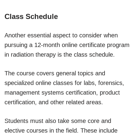
Class Schedule
Another essential aspect to consider when
pursuing a 12-month online certificate program
in radiation therapy is the class schedule.
The course covers general topics and
specialized online classes for labs, forensics,
management systems certification, product
certification, and other related areas.
Students must also take some core and
elective courses in the field. These include