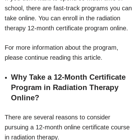
school, there are fast-track programs you can
take online. You can enroll in the radiation
therapy 12-month certificate program online.
For more information about the program,
please continue reading this article.
Why Take a 12-Month Certificate
Program in Radiation Therapy
Online?
There are several reasons to consider
pursuing a 12-month online certificate course
in radiation therapy.