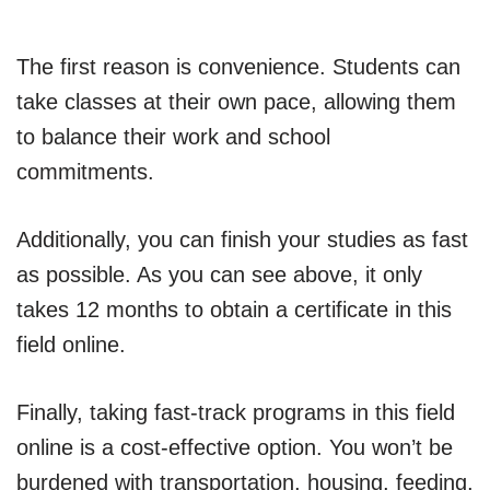
The first reason is convenience. Students can
take classes at their own pace, allowing them
to balance their work and school
commitments.
Additionally, you can finish your studies as fast
as possible. As you can see above, it only
takes 12 months to obtain a certificate in this
field online.
Finally, taking fast-track programs in this field
online is a cost-effective option. You won’t be
burdened with transportation, housing, feeding,