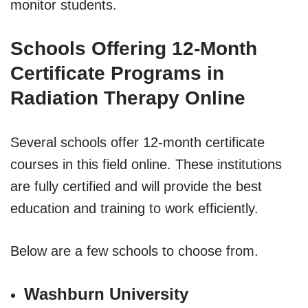
monitor students.
Schools Offering 12-Month
Certificate Programs in
Radiation Therapy Online
Several schools offer 12-month certificate
courses in this field online. These institutions
are fully certified and will provide the best
education and training to work efficiently.
Below are a few schools to choose from.
Washburn University