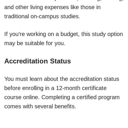
and other living expenses like those in
traditional on-campus studies.
If you’re working on a budget, this study option
may be suitable for you.
Accreditation Status
You must learn about the accreditation status
before enrolling in a 12-month certificate
course online. Completing a certified program
comes with several benefits.